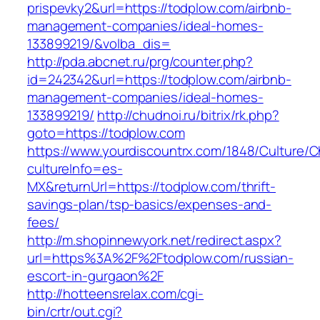
prispevky2&url=https://todplow.com/airbnb-
management-companies/ideal-homes-
133899219/&volba_dis=
http://pda.abcnet.ru/prg/counter.php?
id=242342&url=https://todplow.com/airbnb-
management-companies/ideal-homes-
133899219/
http://chudnoi.ru/bitrix/rk.php?
goto=https://todplow.com
https://www.yourdiscountrx.com/1848/Culture/
cultureInfo=es-
MX&returnUrl=https://todplow.com/thrift-
savings-plan/tsp-basics/expenses-and-
fees/
http://m.shopinnewyork.net/redirect.aspx?
url=https%3A%2F%2Ftodplow.com/russian-
escort-in-gurgaon%2F
http://hotteensrelax.com/cgi-
bin/crtr/out.cgi?