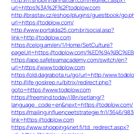
http://m.shopinmanhattan.com/redirect.aspx?
url=https%3A%2F%2Ftodplow.com
http://brastav.cz/eshop/plugins/guestbook/go.p
url=https://todplow.com/
http://www.portalda25.com.br/social.asp?
link=http://todplow.com
https://celog.am/en/1/Home/SetCulture?
pageUrl=https://todplow.com/%ED%94%B
https://app.safeteamacademy.com/switch/en?
url=https://www.todplow.com
https://old.dagrabota.ru/go/url=http:/www.todp
http://life.goskrep.ru/bitrix/redirect.php?
goto=https://www.todplow.com
https://freemind.today/i18n/setlang/?
language_code=en&next=https://todplow.com/
https://mailing.influenceetstrategie.fr/l/3646/9
link=https://todplow.com
https://www.shopping4net.fi/td_redirect.aspx?