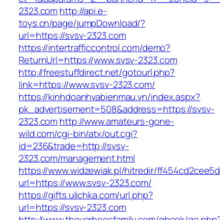
2323.com
http://api.e-
toys.cn/page/jumpDownload/?
url=https://svsv-2323.com
https://intertrafficcontrol.com/demo?
ReturnUrl=https://www.svsv-2323.com
http://freestuffdirect.net/gotourl.php?
link=https://www.svsv-2323.com/
https://kinhdoanhvabienmau.vn/index.aspx?
pk_advertisement=508&address=https://svsv-
2323.com
http://www.amateurs-gone-
wild.com/cgi-bin/atx/out.cgi?
id=236&trade=http://svsv-
2323.com/management.html
https://www.widzewiak.pl/hitredir/ff454cd2cee
url=https://www.svsv-2323.com/
https://gifts.ulichka.com/url.php?
url=https://svsv-2323.com
http://www.thevorheesfamily.com/gbook/go.php