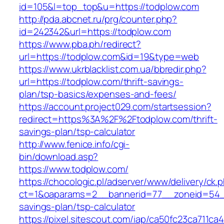
id=105&l=top_top&u=https://todplow.com
http://pda.abcnet.ru/prg/counter.php?
id=242342&url=https://todplow.com
https://www.pba.ph/redirect?
url=https://todplow.com&id=19&type=web
https://www.ukrblacklist.com.ua/bbredir.php?
url=https://todplow.com/thrift-savings-
plan/tsp-basics/expenses-and-fees/
https://account.project029.com/startsession?
redirect=https%3A%2F%2Ftodplow.com/thrift-
savings-plan/tsp-calculator
http://www.fenice.info/cgi-
bin/download.asp?
https://www.todplow.com/
https://chocologic.pl/adserver/www/delivery/ck.
ct=1&oaparams=2__bannerid=77__zoneid=54__
savings-plan/tsp-calculator
https://pixel.sitescout.com/iap/ca50fc23ca711ca