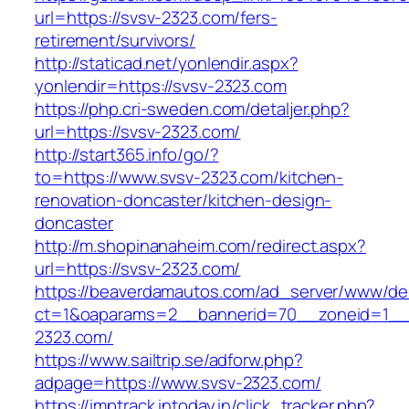
url=https://svsv-2323.com/fers-
retirement/survivors/
http://staticad.net/yonlendir.aspx?
yonlendir=https://svsv-2323.com
https://php.cri-sweden.com/detaljer.php?
url=https://svsv-2323.com/
http://start365.info/go/?
to=https://www.svsv-2323.com/kitchen-
renovation-doncaster/kitchen-design-
doncaster
http://m.shopinanaheim.com/redirect.aspx?
url=https://svsv-2323.com/
https://beaverdamautos.com/ad_server/www/del
ct=1&oaparams=2__bannerid=70__zoneid=1__c
2323.com/
https://www.sailtrip.se/adforw.php?
adpage=https://www.svsv-2323.com/
https://imptrack.intoday.in/click_tracker.php?