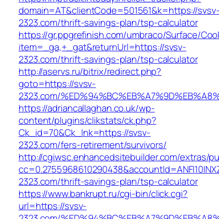
domain=AT&clientCode=501561&k=https://svsv
2323.com/thrift-savings-plan/tsp-calculator
https://gr.ppgrefinish.com/umbraco/Surface/Coo
item=_ga,+_gat&returnUrl=https://svsv-
2323.com/thrift-savings-plan/tsp-calculator
http://aservs.ru/bitrix/redirect.php?
goto=https://svsv-
2323.com/%ED%94%BC%EB%A7%9D%EB%A8
https://adriancallaghan.co.uk/wp-
content/plugins/clikstats/ck.php?
Ck_id=70&Ck_lnk=https://svsv-
2323.com/fers-retirement/survivors/
http://cgiwsc.enhancedsitebuilder.com/extras/pu
cc=0.2755968610290438&accountId=ANFI10INXZ0R
2323.com/thrift-savings-plan/tsp-calculator
https://www.bankrupt.ru/cgi-bin/click.cgi?
url=https://svsv-
2323.com/%ED%94%BC%EB%A7%9D%EB%A8