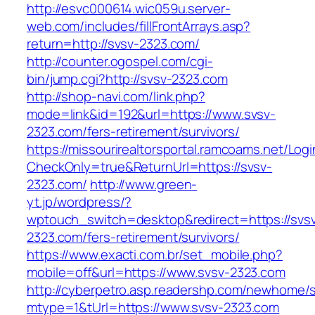
http://esvc000614.wic059u.server-
web.com/includes/fillFrontArrays.asp?
return=http://svsv-2323.com/
http://counter.ogospel.com/cgi-
bin/jump.cgi?http://svsv-2323.com
http://shop-navi.com/link.php?
mode=link&id=192&url=https://www.svsv-
2323.com/fers-retirement/survivors/
https://missourirealtorsportal.ramcoams.net/Lo
CheckOnly=true&ReturnUrl=https://svsv-
2323.com/
http://www.green-
yt.jp/wordpress/?
wptouch_switch=desktop&redirect=https://svs
2323.com/fers-retirement/survivors/
https://www.exacti.com.br/set_mobile.php?
mobile=off&url=https://www.svsv-2323.com
http://cyberpetro.asp.readershp.com/newhome
mtype=1&tUrl=https://www.svsv-2323.com