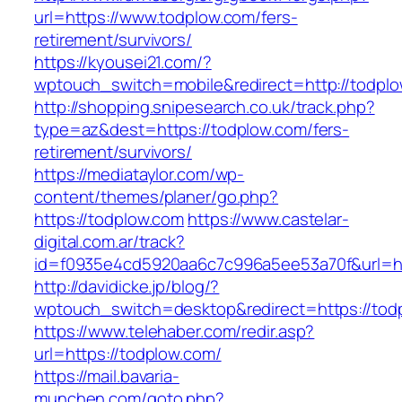
url=https://www.todplow.com/fers-
retirement/survivors/
https://kyousei21.com/?
wptouch_switch=mobile&redirect=http://todpl
http://shopping.snipesearch.co.uk/track.php?
type=az&dest=https://todplow.com/fers-
retirement/survivors/
https://mediataylor.com/wp-
content/themes/planer/go.php?
https://todplow.com
https://www.castelar-
digital.com.ar/track?
id=f0935e4cd5920aa6c7c996a5ee53a70f&url=ht
http://davidicke.jp/blog/?
wptouch_switch=desktop&redirect=https://tod
https://www.telehaber.com/redir.asp?
url=https://todplow.com/
https://mail.bavaria-
munchen.com/goto.php?