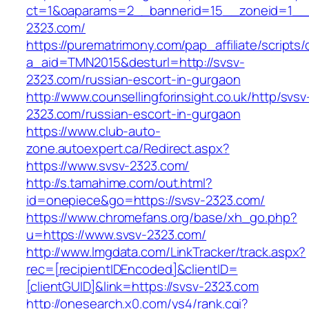
ct=1&oaparams=2__bannerid=15__zoneid=1__c
2323.com/
https://purematrimony.com/pap_affiliate/scripts/
a_aid=TMN2015&desturl=http://svsv-
2323.com/russian-escort-in-gurgaon
http://www.counsellingforinsight.co.uk/http/svsv
2323.com/russian-escort-in-gurgaon
https://www.club-auto-
zone.autoexpert.ca/Redirect.aspx?
https://www.svsv-2323.com/
http://s.tamahime.com/out.html?
id=onepiece&go=https://svsv-2323.com/
https://www.chromefans.org/base/xh_go.php?
u=https://www.svsv-2323.com/
http://www.lmgdata.com/LinkTracker/track.aspx?
rec=[recipientIDEncoded]&clientID=
[clientGUID]&link=https://svsv-2323.com
http://onesearch.x0.com/ys4/rank.cgi?