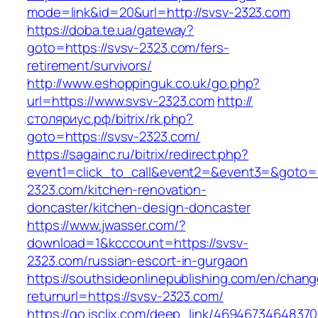
mode=link&id=20&url=http://svsv-2323.com
https://doba.te.ua/gateway?
goto=https://svsv-2323.com/fers-
retirement/survivors/
http://www.eshoppinguk.co.uk/go.php?
url=https://www.svsv-2323.com
http://
столяриус.рф/bitrix/rk.php?
goto=https://svsv-2323.com/
https://sagainc.ru/bitrix/redirect.php?
event1=click_to_call&event2=&event3=&goto=h
2323.com/kitchen-renovation-
doncaster/kitchen-design-doncaster
https://www.jwasser.com/?
download=1&kcccount=https://svsv-
2323.com/russian-escort-in-gurgaon
https://southsideonlinepublishing.com/en/chan
returnurl=https://svsv-2323.com/
https://go.isclix.com/deep_link/469467346483