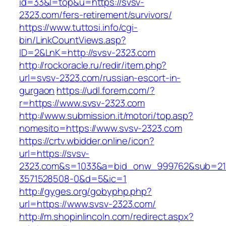
id=33&l=top&u=https://svsv-
2323.com/fers-retirement/survivors/
https://www.tuttosi.info/cgi-
bin/LinkCountViews.asp?
ID=2&LnK=http://svsv-2323.com
http://rockoracle.ru/redir/item.php?
url=svsv-2323.com/russian-escort-in-
gurgaon
https://udl.forem.com/?
r=https://www.svsv-2323.com
http://www.submission.it/motori/top.asp?
nomesito=https://www.svsv-2323.com
https://crtv.wbidder.online/icon?
url=https://svsv-
2323.com&s=1033&a=bid_onw_999762&sub=21
3571528508-0&d=5&ic=1
http://gyges.org/gobyphp.php?
url=https://www.svsv-2323.com/
http://m.shopinlincoln.com/redirect.aspx?