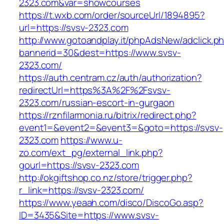
2323.com&var=showcourses
https://t.wxb.com/order/sourceUrl/1894895?
url=https://svsv-2323.com
http://www.gotoandplay.it/phpAdsNew/adclick.p
bannerid=30&dest=https://www.svsv-
2323.com/
https://auth.centram.cz/auth/authorization?
redirectUrl=https%3A%2F%2Fsvsv-
2323.com/russian-escort-in-gurgaon
https://rznfilarmonia.ru/bitrix/redirect.php?
event1=&event2=&event3=&goto=https://svsv-
2323.com
https://www.u-
zo.com/ext_pg/external_link.php?
gourl=https://svsv-2323.com
http://okgiftshop.co.nz/store/trigger.php?
r_link=https://svsv-2323.com/
https://www.yeaah.com/disco/DiscoGo.asp?
ID=3435&Site=https://www.svsv-