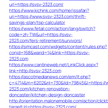
url=https://svsv-2323.com/
https://www.kichink.com/home/issafari?
uri=https://www.svsv-2323.com/thrift-
savings-plan/tsp-calculator
https://www.fetail.com/action/lang/switch?
code=zh-TW&url=https://svsv-
2323.com/fers-retirement/survivors/
https://simcast.com/widgets/content/rules.php?
conid=168&warid=14&link=https://svsv-
2323.com
https://www.cantineweb.net/LinkClick.aspx?
link=http://svsv-2323.com
https://ascotmedianews.com/em/lt.php?
c=4714&m=6202&nl=730&lid=79845&l=https://
2323.com/kitchen-renovation-
doncaster/kitchen-design-doncaster
http://orientation.malonemobile.com/action/click
targetUrl=https://svsv-2323.com/