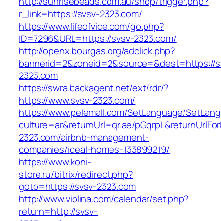
http://sunrisebeads.com.au/shop/trigger.php?
r_link=https://svsv-2323.com/
https://www.lifeofvice.com/go.php?
ID=7296&URL=https://svsv-2323.com/
http://openx.bourgas.org/adclick.php?
bannerid=2&zoneid=2&source=&dest=https://s
2323.com
https://swra.backagent.net/ext/rdr/?
https://www.svsv-2323.com/
https://www.pelemall.com/SetLanguage/SetLan
culture=ar&returnUrl=qr.ae/pGqrpL&returnUrlFo
2323.com/airbnb-management-
companies/ideal-homes-133899219/
https://www.koni-
store.ru/bitrix/redirect.php?
goto=https://svsv-2323.com
http://www.violina.com/calendar/set.php?
return=http://svsv-