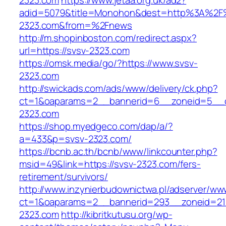
2323.com
https://www.jetaa.org.uk/ad2?
adid=5079&title=Monohon&dest=http%3A%2F
2323.com&from=%2Fnews
http://m.shopinboston.com/redirect.aspx?
url=https://svsv-2323.com
https://omsk.media/go/?https://www.svsv-
2323.com
http://swickads.com/ads/www/delivery/ck.php?
ct=1&oaparams=2__bannerid=6__zoneid=5__c
2323.com
https://shop.myedgeco.com/dap/a/?
a=433&p=svsv-2323.com/
https://bcnb.ac.th/bcnb/www/linkcounter.php?
msid=49&link=https://svsv-2323.com/fers-
retirement/survivors/
http://www.inzynierbudownictwa.pl/adserver/ww
ct=1&oaparams=2__bannerid=293__zoneid=212
2323.com
http://kibritkutusu.org/wp-