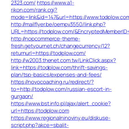
2323.com/
https://www.a1-
rikon.com/rank.cgi?
mode=link&id=147&url=https://www.todplow.co
http://mailflyer.be/oempv3550/link.php?
URL=https://todplow.com/&EncryptedMemberI
http://nopcommerce-theme-
fresh.getyournet.ch/changecurrency/12?
returnurl=https://todplow.com/
http://w2003.thenet.com.tw/LinkClick.aspx?
link=https://todplow.com/thrift-savings-
plan/tsp-basics/expenses-and-fees/
https://novocoaching.ru/redirect/?
to=http://todplow.com/russian-escort-in-
gurgaon/
https://www.bst.info.pl/ajax/alert_cookie?
url=https://todplow.com
https://www.regionalninoviny.eu/diskuse-
script.php?akce=sbalit-