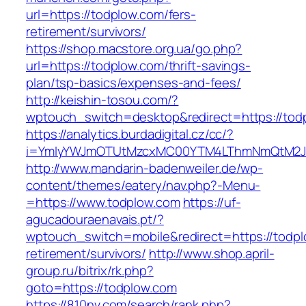
url=https://todplow.com/fers-
retirement/survivors/
https://shop.macstore.org.ua/go.php?
url=https://todplow.com/thrift-savings-
plan/tsp-basics/expenses-and-fees/
http://keishin-tosou.com/?
wptouch_switch=desktop&redirect=https://tod
https://analytics.burdadigital.cz/cc/?
i=YmIyYWJmOTUtMzcxMC00YTM4LThmNmQtM2
http://www.mandarin-badenweiler.de/wp-
content/themes/eatery/nav.php?-Menu-
=https://www.todplow.com
https://uf-
agucadouraenavais.pt/?
wptouch_switch=mobile&redirect=https://todpl
retirement/survivors/
http://www.shop.april-
group.ru/bitrix/rk.php?
goto=https://todplow.com
https://810nv.com/search/rank.php?