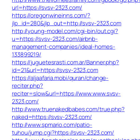
url=https://svsv-2323.com/
https://oregonwineinns.com/?
jlp_id=280&jlp_out=http://svsv-2323.com
http://young-model.com/cgi-bin/out.cgi?
u=https://svsv-2323.com/airbnb-
management-companies/ideal-homes-
133899219/
https://juguetesrasti.com.ar/Banner.php?
id=21&url=https://svsv-2323.com
https://aljaafaria.mobi/quran/change-
reciter.php?
reciter=slow&url=https://www.www.svsv-
2323.com/
http://www.truenakedbabes.com/true.php?
naked=https://svsv-2323.com/
http://www.spmario.com/patio-
tuhou/jump.cgi?https://svsv-2323.com/