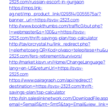
2323.com/russian-escort-in-gurgaon
https://imps.link-
ag.net/imp_product_link/0293f4/0055575a/?
banner_url=https://svsv-2323.com
http://www.bookthumbs.com/traffic0/out.php?
l=webmaster&s=100&u=https://svsv-
2323.com/thrift-savings-plan/tsp-calculator
http://taylorcrystal.hu/link_redirect.php?
l=elerhetoseg:QR+Kod+olvaso+telepitese+hu&url
2323.com/fers-retirement/survivors/
http://market.kisvn.vn/Home/ChangeLanguage?
lang=en-US&returnUrl=https://svsv-
2323.com
https://www.pairagraph.com/api/redirect?
destination=https://svsv-2323.com/thrift-
savings-plan/tsp-calculator
http://sln.saleslinknetwork.com/DownloadFile.as
email=$email$&mt=$mt$&tag=Email&view_link=h