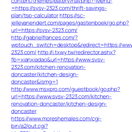
content/themes/eatery/nav.php?-Menu-
=https://svsv-2323.com/thrift-savings-
plan/tsp-calculator
https://sc-
jellevanendert.com/pages/gastenboek/go.php?
url=https://svsv-2323.com/
http://gabrielfrances.com/?
wptouch_switch=desktop&redirect=https://www
2323.com/
http://i.txwy.tw/redirector.ashx?
fb=xianxiadao&url=https://www.svsv-
2323.com/kitchen-renovation-
doncaster/kitchen-design-
doncaster&ismg=1
http://www.msxpro.com/guestbook/go.php?
url=https://www.svsv-2323.com/kitchen-
renovation-doncaster/kitchen-design-
doncaster
https://www.moreshemales.com/cgi-
bin/a2/out.cgi?