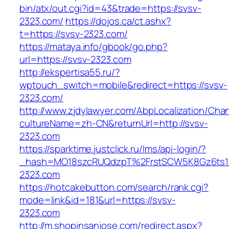
bin/atx/out.cgi?id=43&trade=https://svsv-
2323.com/
https://dojos.ca/ct.ashx?
t=https://svsv-2323.com/
https://mataya.info/gbook/go.php?
url=https://svsv-2323.com
http://ekspertisa55.ru/?
wptouch_switch=mobile&redirect=https://svsv-
2323.com/
http://www.zjdylawyer.com/AbpLocalization/Cha
cultureName=zh-CN&returnUrl=http://svsv-
2323.com
https://sparktime.justclick.ru/lms/api-login/?
_hash=MO18szcRUQdzpT%2FrstSCW5K8Gz6ts1N
2323.com
https://hotcakebutton.com/search/rank.cgi?
mode=link&id=181&url=https://svsv-
2323.com
http://m.shopinsanjose.com/redirect.aspx?