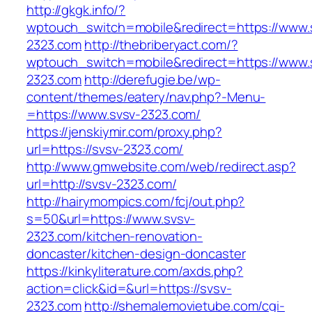
http://gkgk.info/?
wptouch_switch=mobile&redirect=https://www.
2323.com
http://thebriberyact.com/?
wptouch_switch=mobile&redirect=https://www.
2323.com
http://derefugie.be/wp-
content/themes/eatery/nav.php?-Menu-
=https://www.svsv-2323.com/
https://jenskiymir.com/proxy.php?
url=https://svsv-2323.com/
http://www.gmwebsite.com/web/redirect.asp?
url=http://svsv-2323.com/
http://hairymompics.com/fcj/out.php?
s=50&url=https://www.svsv-
2323.com/kitchen-renovation-
doncaster/kitchen-design-doncaster
https://kinkyliterature.com/axds.php?
action=click&id=&url=https://svsv-
2323.com
http://shemalemovietube.com/cgi-