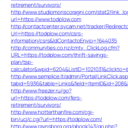
retirement/survivors/
http://www.studiomoriscoragni.com/stat2/link_l
url=https://www.todplow.com
http://contactcenter.sycam.net/tracker/Redirect
Url=https://todplow.com/csrs-
information/csrs&IdContactoEnvio=1644035
http://communities.co.nz/cmty_ClickLog.cfm?
URL=https://todplow.com/thrift-savings-
plan/tsp-
calculator&wpid=6204&ListID=1021031&clickto=
http://www.semplice.lt/admin/Portal/LinkClick.as
tabid=5936&table=Links&field=ItemID&id=208&l
http://www.freezer.ru/go?
url=https://todplow.com/fers-
retirement/survivors/
http://www.hotterthanfire.com/cgi-
bin/ucj/c.cgi?url=https://todplow.com/
http://www.ravnsborg.org/gbook143/go.php?