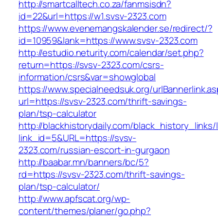
http://smartcalltech.co.za/fanmsisdn?
id=22&url=https://w1.svsv-2323.com
https://www.evenemangskalender.se/redirect/?
id=10959&lank=https://www.svsv-2323.com
http://estudio.neturity.com/calendar/set.php?
return=https://svsv-2323.com/csrs-
information/csrs&var=showglobal
https://www.specialneedsuk.org/urlBannerlink.a
url=https://svsv-2323.com/thrift-savings-
plan/tsp-calculator
http://blackhistorydaily.com/black_history_links/
link_id=5&URL=https://svsv-
2323.com/russian-escort-in-gurgaon
http://baabar.mn/banners/bc/5?
rd=https://svsv-2323.com/thrift-savings-
plan/tsp-calculator/
http://www.apfscat.org/wp-
content/themes/planer/go.php?