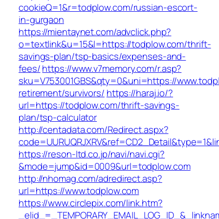
cookieQ=1&r=todplow.com/russian-escort-
in-gurgaon
https://mientaynet.com/advclick.php?
o=textlink&u=15&l=https://todplow.com/thrift-
savings-plan/tsp-basics/expenses-and-
fees/
https://www.v7memory.com/r.asp?
sku=V753001GBS&qty=0&uni=https://www.todpl
retirement/survivors/
https://haraj.io/?
url=https://todplow.com/thrift-savings-
plan/tsp-calculator
http://centadata.com/Redirect.aspx?
code=UURUQRJXRV&ref=CD2_Detail&type=1&link
https://reson-ltd.co.jp/navi/navi.cgi?
&mode=jump&id=0009&url=todplow.com
http://nhomag.com/adredirect.asp?
url=https://www.todplow.com
https://www.circlepix.com/link.htm?
_elid_=_TEMPORARY_EMAIL_LOG_ID_&_linkname