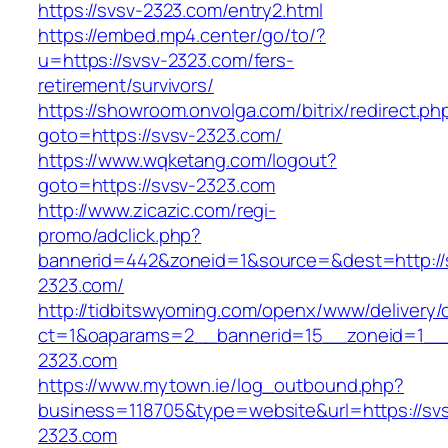
https://svsv-2323.com/entry2.html
https://embed.mp4.center/go/to/?
u=https://svsv-2323.com/fers-
retirement/survivors/
https://showroom.onvolga.com/bitrix/redirect.ph
goto=https://svsv-2323.com/
https://www.wqketang.com/logout?
goto=https://svsv-2323.com
http://www.zicazic.com/regi-
promo/adclick.php?
bannerid=442&zoneid=1&source=&dest=http://
2323.com/
http://tidbitswyoming.com/openx/www/delivery/
ct=1&oaparams=2__bannerid=15__zoneid=1__c
2323.com
https://www.mytown.ie/log_outbound.php?
business=118705&type=website&url=https://sv
2323.com