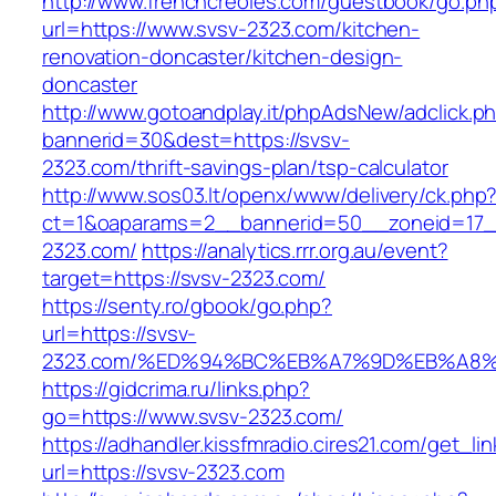
http://www.frenchcreoles.com/guestbook/go.ph
url=https://www.svsv-2323.com/kitchen-
renovation-doncaster/kitchen-design-
doncaster
http://www.gotoandplay.it/phpAdsNew/adclick.p
bannerid=30&dest=https://svsv-
2323.com/thrift-savings-plan/tsp-calculator
http://www.sos03.lt/openx/www/delivery/ck.php
ct=1&oaparams=2__bannerid=50__zoneid=17__
2323.com/
https://analytics.rrr.org.au/event?
target=https://svsv-2323.com/
https://senty.ro/gbook/go.php?
url=https://svsv-
2323.com/%ED%94%BC%EB%A7%9D%EB%A8
https://gidcrima.ru/links.php?
go=https://www.svsv-2323.com/
https://adhandler.kissfmradio.cires21.com/get_lin
url=https://svsv-2323.com