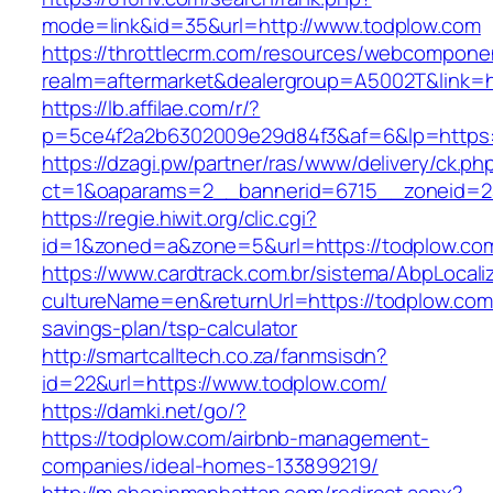
mode=link&id=35&url=http://www.todplow.com
https://throttlecrm.com/resources/webcomponen
realm=aftermarket&dealergroup=A5002T&link=ht
https://lb.affilae.com/r/?
p=5ce4f2a2b6302009e29d84f3&af=6&lp=https:
https://dzagi.pw/partner/ras/www/delivery/ck.ph
ct=1&oaparams=2__bannerid=6715__zoneid=23
https://regie.hiwit.org/clic.cgi?
id=1&zoned=a&zone=5&url=https://todplow.co
https://www.cardtrack.com.br/sistema/AbpLocal
cultureName=en&returnUrl=https://todplow.com/
savings-plan/tsp-calculator
http://smartcalltech.co.za/fanmsisdn?
id=22&url=https://www.todplow.com/
https://damki.net/go/?
https://todplow.com/airbnb-management-
companies/ideal-homes-133899219/