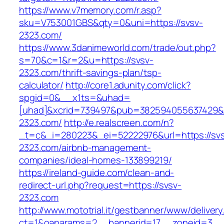
https://www.v7memory.com/r.asp?
sku=V753001GBS&qty=0&uni=https://svsv-
2323.com/
https://www.3danimeworld.com/trade/out.php?
s=70&c=1&r=2&u=https://svsv-
2323.com/thrift-savings-plan/tsp-
calculator/
http://core1.adunity.com/click?
spgid=0&__x1ts=&uhad=
[uhad]&xcrid=739497&pub=382594055637429&s
2323.com/
http://e.realscreen.com/n?
_t=c&_i=280223&_ei=52222976&url=https://sv
2323.com/airbnb-management-
companies/ideal-homes-133899219/
https://ireland-guide.com/clean-and-
redirect-url.php?request=https://svsv-
2323.com
http://www.mototrial.it/gestbanner/www/delivery
ct=1&oaparams=2__bannerid=17__zoneid=3__c