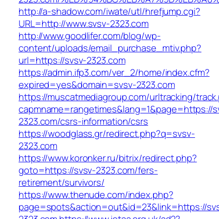
http://a-shadow.com/iwate/utl/hrefjump.cgi?
URL=http://www.svsv-2323.com
http://www.goodlifer.com/blog/wp-
content/uploads/email_purchase_mtiv.php?
url=https://svsv-2323.com
https://admin.ifp3.com/ver_2/home/index.cfm?
expired=yes&domain=svsv-2323.com
https://muscatmediagroup.com/urltracking/track
capmname=rangetimes&lang=1&page=https://s
2323.com/csrs-information/csrs
https://woodglass.gr/redirect.php?q=svsv-
2323.com
https://www.koronker.ru/bitrix/redirect.php?
goto=https://svsv-2323.com/fers-
retirement/survivors/
https://www.thenude.com/index.php?
page=spots&action=out&id=23&link=https://sv