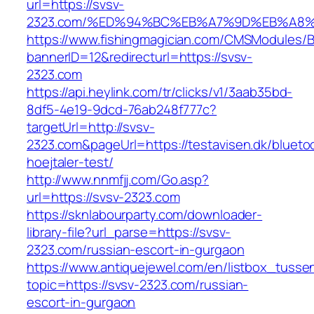
url=https://svsv-
2323.com/%ED%94%BC%EB%A7%9D%EB%A8
https://www.fishingmagician.com/CMSModules
bannerID=12&redirecturl=https://svsv-
2323.com
https://api.heylink.com/tr/clicks/v1/3aab35bd-
8df5-4e19-9dcd-76ab248f777c?
targetUrl=http://svsv-
2323.com&pageUrl=https://testavisen.dk/blueto
hoejtaler-test/
http://www.nnmfjj.com/Go.asp?
url=https://svsv-2323.com
https://sknlabourparty.com/downloader-
library-file?url_parse=https://svsv-
2323.com/russian-escort-in-gurgaon
https://www.antiquejewel.com/en/listbox_tusse
topic=https://svsv-2323.com/russian-
escort-in-gurgaon