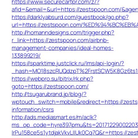
https://www.securecartpr.com/z/?
afid=&email=&url=https://zestspoon.com/&a
https://darklyabsurd.com/guestbook/go.php?
url=https://zestspoon.com/%ED%94%BC%
http://homanndesigns.com/trigger.php?
r_link=https://zestspoon.com/airbnb-
management-companies/ideal-homes-
133899219/
https://sparktime.justclick.ru/lms/api-login/?
_hash=MO18szcRUQdzpT%2FrstSCW5K8Gz6ts1N
https://webpro.su/bitrix/rk.php?
goto=https://zestspoon.com/
http://tsugarubrand.jp/blog/?
wptouch_switch=mobile&redirect=https://zest
information/csrs
http://ads.mediasmart.es/m/aclk?
ms_op_code=hyre397pmu&ts=20171229002203.2
lrPu158ce5s1ytdjakVkvLIIUk0Cq7Q&r=https://ze