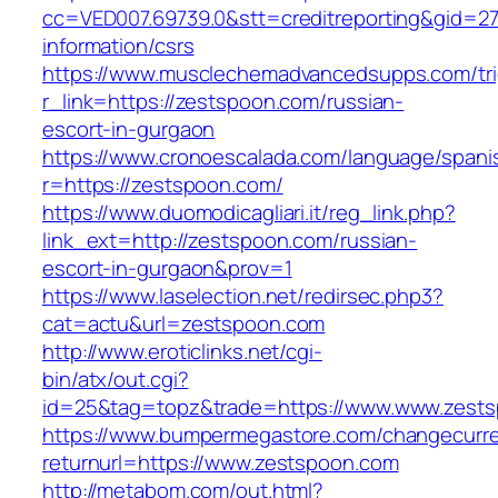
cc=VED007.69739.0&stt=creditreporting&gid=2
information/csrs
https://www.musclechemadvancedsupps.com/tri
r_link=https://zestspoon.com/russian-
escort-in-gurgaon
https://www.cronoescalada.com/language/spani
r=https://zestspoon.com/
https://www.duomodicagliari.it/reg_link.php?
link_ext=http://zestspoon.com/russian-
escort-in-gurgaon&prov=1
https://www.laselection.net/redirsec.php3?
cat=actu&url=zestspoon.com
http://www.eroticlinks.net/cgi-
bin/atx/out.cgi?
id=25&tag=topz&trade=https://www.www.zest
https://www.bumpermegastore.com/changecurr
returnurl=https://www.zestspoon.com
http://metabom.com/out.html?