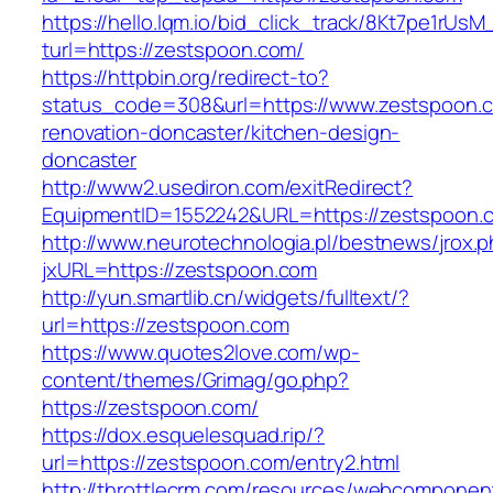
https://hello.lqm.io/bid_click_track/8Kt7pe1rUs
turl=https://zestspoon.com/
https://httpbin.org/redirect-to?
status_code=308&url=https://www.zestspoon.c
renovation-doncaster/kitchen-design-
doncaster
http://www2.usediron.com/exitRedirect?
EquipmentID=1552242&URL=https://zestspoon.
http://www.neurotechnologia.pl/bestnews/jrox.
jxURL=https://zestspoon.com
http://yun.smartlib.cn/widgets/fulltext/?
url=https://zestspoon.com
https://www.quotes2love.com/wp-
content/themes/Grimag/go.php?
https://zestspoon.com/
https://dox.esquelesquad.rip/?
url=https://zestspoon.com/entry2.html
http://throttlecrm.com/resources/webcomponent