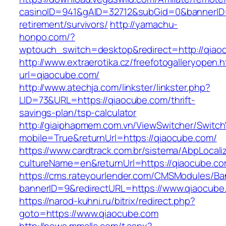
casinoID=941&gAID=32712&subGid=0&bannerID=0
retirement/survivors/
http://yamachu-
honpo.com/?
wptouch_switch=desktop&redirect=http://qiao
http://www.extraerotika.cz/freefotogalleryopen.h
url=qiaocube.com/
http://www.atechja.com/linkster/linkster.php?
LID=73&URL=https://qiaocube.com/thrift-
savings-plan/tsp-calculator
http://giaiphapmem.com.vn/ViewSwitcher/Switc
mobile=True&returnUrl=https://qiaocube.com/
https://www.cardtrack.com.br/sistema/AbpLocal
cultureName=en&returnUrl=https://qiaocube.c
https://cms.rateyourlender.com/CMSModules/
bannerID=9&redirectURL=https://www.qiaocube
https://narod-kuhni.ru/bitrix/redirect.php?
goto=https://www.qiaocube.com