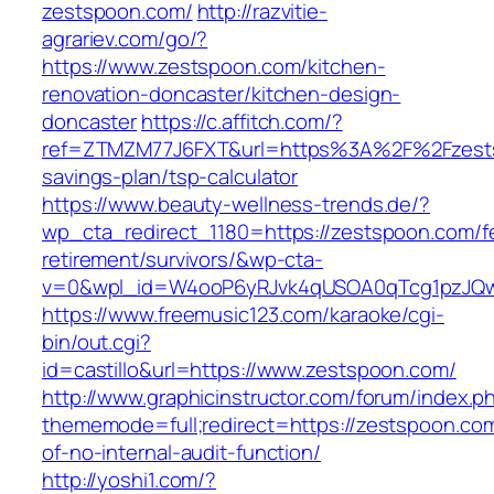
zestspoon.com/
http://razvitie-
agrariev.com/go/?
https://www.zestspoon.com/kitchen-
renovation-doncaster/kitchen-design-
doncaster
https://c.affitch.com/?
ref=ZTMZM77J6FXT&url=https%3A%2F%2Fzestsp
savings-plan/tsp-calculator
https://www.beauty-wellness-trends.de/?
wp_cta_redirect_1180=https://zestspoon.com/f
retirement/survivors/&wp-cta-
v=0&wpl_id=W4ooP6yRJvk4qUSOA0qTcg1pzJQw
https://www.freemusic123.com/karaoke/cgi-
bin/out.cgi?
id=castillo&url=https://www.zestspoon.com/
http://www.graphicinstructor.com/forum/index.p
thememode=full;redirect=https://zestspoon.com
of-no-internal-audit-function/
http://yoshi1.com/?