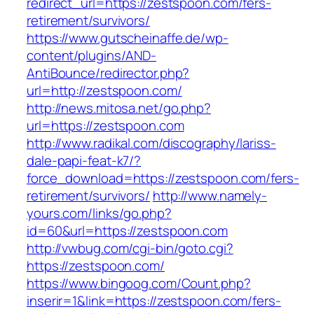
redirect_url=https://zestspoon.com/fers-
retirement/survivors/
https://www.gutscheinaffe.de/wp-
content/plugins/AND-
AntiBounce/redirector.php?
url=http://zestspoon.com/
http://news.mitosa.net/go.php?
url=https://zestspoon.com
http://www.radikal.com/discography/lariss-
dale-papi-feat-k7/?
force_download=https://zestspoon.com/fers-
retirement/survivors/
http://www.namely-
yours.com/links/go.php?
id=60&url=https://zestspoon.com
http://vwbug.com/cgi-bin/goto.cgi?
https://zestspoon.com/
https://www.bingoog.com/Count.php?
inserir=1&link=https://zestspoon.com/fers-