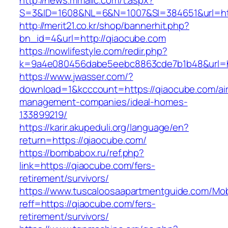
http://news.mmallc.com/t.aspx?
S=3&ID=1608&NL=6&N=1007&SI=384651&url=htt
http://merit21.co.kr/shop/bannerhit.php?
bn_id=4&url=http://qiaocube.com
https://nowlifestyle.com/redir.php?
k=9a4e080456dabe5eebc8863cde7b1b48&url=ht
https://www.jwasser.com/?
download=1&kcccount=https://qiaocube.com/ai
management-companies/ideal-homes-
133899219/
https://karir.akupeduli.org/language/en?
return=https://qiaocube.com/
https://bombabox.ru/ref.php?
link=https://qiaocube.com/fers-
retirement/survivors/
https://www.tuscaloosaapartmentguide.com/Mob
reff=https://qiaocube.com/fers-
retirement/survivors/