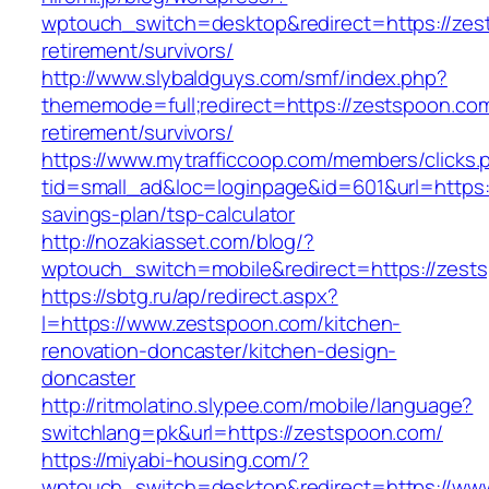
wptouch_switch=desktop&redirect=https://zes
retirement/survivors/
http://www.slybaldguys.com/smf/index.php?
thememode=full;redirect=https://zestspoon.com
retirement/survivors/
https://www.mytrafficcoop.com/members/clicks.
tid=small_ad&loc=loginpage&id=601&url=https:/
savings-plan/tsp-calculator
http://nozakiasset.com/blog/?
wptouch_switch=mobile&redirect=https:
https://sbtg.ru/ap/redirect.aspx?
l=https://www.zestspoon.com/kitchen-
renovation-doncaster/kitchen-design-
doncaster
http://ritmolatino.slypee.com/mobile/language?
switchlang=pk&url=https://zestspoon.com/
https://miyabi-housing.com/?
wptouch_switch=desktop&redirect=https://ww