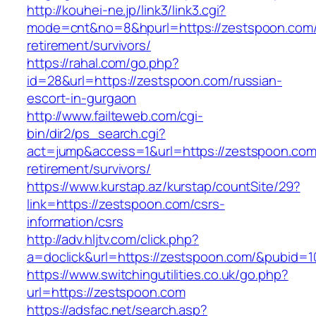
http://kouhei-ne.jp/link3/link3.cgi?
mode=cnt&no=8&hpurl=https://zestspoon.com/
retirement/survivors/
https://rahal.com/go.php?
id=28&url=https://zestspoon.com/russian-
escort-in-gurgaon
http://www.failteweb.com/cgi-
bin/dir2/ps_search.cgi?
act=jump&access=1&url=https://zestspoon.com
retirement/survivors/
https://www.kurstap.az/kurstap/countSite/29?
link=https://zestspoon.com/csrs-
information/csrs
http://adv.hljtv.com/click.php?
a=doclick&url=https://zestspoon.com/&pubid=1
https://www.switchingutilities.co.uk/go.php?
url=https://zestspoon.com
https://adsfac.net/search.asp?