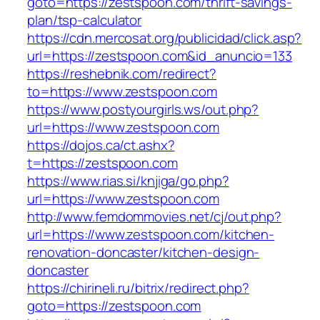
goto=https://zestspoon.com/thrift-savings-
plan/tsp-calculator
https://cdn.mercosat.org/publicidad/click.asp?
url=https://zestspoon.com&id_anuncio=133
https://reshebnik.com/redirect?
to=https://www.zestspoon.com
https://www.postyourgirls.ws/out.php?
url=https://www.zestspoon.com
https://dojos.ca/ct.ashx?
t=https://zestspoon.com
https://www.rias.si/knjiga/go.php?
url=https://www.zestspoon.com
http://www.femdommovies.net/cj/out.php?
url=https://www.zestspoon.com/kitchen-
renovation-doncaster/kitchen-design-
doncaster
https://chirineli.ru/bitrix/redirect.php?
goto=https://zestspoon.com