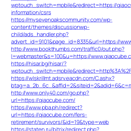
wptouch_switch=mobile&redirect=https://qiaoc
information/csrs
https://mysevenoakscommunity.com/wp-
content/themes/discussionwp-
child/ads_handler.php?
advert_id=9101&page_id=8335&url=https://www
http://www.bookthumbs.com/traffic0/out.php?
l=webmaster&s=100&u=https://www.qiaocube.
https://hisar.bg/hisar/?
wptouch_switch=mobile&redirect=http%3A%2
https://wlskrillmt.adsrv.eacdn.com/C.ashx?
btag=a_2b_6c_&affid=2&siteid=2&adid=6&c=mo
http://www.only40.com/go.php?
url=https://qiaocube.com/
https://www.pba.ph/redirect?
url=https://qiaocube.com/fers-
retirement/survivors/&id=19&type=web
https://staten.ru/bitrix/redirect.php?