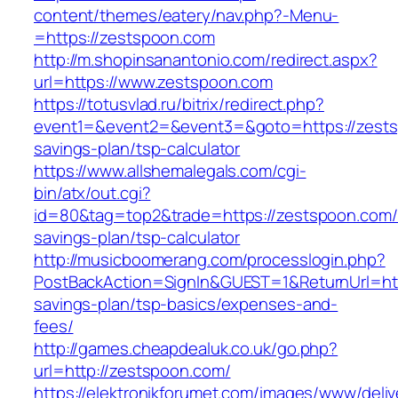
content/themes/eatery/nav.php?-Menu-
=https://zestspoon.com
http://m.shopinsanantonio.com/redirect.aspx?
url=https://www.zestspoon.com
https://totusvlad.ru/bitrix/redirect.php?
event1=&event2=&event3=&goto=https://zestsp
savings-plan/tsp-calculator
https://www.allshemalegals.com/cgi-
bin/atx/out.cgi?
id=80&tag=top2&trade=https://zestspoon.com/t
savings-plan/tsp-calculator
http://musicboomerang.com/processlogin.php?
PostBackAction=SignIn&GUEST=1&ReturnUrl=http
savings-plan/tsp-basics/expenses-and-
fees/
http://games.cheapdealuk.co.uk/go.php?
url=http://zestspoon.com/
https://elektronikforumet.com/images/www/deliv