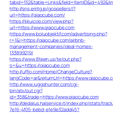
tabid=152&table=Links&field=ItemID&id=492&li
http://sns.emtg.jp/gospellers/l?
url=https://qiaocube.com/
https://kkuicop.com/view.php?
url=https://www.qiaocube.com
https://www.boluobjektif.com/advertising.php?
r=1&l=https://qiaocube.com/airbnb-
management-companies/ideal-homes-
133899219/
https://www.8teen.us/te/out.php?
s=&u=https://qiaocube.com
http://uffjo.com/Home/ChangeCulture?
langCode=ar&returnUrl=https://www.qiaocube.
http://www.juggshunter.com/cgi-
bin/atx/out.cgi?
id=358&trade=https://www.qiaocube.com
http://dedalus.halservice.it/index.php/stats/trac
7e16-4f05-bebd-e1e9e32add45?