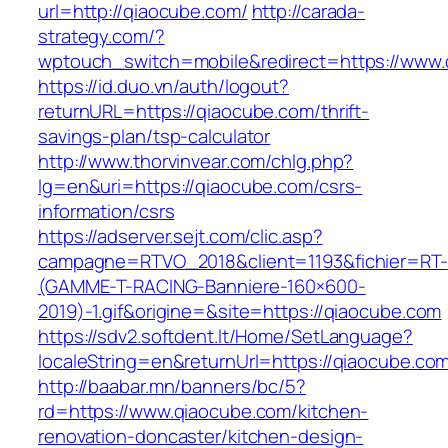
url=http://qiaocube.com/
http://carada-
strategy.com/?
wptouch_switch=mobile&redirect=https://www
https://id.duo.vn/auth/logout?
returnURL=https://qiaocube.com/thrift-
savings-plan/tsp-calculator
http://www.thorvinvear.com/chlg.php?
lg=en&uri=https://qiaocube.com/csrs-
information/csrs
https://adserver.sejt.com/clic.asp?
campagne=RTVO_2018&client=1193&fichier=RT-
(GAMME-T-RACING-Banniere-160×600-
2019)-1.gif&origine=&site=https://qiaocube.com
https://sdv2.softdent.lt/Home/SetLanguage?
localeString=en&returnUrl=https://qiaocube.co
http://baabar.mn/banners/bc/5?
rd=https://www.qiaocube.com/kitchen-
renovation-doncaster/kitchen-design-