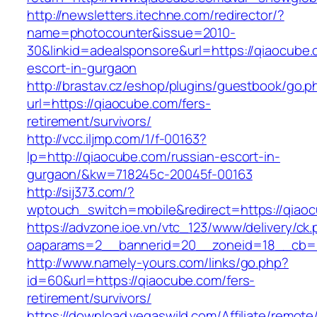
http://newsletters.itechne.com/redirector/?
name=photocounter&issue=2010-
30&linkid=adealsponsore&url=https://qiaocube.
escort-in-gurgaon
http://brastav.cz/eshop/plugins/guestbook/go.p
url=https://qiaocube.com/fers-
retirement/survivors/
http://vcc.iljmp.com/1/f-00163?
lp=http://qiaocube.com/russian-escort-in-
gurgaon/&kw=718245c-20045f-00163
http://sij373.com/?
wptouch_switch=mobile&redirect=https://qiao
https://advzone.ioe.vn/vtc_123/www/delivery/ck
oaparams=2__bannerid=20__zoneid=18__cb=0
http://www.namely-yours.com/links/go.php?
id=60&url=https://qiaocube.com/fers-
retirement/survivors/
https://download.vegaswild.com/Affiliate/remot