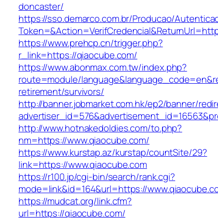
doncaster/
https://sso.demarco.com.br/Producao/Autentica
Token=&Action=VerifCredencial&ReturnUrl=http
https://www.prehcp.cn/trigger.php?
r_link=https://qiaocube.com/
https://www.abonmax.com.tw/index.php?
route=module/language&language_code=en&redi
retirement/survivors/
http://banner.jobmarket.com.hk/ep2/banner/redir
advertiser_id=576&advertisement_id=16563&prof
http://www.hotnakedoldies.com/to.php?
nm=https://www.qiaocube.com/
https://www.kurstap.az/kurstap/countSite/29?
link=https://www.qiaocube.com
https://r100.jp/cgi-bin/search/rank.cgi?
mode=link&id=164&url=https://www.qiaocube.c
https://mudcat.org/link.cfm?
url=https://qiaocube.com/