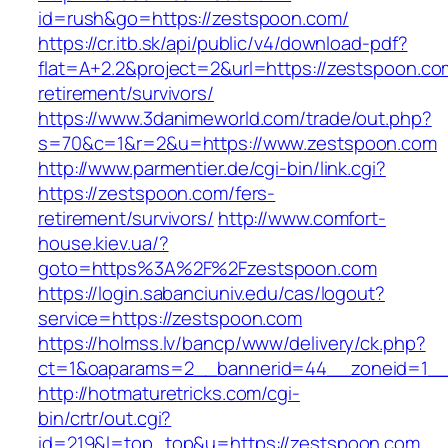
id=rush&go=https://zestspoon.com/
https://cr.itb.sk/api/public/v4/download-pdf?
flat=A+2.2&project=2&url=https://zestspoon.co
retirement/survivors/
https://www.3danimeworld.com/trade/out.php?
s=70&c=1&r=2&u=https://www.zestspoon.com
http://www.parmentier.de/cgi-bin/link.cgi?
https://zestspoon.com/fers-
retirement/survivors/
http://www.comfort-
house.kiev.ua/?
goto=https%3A%2F%2Fzestspoon.com
https://login.sabanciuniv.edu/cas/logout?
service=https://zestspoon.com
https://holmss.lv/bancp/www/delivery/ck.php?
ct=1&oaparams=2__bannerid=44__zoneid=1_
http://hotmaturetricks.com/cgi-
bin/crtr/out.cgi?
id=219&l=top_top&u=https://zestspoon.com