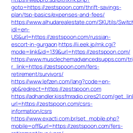
goto=https://zestspoon.com/thrift-savings-
plan/tsp-basics/expenses-and-fees/
https://www.alhudarealestate.com/SKUtils/Swit
idl=en-
US&url=https://zestspoon.com/russian-
escort-in-gurgaon
https://ii.eek.jp/rnk.cgi?
mode=link&id=139&url=https://zestspoon.com/
https://www.musclechemadvancedsupps.com/tri
r_link=https://zestspoon.com/fers-
retirement/survivors/
https://www.lefzen.com/lang?code=en-
gb&redirect=https://zestspoon.com
https://adhandler.kissfmradio.cires21.com/get_lin
url=https://zestspoon.com/csrs-
information/csrs
https://www.exacti.com.br/set_mobile.php?
mobile=off&url=https://zestspoon.com/fers-