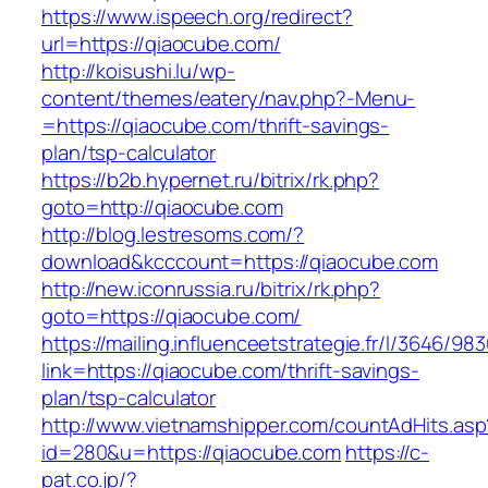
https://www.ispeech.org/redirect?
url=https://qiaocube.com/
http://koisushi.lu/wp-
content/themes/eatery/nav.php?-Menu-
=https://qiaocube.com/thrift-savings-
plan/tsp-calculator
https://b2b.hypernet.ru/bitrix/rk.php?
goto=http://qiaocube.com
http://blog.lestresoms.com/?
download&kcccount=https://qiaocube.com
http://new.iconrussia.ru/bitrix/rk.php?
goto=https://qiaocube.com/
https://mailing.influenceetstrategie.fr/l/3646/9
link=https://qiaocube.com/thrift-savings-
plan/tsp-calculator
http://www.vietnamshipper.com/countAdHits.asp
id=280&u=https://qiaocube.com
https://c-
pat.co.jp/?