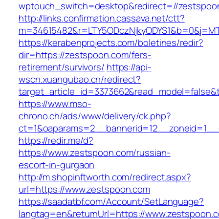
wptouch_switch=desktop&redirect=//zestspoo
http://links.confirmation.cassava.net/ctt?
m=34615482&r=LTY5ODczNjkyODYS1&b=0&j=MTI
https://kerabenprojects.com/boletines/redir?
dir=https://zestspoon.com/fers-
retirement/survivors/
https://api-
wscn.xuangubao.cn/redirect?
target_article_id=3373662&read_model=false&t
https://www.mso-
chrono.ch/ads/www/delivery/ck.php?
ct=1&oaparams=2__bannerid=12__zoneid=1__c
https://redir.me/d?
https://www.zestspoon.com/russian-
escort-in-gurgaon
http://m.shopinftworth.com/redirect.aspx?
url=https://www.zestspoon.com
https://saadatbf.com/Account/SetLanguage?
langtag=en&returnUrl=https://www.zestspoon.