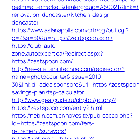
realm=aftermarket&dealergroup=A5002T&link=h
renovation-doncaster/kitchen-design-
doncaster
https://www.asianapolis.com/crtr/cgi/out.cgi?
c=2&s=60&u=https://zestspoon.com/
https://club-auto-
zone.autoexpert.ca/Redirect.aspx?
https://zestspoon.com/
http://newsletters.itechne.com/redirector/?
name=photocounter&issue=2010-
30&linkid=adealsponsore&url=https://zestspoon.
savings-plan/tsp-calculator
http://www.gearguide.ru/phpbb/go.php?
https://zestspoon.com/entry2.html
https://nebin.com.br/novosite/publicacao.php?
id=https://zestspoon.com/fers-
retirement/survivors/
https://webpro.su/bitrix/rk.php?