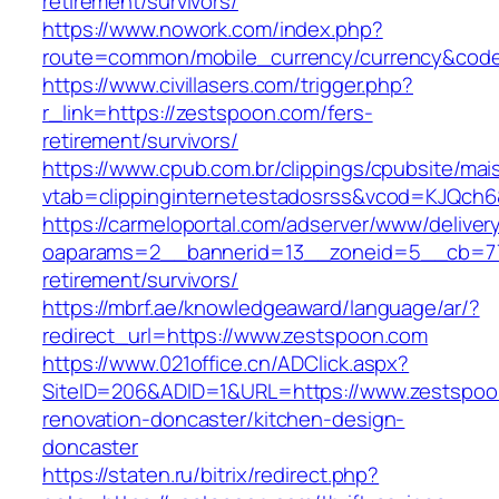
retirement/survivors/
https://www.nowork.com/index.php?
route=common/mobile_currency/currency&code
https://www.civillasers.com/trigger.php?
r_link=https://zestspoon.com/fers-
retirement/survivors/
https://www.cpub.com.br/clippings/cpubsite/mais
vtab=clippinginternetestadosrss&vcod=KJQch6&
https://carmeloportal.com/adserver/www/deliver
oaparams=2__bannerid=13__zoneid=5__cb=770
retirement/survivors/
https://mbrf.ae/knowledgeaward/language/ar/?
redirect_url=https://www.zestspoon.com
https://www.021office.cn/ADClick.aspx?
SiteID=206&ADID=1&URL=https://www.zestspoo
renovation-doncaster/kitchen-design-
doncaster
https://staten.ru/bitrix/redirect.php?