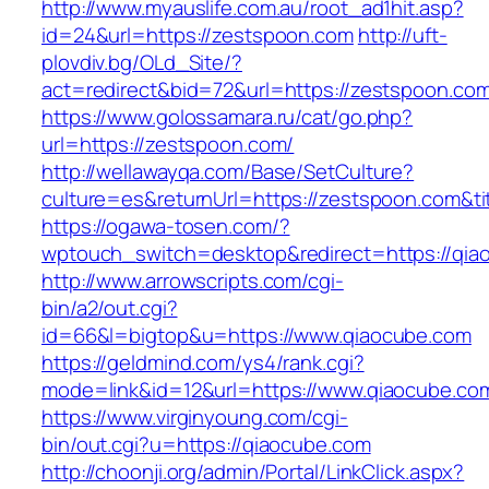
http://www.myauslife.com.au/root_ad1hit.asp?
id=24&url=https://zestspoon.com
http://uft-
plovdiv.bg/OLd_Site/?
act=redirect&bid=72&url=https://zestspoon.co
https://www.golossamara.ru/cat/go.php?
url=https://zestspoon.com/
http://wellawayqa.com/Base/SetCulture?
culture=es&returnUrl=https://zestspoon.com&t
https://ogawa-tosen.com/?
wptouch_switch=desktop&redirect=https://qia
http://www.arrowscripts.com/cgi-
bin/a2/out.cgi?
id=66&l=bigtop&u=https://www.qiaocube.com
https://geldmind.com/ys4/rank.cgi?
mode=link&id=12&url=https://www.qiaocube.co
https://www.virginyoung.com/cgi-
bin/out.cgi?u=https://qiaocube.com
http://choonji.org/admin/Portal/LinkClick.aspx?