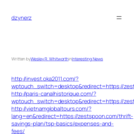
Skip
to
dzynerz
content
Written by
Wesley R. Whitworth
in
Interesting News
http://invest.oka2011.com/?
wptouch_switch=desktop&redirect=https://ze
http://paris-canalhistorique.com/?
wptouch_switch=desktop&redirect=https://zes
http://vietnamglobaltours.com/?
lang=en&redirect=https://zestspoon.com/thrift-
savings-plan/tsp-basics/expenses-and-
fees/