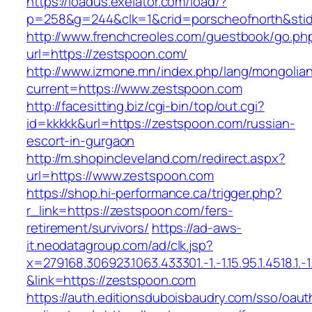
https://loadus.exelator.com/load/?
p=258&g=244&clk=1&crid=porscheofnorth&stid=
http://www.frenchcreoles.com/guestbook/go.ph
url=https://zestspoon.com/
http://www.izmone.mn/index.php/lang/mongolia
current=https://www.zestspoon.com
http://facesitting.biz/cgi-bin/top/out.cgi?
id=kkkkk&url=https://zestspoon.com/russian-
escort-in-gurgaon
http://m.shopincleveland.com/redirect.aspx?
url=https://www.zestspoon.com
https://shop.hi-performance.ca/trigger.php?
r_link=https://zestspoon.com/fers-
retirement/survivors/
https://ad-aws-
it.neodatagroup.com/ad/clk.jsp?
x=279168.306923.1063.433301.-1.-1.15.95.1.4518.1.-1.-
&link=https://zestspoon.com
https://auth.editionsduboisbaudry.com/sso/oaut