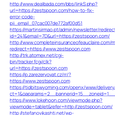
http://www.dealbada.com/bbs/linkS.php?
url=https://zestspoon.com/how-to-fix-
error-code-
pii_email_07cac007de772af00d51
https://martinsirmao.pt/admin/newsletter/redirec
id=241&email=7D&url=https://zestspoon.com/
http://www.completeinsuranceofeauclaire.com/m
redirect=https://www.zestspoon.com
http://trk.atomex.net/cgi-
bin/tracker.fcgi/clk?
url=https://zestspoon.com
https://p.zarezervovat.cz/rr/?
https://www.zestspoon.com
https://tidbitswyoming.com/openx/www/delivery
ct=1&oaparams=2__bannerid=15__zoneid=1__c
https://www.lokehoon.com/viewmode.php?
viewmode=tablet&refer=http://zestspoon.com/
http://stefanovikashti.net/wp-