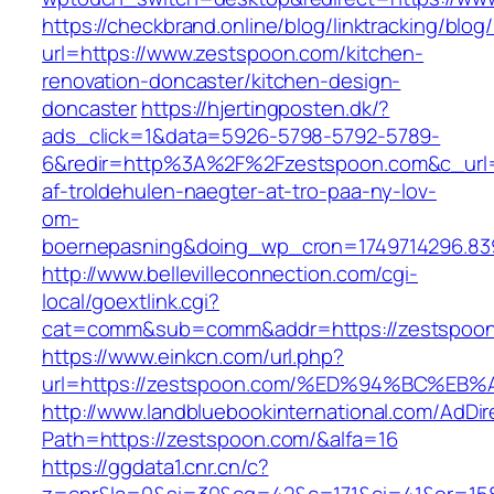
https://checkbrand.online/blog/linktracking/blog
url=https://www.zestspoon.com/kitchen-
renovation-doncaster/kitchen-design-
doncaster
https://hjertingposten.dk/?
ads_click=1&data=5926-5798-5792-5789-
6&redir=http%3A%2F%2Fzestspoon.com&c_url=
af-troldehulen-naegter-at-tro-paa-ny-lov-
om-
boernepasning&doing_wp_cron=1749714296.83
http://www.bellevilleconnection.com/cgi-
local/goextlink.cgi?
cat=comm&sub=comm&addr=https://zestspoon
https://www.einkcn.com/url.php?
url=https://zestspoon.com/%ED%94%BC%
http://www.landbluebookinternational.com/AdDir
Path=https://zestspoon.com/&alfa=16
https://ggdata1.cnr.cn/c?