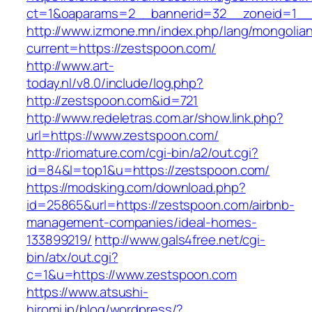
ct=1&oaparams=2__bannerid=32__zoneid=1__
http://www.izmone.mn/index.php/lang/mongolia
current=https://zestspoon.com/
http://www.art-
today.nl/v8.0/include/log.php?
http://zestspoon.com&id=721
http://www.redeletras.com.ar/show.link.php?
url=https://www.zestspoon.com/
http://riomature.com/cgi-bin/a2/out.cgi?
id=84&l=top1&u=https://zestspoon.com/
https://modsking.com/download.php?
id=25865&url=https://zestspoon.com/airbnb-
management-companies/ideal-homes-
133899219/
http://www.gals4free.net/cgi-
bin/atx/out.cgi?
c=1&u=https://www.zestspoon.com
https://www.atsushi-
hiromi.jp/blog/wordpress/?