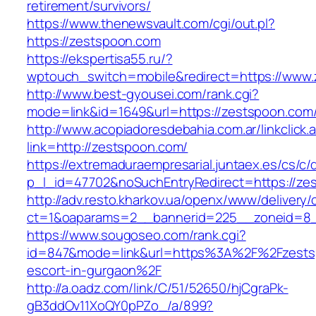
retirement/survivors/
https://www.thenewsvault.com/cgi/out.pl?
https://zestspoon.com
https://ekspertisa55.ru/?
wptouch_switch=mobile&redirect=https://www
http://www.best-gyousei.com/rank.cgi?
mode=link&id=1649&url=https://zestspoon.com
http://www.acopiadoresdebahia.com.ar/linkclick.
link=http://zestspoon.com/
https://extremaduraempresarial.juntaex.es/cs/c/
p_l_id=47702&noSuchEntryRedirect=https://ze
http://adv.resto.kharkov.ua/openx/www/delivery/
ct=1&oaparams=2__bannerid=225__zoneid=
https://www.sougoseo.com/rank.cgi?
id=847&mode=link&url=https%3A%2F%2Fzestsp
escort-in-gurgaon%2F
http://a.oadz.com/link/C/51/52650/hjCgraPk-
gB3ddOv11XoQY0pPZo_/a/899?