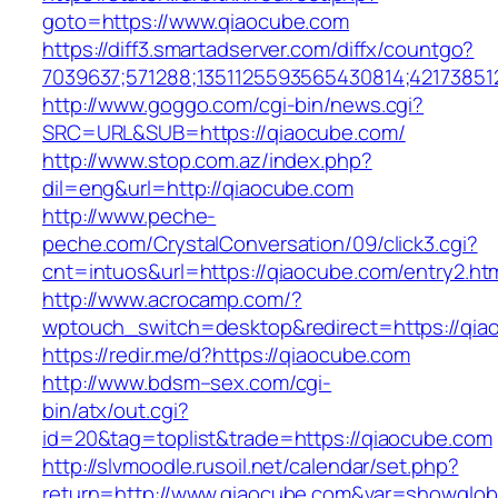
goto=https://www.qiaocube.com
https://diff3.smartadserver.com/diffx/countgo?
7039637;571288;1351125593565430814;42173851
http://www.goggo.com/cgi-bin/news.cgi?
SRC=URL&SUB=https://qiaocube.com/
http://www.stop.com.az/index.php?
dil=eng&url=http://qiaocube.com
http://www.peche-
peche.com/CrystalConversation/09/click3.cgi?
cnt=intuos&url=https://qiaocube.com/entry2.ht
http://www.acrocamp.com/?
wptouch_switch=desktop&redirect=https://qia
https://redir.me/d?https://qiaocube.com
http://www.bdsm–sex.com/cgi-
bin/atx/out.cgi?
id=20&tag=toplist&trade=https://qiaocube.com
http://slvmoodle.rusoil.net/calendar/set.php?
return=http://www.qiaocube.com&var=showglob