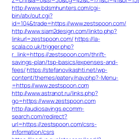
z=cnr&la=0&si=30&cg=42&c=171&ci=41&or=158
http://www.bdsmhunters.com/cgi-
bin/atx/out.cgi?
id=104&trade=https://www.zestspoon.com/
http://www.siam2design.com/linkto.php?
linkurl=zestspoon.com/
https://la-
scala.co.uk/trigger.php?
r_link=https://zestspoon.com/thrift-
savings-plan/tsp-basics/expenses-and-
fees/
https://stefanovikashti.net/wp-
content/themes/eatery/nav.php?-Menu-
=https://www.zestspoon.com
http://www.astranot.ru/links.php?
go=https://www.zestspoon.com
http://audiosavings.ecomm-
search.com/redirect?
url=https://zestspoon.com/csrs-
information/csrs