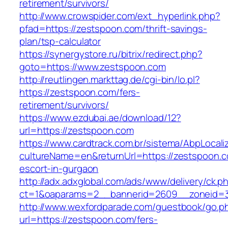
retirement/survivors/
http://www.crowspider.com/ext_hyperlink.php?
pfad=https://zestspoon.com/thrift-savings-
plan/tsp-calculator
https://synergystore.ru/bitrix/redirect.php?
goto=https://www.zestspoon.com
http://reutlingen.markttag.de/cgi-bin/lo.pl?
https://zestspoon.com/fers-
retirement/survivors/
https://www.ezdubai.ae/download/12?
url=https://zestspoon.com
https://www.cardtrack.com.br/sistema/AbpLocal
cultureName=en&returnUrl=https://zestspoon.c
escort-in-gurgaon
http://adx.adxglobal.com/ads/www/delivery/ck.p
ct=1&oaparams=2__bannerid=2609__zoneid=3
http://www.wexfordparade.com/guestbook/go.p
url=https://zestspoon.com/fers-