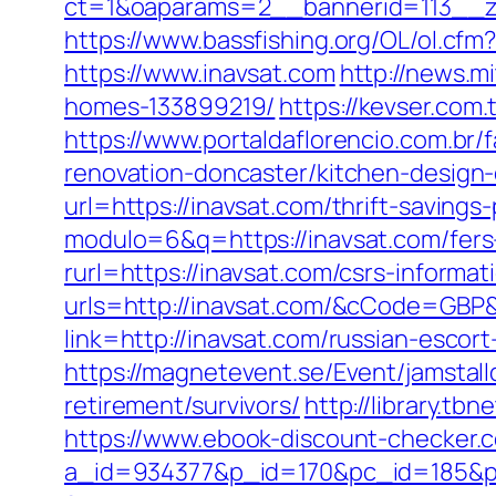
ct=1&oaparams=2__bannerid=113__z
https://www.bassfishing.org/OL/ol.cfm?
https://www.inavsat.com
http://news.m
homes-133899219/
https://kevser.com
https://www.portaldaflorencio.com.br
renovation-doncaster/kitchen-design
url=https://inavsat.com/thrift-savings-
modulo=6&q=https://inavsat.com/fers-
rurl=https://inavsat.com/csrs-informat
urls=http://inavsat.com/&cCode=GBP
link=http://inavsat.com/russian-esc
https://magnetevent.se/Event/jamstal
retirement/survivors/
http://library.tb
https://www.ebook-discount-checker.c
a_id=934377&p_id=170&pc_id=185&pl_i