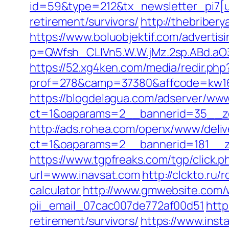
id=59&type=212&tx_newsletter_pi7[ui
retirement/survivors/
http://thebriber
https://www.boluobjektif.com/advertis
p=QWfsh_CLIVn5.W.W.jMz.2sp.ABd.a
https://52.xg4ken.com/media/redir.php
prof=278&camp=37380&affcode=kw16
https://blogdelagua.com/adserver/www
ct=1&oaparams=2__bannerid=35__zo
http://ads.rohea.com/openx/www/deliv
ct=1&oaparams=2__bannerid=181__z
https://www.tgpfreaks.com/tgp/click.
url=www.inavsat.com
http://clckto.ru
calculator
http://www.gmwebsite.com/w
pii_email_07cac007de772af00d51
http
retirement/survivors/
https://www.insta