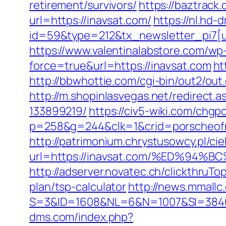
retirement/survivors/
https://baztrac
url=https://inavsat.com/
https://nl.hd
id=59&type=212&tx_newsletter_pi7[ui
https://www.valentinalabstore.com/wp-
force=true&url=https://inavsat.com
ht
http://bbwhottie.com/cgi-bin/out2/o
http://m.shopinlasvegas.net/redirect
133899219/
https://civ5-wiki.com/ch
p=258&g=244&clk=1&crid=porscheofno
http://patrimonium.chrystusowcy.pl/c
url=https://inavsat.com/%ED%9
http://adserver.novatec.ch/clickthru
plan/tsp-calculator
http://news.mmallc
S=3&ID=1608&NL=6&N=1007&SI=384651&u
dms.com/index.php?