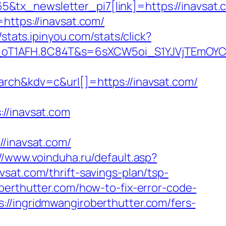
tx_newsletter_pi7[link]=https://inavsat.c
https://inavsat.com/
//stats.ipinyou.com/stats/click?
a_oT1AFH.8C84T&s=6sXCW5oi_S1YJVjTEmOYC
h&kdv=c&url[]=https://inavsat.com/
/inavsat.com
inavsat.com/
//www.voinduha.ru/default.asp?
sat.com/thrift-savings-plan/tsp-
berthutter.com/how-to-fix-error-code-
://ingridmwangiroberthutter.com/fers-