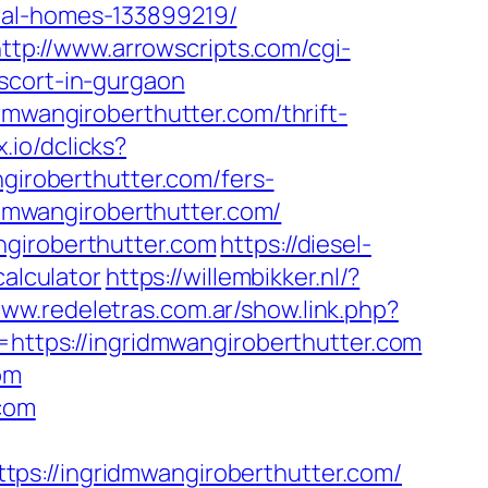
eal-homes-133899219/
ttp://www.arrowscripts.com/cgi-
scort-in-gurgaon
dmwangiroberthutter.com/thrift-
x.io/dclicks?
roberthutter.com/fers-
idmwangiroberthutter.com/
ngiroberthutter.com
https://diesel-
calculator
https://willembikker.nl/?
www.redeletras.com.ar/show.link.php?
=https://ingridmwangiroberthutter.com
om
.com
//ingridmwangiroberthutter.com/