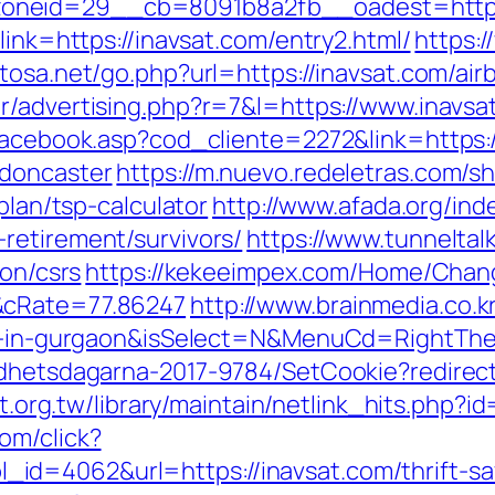
oneid=29__cb=8091b8a2fb__oadest=https
link=https://inavsat.com/entry2.html/
https:
itosa.net/go.php?url=https://inavsat.com/a
.tr/advertising.php?r=7&l=https://www.inavsa
/facebook.asp?cod_cliente=2272&link=https:
-doncaster
https://m.nuevo.redeletras.com/sh
plan/tsp-calculator
http://www.afada.org/ind
retirement/survivors/
https://www.tunneltal
ion/csrs
https://kekeeimpex.com/Home/Chan
&cRate=77.86247
http://www.brainmedia.co.
ort-in-gurgaon&isSelect=N&MenuCd=RightTh
ldhetsdagarna-2017-9784/SetCookie?redirect
net.org.tw/library/maintain/netlink_hits.php?
om/click?
d=4062&url=https://inavsat.com/thrift-sa