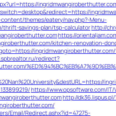
spx?url=https://ingridmwangiroberthutter.com
h_switch=desktop&redirect=https://ingridmw
-content/themes/eatery/nav.php?-Menu-
thrift-savings-plan/tsp-calculator
http://ch
wangiroberthutter.com
https://orientaljam.com
roberthutter.com/kitchen-renovation-donc
p?goto=https://ingridmwangiroberthutter.com/
spbrealtor.ru/redirect?
oberthutter.com/%ED%94%BC%EB%A7%9D%
0Nan%20University&destURL=https://ingri
133899219/
https://www.opsoftware.com/IT
mwangiroberthutter.com
http://dk36.lispus.pl/
ngiroberthutter.com/
lers/Email/Redirect.ashx?id=47275-