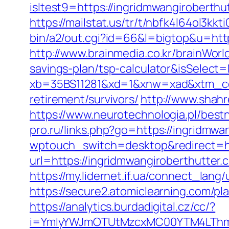
isltest9=https://ingridmwangirobert
https://mailstat.us/tr/t/nbfk4l64ol3kk
bin/a2/out.cgi?id=66&l=bigtop&u=http
http://www.brainmedia.co.kr/brainWorl
savings-plan/tsp-calculator&isSele
xb=35BS11281&xd=1&xnw=xad&xtm_cont
retirement/survivors/
http://www.shahr
https://www.neurotechnologia.pl/best
pro.ru/links.php?go=https://ingridmwan
wptouch_switch=desktop&redirect=ht
url=https://ingridmwangiroberthutter.
https://my.lidernet.if.ua/connect_lan
https://secure2.atomiclearning.com/pl
https://analytics.burdadigital.cz/cc/?
i=YmIyYWJmOTUtMzcxMC00YTM4LThmNm