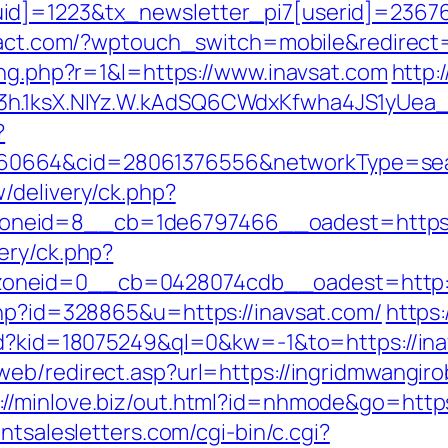
d]=1223&tx_newsletter_pi7[userid]=236765&
yact.com/?wptouch_switch=mobile&redirect=
ing.php?r=1&l=https://www.inavsat.com
http:
O3h.1ksX.NIYz.W.kAdSQ6CWdxKfwha4JS1yUe
?
0664&cid=28061376556&networkType=searc
/delivery/ck.php?
neid=8__cb=1de6797466__oadest=https:/
ery/ck.php?
oneid=0__cb=0428074cdb__oadest=http://
php?id=328865&u=https://inavsat.com/
https:
/rd?kid=18075249&ql=0&kw=-1&to=https://inav
eb/redirect.asp?url=https://ingridmwangiro
://minlove.biz/out.html?id=nhmode&go=https
ntsalesletters.com/cgi-bin/c.cgi?