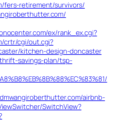
/fers-retirement/survivors/
angiroberthutter.com/
ronocenter.com/ex/rank_ex.cgi?
/crtr/cgi/out.cgi?
aster/kitchen-design-doncaster
thrift-savings-plan/tsp-
EB%A8%B8%EB%8B%88%EC%83%81/
dmwangiroberthutter.com/airbnb-
/ViewSwitcher/SwitchView?
?