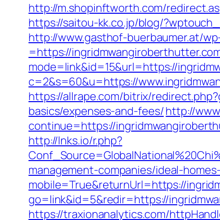
http://m.shopinftworth.com/redirect.a
https://saitou-kk.co.jp/blog/?wptouc
http://www.gasthof-buerbaumer.at/wp
=https://ingridmwangiroberthutter.com/
mode=link&id=15&url=https://ingridm
c=2&s=60&u=https://www.ingridmwangi
https://allrape.com/bitrix/redirect.ph
basics/expenses-and-fees/
http://www.
continue=https://ingridmwangir
http://lnks.io/r.php?
Conf_Source=GlobalNational%20Chi%2
management-companies/ideal-homes-
mobile=True&returnUrl=https://ingrid
go=link&id=5&redir=https://ingridmwa
https://traxionanalytics.com/httpHand