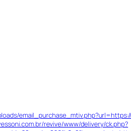
oads/email_purchase_mtiv.php?url=https://
avessoni.com.br/revive/www/delivery/ck.php?