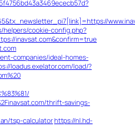
0885f4756bd43a3469ececb57d?
&tx_newsletter_pi7[link]=https://www.ina
s/helpers/cookie-config.php?
tps://inavsat.com&confirm=true
t.com
ement-companies/ideal-homes-
ps://loadus.exelator.com/load/?
.com%20
C%83%81/
Finavsat.com/thrift-savings-
n/tsp-calculator
https://nl.hd-