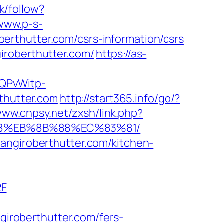
k/follow?
/www.p-s-
erthutter.com/csrs-information/csrs
iroberthutter.com/
https://as-
SQPvWitp-
hutter.com
http://start365.info/go/?
www.cnpsy.net/zxsh/link.php?
%B8%EB%8B%88%EC%83%81/
angiroberthutter.com/kitchen-
2F
roberthutter.com/fers-