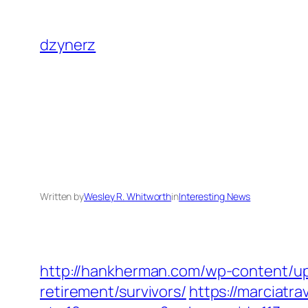
Skip
to
dzynerz
content
Written by
Wesley R. Whitworth
in
Interesting News
http://hankherman.com/wp-content/upl
retirement/survivors/
https://marciatr