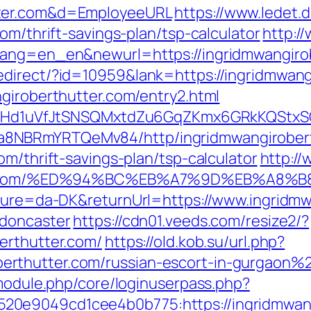
tter.com&d=EmployeeURL
https://www.ledet.d
om/thrift-savings-plan/tsp-calculator
http:/
lang=en_en&newurl=https://ingridmwangirob
direct/?id=10959&lank=https://ingridmwang
ngiroberthutter.com/entry2.html
MSwQiHd1uVfJtSNSQMxtdZu6GqZKmx6GRkKQStx
8NBRmYRTQeMv84/http/ingridmwangirobert
om/thrift-savings-plan/tsp-calculator
http://
hutter.com/%ED%94%BC%EB%A7%9D%EB%A8
lture=da-DK&returnUrl=https://www.ingridmw
-doncaster
https://cdn01.veeds.com/resize2/?
erthutter.com/
https://old.kob.su/url.php?
rthutter.com/russian-escort-in-gurgaon%
/module.php/core/loginuserpass.php?
0e9049cd1cee4b0b775:https://ingridmwangi