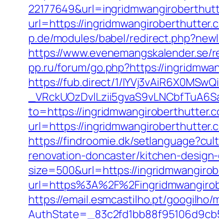
22177649&url=ingridmwangiroberthu
url=https://ingridmwangiroberthutter.c
p.de/modules/babel/redirect.php?new
https://www.evenemangskalender.se/re
pp.ru/forum/go.php?https://ingridmwa
https://fub.direct/1/IYVj3vAiR6X0
_VRckUOzDvlLzii5gvaS9vLNCbfTuA6Sa
to=https://ingridmwangiroberthutter.c
url=https://ingridmwangirobert
https://findroomie.dk/setlanguage?cu
renovation-doncaster/kitchen-design
size=500&url=https://ingridmwangirob
url=https%3A%2F%2Fingridmwangirobe
https://email.esmcastilho.pt/googilho
AuthState=_83c2fd1bb88f95106d9cb52