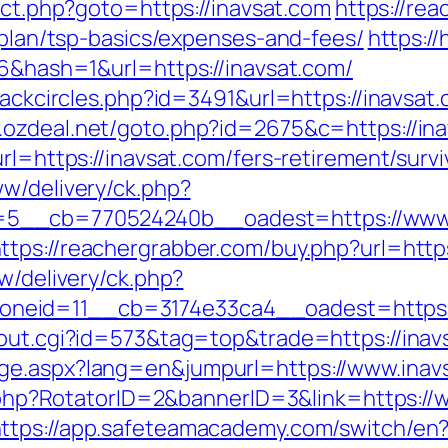
rect.php?goto=https://inavsat.com
https://re
s-plan/tsp-basics/expenses-and-fees/
https:/
06&hash=1&url=https://inavsat.com/
lackcircles.php?id=3491&url=https://inavsat.
.ozdeal.net/goto.php?id=2675&c=https://ina
rl=https://inavsat.com/fers-retirement/survi
ww/delivery/ck.php?
__cb=770524240b__oadest=https://www.in
ttps://reachergrabber.com/buy.php?url=http
w/delivery/ck.php?
neid=11__cb=3174e33ca4__oadest=https:/
/out.cgi?id=573&tag=top&trade=https://inav
ge.aspx?lang=en&jumpurl=https://www.inav
ck.php?RotatorID=2&bannerID=3&link=https:/
ttps://app.safeteamacademy.com/switch/en?u