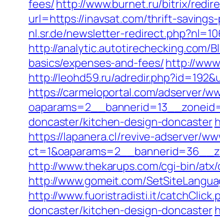
fees/
http://www.burnet.ru/bitrix/redi
url=https://inavsat.com/thrift-saving
nl.sr.de/newsletter-redirect.php?nl=1
http://analytic.autotirechecking.com/B
basics/expenses-and-fees/
http://www
http://leohd59.ru/adredir.php?id=192&u
https://carmeloportal.com/adserver/w
oaparams=2__bannerid=13__zoneid=5
doncaster/kitchen-design-doncaster
h
https://lapanera.cl/revive-adserver/ww
ct=1&oaparams=2__bannerid=36__zo
http://www.thekarups.com/cgi-bin/atx
http://www.gomeit.com/SetSiteLangua
http://www.fuoristradisti.it/catchCli
doncaster/kitchen-design-doncaster
h