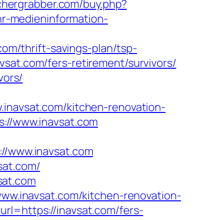
achergrabber.com/buy.php?
/hr-medieninformation-
com/thrift-savings-plan/tsp-
vsat.com/fers-retirement/survivors/
vors/
avsat.com/kitchen-renovation-
s://www.inavsat.com
/www.inavsat.com
sat.com/
sat.com
/www.inavsat.com/kitchen-renovation-
rl=https://inavsat.com/fers-