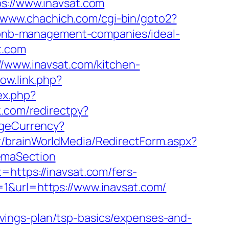
://www.inavsat.com
//www.chachich.com/cgi-bin/goto2?
irbnb-management-companies/ideal-
t.com
//www.inavsat.com/kitchen-
ow.link.php?
ex.php?
k.com/redirectpy?
geCurrency?
kr/brainWorldMedia/RedirectForm.aspx?
emaSection
=https://inavsat.com/fers-
id=1&url=https://www.inavsat.com/
vings-plan/tsp-basics/expenses-and-