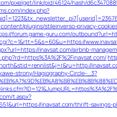
k.com/pixelget/link/pid/46124/hash/d6c347
-dms.com/index.php?
d]=1223&tx_newsletter_pi7[userid]=236765
content/plugins/stileinverso-privacy-cookie
tps://forum.game-guru.com/outbound?url=ht
ut.cgi?c=1&rtt=5&s=60&u=https://www.inavsa
.aspx?url=https://inavsat.com/airbnb-manag
gpc.php?rd=https%3A%2F%2Finavsat.com/
htt
rth&stid=rennlist&j=r&ru=http://inavsat
iekawe-strony/Hagiography-Circle-_3?
4%BC%EB%A7%9D%EB%A8%B8%EB%8B%88%E
Toplinks.cfm?ID=121&JumpURL=https%3A%2F%2
.com/t.aspx?
rl=https://inavsat.com/thrift-savings-pla