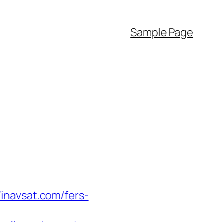
Sample Page
inavsat.com/fers-