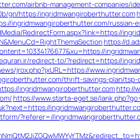
hutter.com/airbnb-management-companies/id
ti0b/gn/https:/ingridmwangiroberthutter.com
h
s://ingridmwangiroberthutter.com/russian-e
dMedia/RedirectForm.aspx?link=https://ingri
ct=N&MenuCd=RightThemaSection
https://d.ad
ent=10334176677&xu=https://ingridmwangi
equran.ir/redirect-to/?redirect=https://ingr
news/jrox.php?jxURL=https://www.ingridmwa
giroberthutter.com/thrift-savings-plan/tsp-
tps://ingridmwangiroberthutter.com
http://
com/
https://www.starta-eget.se/lank.php?go
g/uk?next=https://ingridmwangiroberthutter.c
atform/?referer=//ingridmwangiroberthutter
QtM2JiZGQwMWYyYTMz&redirect_to=https: