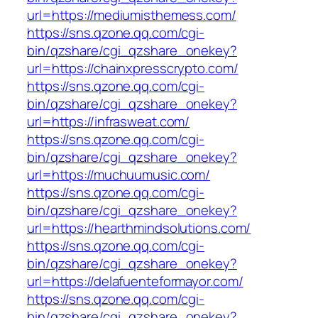
url=https://mediumisthemess.com/
https://sns.qzone.qq.com/cgi-
bin/qzshare/cgi_qzshare_onekey?
url=https://chainxpresscrypto.com/
https://sns.qzone.qq.com/cgi-
bin/qzshare/cgi_qzshare_onekey?
url=https://infrasweat.com/
https://sns.qzone.qq.com/cgi-
bin/qzshare/cgi_qzshare_onekey?
url=https://muchuumusic.com/
https://sns.qzone.qq.com/cgi-
bin/qzshare/cgi_qzshare_onekey?
url=https://hearthmindsolutions.com/
https://sns.qzone.qq.com/cgi-
bin/qzshare/cgi_qzshare_onekey?
url=https://delafuenteformayor.com/
https://sns.qzone.qq.com/cgi-
bin/qzshare/cgi_qzshare_onekey?