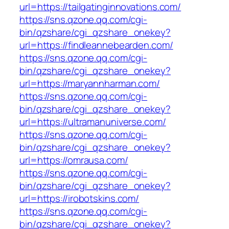
url=https://tailgatinginnovations.com/
https://sns.qzone.qq.com/cgi-
bin/qzshare/cgi_qzshare_onekey?
url=https://findleannebearden.com/
https://sns.qzone.qq.com/cgi-
bin/qzshare/cgi_qzshare_onekey?
url=https://maryannharman.com/
https://sns.qzone.qq.com/cgi-
bin/qzshare/cgi_qzshare_onekey?
url=https://ultramanuniverse.com/
https://sns.qzone.qq.com/cgi-
bin/qzshare/cgi_qzshare_onekey?
url=https://omrausa.com/
https://sns.qzone.qq.com/cgi-
bin/qzshare/cgi_qzshare_onekey?
url=https://irobotskins.com/
https://sns.qzone.qq.com/cgi-
bin/qzshare/cgi_qzshare_onekey?