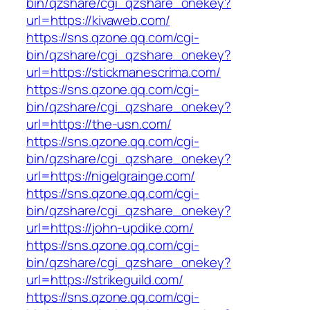
bin/qzshare/cgi_qzshare_onekey?
url=https://kivaweb.com/
https://sns.qzone.qq.com/cgi-
bin/qzshare/cgi_qzshare_onekey?
url=https://stickmanescrima.com/
https://sns.qzone.qq.com/cgi-
bin/qzshare/cgi_qzshare_onekey?
url=https://the-usn.com/
https://sns.qzone.qq.com/cgi-
bin/qzshare/cgi_qzshare_onekey?
url=https://nigelgrainge.com/
https://sns.qzone.qq.com/cgi-
bin/qzshare/cgi_qzshare_onekey?
url=https://john-updike.com/
https://sns.qzone.qq.com/cgi-
bin/qzshare/cgi_qzshare_onekey?
url=https://strikeguild.com/
https://sns.qzone.qq.com/cgi-