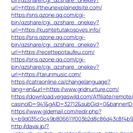
bin/qzshare/cgi_qzshare_onekey?
url=https://theunexplainedsite.com/
https://sns.qzone.qq.com/cgi-
bin/qzshare/cgi_qzshare_onekey?
url=https://kushtetutakosoves.info/
https://sns.qzone.qq.com/cgi-
bin/qzshare/cgi_qzshare_onekey?
url=https://recettepotaufeu.com/
https://sns.qzone.qq.com/cgi-
bin/qzshare/cgi_qzshare_onekey?
url=https://tarunmusic.com/
https://catraonline.ca/changelanguage?
lang=en&url=https://www.gridnurture.com/
https://download.vegaswild.com/Affiliate/remot
casinoID=941&gAID=32712&subGid=0&bannerID=0
https://www.gldemail.com/redir.php?
k=b9d035c0c49b806611f003b2d8c86d43c8f4b9ec
http://davai.jp/?