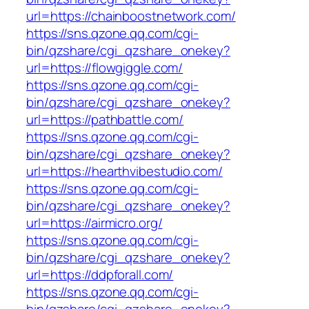
url=https://chainboostnetwork.com/
https://sns.qzone.qq.com/cgi-
bin/qzshare/cgi_qzshare_onekey?
url=https://flowgiggle.com/
https://sns.qzone.qq.com/cgi-
bin/qzshare/cgi_qzshare_onekey?
url=https://pathbattle.com/
https://sns.qzone.qq.com/cgi-
bin/qzshare/cgi_qzshare_onekey?
url=https://hearthvibestudio.com/
https://sns.qzone.qq.com/cgi-
bin/qzshare/cgi_qzshare_onekey?
url=https://airmicro.org/
https://sns.qzone.qq.com/cgi-
bin/qzshare/cgi_qzshare_onekey?
url=https://ddpforall.com/
https://sns.qzone.qq.com/cgi-