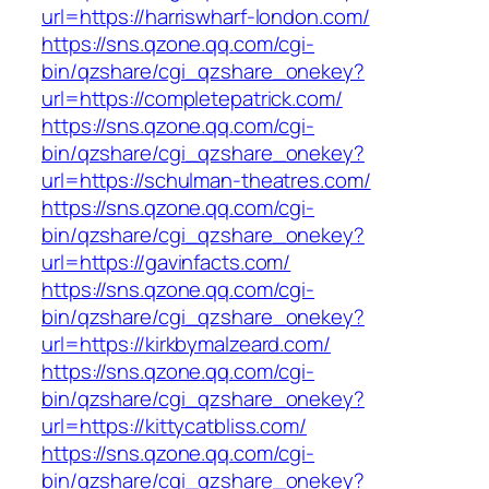
url=https://harriswharf-london.com/
https://sns.qzone.qq.com/cgi-
bin/qzshare/cgi_qzshare_onekey?
url=https://completepatrick.com/
https://sns.qzone.qq.com/cgi-
bin/qzshare/cgi_qzshare_onekey?
url=https://schulman-theatres.com/
https://sns.qzone.qq.com/cgi-
bin/qzshare/cgi_qzshare_onekey?
url=https://gavinfacts.com/
https://sns.qzone.qq.com/cgi-
bin/qzshare/cgi_qzshare_onekey?
url=https://kirkbymalzeard.com/
https://sns.qzone.qq.com/cgi-
bin/qzshare/cgi_qzshare_onekey?
url=https://kittycatbliss.com/
https://sns.qzone.qq.com/cgi-
bin/qzshare/cgi_qzshare_onekey?