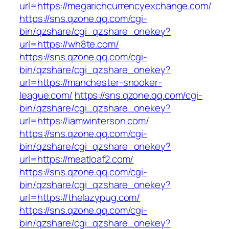
url=https://megarichcurrencyexchange.com/
https://sns.qzone.qq.com/cgi-
bin/qzshare/cgi_qzshare_onekey?
url=https://wh8te.com/
https://sns.qzone.qq.com/cgi-
bin/qzshare/cgi_qzshare_onekey?
url=https://manchester-snooker-
league.com/
https://sns.qzone.qq.com/cgi-
bin/qzshare/cgi_qzshare_onekey?
url=https://iamwinterson.com/
https://sns.qzone.qq.com/cgi-
bin/qzshare/cgi_qzshare_onekey?
url=https://meatloaf2.com/
https://sns.qzone.qq.com/cgi-
bin/qzshare/cgi_qzshare_onekey?
url=https://thelazypug.com/
https://sns.qzone.qq.com/cgi-
bin/qzshare/cgi_qzshare_onekey?