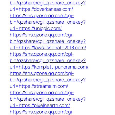
bin/qzshare/cgi_qzshare_onekey?
url=https://doverkansas.com/
https://sns.qzone.qq.com/cgi-
bin/qzshare/cgi_qzshare_onekey?
url=https://uniqplc.com/
https://sns.qzone.qq.com/cgi-
bin/qzshare/cgi_qzshare_onekey?
url=https://lawsussenate2018.com/
https://sns.qzone.qq.com/cgi-
bin/qzshare/cgi_qzshare_onekey?
url=https://komplett-panorama.com/
https://sns.qzone.qq.com/cgi-
bin/qzshare/cgi_qzshare_onekey?
url=https://streamelm.com/
https://sns.qzone.qq.com/cgi-
bin/qzshare/cgi_qzshare_onekey?
url=https://pixelhearth.com/
https://sns.qzone.qq.com/cgi-