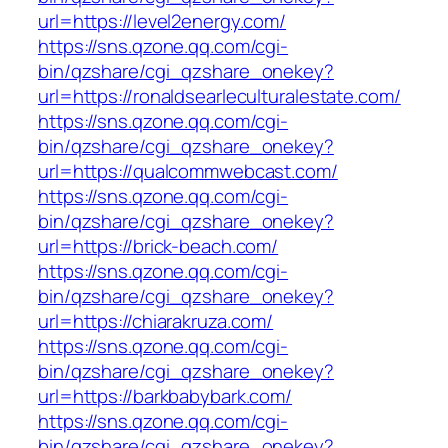
url=https://level2energy.com/
https://sns.qzone.qq.com/cgi-
bin/qzshare/cgi_qzshare_onekey?
url=https://ronaldsearleculturalestate.com/
https://sns.qzone.qq.com/cgi-
bin/qzshare/cgi_qzshare_onekey?
url=https://qualcommwebcast.com/
https://sns.qzone.qq.com/cgi-
bin/qzshare/cgi_qzshare_onekey?
url=https://brick-beach.com/
https://sns.qzone.qq.com/cgi-
bin/qzshare/cgi_qzshare_onekey?
url=https://chiarakruza.com/
https://sns.qzone.qq.com/cgi-
bin/qzshare/cgi_qzshare_onekey?
url=https://barkbabybark.com/
https://sns.qzone.qq.com/cgi-
bin/qzshare/cgi_qzshare_onekey?