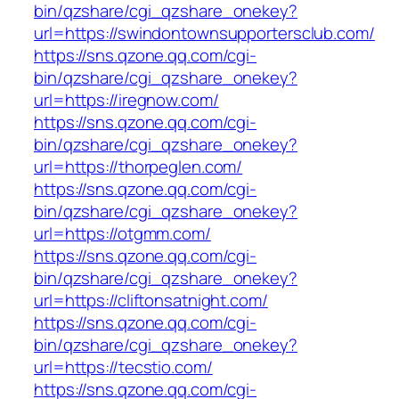
bin/qzshare/cgi_qzshare_onekey?
url=https://swindontownsupportersclub.com/
https://sns.qzone.qq.com/cgi-
bin/qzshare/cgi_qzshare_onekey?
url=https://iregnow.com/
https://sns.qzone.qq.com/cgi-
bin/qzshare/cgi_qzshare_onekey?
url=https://thorpeglen.com/
https://sns.qzone.qq.com/cgi-
bin/qzshare/cgi_qzshare_onekey?
url=https://otgmm.com/
https://sns.qzone.qq.com/cgi-
bin/qzshare/cgi_qzshare_onekey?
url=https://cliftonsatnight.com/
https://sns.qzone.qq.com/cgi-
bin/qzshare/cgi_qzshare_onekey?
url=https://tecstio.com/
https://sns.qzone.qq.com/cgi-