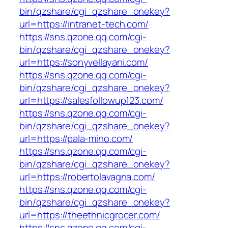
bin/qzshare/cgi_qzshare_onekey?
url=https://intranet-tech.com/
https://sns.qzone.qq.com/cgi-
bin/qzshare/cgi_qzshare_onekey?
url=https://sonyvellayani.com/
https://sns.qzone.qq.com/cgi-
bin/qzshare/cgi_qzshare_onekey?
url=https://salesfollowup123.com/
https://sns.qzone.qq.com/cgi-
bin/qzshare/cgi_qzshare_onekey?
url=https://pala-mino.com/
https://sns.qzone.qq.com/cgi-
bin/qzshare/cgi_qzshare_onekey?
url=https://robertolavagna.com/
https://sns.qzone.qq.com/cgi-
bin/qzshare/cgi_qzshare_onekey?
url=https://theethnicgrocer.com/
https://sns.qzone.qq.com/cgi-