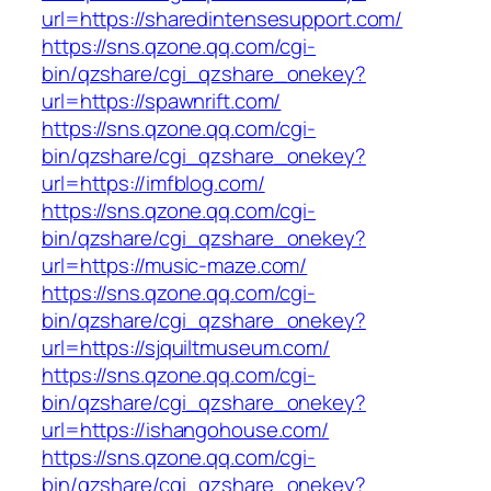
url=https://sharedintensesupport.com/
https://sns.qzone.qq.com/cgi-
bin/qzshare/cgi_qzshare_onekey?
url=https://spawnrift.com/
https://sns.qzone.qq.com/cgi-
bin/qzshare/cgi_qzshare_onekey?
url=https://imfblog.com/
https://sns.qzone.qq.com/cgi-
bin/qzshare/cgi_qzshare_onekey?
url=https://music-maze.com/
https://sns.qzone.qq.com/cgi-
bin/qzshare/cgi_qzshare_onekey?
url=https://sjquiltmuseum.com/
https://sns.qzone.qq.com/cgi-
bin/qzshare/cgi_qzshare_onekey?
url=https://ishangohouse.com/
https://sns.qzone.qq.com/cgi-
bin/qzshare/cgi_qzshare_onekey?