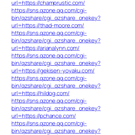
url=https://champrustic.com/
https://sns.qzone.qq.com/cgi-
bin/qzshare/cgi_qzshare_onekey?
url=https://thad-moore.com/
https://sns.qzone.qq.com/cgi-
bin/qzshare/cgi_qzshare_onekey?
url=https://arianalynn.com/
https://sns.qzone.qq.com/cgi-
bin/qzshare/cgi_qzshare_onekey?
url=https://gekisen-yoyaku.com/
https://sns.qzone.qq.com/cgi-
bin/qzshare/cgi_qzshare_onekey?
url=https://hildog.com/
https://sns.qzone.qq.com/cgi-
bin/qzshare/cgi_qzshare_onekey?
url=https://pchance.com/
https://sns.qzone.qq.com/cgi-
bin/qzshare/cgi_qzshare_onekey?