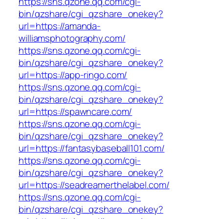
https://sns.qzone.qq.com/cgi-
bin/qzshare/cgi_qzshare_onekey?
url=https://amanda-
williamsphotography.com/
https://sns.qzone.qq.com/cgi-
bin/qzshare/cgi_qzshare_onekey?
url=https://app-ringo.com/
https://sns.qzone.qq.com/cgi-
bin/qzshare/cgi_qzshare_onekey?
url=https://spawncare.com/
https://sns.qzone.qq.com/cgi-
bin/qzshare/cgi_qzshare_onekey?
url=https://fantasybaseball101.com/
https://sns.qzone.qq.com/cgi-
bin/qzshare/cgi_qzshare_onekey?
url=https://seadreamerthelabel.com/
https://sns.qzone.qq.com/cgi-
bin/qzshare/cgi_qzshare_onekey?