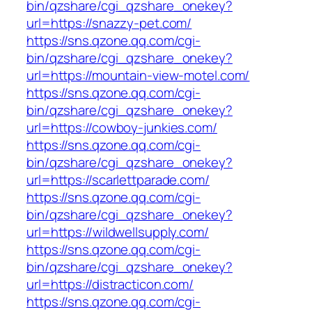
bin/qzshare/cgi_qzshare_onekey?
url=https://snazzy-pet.com/
https://sns.qzone.qq.com/cgi-
bin/qzshare/cgi_qzshare_onekey?
url=https://mountain-view-motel.com/
https://sns.qzone.qq.com/cgi-
bin/qzshare/cgi_qzshare_onekey?
url=https://cowboy-junkies.com/
https://sns.qzone.qq.com/cgi-
bin/qzshare/cgi_qzshare_onekey?
url=https://scarlettparade.com/
https://sns.qzone.qq.com/cgi-
bin/qzshare/cgi_qzshare_onekey?
url=https://wildwellsupply.com/
https://sns.qzone.qq.com/cgi-
bin/qzshare/cgi_qzshare_onekey?
url=https://distracticon.com/
https://sns.qzone.qq.com/cgi-