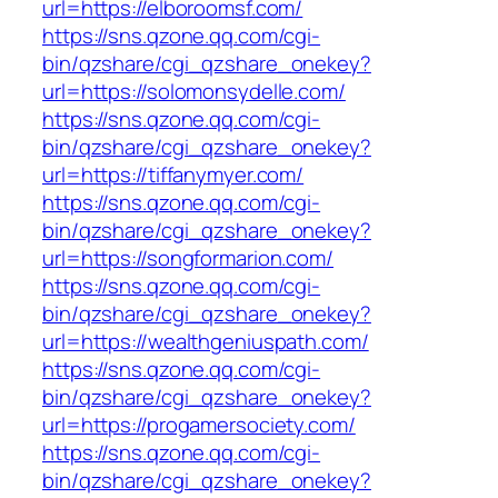
url=https://elboroomsf.com/
https://sns.qzone.qq.com/cgi-
bin/qzshare/cgi_qzshare_onekey?
url=https://solomonsydelle.com/
https://sns.qzone.qq.com/cgi-
bin/qzshare/cgi_qzshare_onekey?
url=https://tiffanymyer.com/
https://sns.qzone.qq.com/cgi-
bin/qzshare/cgi_qzshare_onekey?
url=https://songformarion.com/
https://sns.qzone.qq.com/cgi-
bin/qzshare/cgi_qzshare_onekey?
url=https://wealthgeniuspath.com/
https://sns.qzone.qq.com/cgi-
bin/qzshare/cgi_qzshare_onekey?
url=https://progamersociety.com/
https://sns.qzone.qq.com/cgi-
bin/qzshare/cgi_qzshare_onekey?