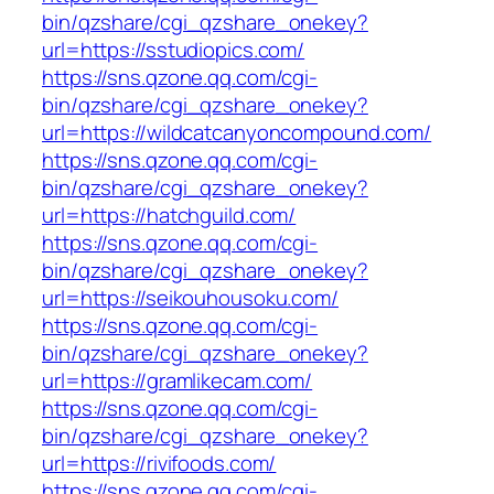
bin/qzshare/cgi_qzshare_onekey?
url=https://sstudiopics.com/
https://sns.qzone.qq.com/cgi-
bin/qzshare/cgi_qzshare_onekey?
url=https://wildcatcanyoncompound.com/
https://sns.qzone.qq.com/cgi-
bin/qzshare/cgi_qzshare_onekey?
url=https://hatchguild.com/
https://sns.qzone.qq.com/cgi-
bin/qzshare/cgi_qzshare_onekey?
url=https://seikouhousoku.com/
https://sns.qzone.qq.com/cgi-
bin/qzshare/cgi_qzshare_onekey?
url=https://gramlikecam.com/
https://sns.qzone.qq.com/cgi-
bin/qzshare/cgi_qzshare_onekey?
url=https://rivifoods.com/
https://sns.qzone.qq.com/cgi-