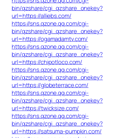
https://sns.qzone.qq.com/cgi-
bin/qzshare/cgi_qzshare_onekey?
url=https://alliebs.com/
https://sns.qzone.qq.com/cgi-
bin/qzshare/cgi_qzshare_onekey?
url=https://ogamadamtv.com/
https://sns.qzone.qq.com/cgi-
bin/qzshare/cgi_qzshare_onekey?
url=https://chipotloco.com/
https://sns.qzone.qq.com/cgi-
bin/qzshare/cgi_qzshare_onekey?
url=https://globeterrace.com/
https://sns.qzone.qq.com/cgi-
bin/qzshare/cgi_qzshare_onekey?
url=https://twicksize.com/
https://sns.qzone.qq.com/cgi-
bin/qzshare/cgi_qzshare_onekey?
url=https://satsuma-pumpkin.com/