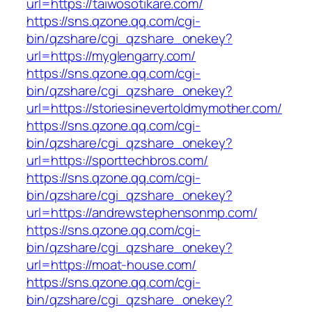
url=https://taiwosotikare.com/
https://sns.qzone.qq.com/cgi-
bin/qzshare/cgi_qzshare_onekey?
url=https://myglengarry.com/
https://sns.qzone.qq.com/cgi-
bin/qzshare/cgi_qzshare_onekey?
url=https://storiesinevertoldmymother.com/
https://sns.qzone.qq.com/cgi-
bin/qzshare/cgi_qzshare_onekey?
url=https://sporttechbros.com/
https://sns.qzone.qq.com/cgi-
bin/qzshare/cgi_qzshare_onekey?
url=https://andrewstephensonmp.com/
https://sns.qzone.qq.com/cgi-
bin/qzshare/cgi_qzshare_onekey?
url=https://moat-house.com/
https://sns.qzone.qq.com/cgi-
bin/qzshare/cgi_qzshare_onekey?