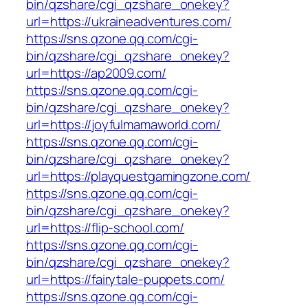
bin/qzshare/cgi_qzshare_onekey?
url=https://ukraineadventures.com/
https://sns.qzone.qq.com/cgi-
bin/qzshare/cgi_qzshare_onekey?
url=https://ap2009.com/
https://sns.qzone.qq.com/cgi-
bin/qzshare/cgi_qzshare_onekey?
url=https://joyfulmamaworld.com/
https://sns.qzone.qq.com/cgi-
bin/qzshare/cgi_qzshare_onekey?
url=https://playquestgamingzone.com/
https://sns.qzone.qq.com/cgi-
bin/qzshare/cgi_qzshare_onekey?
url=https://flip-school.com/
https://sns.qzone.qq.com/cgi-
bin/qzshare/cgi_qzshare_onekey?
url=https://fairytale-puppets.com/
https://sns.qzone.qq.com/cgi-