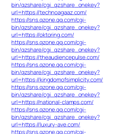
bin/qzshare/cgi_qzshare_onekey?
url=https://technoagaaz.com/
https://sns.qzone.qq.com/cgi-
bin/qzshare/cgi_qzshare_onekey?
url=https://oktoring.com/
https://sns.qzone.qq.com/cgi-
bin/qzshare/cgi_qzshare_onekey?
url=https://theaudiencepulse.com/
https://sns.qzone.qq.com/cgi-
bin/qzshare/cgi_qzshare_onekey?
url=https://kingdomofsimplicity.com/
https://sns.qzone.qq.com/cgi-
bin/qzshare/cgi_qzshare_onekey?
url=https://national-clamps.com/
https://sns.qzone.qq.com/cgi-
bin/qzshare/cgi_qzshare_onekey?
url=https://luxury-ave.com/
https://sns.qzone.qq.com/cgi-