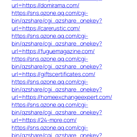
url=https://domirama.com/
https://sns.qzone.qq.com/cgi-
bin/qzshare/cgi_qzshare_onekey?
url=https://carerustic.com/
https://sns.qzone.qq.com/cgi-
bin/qzshare/cgi_qzshare_onekey?
url=https://fuguemagazine.com/
https://sns.qzone.qq.com/cgi-
bin/qzshare/cgi_qzshare_onekey?
url=https://giftscertificates.com/
https://sns.qzone.qq.com/cgi-
bin/qzshare/cgi_qzshare_onekey?
url=https://homeexchangeexpert.com/
https://sns.qzone.qq.com/cgi-
bin/qzshare/cgi_qzshare_onekey?
url=https://24-more.com/
https://sns.qzone.qq.com/cgi-
bin/qzshare/cgi_qzshare_onekey?