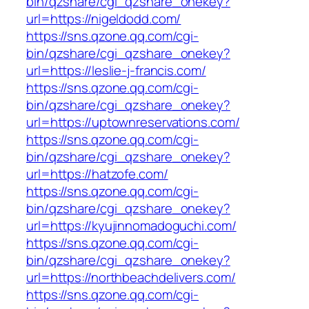
bin/qzshare/cgi_qzshare_onekey?
url=https://nigeldodd.com/
https://sns.qzone.qq.com/cgi-
bin/qzshare/cgi_qzshare_onekey?
url=https://leslie-j-francis.com/
https://sns.qzone.qq.com/cgi-
bin/qzshare/cgi_qzshare_onekey?
url=https://uptownreservations.com/
https://sns.qzone.qq.com/cgi-
bin/qzshare/cgi_qzshare_onekey?
url=https://hatzofe.com/
https://sns.qzone.qq.com/cgi-
bin/qzshare/cgi_qzshare_onekey?
url=https://kyujinnomadoguchi.com/
https://sns.qzone.qq.com/cgi-
bin/qzshare/cgi_qzshare_onekey?
url=https://northbeachdelivers.com/
https://sns.qzone.qq.com/cgi-