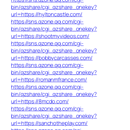
bin/qzshare/cgi_qzshare_onekey?
url=https://hyltoncastle.com/
https://sns.qzone.qq.com/cgi-
bin/qzshare/cgi_qzshare_onekey?
url=https://shootmyvideos.com/
https://sns.qzone.qq.com/cgi-
bin/qzshare/cgi_qzshare_onekey?
url=https://bobbycarcasses.com/
https://sns.qzone.qq.com/cgi-
bin/qzshare/cgi_qzshare_onekey?
url=https://romanmfrance.com/
https://sns.qzone.qq.com/cgi-
bin/qzshare/cgi_qzshare_onekey?
url=https://8mcdo.com/
https://sns.qzone.qq.com/cgi-
bin/qzshare/cgi_qzshare_onekey?
url=https://sanchotheplay.com/