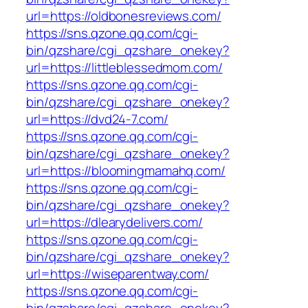
url=https://oldbonesreviews.com/
https://sns.qzone.qq.com/cgi-
bin/qzshare/cgi_qzshare_onekey?
url=https://littleblessedmom.com/
https://sns.qzone.qq.com/cgi-
bin/qzshare/cgi_qzshare_onekey?
url=https://dvd24-7.com/
https://sns.qzone.qq.com/cgi-
bin/qzshare/cgi_qzshare_onekey?
url=https://bloomingmamahq.com/
https://sns.qzone.qq.com/cgi-
bin/qzshare/cgi_qzshare_onekey?
url=https://dlearydelivers.com/
https://sns.qzone.qq.com/cgi-
bin/qzshare/cgi_qzshare_onekey?
url=https://wiseparentway.com/
https://sns.qzone.qq.com/cgi-