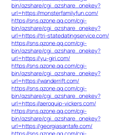
bin/qzshare/cgi_qzshare_onekey?
url=https://monsterfamilyfun.com/
https://sns.qzone.qq.com/cgi-
bin/qzshare/cgi_qzshare_onekey?
url=https://tri-statedatingservice.com/
https://sns.qzone.qq.com/cgi-
bin/qzshare/cgi_qzshare_onekey?
url=https://yu-giri.com/
https://sns.qzone.qq.com/cgi-
bin/qzshare/cgi_qzshare_onekey?
url=https://wanderrift.com/
https://sns.qzone.qq.com/cgi-
bin/qzshare/cgi_qzshare_onekey?
url=https://aeroquip-vickers.com/
https://sns.qzone.qq.com/cgi-
bin/qzshare/cgi_qzshare_onekey?
url=https://georgiasantafe.com/
https://sns.qzone.qq.com/cgi-