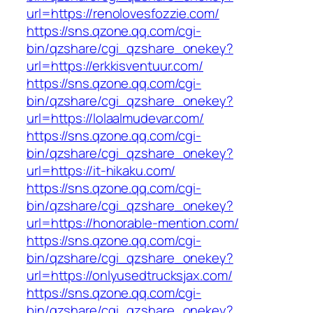
url=https://renolovesfozzie.com/
https://sns.qzone.qq.com/cgi-
bin/qzshare/cgi_qzshare_onekey?
url=https://erkkisventuur.com/
https://sns.qzone.qq.com/cgi-
bin/qzshare/cgi_qzshare_onekey?
url=https://lolaalmudevar.com/
https://sns.qzone.qq.com/cgi-
bin/qzshare/cgi_qzshare_onekey?
url=https://it-hikaku.com/
https://sns.qzone.qq.com/cgi-
bin/qzshare/cgi_qzshare_onekey?
url=https://honorable-mention.com/
https://sns.qzone.qq.com/cgi-
bin/qzshare/cgi_qzshare_onekey?
url=https://onlyusedtrucksjax.com/
https://sns.qzone.qq.com/cgi-
bin/qzshare/cgi_qzshare_onekey?