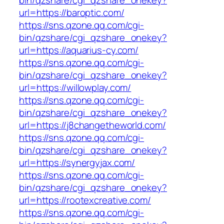
bin/qzshare/cgi_qzshare_onekey?
url=https://baroptic.com/
https://sns.qzone.qq.com/cgi-
bin/qzshare/cgi_qzshare_onekey?
url=https://aquarius-cy.com/
https://sns.qzone.qq.com/cgi-
bin/qzshare/cgi_qzshare_onekey?
url=https://willowplay.com/
https://sns.qzone.qq.com/cgi-
bin/qzshare/cgi_qzshare_onekey?
url=https://j8changetheworld.com/
https://sns.qzone.qq.com/cgi-
bin/qzshare/cgi_qzshare_onekey?
url=https://synergyjax.com/
https://sns.qzone.qq.com/cgi-
bin/qzshare/cgi_qzshare_onekey?
url=https://rootexcreative.com/
https://sns.qzone.qq.com/cgi-