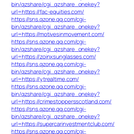
bin/qzshare/cgi_qzshare_onekey?
url=https://fac-equities.com/
https://sns.qzone.qq.com/cgi-
bin/qzshare/cgi_qzshare_onekey?
url=https://motivesinmovement.com/
https://sns.qzone.qq.com/cgi-
bin/qzshare/cgi_qzshare_onekey?
url=https://zoinxsunglasses.com/
https://sns.qzone.qq.com/cgi-
bin/qzshare/cgi_qzshare_onekey?
url=https://ytrealtime.com/
https://sns.qzone.qq.com/cgi-
bin/qzshare/cgi_qzshare_onekey?
url=https://crimestoppersscotland.com/
https://sns.qzone.qq.com/cgi-
bin/qzshare/cgi_qzshare_onekey?
url=https://supercarinvestmentclub.com/
https://sns.qzone.qq.com/cgi-