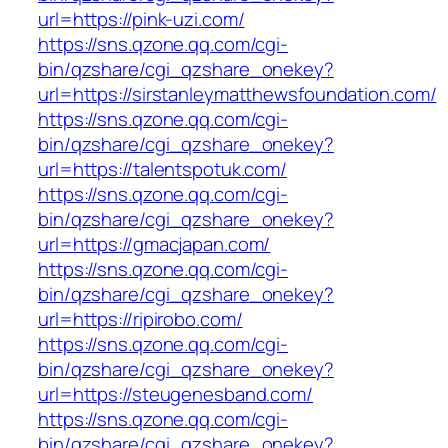
url=https://pink-uzi.com/
https://sns.qzone.qq.com/cgi-
bin/qzshare/cgi_qzshare_onekey?
url=https://sirstanleymatthewsfoundation.com/
https://sns.qzone.qq.com/cgi-
bin/qzshare/cgi_qzshare_onekey?
url=https://talentspotuk.com/
https://sns.qzone.qq.com/cgi-
bin/qzshare/cgi_qzshare_onekey?
url=https://gmacjapan.com/
https://sns.qzone.qq.com/cgi-
bin/qzshare/cgi_qzshare_onekey?
url=https://ripirobo.com/
https://sns.qzone.qq.com/cgi-
bin/qzshare/cgi_qzshare_onekey?
url=https://steugenesband.com/
https://sns.qzone.qq.com/cgi-
bin/qzshare/cgi_qzshare_onekey?