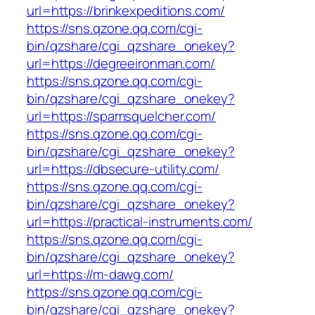
url=https://brinkexpeditions.com/
https://sns.qzone.qq.com/cgi-
bin/qzshare/cgi_qzshare_onekey?
url=https://degreeironman.com/
https://sns.qzone.qq.com/cgi-
bin/qzshare/cgi_qzshare_onekey?
url=https://spamsquelcher.com/
https://sns.qzone.qq.com/cgi-
bin/qzshare/cgi_qzshare_onekey?
url=https://dbsecure-utility.com/
https://sns.qzone.qq.com/cgi-
bin/qzshare/cgi_qzshare_onekey?
url=https://practical-instruments.com/
https://sns.qzone.qq.com/cgi-
bin/qzshare/cgi_qzshare_onekey?
url=https://m-dawg.com/
https://sns.qzone.qq.com/cgi-
bin/qzshare/cgi_qzshare_onekey?