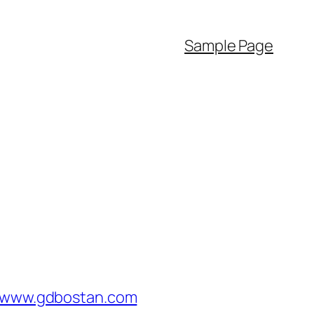
Sample Page
/www.gdbostan.com