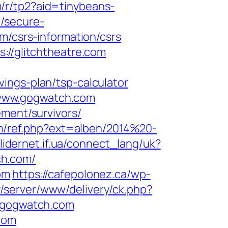
om/r/tp2?aid=tinybeans-
/secure-
m/csrs-information/csrs
://glitchtheatre.com
ings-plan/tsp-calculator
/www.gogwatch.com
ement/survivors/
om/ref.php?ext=alben/2014%20-
.lidernet.if.ua/connect_lang/uk?
ch.com/
om
https://cafepolonez.ca/wp-
y/server/www/delivery/ck.php?
/gogwatch.com
com