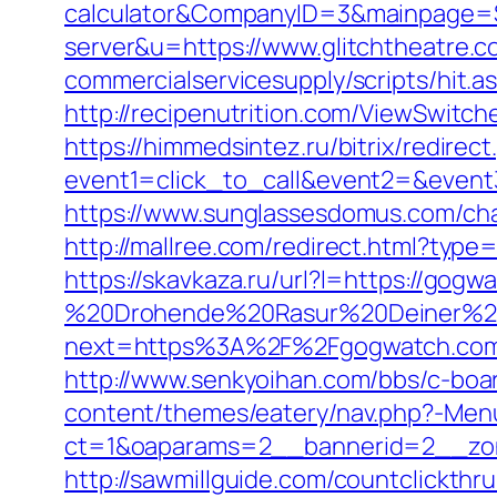
calculator&CompanyID=3&mainpage=
server&u=https://www.glitchtheatre.
commercialservicesupply/scripts/hit.a
http://recipenutrition.com/ViewSwitc
https://himmedsintez.ru/bitrix/redirect
event1=click_to_call&event2=&event3=
https://www.sunglassesdomus.com/c
http://mallree.com/redirect.html?type
https://skavkaza.ru/url?l=https://gogw
%20Drohende%20Rasur%20Deiner%20S
next=https%3A%2F%2Fgogwatch.co
http://www.senkyoihan.com/bbs/c-boa
content/themes/eatery/nav.php?-Men
ct=1&oaparams=2__bannerid=2__zon
http://sawmillguide.com/countclickt