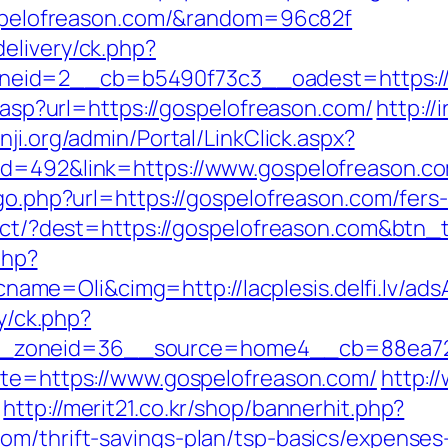
gospelofreason.com/&random=96c82f
elivery/ck.php?
eid=2__cb=b5490f73c3__oadest=https://
r.asp?url=https://gospelofreason.com/
http://
nji.org/admin/Portal/LinkClick.aspx?
id=492&link=https://www.gospelofreason.c
/go.php?url=https://gospelofreason.com/fers-
irect/?dest=https://gospelofreason.com&btn
php?
me=Oli&cimg=http://lacplesis.delfi.lv/ads
ry/ck.php?
_zoneid=36__source=home4__cb=88ea725b
ite=https://www.gospelofreason.com/
http:/
http://merit21.co.kr/shop/bannerhit.php?
om/thrift-savings-plan/tsp-basics/expenses