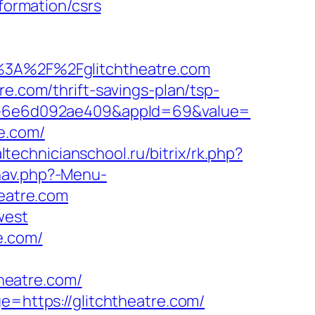
nformation/csrs
3A%2F%2Fglitchtheatre.com
re.com/thrift-savings-plan/tsp-
923-6e6d092ae409&appId=69&value=
e.com/
altechnicianschool.ru/bitrix/rk.php?
nav.php?-Menu-
heatre.com
west
e.com/
heatre.com/
e=https://glitchtheatre.com/