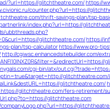
ad/?url=https://glitchtheatre.com/
https://w
.civionic.ru/counter.php?url=https://glitcht
glitchtheatre.com/thrift-savings-plan/tsp-ba
artnerlink/index.php?url=https://glitchthea
ds/ubbthreads.php?
&curl=https://glitchtheatre.com/
https://i
ings-plan/tsp-calculator
https://www.pro-tips
/
http://cgiwsc.enhancedsitebuilder.com/extra
I10INXZ0R&filter=&redirectUrl=https://gli
onygals.com/cgi-bin/atx/out.cgi?trade=https:
t?optin=true&target=http://glitchtheatre.co
alLink&destURL=https://glitchtheatre.com/
h
ttps://glitchtheatre.com/fers-retirement/su
rl.php?to=https://glitchtheatre.com
/companyLogo.php?url=https://glitchtheatre.