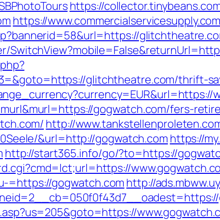
SBPhotoTours
https://collector.tinybeans.c
com
https://www.commercialservicesupply.com
sp?bannerid=58&url=https://glitchtheatre.co
her/SwitchView?mobile=False&returnUrl=https
.php?
&goto=https://glitchtheatre.com/thrift-sav
hange_currency?currency=EUR&url=https:/
=murl&murl=https://gogwatch.com/fers-retir
atch.com/
http://www.tankstellenproleten.c
eele/&url=http://gogwatch.com
https://my
m
http://start365.info/go/?to=https://gogwat
rd.cgi?cmd=lct;url=https://www.gogwatch.c
u-=https://gogwatch.com
http://ads.mbww.u
eid=2__cb=050f0f43d7__oadest=https:/
hru.asp?us=205&goto=https://www.gogwatch.