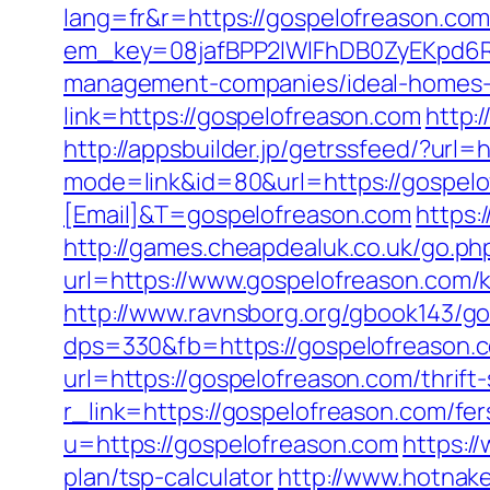
lang=fr&r=https://gospelofreason.com
em_key=08jafBPP2lWlFhDB0ZyEKpd6R
management-companies/ideal-homes
link=https://gospelofreason.com
http:
http://appsbuilder.jp/getrssfeed/?url=
mode=link&id=80&url=https://gospel
[Email]&T=gospelofreason.com
https:
http://games.cheapdealuk.co.uk/go.ph
url=https://www.gospelofreason.com/k
http://www.ravnsborg.org/gbook143/g
dps=330&fb=https://gospelofreason.
url=https://gospelofreason.com/thrift-
r_link=https://gospelofreason.com/fer
u=https://gospelofreason.com
https:/
plan/tsp-calculator
http://www.hotnak