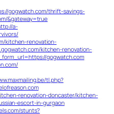
/gogwatch.com/thrift-savings-
.com/&gateway=true
ttp://a-
vivors/
m/kitchen-renovation-
w.gogwatch.com/kitchen-renovation-
ll_form_url=https://gogwatch.com
on.com/
www.maxmailing.be/tl.php?
pelofreason.com
kitchen-renovation-doncaster/kitchen-
russian-escort-in-gurgaon
els.com/stunts?