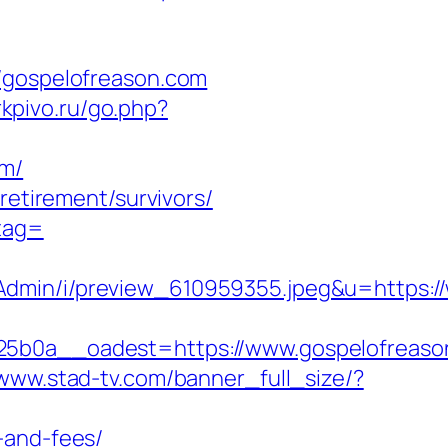
gospelofreason.com
irkpivo.ru/go.php?
om/
retirement/survivors/
_tag=
Admin/i/preview_610959355.jpeg&u=https:/
0a__oadest=https://www.gospelofreaso
/www.stad-tv.com/banner_full_size/?
-and-fees/