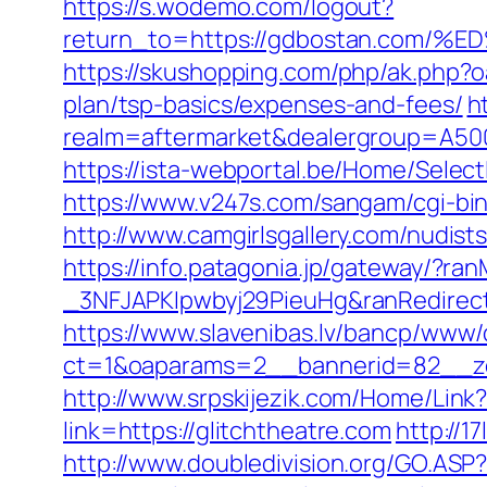
https://s.wodemo.com/logout?
return_to=https://gdbostan.co
https://skushopping.com/php/ak.php
plan/tsp-basics/expenses-and-fees/
h
realm=aftermarket&dealergroup=A5002
https://ista-webportal.be/Home/Selec
https://www.v247s.com/sangam/cgi-bin
http://www.camgirlsgallery.com/nudi
https://info.patagonia.jp/gateway/?
_3NFJAPKIpwbyj29PieuHg&ranRedirectU
https://www.slavenibas.lv/bancp/www/
ct=1&oaparams=2__bannerid=82__zo
http://www.srpskijezik.com/Home/Link?
link=https://glitchtheatre.com
http://1
http://www.doubledivision.org/GO.ASP?