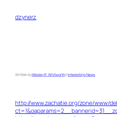
Skip
to
dzynerz
content
Written by
Wesley R. Whitworth
in
Interesting News
http://www.zachatie.org/zone/www/del
ct=1&oaparams=2__bannerid=31__zo