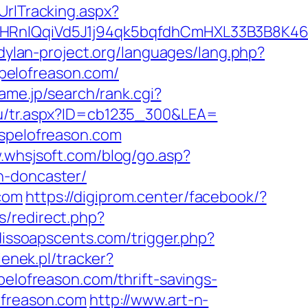
UrlTracking.aspx?
IQqiVd5J1j94qk5bqfdhCmHXL33B3B8K46Wy/
dylan-project.org/languages/lang.php?
ospelofreason.com/
ame.jp/search/rank.cgi?
/tu/tr.aspx?ID=cb1235_300&LEA=
ospelofreason.com
.whsjsoft.com/blog/go.asp?
n-doncaster/
.com
https://digiprom.center/facebook/?
s/redirect.php?
dissoapscents.com/trigger.php?
ienek.pl/tracker?
pelofreason.com/thrift-savings-
ofreason.com
http://www.art-n-