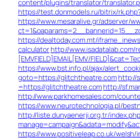
content/plugins/translator/translator.
https://test.donmodels.ru/bitrix/rk.ph
https://www.mesaralive.gr/adserver/w
ct=1&oaparams=2__bannerid=15__z
https://dealtoday.com.mt/iframe_inews
calculator
http://www.isadatalab.com
[EMVFIELD]EMAIL[EMV/FIELD]&cat=Tech
https://www.bst.info.pl/ajax/alert_cook
goto=https://glitchtheatre.com
http:/
=https://glitchtheatre.com
http://sf.m
http://www.parkhomesales.com/counter
https://www.neurotechnologia.pl/best
http://liste.dunyaenerji.org.tr/index.ph
manage=campaign&adata=modify&actio
https://www.positiveleap.co.uk/welsh/