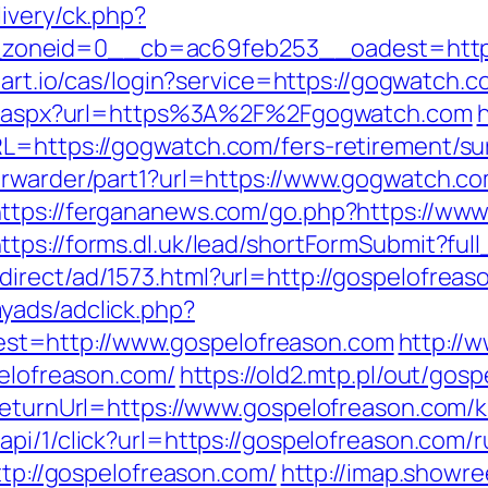
ivery/ck.php?
oneid=0__cb=ac69feb253__oadest=https:/
amart.io/cas/login?service=https://gogwatch
ect.aspx?url=https%3A%2F%2Fgogwatch.com
h
L=https://gogwatch.com/fers-retirement/sur
orwarder/part1?url=https://www.gogwatch.co
ttps://fergananews.com/go.php?https://ww
ttps://forms.dl.uk/lead/shortFormSubmit?fu
irect/ad/1573.html?url=http://gospelofreas
yads/adclick.php?
t=http://www.gospelofreason.com
http://
pelofreason.com/
https://old2.mtp.pl/out/gos
?ReturnUrl=https://www.gospelofreason.com/
api/1/click?url=https://gospelofreason.com/
ttp://gospelofreason.com/
http://imap.showre