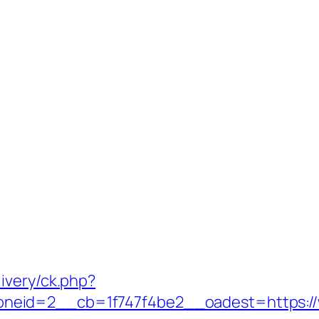
ivery/ck.php?
neid=2__cb=1f747f4be2__oadest=https:/