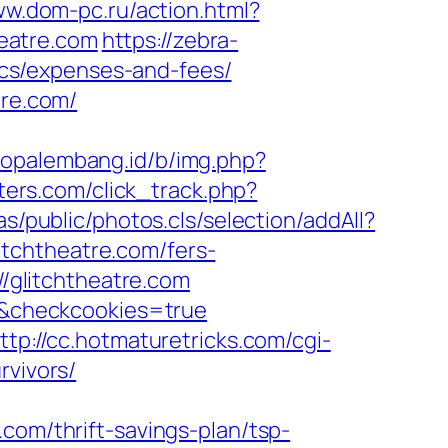
ww.dom-pc.ru/action.html?
heatre.com
https://zebra-
sics/expenses-and-fees/
tre.com/
nfopalembang.id/b/img.php?
ters.com/click_track.php?
s/public/photos.cls/selection/addAll?
tchtheatre.com/fers-
//glitchtheatre.com
m/&checkcookies=true
ttp://cc.hotmaturetricks.com/cgi-
rvivors/
com/thrift-savings-plan/tsp-