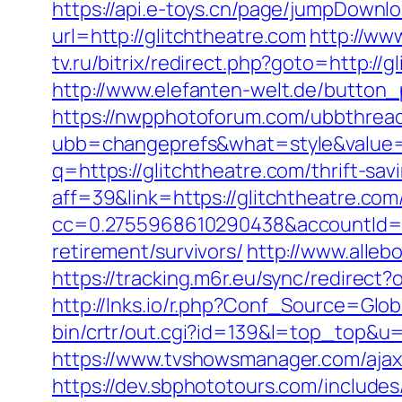
https://api.e-toys.cn/page/jumpDownlo
url=http://glitchtheatre.com
http://www
tv.ru/bitrix/redirect.php?goto=http://
http://www.elefanten-welt.de/button_p
https://nwpphotoforum.com/ubbthrea
ubb=changeprefs&what=style&value=0
q=https://glitchtheatre.com/thrift-sav
aff=39&link=https://glitchtheatre.com
cc=0.2755968610290438&accountId=ANF
retirement/survivors/
http://www.alleb
https://tracking.m6r.eu/sync/redirec
http://lnks.io/r.php?Conf_Source=Glob
bin/crtr/out.cgi?id=139&l=top_top&u=h
https://www.tvshowsmanager.com/ajaxU
https://dev.sbphototours.com/includes