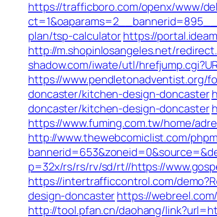
https://trafficboro.com/openx/www/del
ct=1&oaparams=2__bannerid=895__z
plan/tsp-calculator
https://portal.ide
http://m.shopinlosangeles.net/redir
shadow.com/iwate/utl/hrefjump.cgi?UR
https://www.pendletonadventist.org/f
doncaster/kitchen-design-doncaster
h
doncaster/kitchen-design-doncaster
h
https://www.fuming.com.tw/home/adred
http://www.thewebcomiclist.com/phpm
bannerid=653&zoneid=0&source=&des
p=32x/rs/rs/rv/sd/rt//https://www.gos
https://intertrafficcontrol.com/demo
design-doncaster
https://webreel.com/
http://tool.pfan.cn/daohang/link?url=h