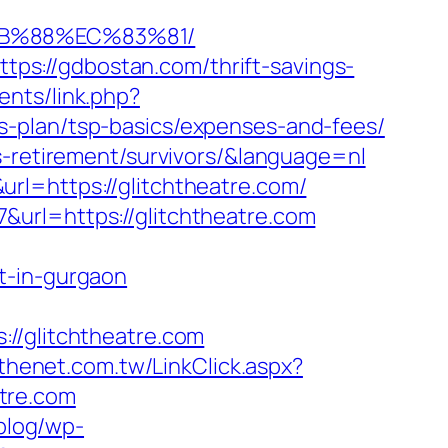
8B%88%EC%83%81/
s://gdbostan.com/thrift-savings-
nts/link.php?
s-plan/tsp-basics/expenses-and-fees/
s-retirement/survivors/&language=nl
rl=https://glitchtheatre.com/
url=https://glitchtheatre.com
t-in-gurgaon
/glitchtheatre.com
.thenet.com.tw/LinkClick.aspx?
atre.com
/blog/wp-