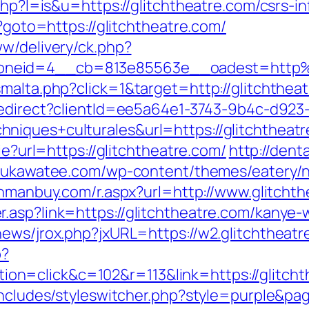
php?l=is&u=https://glitchtheatre.com/csrs-i
p?goto=https://glitchtheatre.com/
ww/delivery/ck.php?
oneid=4__cb=813e85563e__oadest=http%
malta.php?click=1&target=http://glitchtheat
/redirect?clientId=ee5a64e1-3743-9b4c-d
niques+culturales&url=https://glitchtheatr
ie?url=https://glitchtheatre.com/
http://dent
/sukawatee.com/wp-content/themes/eatery/
anmanbuy.com/r.aspx?url=http://www.glitcht
.asp?link=https://glitchtheatre.com/kanye-
news/jrox.php?jxURL=https://w2.glitchtheatr
p?
n=click&c=102&r=113&link=https://glitcht
includes/styleswitcher.php?style=purple&pag