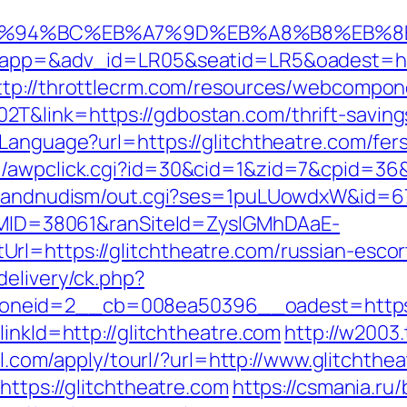
m/%ED%94%BC%EB%A7%9D%EB%A8%B8%EB%
?oapp=&adv_id=LR05&seatid=LR5&oadest=http
ttp://throttlecrm.com/resources/webcompone
T&link=https://gdbostan.com/thrift-saving
tLanguage?url=https://glitchtheatre.com/fer
/awpclick.cgi?id=30&cid=1&zid=7&cpid=36&u
stsandnudism/out.cgi?ses=1puLUowdxW&id=67&
ranMID=38061&ranSiteId=ZyslGMhDAaE-
rl=https://glitchtheatre.com/russian-escor
delivery/ck.php?
neid=2__cb=008ea50396__oadest=https:/
linkId=http://glitchtheatre.com
http://w2003
7ll.com/apply/tourl/?url=http://www.glitchthe
https://glitchtheatre.com
https://csmania.ru