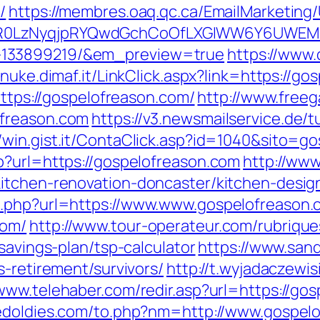
/
https://membres.oaq.qc.ca/EmailMarketing/
0LzNyqjpRYQwdGchCoOfLXGIWW6Y6UWEMHRn
-133899219/&em_preview=true
https://www.
//nuke.dimaf.it/LinkClick.aspx?link=https://g
https://gospelofreason.com/
http://www.freeg
ofreason.com
https://v3.newsmailservice.de
//win.gist.it/ContaClick.asp?id=1040&sito=g
p?url=https://gospelofreason.com
http://www
itchen-renovation-doncaster/kitchen-desig
o.php?url=https://www.www.gospelofreason
com/
http://www.tour-operateur.com/rubrique
savings-plan/tsp-calculator
https://www.san
s-retirement/survivors/
http://t.wyjadaczewis
/www.telehaber.com/redir.asp?url=https://gos
edoldies.com/to.php?nm=http://www.gospel