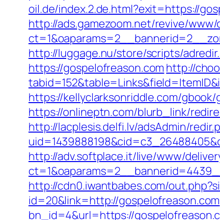
oil.de/index.2.de.html?exit=https://
http://ads.gamezoom.net/revive/www/d
ct=1&oaparams=2__bannerid=2__zon
http://luggage.nu/store/scripts/adredi
https://gospelofreason.com
http://choo
tabid=152&table=Links&field=ItemID&
https://kellyclarksonriddle.com/gbook
https://onlineptn.com/blurb_link/red
http://lacplesis.delfi.lv/adsAdmin/redir.
uid=1439888198&cid=c3_26488405&cna
http://adv.softplace.it/live/www/delive
ct=1&oaparams=2__bannerid=4439_
http://cdn0.iwantbabes.com/out.php?s
id=20&link=http://gospelofreason.com
bn_id=4&url=https://gospelofreason.c