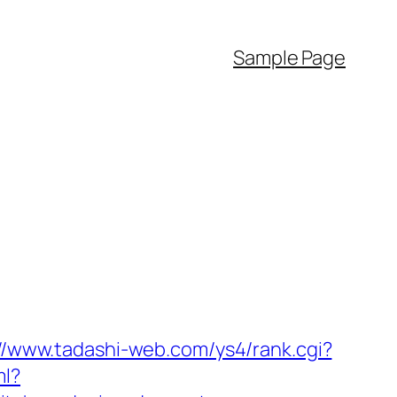
Sample Page
://www.tadashi-web.com/ys4/rank.cgi?
ml?