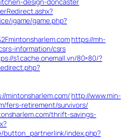
itchen-design-doncaster
rRedirect.ashx?
rvice/igame/game.php?
2F%2Fmintonsharlem.com
https://mh-
srs-information/csrs
tps://s1.cache.onemall.vn/80×80/?
redirect.php?
/mintonsharlem.com/
http://www.min-
fers-retirement/survivors/
ntonsharlem.com/thrift-savings-
px?
e/button_partnerlink/index.php?