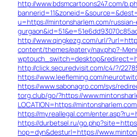
http://www.bdsmcartoons247.com/b.p
bannerid=11&zoneid=&source=&dest=
u=https://mintonsharlem.com/russian-
gurgaon&id=51&e=51e6dd93070c85ad
http://www.qingkezg.com/url/?url=htt
content/themes/eatery/nav.php?-Men
wptouch_switch=desktop&redirect=ht
http://click.securedvisit.com/c4/?
https://www.leefleming.com/neurotwi
https://www.sabonagro.com/sys/redire
torg.club/go/?https://www.mintonshar
LOCATION=https://mintonsharlem.com
https://my.reallegal.com/enter.asp
https://durbetsel.ru/go.php?site=http
hop=dyn&desturl=https://www.minto