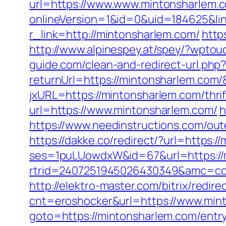
url=https://www.www.mintonsharlem.
onlineVersion=1&id=0&uid=184625&li
r_link=http://mintonsharlem.com/
http
http://www.alpinespey.at/spey/?wpto
guide.com/clean-and-redirect-url.php
returnUrl=https://mintonsharlem.com
jxURL=https://mintonsharlem.com/thrif
url=https://www.mintonsharlem.com/
h
https://www.needinstructions.com/oute
https://dakke.co/redirect/?url=https:
ses=1puLUowdxW&id=67&url=https://
rtrid=2407251945026430349&amc=
http://elektro-master.com/bitrix/redi
cnt=eroshocker&url=https://www.min
goto=https://mintonsharlem.com/entry