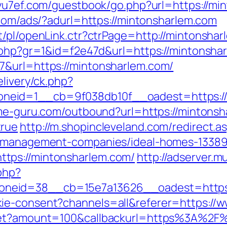
/yu7ef.com/guestbook/go.php?url=https://min
.com/ads/?adurl=https://mintonsharlem.com
t/pl/openLink.ctr?ctrPage=http://mintonshar
k.php?gr=1&id=f2e47d&url=https://mintonsha
7&url=https://mintonsharlem.com/
elivery/ck.php?
eid=1__cb=9f038db10f__oadest=https://m
me-guru.com/outbound?url=https://mintonsha
true
http://m.shopincleveland.com/redirect.a
nb-management-companies/ideal-homes-1338
tps://mintonsharlem.com/
http://adserver.mu
php?
neid=38__cb=15e7a13626__oadest=https:
ie-consent?channels=all&referer=https://
dget?amount=100&callbackurl=https%3A%2F%