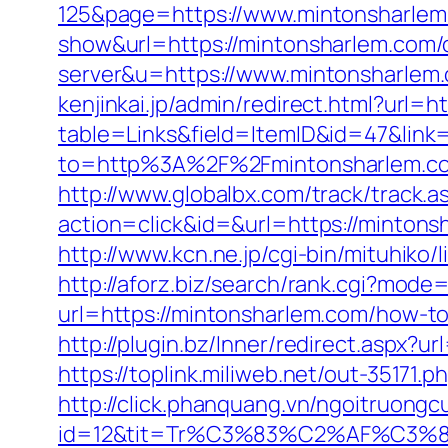
125&page=https://www.mintonsharle
show&url=https://mintonsharlem.com/c
server&u=https://www.mintonsharlem.
kenjinkai.jp/admin/redirect.html?url=h
table=Links&field=ItemID&id=47&link
to=http%3A%2F%2Fmintonsharlem.c
http://www.globalbx.com/track/track.a
action=click&id=&url=https://minto
http://www.kcn.ne.jp/cgi-bin/mituhi
http://aforz.biz/search/rank.cgi?mode
url=https://mintonsharlem.com/how-t
http://plugin.bz/Inner/redirect.aspx
https://toplink.miliweb.net/out-35171
http://click.phanquang.vn/ngoitruongc
id=12&tit=Tr%C3%83%C2%AF%C