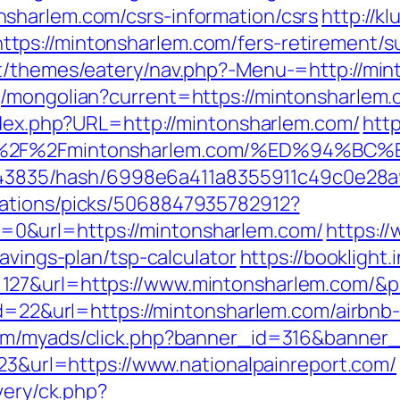
sharlem.com/csrs-information/csrs
http://kl
ps://mintonsharlem.com/fers-retirement/su
nt/themes/eatery/nav.php?-Menu-=http://min
/mongolian?current=https://mintonsharlem.c
index.php?URL=http://mintonsharlem.com/
http
s%3A%2F%2Fmintonsharlem.com/%ED%94
pid/43835/hash/6998e6a411a8355911c49c0e28a
dations/picks/5068847935782912?
0&url=https://mintonsharlem.com/
https://
avings-plan/tsp-calculator
https://booklight.
127&url=https://www.mintonsharlem.com/&
?id=22&url=https://mintonsharlem.com/airb
com/myads/click.php?banner_id=316&banner_
223&url=https://www.nationalpainreport.com/
very/ck.php?