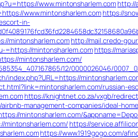
hp?u=https://www.mintonsharlem.com
http:/
https://www.mintonsharlem.com
https://sno
escort-in-
0f4089176fcd36fd2284658dc32158680a96b
ps://mintonsharlem.com
http://mail.credo-go
u-=https://mintonsharlem.com
https://maria
tps://mintonsharlem.com/
/2278585354_407167865/12/0000026046/0007
tch/index.php?URL=https://mintonsharlem.c
ct.html?link=mintonsharlem.com/russian-es
lem.com
https://knightnet.co.za/vxgb/redirec
/airbnb-management-companies/ideal-home
?ru=https://mintonsharlem.com/&appname=D
s://mintonsharlem.com/
https://service.affilic
nsharlem.com
https://www.1919gogo.com/afi