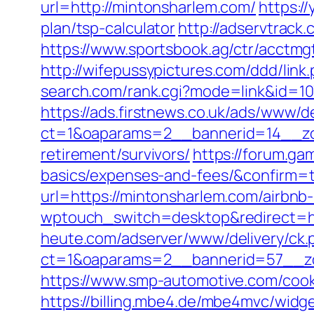
url=http://mintonsharlem.com/
https:/
plan/tsp-calculator
http://adservtrack
https://www.sportsbook.ag/ctr/acctmg
http://wifepussypictures.com/ddd/lin
search.com/rank.cgi?mode=link&id=10
https://ads.firstnews.co.uk/ads/www/d
ct=1&oaparams=2__bannerid=14__zon
retirement/survivors/
https://forum.ga
basics/expenses-and-fees/&confirm=
url=https://mintonsharlem.com/airb
wptouch_switch=desktop&redirect=ht
heute.com/adserver/www/delivery/ck.
ct=1&oaparams=2__bannerid=57__zo
https://www.smp-automotive.com/cook
https://billing.mbe4.de/mbe4mvc/wi