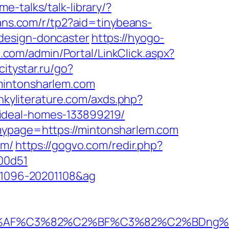
e-talks/talk-library/?
beans.com/r/tp2?aid=tinybeans-
design-doncaster
https://hyogo-
te.com/admin/Portal/LinkClick.aspx?
.citystar.ru/go?
/mintonsharlem.com
inkyliterature.com/axds.php?
ideal-homes-133899219/
&mypage=https://mintonsharlem.com
om/
https://gogvo.com/redir.php?
00d51
001096-20201108&ag
%AF%C3%82%C2%BF%C3%82%C2%BDng%