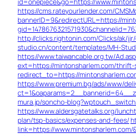
id=onepiece&go=https://www.mintonsh
https://cms.rateyourlender.com/CMS
bannerID=9&redirectURL=https://min
gid=1478676321571930&channelid=763
http://clicks.rightonin.com/Clicks/a
studio.cn/content/templates/MH-Studi
https://www.taiwancable.org.tw/Ad.as
ext=https://mintonsharlem.com/thrift-
redirect_to=https://mintonsharlem.com
https://www.premium.bg/ads/www/deli
ct=1&oaparams=2__bannerid=64__zo
mura.jp/soncho-blog?wptouch_switch=
https://www.aldersgatetalks.org/luncht
plan/tsp-basics/expenses-and-fees/
h
link=https://www.mintonsharlem.com