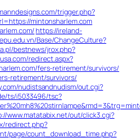
omanndesigns.com/trigger.php?
rl=https://mintonsharlem.com
harlem.com/
https://ireland-
//epu.edu.vn/Base/ChangeCulture?
a.pl/bestnews/jrox.php?
nusa.com/redirect.aspx?
sharlem.com/fers-retirement/survivors/
rs-retirement/survivors/
ry.com/nudistsandnudism/out.cgi?
de/ts/i5033496/tsc?
ledlenser%20mh8%20stirnlampe&rmd=3&
p://www.matatabix.net/out/click3.cgi?
ix/redirect.php?
ent/page/count_download_time.php?