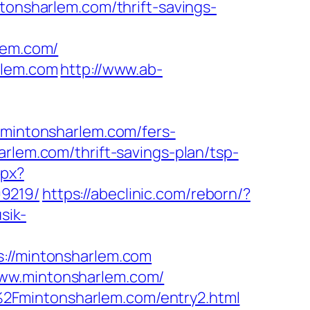
tonsharlem.com/thrift-savings-
lem.com/
rlem.com
http://www.ab-
intonsharlem.com/fers-
rlem.com/thrift-savings-plan/tsp-
spx?
99219/
https://abeclinic.com/reborn/?
sik-
//mintonsharlem.com
www.mintonsharlem.com/
2Fmintonsharlem.com/entry2.html