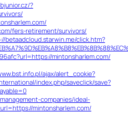
ubjunior.cz/?
rvivors/
tonsharlem.com/
om/fers-retirement/survivors/
://betaadcloud.starwin.me/click.htm?
%BC%EB%A7%9D%EB%A8%B8%EB%8B%88%EC%
96afc?url=https://mintonsharlem.com/
www.bst.info.pl/ajax/alert_cookie?
international/index.php/saveclick/save?
payable=0
nb-management-companies/ideal-
url=https://mintonsharlem.com/