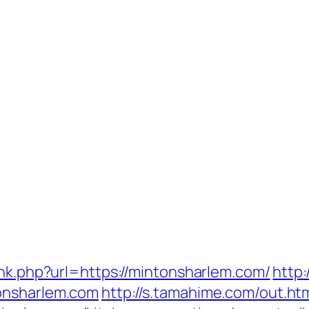
ink.php?url=https://mintonsharlem.com/
http
onsharlem.com
http://s.tamahime.com/out.ht