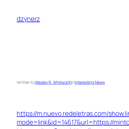
Skip
to
dzynerz
content
Written by
Wesley R. Whitworth
in
Interesting News
https://m.nuevo.redeletras.com/show.l
mode=link&id=14617&url=https://mint