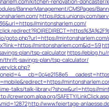
arlem.com/kitchen-renovation-doncaster/k
Modules/BannerManagement/CMSPages/Banne
tonsharlem.com/
https://dcs.unionsy.com/se
6&url=https://mintonsharlem.com/
k/jjr/click.redirect?ROIREDIRECT=https%3A%
o/goto.php?url=https://mintonsharlem.com/c
px?link=https://mintonsharlem.com&id=59
ht
savings-plan/tsp-calculator
https://eblog.hu/
/thrift-savings-plan/tsp-calculator/
very/ck.php?
neid=4__cb=0c4e2158e5__oadest=https:/
mobile&redirect=https://mintonsharlem.com/
ime-talks/talk-library/?show&url=https://mi
ttp://crewroom.alpa.org/SAFETY/LinkClick.as
/&mid=12872
http://www.feiertage-anlaesse.d