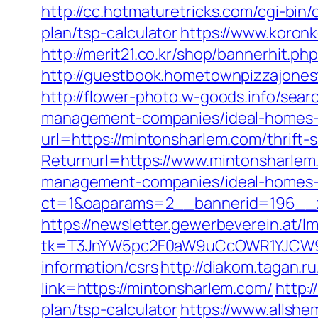
http://cc.hotmaturetricks.com/cgi-bin
plan/tsp-calculator
https://www.koronk
http://merit21.co.kr/shop/bannerhit.p
http://guestbook.hometownpizzajone
http://flower-photo.w-goods.info/sea
management-companies/ideal-homes-
url=https://mintonsharlem.com/thrift-s
Returnurl=https://www.mintonsharlem
management-companies/ideal-homes-
ct=1&oaparams=2__bannerid=196__
https://newsletter.gewerbeverein.at/l
tk=T3JnYW5pc2F0aW9uCcOWR1YJCW9y
information/csrs
http://diakom.tagan.r
link=https://mintonsharlem.com/
http:
plan/tsp-calculator
https://www.allshe