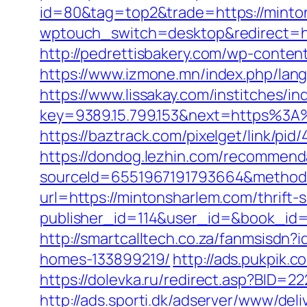
id=80&tag=top2&trade=https://minton
wptouch_switch=desktop&redirect=htt
http://pedrettisbakery.com/wp-conte
https://www.izmone.mn/index.php/lang
https://www.lissakay.com/institches/
key=9389.15.799.153&next=http
https://baztrack.com/pixelget/link/
https://dondog.lezhin.com/recommen
sourceId=6551967191793664&method=
url=https://mintonsharlem.com/thrift-s
publisher_id=114&user_id=&book_id=
http://smartcalltech.co.za/fanmsisdn
homes-133899219/
http://ads.pukpik.
https://dolevka.ru/redirect.asp?BID=2
http://ads.sporti.dk/adserver/www/deli