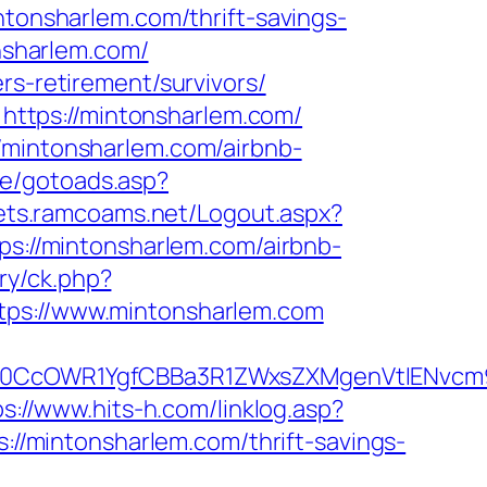
ntonsharlem.com/thrift-savings-
onsharlem.com/
rs-retirement/survivors/
ttps://mintonsharlem.com/
/mintonsharlem.com/airbnb-
ce/gotoads.asp?
gets.ramcoams.net/Logout.aspx?
tps://mintonsharlem.com/airbnb-
ry/ck.php?
s://www.mintonsharlem.com
CcOWR1YgfCBBa3R1ZWxsZXMgenVtIENvcm9u
ps://www.hits-h.com/linklog.asp?
s://mintonsharlem.com/thrift-savings-