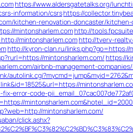
m.com
https://www.aldersgatetalks.org/lunchtim
srs-information/csrs
https://collector.tiny
com/kitchen-renovation-doncaster/kitchen-
ttps://mintonsharlem.com
http://tools.fpcsui
=http://mintonsharlem.com
http://tverv-realty
om
http://kyron-clan.ru/links.php?go=https:/
sp?rurl=https://mintonsharlem.com/
https://k
nsharlem.com/airbnb-management-companies/
ko/link/autolink.cgi?mycmd=jump&myid=2762
=link&id=18525&url=https://mintonsharlem.c
o-fix-error-code-pii_email_07cac007de772af
?url=https://mintonsharlem.com&hotel_id=20
.php?web=http://mintonsharlem.com/
uaban/click.ashx?
3%82%C2%BF%C3%82%C2%BD%C3%83%C2