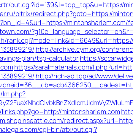
/crtr/out.cgi?id=139&l=top_top&u=https://mi
er.ru/bitrix/redirect.php?goto=https://mint
hp?bn_id=4&url=https://mintonsharlem.com/fe
stown.com/?g10e_language_selector=en&r=h
rch/rank.cgi?mode=link&id=6649&url=https:/
133899219/
http://archive.cym.org/conferen
avings-plan/tsp-calculator
https://sccarwid
.com
https://saralmaterials.com/l.php?url=ht
133899219/
http://rich-ad.top/ad/www/delive
zoneid=36__cb=acb4366250__oadest=http
m/lm.php?
Z2FuaXNhdGlvbkBnZXdlcmJldmVyZWluLmF0
u/links.php?go=http://mintonsharlem.com
htt
//m.shopinseattle.com/redirect.aspx?url=http
malegals.com/cgi-bin/atx/out.cgi?