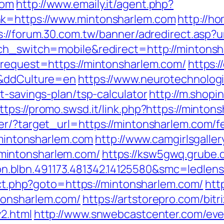
com
http://www.emaily.it/agent.php?
nk=https://www.mintonsharlem.com
http://h
s://forum.30.com.tw/banner/adredirect.asp?u
uch_switch=mobile&redirect=http://mintons
?request=https://mintonsharlem.com/
https:
/&ddCulture=en
https://www.neurotechnologi
t-savings-plan/tsp-calculator
http://m.shopi
ttps://promo.swsd.it/link.php?https://minton
r/?target_url=https://mintonsharlem.com/fe
//mintonsharlem.com
http://www.camgirlsgalle
mintonsharlem.com/
https://ksw5gwq.grube.
con.blbn.491173.481342.14125580&smc=
rect.php?goto=https://mintonsharlem.com/
htt
tonsharlem.com/
https://artstorepro.com/bitr
2.html
http://www.snwebcastcenter.com/ev