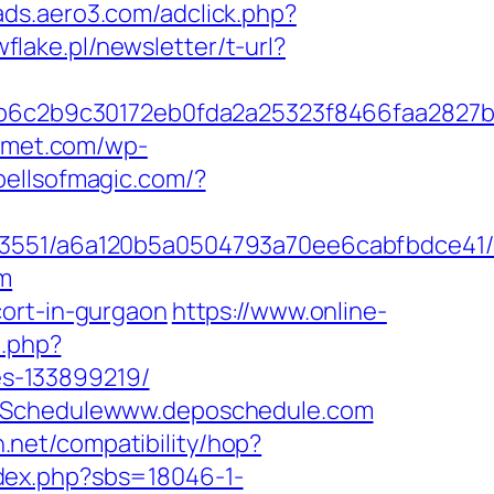
/ads.aero3.com/adclick.php?
wflake.pl/newsletter/t-url?
6c2b9c30172eb0fda2a25323f8466faa2827b
urmet.com/wp-
spellsofmagic.com/?
_03551/a6a120b5a0504793a70ee6cabfbdce41/h
om
cort-in-gurgaon
https://www.online-
t.php?
s-133899219/
epoSchedulewww.deposchedule.com
on.net/compatibility/hop?
ndex.php?sbs=18046-1-