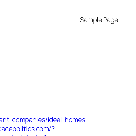
Sample Page
ment-companies/ideal-homes-
spacepolitics.com/?