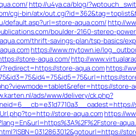
aqua.com/
http://u4ya.ca/blog/?wptouch_swi
m/cgi-bin/atx/out.cgi?id=362&tag=toplist&t
ru/default.asp?url=store-aqua.com/
http://w
ublications.com/boulder-2160-stereo-power-
-aqua.com/thrift-savings-plan/tsp-basics/ex
e-aqua.com
https://www.mytown.ie/log_outbo
tps://store-aqua.com/
http://www.virtualara
o/?redirect=https://store-aqua.com
https://
&id3=75&id4=75&id5=75&url=https://store-
hp?viewmode=tablet&refer=https://store-aqu
w.karten.nl/ads/www/delivery/ck.php?
eid=6__cb=e31d7710a3__oadest=https://
Url.php?to=http://store-aqua.com
https://w
?lang=En&url=https%3A%2F%2Fstore-aqua
.html?ISBN=0312863012&gotourl=https://stor