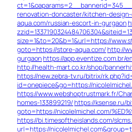
ct=1&oaparams=2__bannerid=345__z
renovation-doncaster/kitchen-design
aqua.com/russian-escort-in-gurgaon
h
zzid=1337190324484706304&siteid=1
size=1&to=20&b=1&url=https://www.st
goto=https://store-aqua.com/
http://w
gurgaon
https://app.eventize.com.b
http://health-mart.co.kr/shop/bannerh
https://new.zebra-tv.ru/bitrix/rk.ph
id=onepiece&go=https://nicolelmich
https://www.webshoptrustmark.fr/Cha
homes-133899219/
https://ksense.ru/bi
goto=https://nicolelmichel.co
https://bi.timesoftheislands.com/slcms
url=https://nicolelmichel.com&group