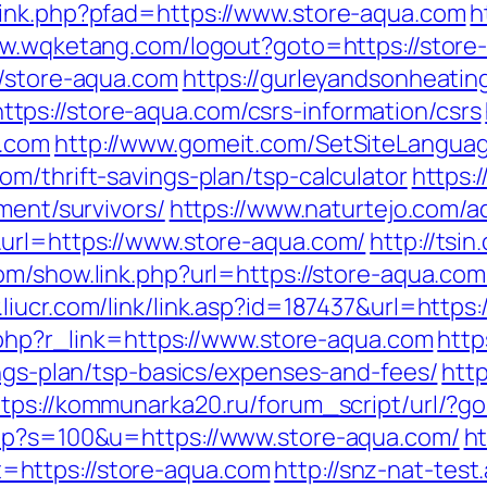
link.php?pfad=https://www.store-aqua.com
h
ww.wqketang.com/logout?goto=https://store
//store-aqua.com
https://gurleyandsonheatin
ps://store-aqua.com/csrs-information/csrs
a.com
http://www.gomeit.com/SetSiteLangua
m/thrift-savings-plan/tsp-calculator
https:
ment/survivors/
https://www.naturtejo.com/a
&url=https://www.store-aqua.com/
http://tsi
om/show.link.php?url=https://store-aqua.com/
.liucr.com/link/link.asp?id=187437&url=https
r.php?r_link=https://www.store-aqua.com
http
ings-plan/tsp-basics/expenses-and-fees/
htt
ttps://kommunarka20.ru/forum_script/url/?g
php?s=100&u=https://www.store-aqua.com/
ht
https://store-aqua.com
http://snz-nat-tes