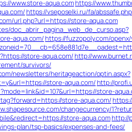
tps://www.store-aqua.com
https://www.thumb
qua.com/
https://vseposelki.ru/fa/abssafe.p
.com/url.php?url=https://store-aqua.com
centes/doc_abrir_pagina_web_de_curso.asp?
tore-aqua.com/
https://fuzzopoly.com/openx
oneid=70__cb=658e881d7e__oadest=https
?https://store-aqua.com/
http://www.burnet.r
rement/survivors/
om/newsletters/heritageaction/optin.aspx?
=y&url=https://store-aqua.com/
http://prof
i?mode=link&id=107&url=https://store-aqua.
-tag?forward=https://store-aqua.com/
https:
ww.shapesource.com/changecurrency/1?retur
ile&redirect=https://store-aqua.com
http://
avings-plan/tsp-basics/expenses-and-fees/