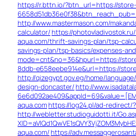
https://r.bttn.io/?btn_url=https://sto
6658d51db36e0f38&btn_reach_pub
http://www.mastermason.com/makandal
calculator/
https://photovladivostok.ru
aqua.com/thrift-savings-plan/tsp-calc
savings-plan/tsp-basics/expenses-and
mode=cnt&no=36&hpurl=https://stor
8ddb-e658eebe914e&url=https://store-
http://qizegypt.gov.eg/home/language
design-doncaster/
http://www.isadata
6e6d092ae409&appId=69&value=[EMV%
aqua.com
https://log24.pl/ad-redire
http://webletter.studioguidotti.it/Go.a
XID=aVlQd1QwVE1sQVY3VjZOM3MybHE
aqua.com/
https://adv.messaggerosant