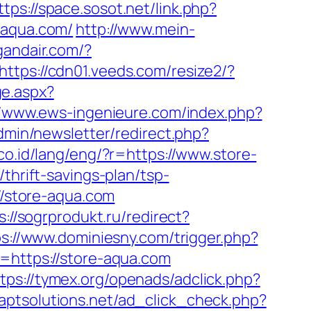
ttps://space.sosot.net/link.php?
-aqua.com/
http://www.mein-
gandair.com/?
https://cdn01.veeds.com/resize2/?
ge.aspx?
//www.ews-ingenieure.com/index.php?
dmin/newsletter/redirect.php?
n.co.id/lang/eng/?r=https://www.store-
thrift-savings-plan/tsp-
://store-aqua.com
s://sogrprodukt.ru/redirect?
ps://www.dominiesny.com/trigger.php?
o=https://store-aqua.com
tps://tymex.org/openads/adclick.php?
t.aptsolutions.net/ad_click_check.php?