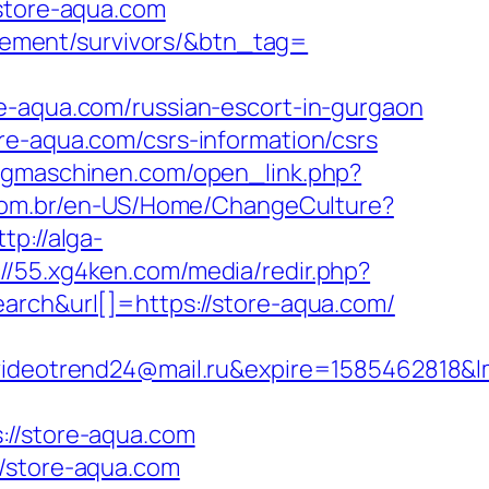
.store-aqua.com
tirement/survivors/&btn_tag=
qua.com/russian-escort-in-gurgaon
re-aqua.com/csrs-information/csrs
ugmaschinen.com/open_link.php?
com.br/en-US/Home/ChangeCulture?
ttp://alga-
://55.xg4ken.com/media/redir.php?
h&url[]=https://store-aqua.com/
eotrend24@mail.ru&expire=1585462818&lm
/store-aqua.com
//store-aqua.com