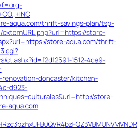
ref=org-
CO.,+INC
e-aqua.com/thrift-savings-plan/tsp-
u/externURL.php?url=https://store-
px?url=https://store-aqua.com/thrift-
k3.cgi?
s/ct.ashx?id=f2d12591-1512-4ce9-
r
-renovation-doncaster/kitchen-
b4c-d923-
ues+culturales&url=http://store-
ore-aqua.com
HRzc3bzhxUFB0QVR4bzFQZ3VBMUNVMVNDRXdx