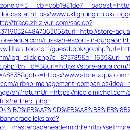
oneid=3__cb=dbb1981de7__oadest=https:/
-doncaster
https://www.uklighting.co.uk/trigg
ttp://trace.zhiziyun.com/sac.do?
337190324484706305&turl=http://store-aq
ore-aqua.com/russian-escort-in-gurgaon
ht
ww.lillian-too.com/guestbook/go.php?url=htt
r/emm/log_click.php?c=873785&e=1639&url
it.php?bn_id=3&url=https://store-aqua.com/f
p?id=48835&goto=https://www.store-aqua.com
el.com/airbnb-management-companies/ideal
nge/en?returnUrl=https://nicolelmichel.com
trix/redirect.php?
m/%ED%94%BC%EB%A7%9D%EB%A8%B8%EB%8
.banneradclicks.axd?
=toti_masterpageheadermiddle
http://sellmor