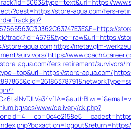
ck/track?id=3063&type=text&url=https://www
direct/?dest=https://store-aqua.com/fers-re
ndarTrack.jsp?
65563C30362C63747E3E&F=https://store-a
ick/track?id=4576&type=raw&url=https://sto
://store-aqua.com
https://metav.glm-werkze
ement/survivors/
https://www.coach4career.
tore-aqua.com/fers-retirement/survivors/
h
ype=top&url=https://store-aqua.com/
https
7863&cid=26186378791&networkType=searc
gin/?
ts1NvTJLVa34vf1A=&authBhvr=1&email=vid
mium.bg/ads/www/delivery/ck.php?
neid=4__cb=0c4e2158e5__oadest=https:/
/index.php?boxaction=logout&return=https: