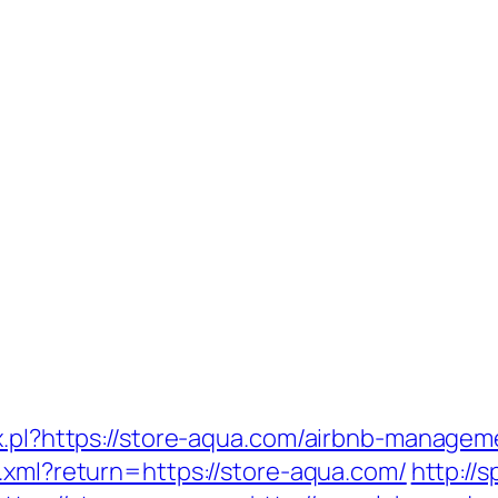
ax.pl?https://store-aqua.com/airbnb-manage
x.xml?return=https://store-aqua.com/
http://