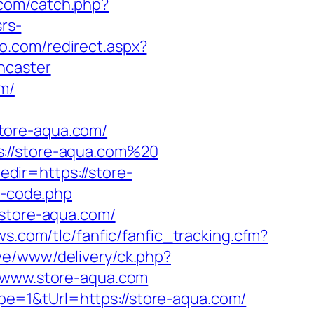
.com/catch.php?
rs-
io.com/redirect.aspx?
ncaster
m/
tore-aqua.com/
s://store-aqua.com%20
dir=https://store-
e-code.php
/store-aqua.com/
ws.com/tlc/fanfic/fanfic_tracking.cfm?
ve/www/delivery/ck.php?
www.store-aqua.com
e=1&tUrl=https://store-aqua.com/