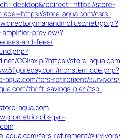
tch=desktop&redirect=https://store-
rade=https://store-aqua.com/csrs-
ww.directory.manandmollusc.net/go.pl?
amplifier-preview/?
penses-and-fees/
und.php?
d.net/CGI/ax.pl?https://store-aqua.com
www.5figureday.com/monstermode.php?
aqua.com/fers-retirement/survivors/
a.com/thrift-savings-plan/tsp-
store-aqua.com
ww.prometric-obsgyn-
.com
e-aqua.com/fers-retirement/survivors/