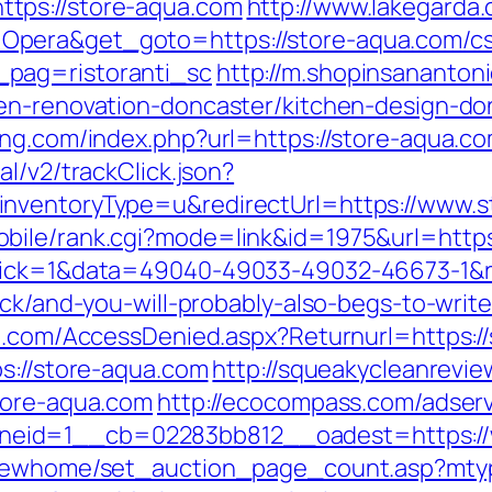
tps://store-aqua.com
http://www.lakegarda
pera&get_goto=https://store-aqua.com/cs
pag=ristoranti_sc
http://m.shopinsananton
hen-renovation-doncaster/kitchen-design-do
ing.com/index.php?url=https://store-aqua.co
l/v2/trackClick.json?
nventoryType=u&redirectUrl=https://www.s
bile/rank.cgi?mode=link&id=1975&url=http
lick=1&data=49040-49033-49032-46673-1&re
ack/and-you-will-probably-also-begs-to-writ
an.com/AccessDenied.aspx?Returnurl=https:/
s://store-aqua.com
http://squeakycleanrevie
tore-aqua.com
http://ecocompass.com/adser
eid=1__cb=02283bb812__oadest=https://
/newhome/set_auction_page_count.asp?mtyp