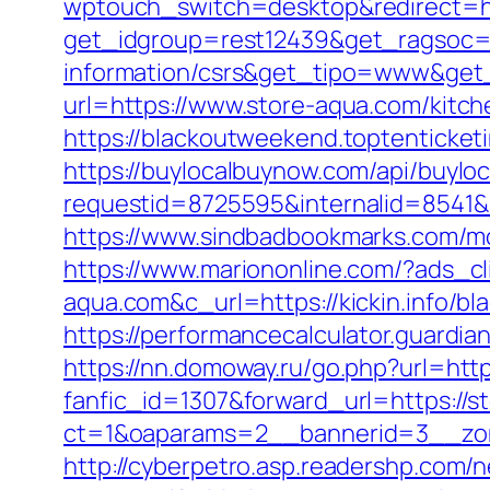
wptouch_switch=desktop&redirect=ht
get_idgroup=rest12439&get_ragsoc=O
information/csrs&get_tipo=www&get_
url=https://www.store-aqua.com/kitc
https://blackoutweekend.toptenticket
https://buylocalbuynow.com/api/buyloca
requestid=8725595&internalid=8541&i
https://www.sindbadbookmarks.com/mo
https://www.mariononline.com/?ads_c
aqua.com&c_url=https://kickin.info/bl
https://performancecalculator.guardi
https://nn.domoway.ru/go.php?url=http
fanfic_id=1307&forward_url=https://s
ct=1&oaparams=2__bannerid=3__zon
http://cyberpetro.asp.readershp.com