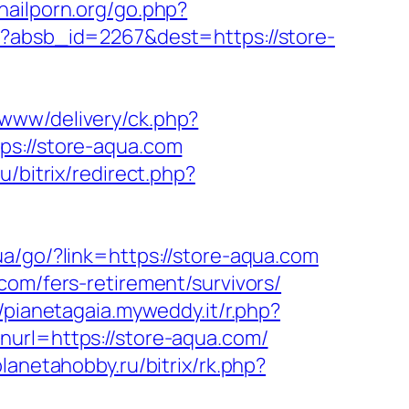
nailporn.org/go.php?
hp?absb_id=2267&dest=https://store-
/www/delivery/ck.php?
://store-aqua.com
u/bitrix/redirect.php?
i.ua/go/?link=https://store-aqua.com
com/fers-retirement/survivors/
//pianetagaia.myweddy.it/r.php?
nurl=https://store-aqua.com/
planetahobby.ru/bitrix/rk.php?