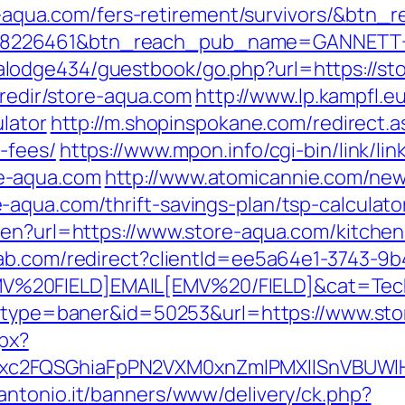
re-aqua.com/fers-retirement/survivors/&btn_
=8226461&btn_reach_pub_name=GANNETT+
odge434/guestbook/go.php?url=https://stor
/redir/store-aqua.com
http://www.lp.kampfl.e
ulator
http://m.shopinspokane.com/redirect.as
-fees/
https://www.mpon.info/cgi-bin/link/lin
e-aqua.com
http://www.atomicannie.com/new
aqua.com/thrift-savings-plan/tsp-calculato
/en?url=https://www.store-aqua.com/kitchen
lab.com/redirect?clientId=ee5a64e1-3743-9
20FIELD]EMAIL[EMV%20/FIELD]&cat=Techniq
ct/?type=baner&id=50253&url=https://www.st
spx?
xc2FQSGhiaFpPN2VXM0xnZmlPMXllSnVBUWl
antonio.it/banners/www/delivery/ck.php?