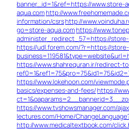
banner_id=1&ref=https://www.store-
aqua.com
http://www.freehomemade.co
information/csrs
http://www.voinduha.
go=store-aqua.com
https://www.tonep
administer_redirect_57=https://store
https://udl.forem.com/?r=https://stor
business=119581&type=website&url=ht
https://www.shahrequran.ir/redirect-t
ref0=1&ref1=75&pro=75&id1=75&id2=75
https://www.lokehoon.com/viewmode.p
basics/expenses-and-fees/
https://ww
ct=1&oaparams=2__bannerid=3__zon
https://www.tvshowsmanager.com/ajax
lectures.com/Home/ChangeLanguage
http://www.medicaltextbook.com/click