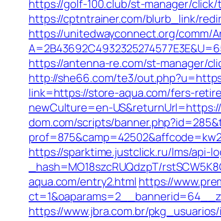
https://golf-100.club/st-manager/cli
https://cptntrainer.com/blurb_link/re
https://unitedwayconnect.org/comm/A
A=2B43692C4932325274577E3E&U=6575
https://antenna-re.com/st-manager/cl
http://she66.com/te3/out.php?u=https
link=https://store-aqua.com/fers-retir
newCulture=en-US&returnUrl=https://s
dom.com/scripts/banner.php?id=285&t
prof=875&camp=42502&affcode=kw289
https://sparktime.justclick.ru/lms/api-lo
_hash=MO18szcRUQdzpT/rstSCW5K8Gz6
aqua.com/entry2.html
https://www.pre
ct=1&oaparams=2__bannerid=64__zo
https://www.jbra.com.br/pkg_usuarios