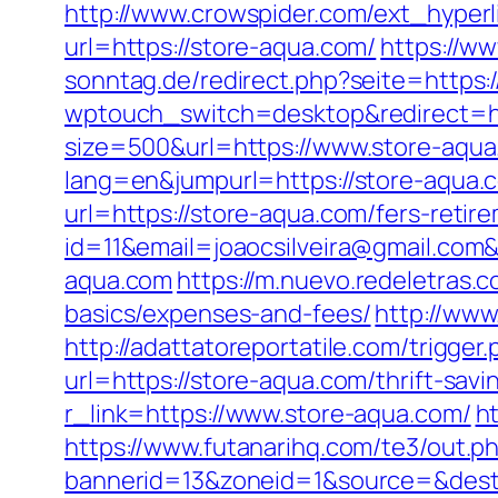
http://www.crowspider.com/ext_hyper
url=https://store-aqua.com/
https://w
sonntag.de/redirect.php?seite=https:
wptouch_switch=desktop&redirect=htt
size=500&url=https://www.store-aqu
lang=en&jumpurl=https://store-aqua.co
url=https://store-aqua.com/fers-retire
id=11&email=joaocsilveira@gmail.com
aqua.com
https://m.nuevo.redeletras.c
basics/expenses-and-fees/
http://www
http://adattatoreportatile.com/trigge
url=https://store-aqua.com/thrift-sav
r_link=https://www.store-aqua.com/
h
https://www.futanarihq.com/te3/out.
bannerid=13&zoneid=1&source=&dest=