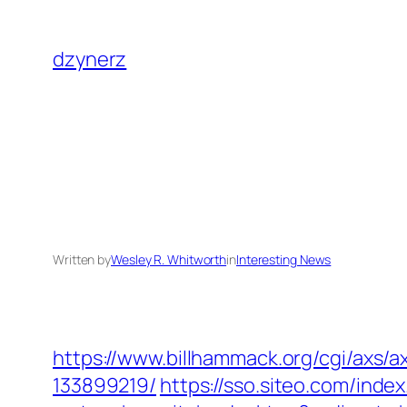
Skip
to
dzynerz
content
Written by
Wesley R. Whitworth
in
Interesting News
https://www.billhammack.org/cgi/axs/
133899219/
https://sso.siteo.com/inde