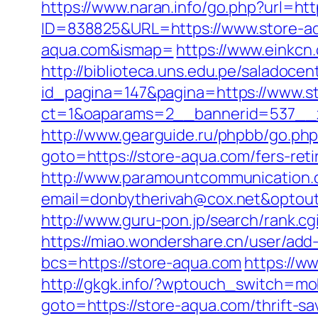
https://www.naran.info/go.php?url=ht
ID=838825&URL=https://www.store-a
aqua.com&ismap=
https://www.einkcn
http://biblioteca.uns.edu.pe/salado
id_pagina=147&pagina=https://www.s
ct=1&oaparams=2__bannerid=537__z
http://www.gearguide.ru/phpbb/go.php
goto=https://store-aqua.com/fers-reti
http://www.paramountcommunication.c
email=donbytherivah@cox.net&optout
http://www.guru-pon.jp/search/rank.cg
https://miao.wondershare.cn/user/add
bcs=https://store-aqua.com
https://w
http://gkgk.info/?wptouch_switch=mob
goto=https://store-aqua.com/thrift-s