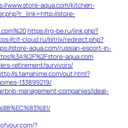
/www.store-aqua.com/kitchen-
er.php?r_link=http://store-
ua.com%20
https://rg-be.ru/link.php?
tps://cit-cloud.ru/bitrix/redirect.php?
ps://store-aqua.com/russian-escort-in-
=https%3A%2F%2Fstore-aqua.com
ers-retirement/survivors/
http://s.tamahime.com/out.html?
-homes-133899219/
/airbnb-management-companies/ideal-
B%88%EC%83%81/
eofyour.com/?