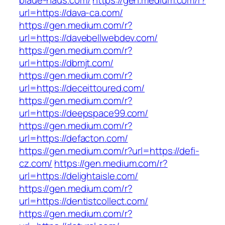
blaue-haus.com/
https://gen.medium.com/r?
url=https://dava-ca.com/
https://gen.medium.com/r?
url=https://davebellwebdev.com/
https://gen.medium.com/r?
url=https://dbmjt.com/
https://gen.medium.com/r?
url=https://deceittoured.com/
https://gen.medium.com/r?
url=https://deepspace99.com/
https://gen.medium.com/r?
url=https://defacton.com/
https://gen.medium.com/r?url=https://defi-
cz.com/
https://gen.medium.com/r?
url=https://delightaisle.com/
https://gen.medium.com/r?
url=https://dentistcollect.com/
https://gen.medium.com/r?