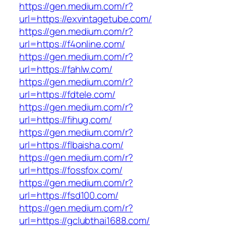
https://gen.medium.com/r?
url=https://exvintagetube.com/
https://gen.medium.com/r?
url=https://f4online.com/
https://gen.medium.com/r?
url=https://fahlw.com/
https://gen.medium.com/r?
url=https://fdtele.com/
https://gen.medium.com/r?
url=https://fihug.com/
https://gen.medium.com/r?
url=https://flbaisha.com/
https://gen.medium.com/r?
url=https://fossfox.com/
https://gen.medium.com/r?
url=https://fsd100.com/
https://gen.medium.com/r?
url=https://gclubthai1688.com/