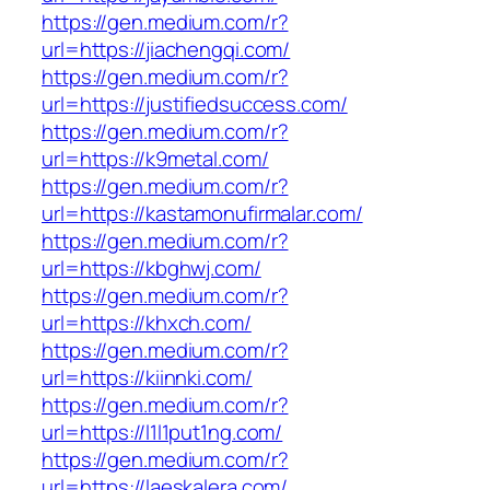
https://gen.medium.com/r?
url=https://jiachengqi.com/
https://gen.medium.com/r?
url=https://justifiedsuccess.com/
https://gen.medium.com/r?
url=https://k9metal.com/
https://gen.medium.com/r?
url=https://kastamonufirmalar.com/
https://gen.medium.com/r?
url=https://kbghwj.com/
https://gen.medium.com/r?
url=https://khxch.com/
https://gen.medium.com/r?
url=https://kiinnki.com/
https://gen.medium.com/r?
url=https://l1l1put1ng.com/
https://gen.medium.com/r?
url=https://laeskalera.com/