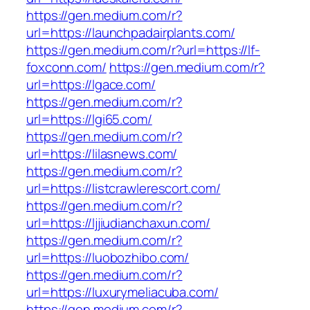
https://gen.medium.com/r?
url=https://launchpadairplants.com/
https://gen.medium.com/r?url=https://lf-
foxconn.com/
https://gen.medium.com/r?
url=https://lgace.com/
https://gen.medium.com/r?
url=https://lgi65.com/
https://gen.medium.com/r?
url=https://lilasnews.com/
https://gen.medium.com/r?
url=https://listcrawlerescort.com/
https://gen.medium.com/r?
url=https://ljjiudianchaxun.com/
https://gen.medium.com/r?
url=https://luobozhibo.com/
https://gen.medium.com/r?
url=https://luxurymeliacuba.com/
https://gen.medium.com/r?