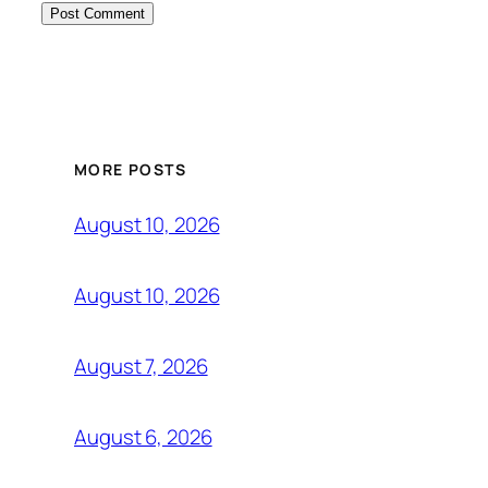
MORE POSTS
August 10, 2026
August 10, 2026
August 7, 2026
August 6, 2026