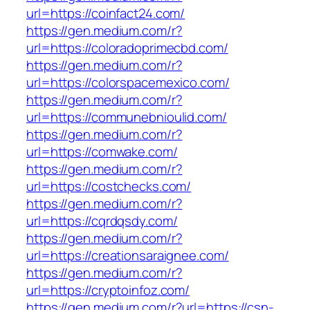
url=https://coinfact24.com/
https://gen.medium.com/r?
url=https://coloradoprimecbd.com/
https://gen.medium.com/r?
url=https://colorspacemexico.com/
https://gen.medium.com/r?
url=https://communebnioulid.com/
https://gen.medium.com/r?
url=https://comwake.com/
https://gen.medium.com/r?
url=https://costchecks.com/
https://gen.medium.com/r?
url=https://cqrdqsdy.com/
https://gen.medium.com/r?
url=https://creationsaraignee.com/
https://gen.medium.com/r?
url=https://cryptoinfoz.com/
https://gen.medium.com/r?url=https://csn-