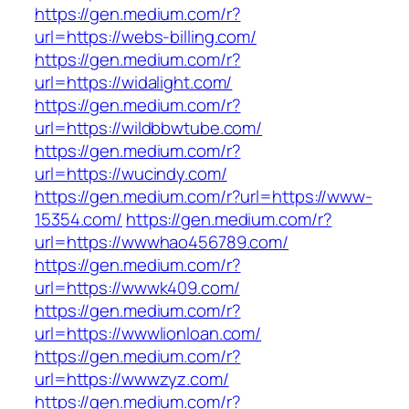
https://gen.medium.com/r?
url=https://webs-billing.com/
https://gen.medium.com/r?
url=https://widalight.com/
https://gen.medium.com/r?
url=https://wildbbwtube.com/
https://gen.medium.com/r?
url=https://wucindy.com/
https://gen.medium.com/r?url=https://www-
15354.com/
https://gen.medium.com/r?
url=https://wwwhao456789.com/
https://gen.medium.com/r?
url=https://wwwk409.com/
https://gen.medium.com/r?
url=https://wwwlionloan.com/
https://gen.medium.com/r?
url=https://wwwzyz.com/
https://gen.medium.com/r?