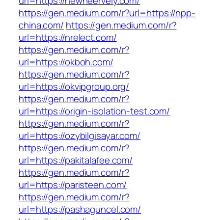
url=https://newneervely.com/
https://gen.medium.com/r?url=https://npp-
china.com/
https://gen.medium.com/r?
url=https://nrelect.com/
https://gen.medium.com/r?
url=https://okboh.com/
https://gen.medium.com/r?
url=https://okvipgroup.org/
https://gen.medium.com/r?
url=https://origin-isolation-test.com/
https://gen.medium.com/r?
url=https://ozybilgisayar.com/
https://gen.medium.com/r?
url=https://pakitalafee.com/
https://gen.medium.com/r?
url=https://paristeen.com/
https://gen.medium.com/r?
url=https://pashaguncel.com/