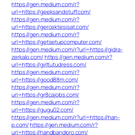
https://gen.medium.com/r?
url=https://geeksandstuff.com/
https://gen.medium.com/r?
url=https://gercektesisat.com/
https://gen.medium.com/r?
url=https://getsetupcomputer.com/
https://gen.medium.com/r?url=https://gidra-
zerkalo.com/
https://gen.medium.com/r?
url=https://girltutudress.com/
https://gen.medium.com/r?
url=https://good88m.com/
https://gen.medium.com/r?
url=https://gr8cajobs.com/
https://gen.medium.com/r?
url=https://gugu02.com/
https://gen.medium.com/r?url=https://han-
p.com/
https://gen.medium.com/r?
url=https://handbandpro.com/