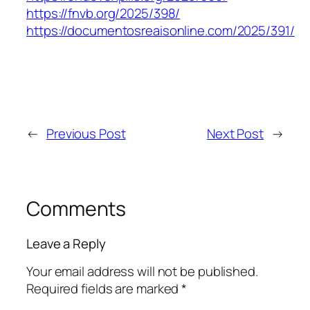
https://fnvb.org/2025/398/
https://documentosreaisonline.com/2025/391/
←
Previous Post
Next Post
→
Comments
Leave a Reply
Your email address will not be published.
Required fields are marked
*