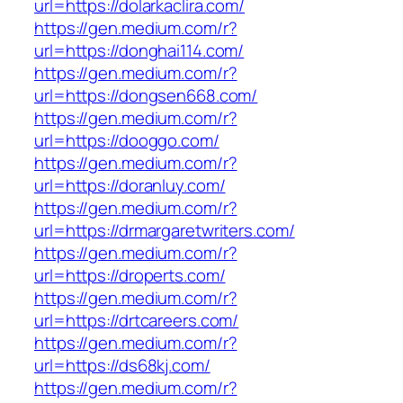
url=https://dolarkaclira.com/
https://gen.medium.com/r?
url=https://donghai114.com/
https://gen.medium.com/r?
url=https://dongsen668.com/
https://gen.medium.com/r?
url=https://dooggo.com/
https://gen.medium.com/r?
url=https://doranluy.com/
https://gen.medium.com/r?
url=https://drmargaretwriters.com/
https://gen.medium.com/r?
url=https://droperts.com/
https://gen.medium.com/r?
url=https://drtcareers.com/
https://gen.medium.com/r?
url=https://ds68kj.com/
https://gen.medium.com/r?