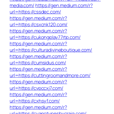
media.com/
https://gen.medium.com/r?
url=https://cssdec.com/
https://gen.medium.com/r?
url=https://csxcnk120.com/
https://gen.medium.com/r?
url=https://cukongplay77rtp.com/
https://gen.medium.com/r?
url=https://culturadivineboutique.com/
https://gen.medium.com/r?
url=https://cumsidus.com/
https://gen.medium.com/r?
url=https://cuttingroomandmore.com/
https://gen.medium.com/r?
url=https://cvpccxj7.com/
https://gen.medium.com/r?
url=https://cxhsyf.com/
https://gen.medium.com/r?
url=https://cyanotypesbycraig.com/