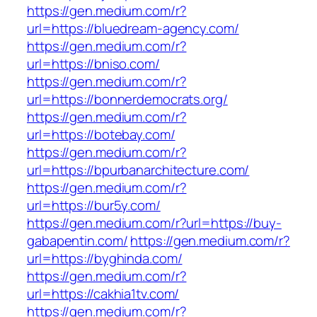
https://gen.medium.com/r?
url=https://bluedream-agency.com/
https://gen.medium.com/r?
url=https://bniso.com/
https://gen.medium.com/r?
url=https://bonnerdemocrats.org/
https://gen.medium.com/r?
url=https://botebay.com/
https://gen.medium.com/r?
url=https://bpurbanarchitecture.com/
https://gen.medium.com/r?
url=https://bur5y.com/
https://gen.medium.com/r?url=https://buy-
gabapentin.com/
https://gen.medium.com/r?
url=https://byghinda.com/
https://gen.medium.com/r?
url=https://cakhia1tv.com/
https://gen.medium.com/r?