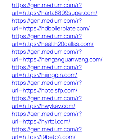
https://gen.medium.com/r?
url=https://harta8899super.com/
https://gen.medium.com/r?
url=https://hdboilerplate.com/
https://gen.medium.com/r?
url=https://health20dallas.com/
https://gen.medium.com/r?
url=https://henganguanwang.com/
https://gen.medium.com/r?
url=https://hijingpin.com/
https://gen.medium.com/r?
url=https://hotelsfp.com/
https://gen.medium.com/r?
url=https://hwykey.com/
https://gen.medium.com/r?
url=https://hyrtcl.com/
https://gen.medium.com/r?
url=https://i9betc4.com/