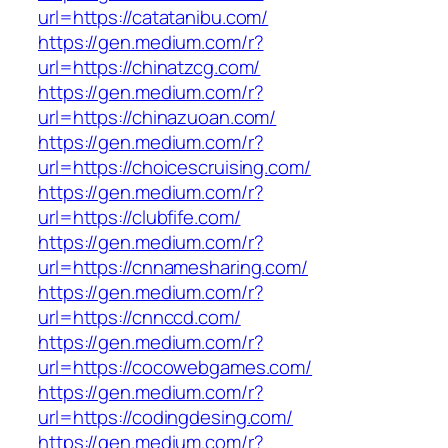
url=https://catatanibu.com/
https://gen.medium.com/r?
url=https://chinatzcg.com/
https://gen.medium.com/r?
url=https://chinazuoan.com/
https://gen.medium.com/r?
url=https://choicescruising.com/
https://gen.medium.com/r?
url=https://clubfife.com/
https://gen.medium.com/r?
url=https://cnnamesharing.com/
https://gen.medium.com/r?
url=https://cnnccd.com/
https://gen.medium.com/r?
url=https://cocowebgames.com/
https://gen.medium.com/r?
url=https://codingdesing.com/
https://gen.medium.com/r?