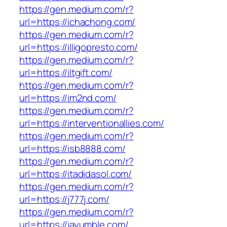
https://gen.medium.com/r?
url=https://ichachong.com/
https://gen.medium.com/r?
url=https://illigopresto.com/
https://gen.medium.com/r?
url=https://iltgift.com/
https://gen.medium.com/r?
url=https://im2nd.com/
https://gen.medium.com/r?
url=https://interventionallies.com/
https://gen.medium.com/r?
url=https://isb8888.com/
https://gen.medium.com/r?
url=https://itadidasol.com/
https://gen.medium.com/r?
url=https://j777j.com/
https://gen.medium.com/r?
url=https://jayumble.com/