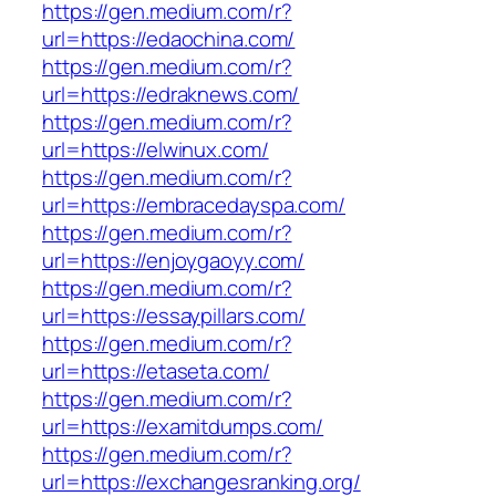
https://gen.medium.com/r?
url=https://edaochina.com/
https://gen.medium.com/r?
url=https://edraknews.com/
https://gen.medium.com/r?
url=https://elwinux.com/
https://gen.medium.com/r?
url=https://embracedayspa.com/
https://gen.medium.com/r?
url=https://enjoygaoyy.com/
https://gen.medium.com/r?
url=https://essaypillars.com/
https://gen.medium.com/r?
url=https://etaseta.com/
https://gen.medium.com/r?
url=https://examitdumps.com/
https://gen.medium.com/r?
url=https://exchangesranking.org/