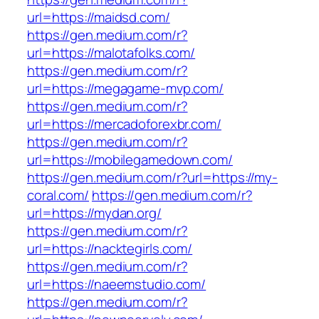
url=https://maidsd.com/
https://gen.medium.com/r?
url=https://malotafolks.com/
https://gen.medium.com/r?
url=https://megagame-mvp.com/
https://gen.medium.com/r?
url=https://mercadoforexbr.com/
https://gen.medium.com/r?
url=https://mobilegamedown.com/
https://gen.medium.com/r?url=https://my-
coral.com/
https://gen.medium.com/r?
url=https://mydan.org/
https://gen.medium.com/r?
url=https://nacktegirls.com/
https://gen.medium.com/r?
url=https://naeemstudio.com/
https://gen.medium.com/r?