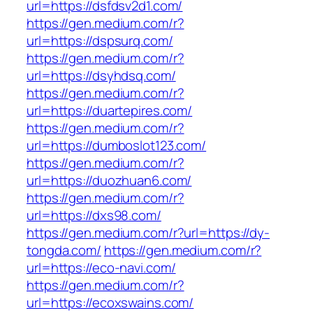
url=https://dsfdsv2d1.com/
https://gen.medium.com/r?
url=https://dspsurq.com/
https://gen.medium.com/r?
url=https://dsyhdsq.com/
https://gen.medium.com/r?
url=https://duartepires.com/
https://gen.medium.com/r?
url=https://dumboslot123.com/
https://gen.medium.com/r?
url=https://duozhuan6.com/
https://gen.medium.com/r?
url=https://dxs98.com/
https://gen.medium.com/r?url=https://dy-
tongda.com/
https://gen.medium.com/r?
url=https://eco-navi.com/
https://gen.medium.com/r?
url=https://ecoxswains.com/