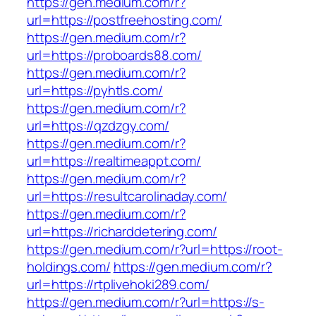
https://gen.medium.com/r?
url=https://postfreehosting.com/
https://gen.medium.com/r?
url=https://proboards88.com/
https://gen.medium.com/r?
url=https://pyhtls.com/
https://gen.medium.com/r?
url=https://qzdzgy.com/
https://gen.medium.com/r?
url=https://realtimeappt.com/
https://gen.medium.com/r?
url=https://resultcarolinaday.com/
https://gen.medium.com/r?
url=https://richarddetering.com/
https://gen.medium.com/r?url=https://root-
holdings.com/
https://gen.medium.com/r?
url=https://rtplivehoki289.com/
https://gen.medium.com/r?url=https://s-