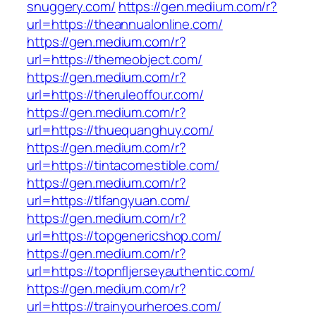
snuggery.com/
https://gen.medium.com/r?
url=https://theannualonline.com/
https://gen.medium.com/r?
url=https://themeobject.com/
https://gen.medium.com/r?
url=https://theruleoffour.com/
https://gen.medium.com/r?
url=https://thuequanghuy.com/
https://gen.medium.com/r?
url=https://tintacomestible.com/
https://gen.medium.com/r?
url=https://tlfangyuan.com/
https://gen.medium.com/r?
url=https://topgenericshop.com/
https://gen.medium.com/r?
url=https://topnfljerseyauthentic.com/
https://gen.medium.com/r?
url=https://trainyourheroes.com/