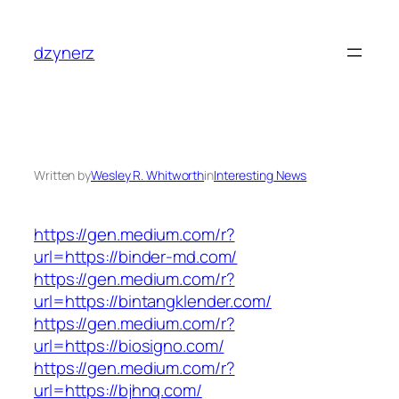
Skip
to
dzynerz
content
Written by
Wesley R. Whitworth
in
Interesting News
https://gen.medium.com/r?
url=https://binder-md.com/
https://gen.medium.com/r?
url=https://bintangklender.com/
https://gen.medium.com/r?
url=https://biosigno.com/
https://gen.medium.com/r?
url=https://bjhnq.com/