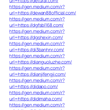
url=https://detural.com/
https://gen.medium.com/r?
url=https://dewan88official.com/
https://gen.medium.com/r?
url=https://dgfsbl168.com/
https://gen.medium.com/r?
url=https://dgshexin.com/
https://gen.medium.com/r?
url=https://di3banhnr.com/
https://gen.medium.com/r?
url=https://dianguoluzhe.com/
https://gen.medium.com/r?
url=https://dianjifengji.com/
https://gen.medium.com/r?
url=https://didapo.com/
https://gen.medium.com/r?
url=https://didimaha.com/
https://gen.medium.com/r?