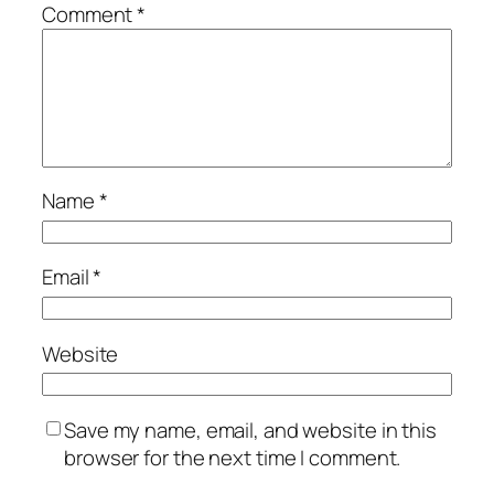
Comment
*
Name
*
Email
*
Website
Save my name, email, and website in this
browser for the next time I comment.