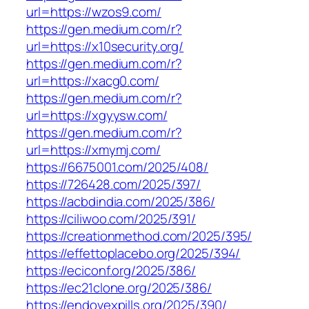
url=https://wzos9.com/
https://gen.medium.com/r?
url=https://x10security.org/
https://gen.medium.com/r?
url=https://xacg0.com/
https://gen.medium.com/r?
url=https://xgyysw.com/
https://gen.medium.com/r?
url=https://xmymj.com/
https://6675001.com/2025/408/
https://726428.com/2025/397/
https://acbdindia.com/2025/386/
https://ciliwoo.com/2025/391/
https://creationmethod.com/2025/395/
https://effettoplacebo.org/2025/394/
https://eciconf.org/2025/386/
https://ec21clone.org/2025/386/
https://endovexpills.org/2025/390/