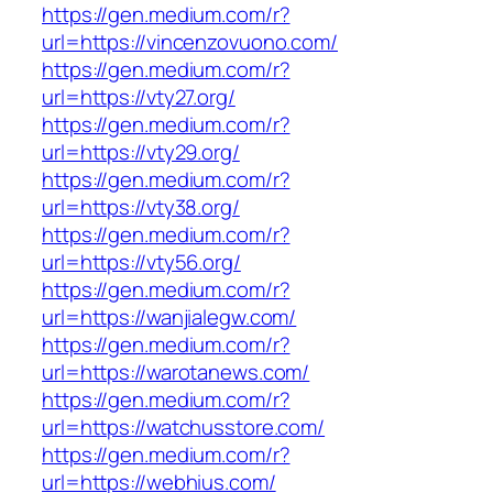
https://gen.medium.com/r?
url=https://vincenzovuono.com/
https://gen.medium.com/r?
url=https://vty27.org/
https://gen.medium.com/r?
url=https://vty29.org/
https://gen.medium.com/r?
url=https://vty38.org/
https://gen.medium.com/r?
url=https://vty56.org/
https://gen.medium.com/r?
url=https://wanjialegw.com/
https://gen.medium.com/r?
url=https://warotanews.com/
https://gen.medium.com/r?
url=https://watchusstore.com/
https://gen.medium.com/r?
url=https://webhius.com/