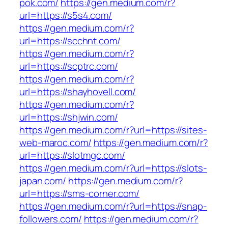
pok.com/
https://gen.medium.com/r?
url=https://s5s4.com/
https://gen.medium.com/r?
url=https://scchnt.com/
https://gen.medium.com/r?
url=https://scptrc.com/
https://gen.medium.com/r?
url=https://shayhovell.com/
https://gen.medium.com/r?
url=https://shjwin.com/
https://gen.medium.com/r?url=https://sites-
web-maroc.com/
https://gen.medium.com/r?
url=https://slotmgc.com/
https://gen.medium.com/r?url=https://slots-
japan.com/
https://gen.medium.com/r?
url=https://sms-corner.com/
https://gen.medium.com/r?url=https://snap-
followers.com/
https://gen.medium.com/r?