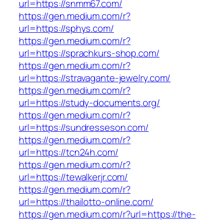
url=https://snmm67.com/
https://gen.medium.com/r?
url=https://sphys.com/
https://gen.medium.com/r?
url=https://sprachkurs-shop.com/
https://gen.medium.com/r?
url=https://stravagante-jewelry.com/
https://gen.medium.com/r?
url=https://study-documents.org/
https://gen.medium.com/r?
url=https://sundresseson.com/
https://gen.medium.com/r?
url=https://tcn24h.com/
https://gen.medium.com/r?
url=https://tewalkerjr.com/
https://gen.medium.com/r?
url=https://thailotto-online.com/
https://gen.medium.com/r?url=https://the-