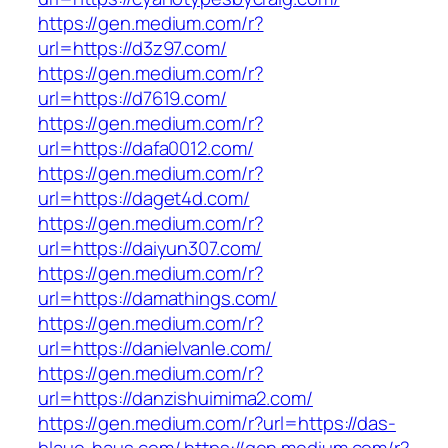
https://gen.medium.com/r?
url=https://d3z97.com/
https://gen.medium.com/r?
url=https://d7619.com/
https://gen.medium.com/r?
url=https://dafa0012.com/
https://gen.medium.com/r?
url=https://daget4d.com/
https://gen.medium.com/r?
url=https://daiyun307.com/
https://gen.medium.com/r?
url=https://damathings.com/
https://gen.medium.com/r?
url=https://danielvanle.com/
https://gen.medium.com/r?
url=https://danzishuimima2.com/
https://gen.medium.com/r?url=https://das-