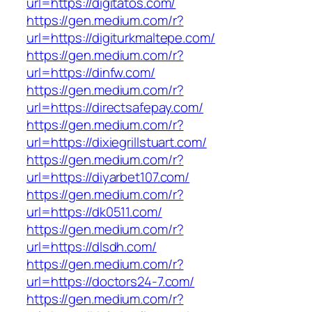
url=https://digitatos.com/
https://gen.medium.com/r?
url=https://digiturkmaltepe.com/
https://gen.medium.com/r?
url=https://dinfw.com/
https://gen.medium.com/r?
url=https://directsafepay.com/
https://gen.medium.com/r?
url=https://dixiegrillstuart.com/
https://gen.medium.com/r?
url=https://diyarbet107.com/
https://gen.medium.com/r?
url=https://dk0511.com/
https://gen.medium.com/r?
url=https://dlsdh.com/
https://gen.medium.com/r?
url=https://doctors24-7.com/
https://gen.medium.com/r?