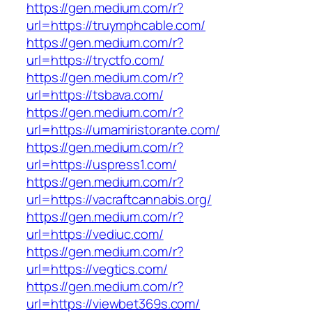
https://gen.medium.com/r?
url=https://truymphcable.com/
https://gen.medium.com/r?
url=https://tryctfo.com/
https://gen.medium.com/r?
url=https://tsbava.com/
https://gen.medium.com/r?
url=https://umamiristorante.com/
https://gen.medium.com/r?
url=https://uspress1.com/
https://gen.medium.com/r?
url=https://vacraftcannabis.org/
https://gen.medium.com/r?
url=https://vediuc.com/
https://gen.medium.com/r?
url=https://vegtics.com/
https://gen.medium.com/r?
url=https://viewbet369s.com/