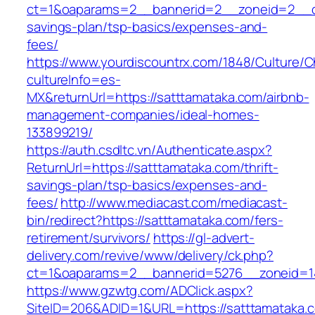
ct=1&oaparams=2__bannerid=2__zoneid=2__cb=
savings-plan/tsp-basics/expenses-and-
fees/
https://www.yourdiscountrx.com/1848/Culture/
cultureInfo=es-
MX&returnUrl=https://satttamataka.com/airbnb-
management-companies/ideal-homes-
133899219/
https://auth.csdltc.vn/Authenticate.aspx?
ReturnUrl=https://satttamataka.com/thrift-
savings-plan/tsp-basics/expenses-and-
fees/
http://www.mediacast.com/mediacast-
bin/redirect?https://satttamataka.com/fers-
retirement/survivors/
https://gl-advert-
delivery.com/revive/www/delivery/ck.php?
ct=1&oaparams=2__bannerid=5276__zoneid=14
https://www.gzwtg.com/ADClick.aspx?
SiteID=206&ADID=1&URL=https://satttamataka.