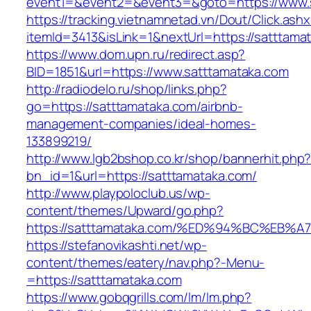
event1=&event2=&event3=&goto=https://www.
https://tracking.vietnamnetad.vn/Dout/Click.ash
itemId=3413&isLink=1&nextUrl=https://satttama
https://www.dom.upn.ru/redirect.asp?
BID=1851&url=https://www.satttamataka.com
http://radiodelo.ru/shop/links.php?
go=https://satttamataka.com/airbnb-
management-companies/ideal-homes-
133899219/
http://www.lgb2bshop.co.kr/shop/bannerhit.php
bn_id=1&url=https://satttamataka.com/
http://www.playpoloclub.us/wp-
content/themes/Upward/go.php?
https://satttamataka.com/%ED%94%BC%E
https://stefanovikashti.net/wp-
content/themes/eatery/nav.php?-Menu-
=https://satttamataka.com
https://www.gobqgrills.com/lm/lm.php?