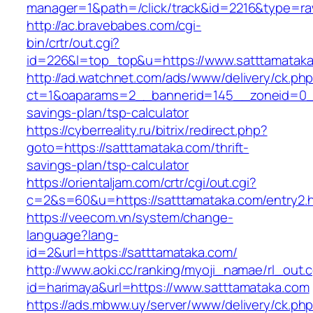
manager=1&path=/click/track&id=2216&type=raw
http://ac.bravebabes.com/cgi-
bin/crtr/out.cgi?
id=226&l=top_top&u=https://www.satttamatak
http://ad.watchnet.com/ads/www/delivery/ck.ph
ct=1&oaparams=2__bannerid=145__zoneid=0__l
savings-plan/tsp-calculator
https://cyberreality.ru/bitrix/redirect.php?
goto=https://satttamataka.com/thrift-
savings-plan/tsp-calculator
https://orientaljam.com/crtr/cgi/out.cgi?
c=2&s=60&u=https://satttamataka.com/entry2.
https://veecom.vn/system/change-
language?lang-
id=2&url=https://satttamataka.com/
http://www.aoki.cc/ranking/myoji_namae/rl_out.c
id=harimaya&url=https://www.satttamataka.com
https://ads.mbww.uy/server/www/delivery/ck.ph