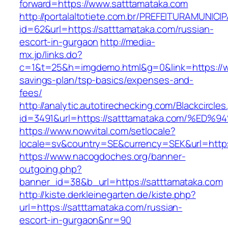
forward=https://www.satttamataka.com
http://portalaltotiete.com.br/PREFEITURAMUNI
id=62&url=https://satttamataka.com/russian-
escort-in-gurgaon
http://media-
mx.jp/links.do?
c=1&t=25&h=imgdemo.html&g=0&link=https://ww
savings-plan/tsp-basics/expenses-and-
fees/
http://analytic.autotirechecking.com/Blackcircle
id=3491&url=https://satttamataka.com/
https://www.nowvital.com/setlocale?
locale=sv&country=SE&currency=SEK&url=https
https://www.nacogdoches.org/banner-
outgoing.php?
banner_id=38&b_url=https://satttamataka.com
http://kiste.derkleinegarten.de/kiste.php?
url=https://satttamataka.com/russian-
escort-in-gurgaon&nr=90