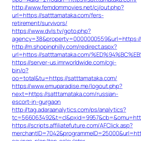
http://www.femdommovies.net/cj/out.php?
url=https://satttamataka.com/fers-
retirement/survivors/
https://www.dvls.tv/goto.php?
agency=38&property=0000000559&url=https://
http://m.shopinphilly.com/redirect.aspx?
url=https://satttamataka.com/%ED%94%
https://server-us.imrworldwide.com/cgi-
bin/o?
oo=total&tu=https://satttamataka.com/
https://www.emuparadise.me/logout.php?
next=https://satttamataka.com/russian-
escort-in-gurgaon
http://tag.adaraanalytics.com/ps/analytics?
tc=566063492&t=cl&pxid=9957&cb=&omu=https
https://scripts.affiliatefuture.com/AFClick.asp?
merchantID=7042&programmeID=25000&url=https: