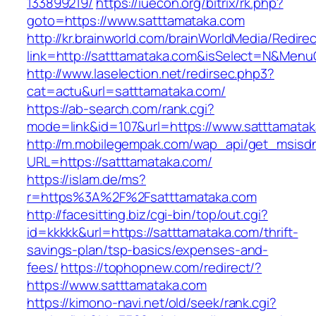
133899219/
https://iuecon.org/bitrix/rk.php?
goto=https://www.satttamataka.com
http://kr.brainworld.com/brainWorldMedia/Redire
link=http://satttamataka.com&isSelect=N&Men
http://www.laselection.net/redirsec.php3?
cat=actu&url=satttamataka.com/
https://ab-search.com/rank.cgi?
mode=link&id=107&url=https://www.satttamata
http://m.mobilegempak.com/wap_api/get_msisd
URL=https://satttamataka.com/
https://islam.de/ms?
r=https%3A%2F%2Fsatttamataka.com
http://facesitting.biz/cgi-bin/top/out.cgi?
id=kkkkk&url=https://satttamataka.com/thrift-
savings-plan/tsp-basics/expenses-and-
fees/
https://tophopnew.com/redirect/?
https://www.satttamataka.com
https://kimono-navi.net/old/seek/rank.cgi?