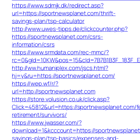
https://www.sdmjk.dk/redirect.asp?
url=https://sportnewsplanet.com/thrift-
savings-plan/tsp-calculator
http://www.uwes-tipps.de/clickcounter.php?
https://sportnewsplanet.com/csrs-
information/csrs
https://www.srmdata.com/rec-mmc/?
rc=0&gId=10KW&pos=15&cId=7B7B1B3F_183F_E184_
http://ww.humaniplex.com/jscs.html?
hj=y&ru=https://sportnewsplanet.com/
https://wep.wf/r/?
url=http://sportnewsplanet.com
https://store.volusion.co.uk/click.asp?
Click=45812&url=https://sportnewsplanet.com/f
retirement/survivors/
https://www.jwasser.com/?
download=1&kcccount=https://sportnewsplanet.
savings-plan/tsp-basics/expenses-and-