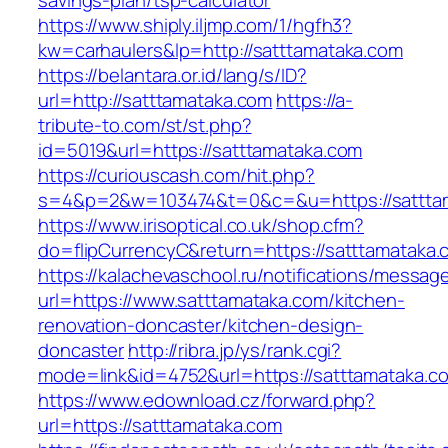
savings-plan/tsp-calculator
https://www.shiply.iljmp.com/1/hgfh3?
kw=carhaulers&lp=http://satttamataka.com
https://belantara.or.id/lang/s/ID?
url=http://satttamataka.com
https://a-
tribute-to.com/st/st.php?
id=5019&url=https://satttamataka.com
https://curiouscash.com/hit.php?
s=4&p=2&w=103474&t=0&c=&u=https://sattta
https://www.irisoptical.co.uk/shop.cfm?
do=flipCurrencyC&return=https://satttamataka.
https://kalachevaschool.ru/notifications/messa
url=https://www.satttamataka.com/kitchen-
renovation-doncaster/kitchen-design-
doncaster
http://ribra.jp/ys/rank.cgi?
mode=link&id=4752&url=https://satttamataka.c
https://www.edownload.cz/forward.php?
url=https://satttamataka.com