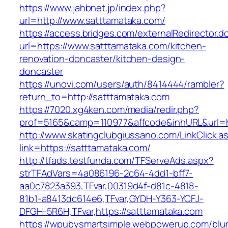
https://www.jahbnet.jp/index.php?
url=http://www.satttamataka.com/
https://access.bridges.com/externalRedirector.d
url=https://www.satttamataka.com/kitchen-
renovation-doncaster/kitchen-design-
doncaster
https://unovi.com/users/auth/8414444/rambler?
return_to=http://satttamataka.com
https://7020.xg4ken.com/media/redir.php?
prof=5165&camp=110977&affcode&inhURL&url=ht
http://www.skatingclubgiussano.com/LinkClick.a
link=https://satttamataka.com/
http://tfads.testfunda.com/TFServeAds.aspx?
strTFAdVars=4a086196-2c64-4dd1-bff7-
aa0c7823a393,TFvar,00319d4f-d81c-4818-
81b1-a8413dc614e6,TFvar,GYDH-Y363-YCFJ-
DFGH-5R6H,TFvar,https://satttamataka.com
https://wpubysmartsimple.webpowerup.com/blurb