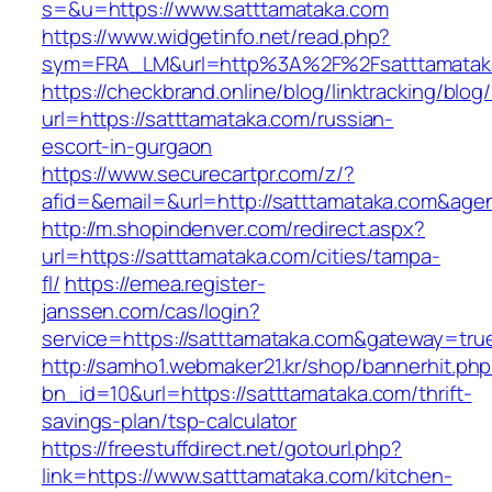
s=&u=https://www.satttamataka.com
https://www.widgetinfo.net/read.php?
sym=FRA_LM&url=http%3A%2F%2Fsatttamatak
https://checkbrand.online/blog/linktracking/blog
url=https://satttamataka.com/russian-
escort-in-gurgaon
https://www.securecartpr.com/z/?
afid=&email=&url=http://satttamataka.com&a
http://m.shopindenver.com/redirect.aspx?
url=https://satttamataka.com/cities/tampa-
fl/
https://emea.register-
janssen.com/cas/login?
service=https://satttamataka.com&gateway=tru
http://samho1.webmaker21.kr/shop/bannerhit.ph
bn_id=10&url=https://satttamataka.com/thrift-
savings-plan/tsp-calculator
https://freestuffdirect.net/gotourl.php?
link=https://www.satttamataka.com/kitchen-