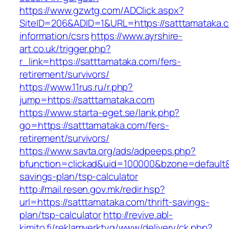
https://www.gzwtg.com/ADClick.aspx?
SiteID=206&ADID=1&URL=https://satttamataka.c
information/csrs
https://www.ayrshire-
art.co.uk/trigger.php?
r_link=https://satttamataka.com/fers-
retirement/survivors/
https://www.11rus.ru/r.php?
jump=https://satttamataka.com
https://www.starta-eget.se/lank.php?
go=https://satttamataka.com/fers-
retirement/survivors/
https://www.savta.org/ads/adpeeps.php?
bfunction=clickad&uid=100000&bzone=default&
savings-plan/tsp-calculator
http://mail.resen.gov.mk/redir.hsp?
url=https://satttamataka.com/thrift-savings-
plan/tsp-calculator
http://revive.abl-
kimito.fi/reklamverktyg/www/delivery/ck.php?