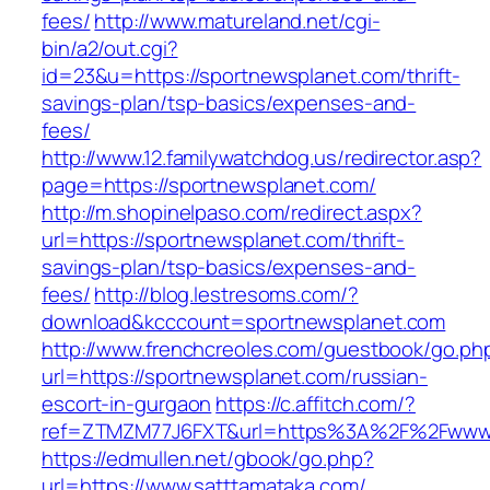
fees/
http://www.matureland.net/cgi-
bin/a2/out.cgi?
id=23&u=https://sportnewsplanet.com/thrift-
savings-plan/tsp-basics/expenses-and-
fees/
http://www.12.familywatchdog.us/redirector.asp?
page=https://sportnewsplanet.com/
http://m.shopinelpaso.com/redirect.aspx?
url=https://sportnewsplanet.com/thrift-
savings-plan/tsp-basics/expenses-and-
fees/
http://blog.lestresoms.com/?
download&kcccount=sportnewsplanet.com
http://www.frenchcreoles.com/guestbook/go.ph
url=https://sportnewsplanet.com/russian-
escort-in-gurgaon
https://c.affitch.com/?
ref=ZTMZM77J6FXT&url=https%3A%2F%2Fwww.
https://edmullen.net/gbook/go.php?
url=https://www.satttamataka.com/