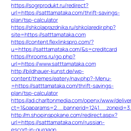
https://sogrprodukt.ru/redirect?
url=https://satttamataka.com/thrift-savings-
plan/tsp-calculator
https://shkolaprazdnika.ru/shkolaredir.php?
site=https://satttamataka.com
https://content.flexlinkspro.com/?
u=https://satttamataka.com/&s=creditcard
https://hrooms.ru/go.php?
url=https://www.satttamataka.com
http://bildhauer-kunst.de/wp-
content/themes/eatery/nav.php?-Menu-
=https://satttamataka.com/thrift-savings-
plan/tsp-calculator
https://ad.charltonmedia.com/openx/www/delive
ct=1&oaparams=2__bannerid=1241__zoneid=3_
http://m.shopinspokane.com/redirect.aspx?
url=https://satttamataka.com/russian-
escort-in-gurgaon