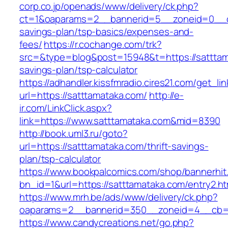
corp.co.jp/openads/www/delivery/ck.php?
ct=1&oaparams=2__bannerid=5__zoneid=0__cb=
savings-plan/tsp-basics/expenses-and-
fees/
https://r.cochange.com/trk?
src=&type=blog&post=15948&t=https://satttama
savings-plan/tsp-calculator
https://adhandler.kissfmradio.cires21.com/get_lin
url=https://satttamataka.com/
http://e-
ir.com/LinkClick.aspx?
link=https://www.satttamataka.com&mid=8390
http://book.uml3.ru/goto?
url=https://satttamataka.com/thrift-savings-
plan/tsp-calculator
https://www.bookpalcomics.com/shop/bannerhit
bn_id=1&url=https://satttamataka.com/entry2.ht
https://www.mrh.be/ads/www/delivery/ck.php?
oaparams=2__bannerid=350__zoneid=4__cb=a1
https://www.candycreations.net/go.php?