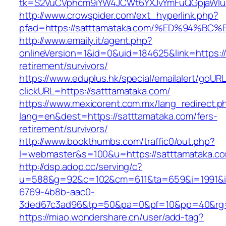
tk=S2VuCVphcm9iYW4JCWt6YXJvYmFuQGpjaWluZ
http://www.crowspider.com/ext_hyperlink.php?
pfad=https://satttamataka.com/%ED%94
http://www.emaily.it/agent.php?
onlineVersion=1&id=0&uid=184625&link=https://
retirement/survivors/
https://www.eduplus.hk/special/emailalert/goURL
clickURL=https://satttamataka.com/
https://www.mexicorent.com.mx/lang_redirect.p
lang=en&dest=https://satttamataka.com/fers-
retirement/survivors/
http://www.bookthumbs.com/traffic0/out.php?
l=webmaster&s=100&u=https://satttamataka.c
http://dsp.adop.cc/serving/c?
u=588&g=92&c=102&cm=611&ta=659&i=1991&
6769-4b8b-aac0-
3ded67c3ad96&tp=50&pa=0&pf=10&pp=40&r
https://miao.wondershare.cn/user/add-tag?