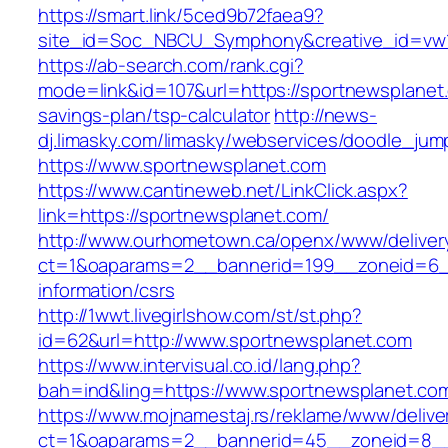
https://smart.link/5ced9b72faea9?
site_id=Soc_NBCU_Symphony&creative_id=v
https://ab-search.com/rank.cgi?
mode=link&id=107&url=https://sportnewsplanet.
savings-plan/tsp-calculator
http://news-
dj.limasky.com/limasky/webservices/doodle_jum
https://www.sportnewsplanet.com
https://www.cantineweb.net/LinkClick.aspx?
link=https://sportnewsplanet.com/
http://www.ourhometown.ca/openx/www/deliver
ct=1&oaparams=2__bannerid=199__zoneid=6__
information/csrs
http://1wwt.livegirlshow.com/st/st.php?
id=62&url=http://www.sportnewsplanet.com
https://www.intervisual.co.id/lang.php?
bah=ind&ling=https://www.sportnewsplanet.co
https://www.mojnamestaj.rs/reklame/www/delive
ct=1&oaparams=2__bannerid=45__zoneid=8__c