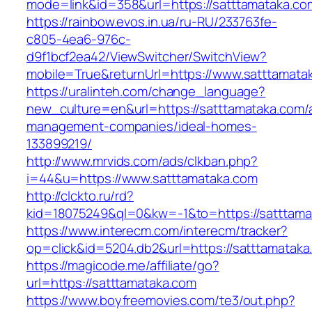
mode=link&id=358&url=https://satttama
https://rainbow.evos.in.ua/ru-RU/233763fe-
c805-4ea6-976c-
d9f1bcf2ea42/ViewSwitcher/SwitchView?
mobile=True&returnUrl=https://www.satttamata
https://uralinteh.com/change_language?
new_culture=en&url=https://satttamataka.com/
management-companies/ideal-homes-
133899219/
http://www.mrvids.com/ads/clkban.php?
i=44&u=https://www.satttamataka.com
http://clckto.ru/rd?
kid=18075249&ql=0&kw=-1&to=https://satttama
https://www.interecm.com/interecm/tracker?
op=click&id=5204.db2&url=https://satttamataka
https://magicode.me/affiliate/go?
url=https://satttamataka.com
https://www.boyfreemovies.com/te3/out.php?