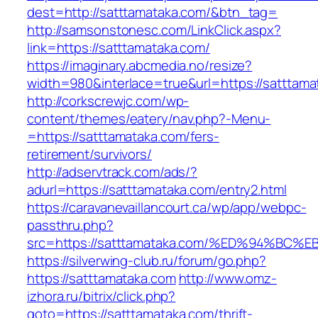
dest=http://satttamataka.com/&btn_tag=
http://samsonstonesc.com/LinkClick.aspx?
link=https://satttamataka.com/
https://imaginary.abcmedia.no/resize?
width=980&interlace=true&url=https://satttama
http://corkscrewjc.com/wp-
content/themes/eatery/nav.php?-Menu-
=https://satttamataka.com/fers-
retirement/survivors/
http://adservtrack.com/ads/?
adurl=https://satttamataka.com/entry2.html
https://caravanevaillancourt.ca/wp/app/webpc-
passthru.php?
src=https://satttamataka.com/%ED%94%
https://silverwing-club.ru/forum/go.php?
https://satttamataka.com
http://www.omz-
izhora.ru/bitrix/click.php?
goto=https://satttamataka.com/thrift-