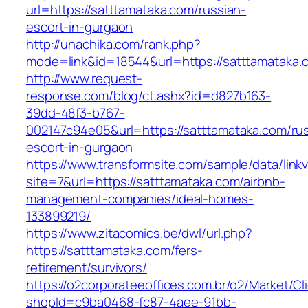
url=https://satttamataka.com/russian-
escort-in-gurgaon
http://unachika.com/rank.php?
mode=link&id=18544&url=https://satttamataka.c
http://www.request-
response.com/blog/ct.ashx?id=d827b163-
39dd-48f3-b767-
002147c94e05&url=https://satttamataka.com/rus
escort-in-gurgaon
https://www.transformsite.com/sample/data/linkv3
site=7&url=https://satttamataka.com/airbnb-
management-companies/ideal-homes-
133899219/
https://www.zitacomics.be/dwl/url.php?
https://satttamataka.com/fers-
retirement/survivors/
https://o2corporateeoffices.com.br/o2/Market/C
shopId=c9ba0468-fc87-4aee-91bb-