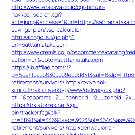
http://www.teradaya.co.jp/cgi-bin/url-
navi/ps_search.cgi?
act=jump&access=1&url=https://satttamataka.co
savings-plan/tsp-calculator
http://alcogol.su/go.php?
url=satttamataka.com
http://www.cremis.co.jp/oscommerce/catalog/red
action=url&goto=satttamataka.com
https://lb.affilae.com/r/?
p=5ce4f2a2b6302009e29d84f3&af=6&lp=https://
retirement/survivors/
http://revive.abl-
kimito.fi/reklamverktyg/www/delivery/ck.php?
ct=1&oaparams=2__bannerid=12__zoneid=24__
https://trk.atomex.net/cgi-
bin/tracker.fcgi/clk?
cr=8898&al=3369&sec=3623&pl=3646&as=3&l=0&
retirement/survivors/
http://denwauranai-