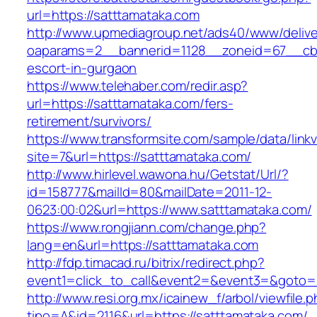
url=https://satttamataka.com
http://www.upmediagroup.net/ads40/www/delive
oaparams=2__bannerid=1128__zoneid=67__cb=1
escort-in-gurgaon
https://www.telehaber.com/redir.asp?
url=https://satttamataka.com/fers-
retirement/survivors/
https://www.transformsite.com/sample/data/linkv3
site=7&url=https://satttamataka.com/
http://www.hirlevel.wawona.hu/Getstat/Url/?
id=158777&mailId=80&mailDate=2011-12-
0623:00:02&url=https://www.satttamataka.com/
https://www.rongjiann.com/change.php?
lang=en&url=https://satttamataka.com
http://fdp.timacad.ru/bitrix/redirect.php?
event1=click_to_call&event2=&event3=&goto=h
http://www.resi.org.mx/icainew_f/arbol/viewfile.
tipo=A&id=2116&url=https://satttamataka.com/