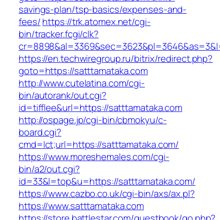
savings-plan/tsp-basics/expenses-and-
fees/
https://trk.atomex.net/cgi-
bin/tracker.fcgi/clk?
cr=8898&al=3369&sec=3623&pl=3646&as=3&l=0
https://en.techwiregroup.ru/bitrix/redirect.php?
goto=https://satttamataka.com
http://www.cutelatina.com/cgi-
bin/autorank/out.cgi?
id=tifflee&url=https://satttamataka.com
http://ospage.jp/cgi-bin/cbmokyu/c-
board.cgi?
cmd=lct;url=https://satttamataka.com/
https://www.moreshemales.com/cgi-
bin/a2/out.cgi?
id=33&l=top&u=https://satttamataka.com/
https://www.cazbo.co.uk/cgi-bin/axs/ax.pl?
https://www.satttamataka.com
https://store.battlestar.com/guestbook/go.php?