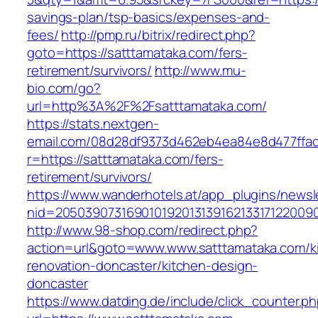
savings-plan/tsp-basics/expenses-and-
fees/
http://pmp.ru/bitrix/redirect.php?
goto=https://satttamataka.com/fers-
retirement/survivors/
http://www.mu-
bio.com/go?
url=http%3A%2F%2Fsatttamataka.com/
https://stats.nextgen-
email.com/08d28df9373d462eb4ea84e8d477ffa
r=https://satttamataka.com/fers-
retirement/survivors/
https://www.wanderhotels.at/app_plugins/newsle
nid=20503907316901019201313916213317122009
http://www.98-shop.com/redirect.php?
action=url&goto=www.www.satttamataka.com/k
renovation-doncaster/kitchen-design-
doncaster
https://www.datding.de/include/click_counter.p