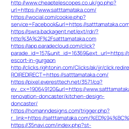
http://www.cheaptelescopes.co.uk/go.php?
url=https://www.satttamataka.com/
https://wocial.com/cookie.php?
service=Facebook&url=https://satttamataka.com
https://swra.backagent.net/ext/rdr/?
http%3A%2F%2Fsatttamataka.com
https://app.paradecloud.com/click?
parade_id=157&unit_id=16369&ext_url=https://
escort-in-gurgaon
http://clicks.rightonin.com/Clicks/ak/jjr/click.redir
ROIREDIRECT=https://satttamataka.com/
https://pixel.everesttech.net/3571/cq?
ev_cx=190649120&url=https://www.satttamatak
renovation-doncaster/kitchen-design-
doncaster/
https://homanndesigns.com/trigger.php?
r_link=https://satttamataka.com/%ED%9
https://35navi.com/index.php?st-