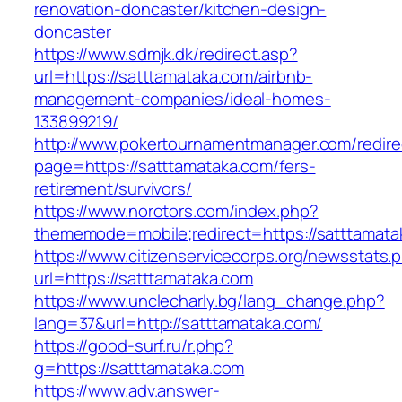
renovation-doncaster/kitchen-design-
doncaster
https://www.sdmjk.dk/redirect.asp?
url=https://satttamataka.com/airbnb-
management-companies/ideal-homes-
133899219/
http://www.pokertournamentmanager.com/redire
page=https://satttamataka.com/fers-
retirement/survivors/
https://www.norotors.com/index.php?
thememode=mobile;redirect=https://satttamata
https://www.citizenservicecorps.org/newsstats.
url=https://satttamataka.com
https://www.unclecharly.bg/lang_change.php?
lang=37&url=http://satttamataka.com/
https://good-surf.ru/r.php?
g=https://satttamataka.com
https://www.adv.answer-