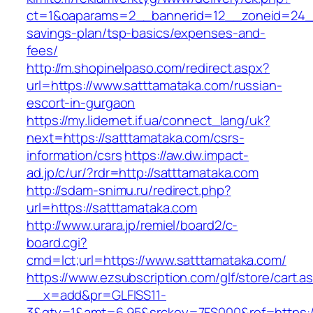
ct=1&oaparams=2__bannerid=12__zoneid=24__c
savings-plan/tsp-basics/expenses-and-
fees/
http://m.shopinelpaso.com/redirect.aspx?
url=https://www.satttamataka.com/russian-
escort-in-gurgaon
https://my.lidernet.if.ua/connect_lang/uk?
next=https://satttamataka.com/csrs-
information/csrs
https://aw.dw.impact-
ad.jp/c/ur/?rdr=http://satttamataka.com
http://sdam-snimu.ru/redirect.php?
url=https://satttamataka.com
http://www.urara.jp/remiel/board2/c-
board.cgi?
cmd=lct;url=https://www.satttamataka.com/
https://www.ezsubscription.com/glf/store/cart.a
__x=add&pr=GLFISS11-
3&qty=1&amt=6.95&srckey=7FS000&ref=https://s