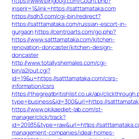
https://www.bingoog.com/Count.php?
inserir=1&link=https://satttamataka.com
https://sdh3.com/cgi-bin/redirect?
https://satttamataka.com/russian-escort-in-
gurgaon
https://centroarts.com/go.php?
https://www.satttamataka.com/kitchen-
renovation-doncaster/kitchen-design-
doncaster
http://www.totallyshemales.com/cgi-
bin/a2/out.cgi?
id=19&u=https://satttamataka.com/csrs-
information/csrs
https://thegreatbritishlist.co.uk/api/clickthrough
type=business&id=300&url=https://satt
https://www.okikaediet-lab.com/st-
manager/click/track?
id=20935&type=raw&url=https://satttamataka.c
management-companies/ideal-homes-