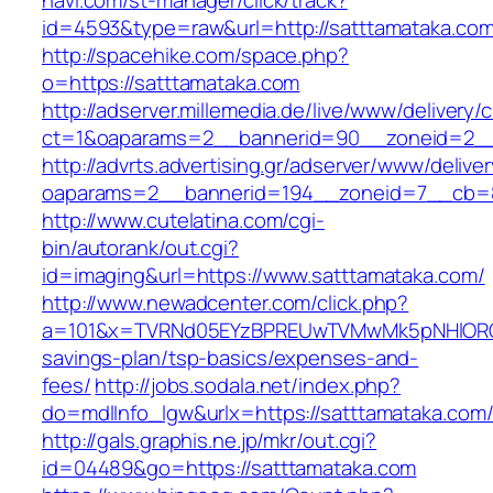
navi.com/st-manager/click/track?
id=4593&type=raw&url=http://satttamataka.co
http://spacehike.com/space.php?
o=https://satttamataka.com
http://adserver.millemedia.de/live/www/delivery/
ct=1&oaparams=2__bannerid=90__zoneid=2__
http://advrts.advertising.gr/adserver/www/delive
oaparams=2__bannerid=194__zoneid=7__cb=8
http://www.cutelatina.com/cgi-
bin/autorank/out.cgi?
id=imaging&url=https://www.satttamataka.com/
http://www.newadcenter.com/click.php?
a=101&x=TVRNd05EYzBPREUwTVMwMk5pNHlORGt1T
savings-plan/tsp-basics/expenses-and-
fees/
http://jobs.sodala.net/index.php?
do=mdlInfo_lgw&urlx=https://satttamat
http://gals.graphis.ne.jp/mkr/out.cgi?
id=04489&go=https://satttamataka.com