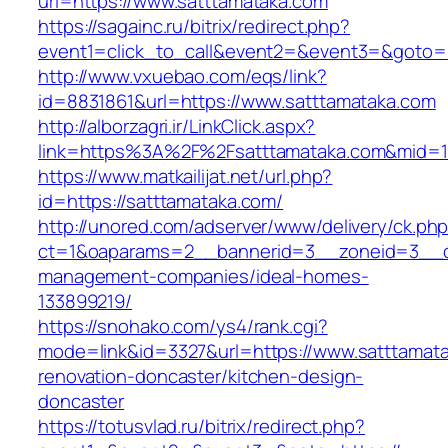
url=https://www.satttamataka.com
https://sagainc.ru/bitrix/redirect.php?
event1=click_to_call&event2=&event3=&goto=h
http://www.vxuebao.com/eqs/link?
id=8831861&url=https://www.satttamataka.com
http://alborzagri.ir/LinkClick.aspx?
link=https%3A%2F%2Fsatttamataka.com&mid=
https://www.matkailijat.net/url.php?
id=https://satttamataka.com/
http://unored.com/adserver/www/delivery/ck.ph
ct=1&oaparams=2__bannerid=3__zoneid=3__cb
management-companies/ideal-homes-
133899219/
https://snohako.com/ys4/rank.cgi?
mode=link&id=3327&url=https://www.satttamata
renovation-doncaster/kitchen-design-
doncaster
https://totusvlad.ru/bitrix/redirect.php?