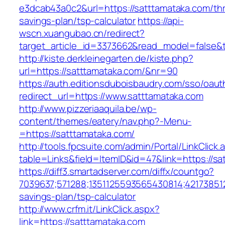
e3dcab43a0c2&url=https://satttamataka.com/thri
savings-plan/tsp-calculator
https://api-
wscn.xuangubao.cn/redirect?
target_article_id=3373662&read_model=false&t
http://kiste.derkleinegarten.de/kiste.php?
url=https://satttamataka.com/&nr=90
https://auth.editionsduboisbaudry.com/sso/oaut
redirect_url=https://www.satttamataka.com
http://www.pizzeriaaquila.be/wp-
content/themes/eatery/nav.php?-Menu-
=https://satttamataka.com/
http://tools.fpcsuite.com/admin/Portal/LinkClick.
table=Links&field=ItemID&id=47&link=https://sa
https://diff3.smartadserver.com/diffx/countgo?
7039637;571288;1351125593565430814;421738512
savings-plan/tsp-calculator
http://www.crfm.it/LinkClick.aspx?
link=https://satttamataka.com