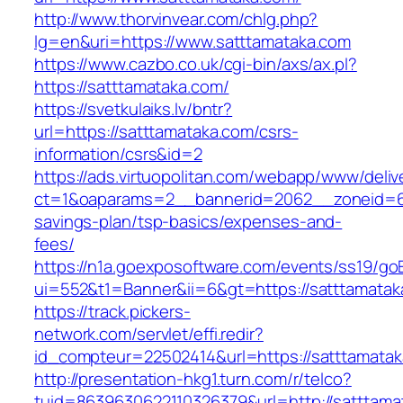
http://www.thorvinvear.com/chlg.php?
lg=en&uri=https://www.satttamataka.com
https://www.cazbo.co.uk/cgi-bin/axs/ax.pl?
https://satttamataka.com/
https://svetkulaiks.lv/bntr?
url=https://satttamataka.com/csrs-
information/csrs&id=2
https://ads.virtuopolitan.com/webapp/www/deliv
ct=1&oaparams=2__bannerid=2062__zoneid=69
savings-plan/tsp-basics/expenses-and-
fees/
https://n1a.goexposoftware.com/events/ss19/go
ui=552&t1=Banner&ii=6&gt=https://satttamatak
https://track.pickers-
network.com/servlet/effi.redir?
id_compteur=22502414&url=https://satttamatak
http://presentation-hkg1.turn.com/r/telco?
tuid=8639630622110326379&url=http://satttama