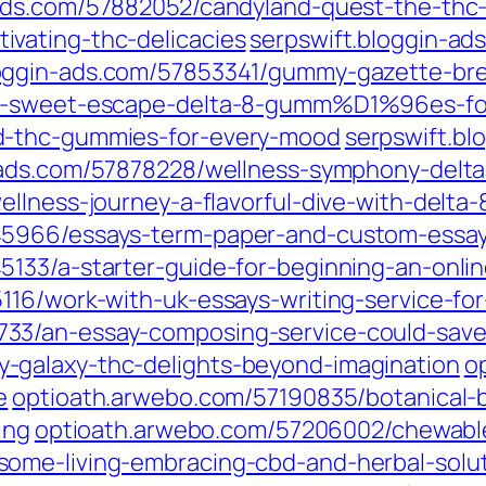
-ads.com/57882052/candyland-quest-the-th
vating-thc-delicacies
serpswift.bloggin-ads
loggin-ads.com/57853341/gummy-gazette-bre
a-sweet-escape-delta-8-gumm%D1%96es-for-b
d-thc-gummies-for-every-mood
serpswift.b
n-ads.com/57878228/wellness-symphony-de
wellness-journey-a-flavorful-dive-with-de
45966/essays-term-paper-and-custom-essay
133/a-starter-guide-for-beginning-an-onli
116/work-with-uk-essays-writing-service-for
33/an-essay-composing-service-could-save
-galaxy-thc-delights-beyond-imagination
o
e
optioath.arwebo.com/57190835/botanical-br
ing
optioath.arwebo.com/57206002/chewable
ome-living-embracing-cbd-and-herbal-solut