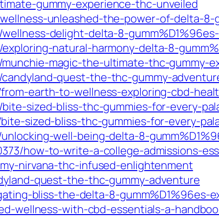
ltimate-gummy-experience-thc-unveiled
2/wellness-unleashed-the-power-of-delta
/wellness-delight-delta-8-gumm%D1%96es-r
/exploring-natural-harmony-delta-8-gumm
/munchie-magic-the-ultimate-thc-gummy-e
/candyland-quest-the-thc-gummy-adventur
from-earth-to-wellness-exploring-cbd-heal
ite-sized-bliss-thc-gummies-for-every-pal
ite-sized-bliss-thc-gummies-for-every-pal
/unlocking-well-being-delta-8-gumm%D1%9
373/how-to-write-a-college-admissions-essay
mmy-nirvana-thc-infused-enlightenment
ndyland-quest-the-thc-gummy-adventure
vigating-bliss-the-delta-8-gumm%D1%96es-e
ted-wellness-with-cbd-essentials-a-handboo