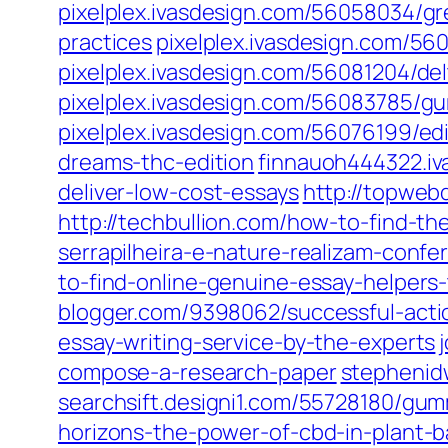
pixelplex.ivasdesign.com/56058034/gre
practices
pixelplex.ivasdesign.com/56
pixelplex.ivasdesign.com/56081204/d
pixelplex.ivasdesign.com/56083785/g
pixelplex.ivasdesign.com/56076199/e
dreams-thc-edition
finnauoh444322.iv
deliver-low-cost-essays
http://topwebd
http://techbullion.com/how-to-find-th
serrapilheira-e-nature-realizam-confe
to-find-online-genuine-essay-helpers
blogger.com/9398062/successful-actio
essay-writing-service-by-the-experts
compose-a-research-paper
stephenid
searchsift.designi1.com/55728180/gum
horizons-the-power-of-cbd-in-plant-