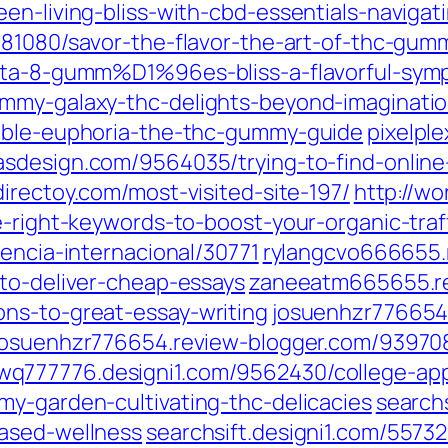
en-living-bliss-with-cbd-essentials-navigat
081080/savor-the-flavor-the-art-of-thc-gum
elta-8-gumm%D1%96es-bliss-a-flavorful-sym
ummy-galaxy-thc-delights-beyond-imaginati
dible-euphoria-the-thc-gummy-guide
pixelpl
asdesign.com/9564035/trying-to-find-online-
irectoy.com/most-visited-site-197/
http://wo
e-right-keywords-to-boost-your-organic-traff
rencia-internacional/30771
rylangcvo666655.
-to-deliver-cheap-essays
zaneeatm665655.r
ns-to-great-essay-writing
josuenhzr776654.
josuenhzr776654.review-blogger.com/93970
wq777776.designi1.com/9562430/college-appl
my-garden-cultivating-thc-delicacies
searchs
based-wellness
searchsift.designi1.com/55732