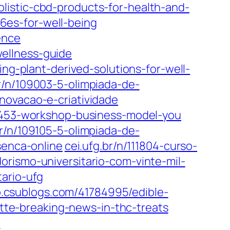
olistic-cbd-products-for-health-and-
6es-for-well-being
ence
ellness-guide
ing-plant-derived-solutions-for-well-
r/n/109003-5-olimpiada-de-
novacao-e-criatividade
11453-workshop-business-model-you
br/n/109105-5-olimpiada-de-
senca-online
cei.ufg.br/n/111804-curso-
orismo-universitario-com-vinte-mil-
ario-ufg
.csublogs.com/41784995/edible-
e-breaking-news-in-thc-treats
n