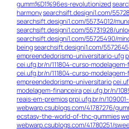
gumm%D1%96es-revolutionized
searc
harmony
searchsift.designi1.com/557
searchsift.designi1.com/55734012/mu
searchsift.designi1.com/55731928/un
searchsift.designi1.com/55725490/mindf
being
searchsift.designi1.com/557264
empreendedorismo-universitario-ufg
p
cei.ufg.br/n/111804-curso-modelagem
cei.ufg.br/n/111804-curso-modelagem-
empreendedorismo-universitario
cei.u
modelagem-financeira
cei.ufg.br/n/10
reais-em-premios
prpi.ufg.br/n/10900
webwarp.csublogs.com/41787276/gumm
ecstasy-the-world-of-thc-gummies
we
webwarp.csublogs.com/41780251/sweet