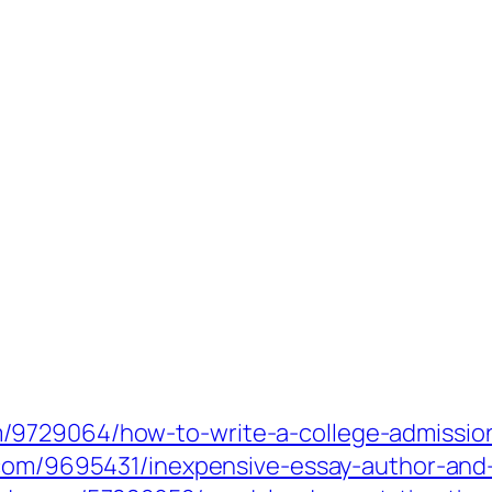
9729064/how-to-write-a-college-admissions
.com/9695431/inexpensive-essay-author-and