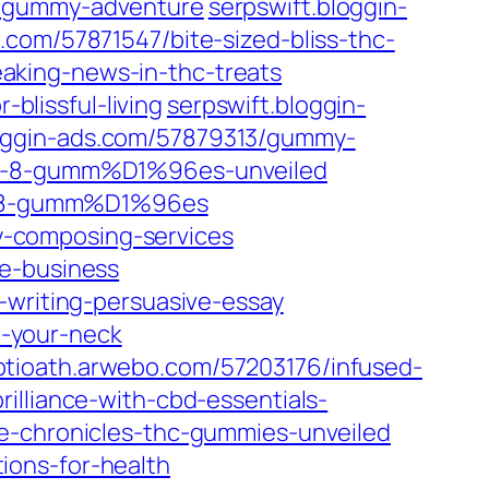
c-gummy-adventure
serpswift.bloggin-
.com/57871547/bite-sized-bliss-thc-
aking-news-in-thc-treats
lissful-living
serpswift.bloggin-
loggin-ads.com/57879313/gummy-
lta-8-gumm%D1%96es-unveiled
lta-8-gumm%D1%96es
-composing-services
ne-business
-writing-persuasive-essay
-your-neck
ptioath.arwebo.com/57203176/infused-
illiance-with-cbd-essentials-
-chronicles-thc-gummies-unveiled
ions-for-health