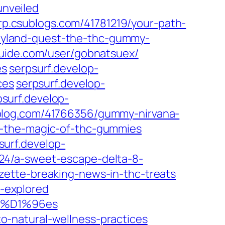
nveiled
p.csublogs.com/41781219/your-path-
yland-quest-the-thc-gummy-
uide.com/user/gobnatsuex/
es
serpsurf.develop-
ces
serpsurf.develop-
psurf.develop-
-blog.com/41766356/gummy-nirvana-
s-the-magic-of-thc-gummies
surf.develop-
24/a-sweet-escape-delta-8-
zette-breaking-news-in-thc-treats
-explored
umm%D1%96es
-natural-wellness-practices