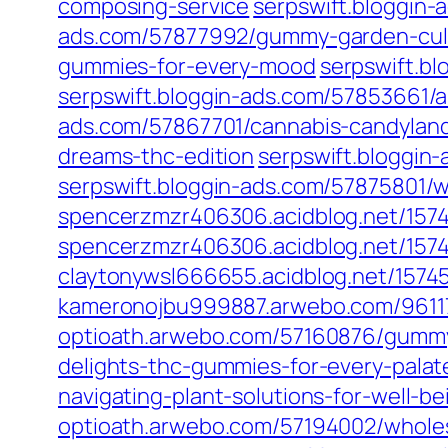
composing-service
serpswift.bloggin
ads.com/57877992/gummy-garden-culti
gummies-for-every-mood
serpswift.b
serpswift.bloggin-ads.com/57853661/
ads.com/57867701/cannabis-candylan
dreams-thc-edition
serpswift.bloggi
serpswift.bloggin-ads.com/57875801/
spencerzmzr406306.acidblog.net/157
spencerzmzr406306.acidblog.net/15745
claytonywsl666655.acidblog.net/15745
kameronojbu999887.arwebo.com/96117
optioath.arwebo.com/57160876/gummy
delights-thc-gummies-for-every-palat
navigating-plant-solutions-for-well-be
optioath.arwebo.com/57194002/wholes