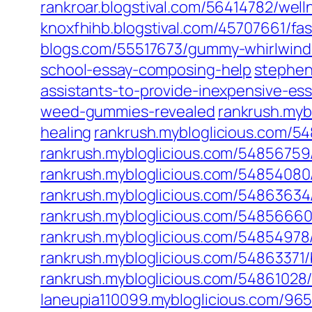
rankroar.blogstival.com/56414782/wel
knoxfhihb.blogstival.com/45707661/f
blogs.com/55517673/gummy-whirlwind-
school-essay-composing-help
stephen
assistants-to-provide-inexpensive-es
weed-gummies-revealed
rankrush.myb
healing
rankrush.mybloglicious.com/5
rankrush.mybloglicious.com/5485675
rankrush.mybloglicious.com/5485408
rankrush.mybloglicious.com/54863634
rankrush.mybloglicious.com/5485666
rankrush.mybloglicious.com/54854978/
rankrush.mybloglicious.com/54863371/
rankrush.mybloglicious.com/5486102
laneupia110099.mybloglicious.com/96