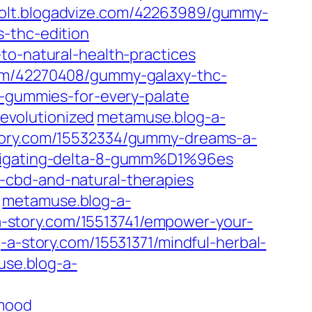
jolt.blogadvize.com/42263989/gummy-
-thc-edition
to-natural-health-practices
com/42270408/gummy-galaxy-thc-
c-gummies-for-every-palate
evolutionized
metamuse.blog-a-
ory.com/15532334/gummy-dreams-a-
avigating-delta-8-gumm%D1%96es
-cbd-and-natural-therapies
metamuse.blog-a-
-story.com/15513741/empower-your-
a-story.com/15531371/mindful-herbal-
se.blog-a-
-mood