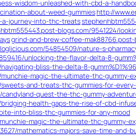
lness-wisdom-unleashed-with-cbd-a-handboo
ascination-about-weed-gummies
http://www.
a-journey-into-thc-treats
stephenhbtm5554
hbtm555443.post-blogs.com/9541224/looking
says
grind-and-brew-coffee-mak88766.post-
loglicious.com/54854509/nature-s-pharmacy
4859416/unlocking-the-flavor-delta-8-gum
9/navigating-bliss-the-delta-8-gumm%D1%9
0/munchie-magic-the-ultimate-thc-gummy-e
/sweets-and-treats-thc-gummies-for-every
0/candyland-quest-the-thc-gummy-adventur
bridging-health-gaps-the-rise-of-cbd-infus
bite-into-bliss-thc-gummies-for-any-mood
8/munchie-magic-the-ultimate-thc-gummy-ex
53627/mathematics-majors-save-time-and-bu