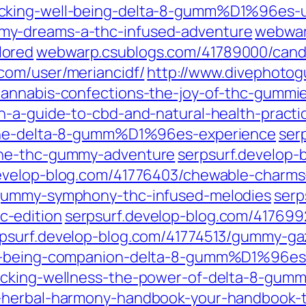
cking-well-being-delta-8-gumm%D1%96es-u
my-dreams-a-thc-infused-adventure
webwar
lored
webwarp.csublogs.com/41789000/cand
com/user/meriancidf/
http://www.divephotog
cannabis-confections-the-joy-of-thc-gummi
n-a-guide-to-cbd-and-natural-health-practi
-the-delta-8-gumm%D1%96es-experience
ser
the-thc-gummy-adventure
serpsurf.develop
develop-blog.com/41776403/chewable-charm
/gummy-symphony-thc-infused-melodies
serp
-edition
serpsurf.develop-blog.com/417699
psurf.develop-blog.com/41774513/gummy-ga
ll-being-companion-delta-8-gumm%D1%96es
locking-wellness-the-power-of-delta-8-g
-herbal-harmony-handbook-your-handbook-to