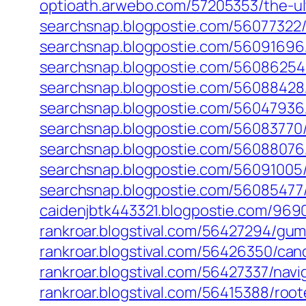
optioath.arwebo.com/57205353/the-u
searchsnap.blogpostie.com/5607732
searchsnap.blogpostie.com/56091696
searchsnap.blogpostie.com/56086254
searchsnap.blogpostie.com/56088428
searchsnap.blogpostie.com/56047936
searchsnap.blogpostie.com/56083770/
searchsnap.blogpostie.com/56088076/b
searchsnap.blogpostie.com/56091005/b
searchsnap.blogpostie.com/56085477
caidenjbtk443321.blogpostie.com/9690
rankroar.blogstival.com/56427294/gu
rankroar.blogstival.com/56426350/ca
rankroar.blogstival.com/56427337/na
rankroar.blogstival.com/56415388/roo