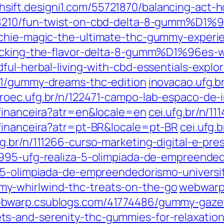
hsift.designi1.com/55721870/balancing-act-h
28210/fun-twist-on-cbd-delta-8-gumm%D1%9
nchie-magic-the-ultimate-thc-gummy-experi
locking-the-flavor-delta-8-gumm%D1%96es-w
ul-herbal-living-with-cbd-essentials-explor
51/gummy-dreams-thc-edition
inovacao.ufg.b
roec.ufg.br/n/122471-campo-lab-espaco-de-i
-financeira?atr=en&locale=en
cei.ufg.br/n/1
financeira?atr=pt-BR&locale=pt-BR
cei.ufg.
fg.br/n/111266-curso-marketing-digital-e-pre
8995-ufg-realiza-5-olimpiada-de-empreended
1-5-olimpiada-de-empreendedorismo-universit
y-whirlwind-thc-treats-on-the-go
webwarp
bwarp.csublogs.com/41774486/gummy-gazett
s-and-serenity-thc-gummies-for-relaxatio