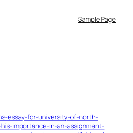
Sample Page
-essay-for-university-of-north-
-his-importance-in-an-assignment-