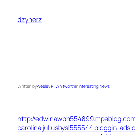
Skip
to
dzynerz
content
Written by
Wesley R. Whitworth
in
Interesting News
http://edwinawph554899.mpeblog.com/
carolina
juliusbysl555544.bloggin-ads