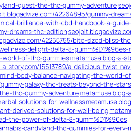
dyland-quest-the-thc-gummy-adventure
seo
olt.blogadvize.com/42264895/gummy-dreams
nical-brilliance-with-cbd-handbook-a-guide-
my-dreams-thc-edition
seojolt.blogadvize.
blogadvize.com/42255755/bite-sized-bliss-th
/wellness-delight-delta-8-gumm%D1%96es-r
he-world-of-thc-gummies
metamuse.blog-a-st
-a-story.com/15513789/a-delicious-twist-n
mind-body-balance-navigating-the-world-of
/gummy-galaxy-thc-treats-beyond-the-stars
-the-thc-gummy-adventure
metamuse.blog-a
herbal-solutions-for-wellness
metamuse.blog-
lant-derived-solutions-for-well-being
metamu
shed-the-power-of-delta-8-gumm%D1%96es
/cannabis-candyland-thc-gummies-for-every