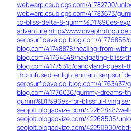
webwarp.csublogs.com/41782700/unlo
webwarp.csublogs.com/41783673/gum
to-bliss-delta-8-gumm%D1%96es-exp
adventure
http://www.divephotoguide.
serpsurf.develop-blog.com/41776855/
blog.com/41748878/healing-from-withi
blog.com/41764548/navigating-bliss
blog.com/41775318/candyland-quest-
thc-infused-enlightenment
serpsurf.
serpsurf.develop-blog.com/41763437
blog.com/41776036/gummy-dreams-thc
gumm%D1%96es-for-blissful-living
ser
seojolt.blogadvize.com/42262848/we
seojolt.blogadvize.com/42268505/un
seojolt.blogadvize.com/42250900/cbd