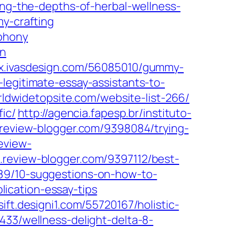
ing-the-depths-of-herbal-wellness-
my-crafting
phony
on
ex.ivasdesign.com/56085010/gummy-
legitimate-essay-assistants-to-
rldwidetopsite.com/website-list-266/
ic/
http://agencia.fapesp.br/instituto-
review-blogger.com/9398084/trying-
eview-
review-blogger.com/9397112/best-
89/10-suggestions-on-how-to-
ication-essay-tips
ift.designi1.com/55720167/holistic-
433/wellness-delight-delta-8-