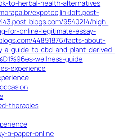
k-to-herbal-health-alternatives
embrapa.br/expotec
linkloft.post-
43.post-blogs.com/9540214/high-
-for-online-legitimate-essay-
blogs.com/44891876/facts-about-
-a-guide-to-cbd-and-plant-derived-
m%D1%96es-wellness-guide
6es-experience
xperience
-occasion
e
ed-therapies
perience
y-a-paper-online