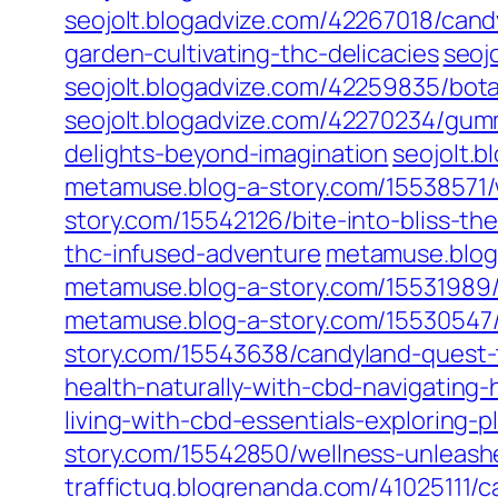
seojolt.blogadvize.com/42267018/can
garden-cultivating-thc-delicacies
seoj
seojolt.blogadvize.com/42259835/bota
seojolt.blogadvize.com/42270234/gum
delights-beyond-imagination
seojolt.
metamuse.blog-a-story.com/15538571
story.com/15542126/bite-into-bliss-t
thc-infused-adventure
metamuse.blog
metamuse.blog-a-story.com/15531989/
metamuse.blog-a-story.com/15530547
story.com/15543638/candyland-quest
health-naturally-with-cbd-navigating-
living-with-cbd-essentials-exploring-p
story.com/15542850/wellness-unlea
traffictug.blogrenanda.com/41025111