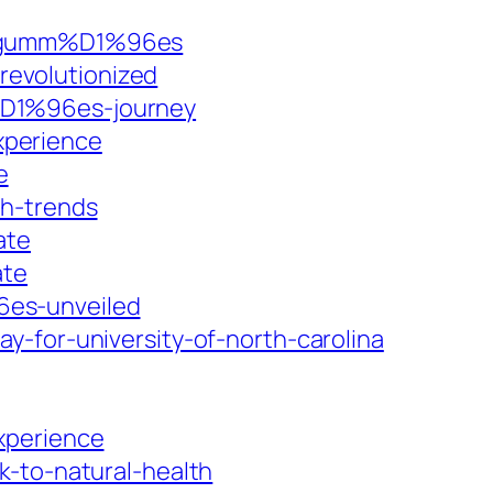
-8-gumm%D1%96es
evolutionized
%D1%96es-journey
xperience
e
th-trends
ate
ate
6es-unveiled
-for-university-of-north-carolina
xperience
k-to-natural-health