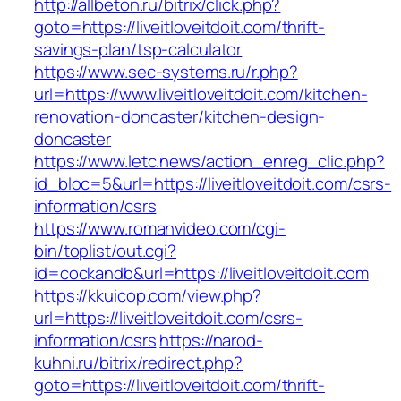
http://allbeton.ru/bitrix/click.php?
goto=https://liveitloveitdoit.com/thrift-
savings-plan/tsp-calculator
https://www.sec-systems.ru/r.php?
url=https://www.liveitloveitdoit.com/kitchen-
renovation-doncaster/kitchen-design-
doncaster
https://www.letc.news/action_enreg_clic.php?
id_bloc=5&url=https://liveitloveitdoit.com/csrs-
information/csrs
https://www.romanvideo.com/cgi-
bin/toplist/out.cgi?
id=cockandb&url=https://liveitloveitdoit.com
https://kkuicop.com/view.php?
url=https://liveitloveitdoit.com/csrs-
information/csrs
https://narod-
kuhni.ru/bitrix/redirect.php?
goto=https://liveitloveitdoit.com/thrift-