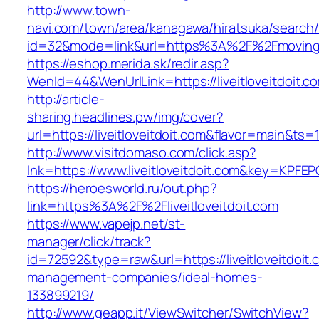
http://www.town-
navi.com/town/area/kanagawa/hiratsuka/search/
id=32&mode=link&url=https%3A%2F%2Fmoving
https://eshop.merida.sk/redir.asp?
WenId=44&WenUrlLink=https://liveitloveitdoit.c
http://article-
sharing.headlines.pw/img/cover?
url=https://liveitloveitdoit.com&flavor=main&ts
http://www.visitdomaso.com/click.asp?
lnk=https://www.liveitloveitdoit.com&key=K
https://heroesworld.ru/out.php?
link=https%3A%2F%2Fliveitloveitdoit.com
https://www.vapejp.net/st-
manager/click/track?
id=72592&type=raw&url=https://liveitloveitdoit.
management-companies/ideal-homes-
133899219/
http://www.geapp.it/ViewSwitcher/SwitchView?