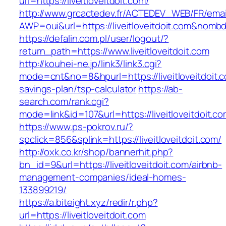
url=https://liveitloveitdoit.com/
http://www.grcactedev.fr/ACTEDEV_WEB/FR/emai
AWP=oui&url=https://liveitloveitdoit.com&n
https://defalin.com.pl/user/logout/?
return_path=https://www.liveitloveitdoit.com
http://kouhei-ne.jp/link3/link3.cgi?
mode=cnt&no=8&hpurl=https://liveitloveitdoit.co
savings-plan/tsp-calculator
https://ab-
search.com/rank.cgi?
mode=link&id=107&url=https://liveitlov
https://www.ps-pokrov.ru/?
spclick=856&splink=https://liveitloveitdoit.com/
http://oxk.co.kr/shop/bannerhit.php?
bn_id=9&url=https://liveitloveitdoit.com/airbnb-
management-companies/ideal-homes-
133899219/
https://a.biteight.xyz/redir/r.php?
url=https://liveitloveitdoit.com