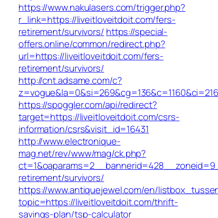
https://www.nakulasers.com/trigger.php?
r_link=https://liveitloveitdoit.com/fers-
retirement/survivors/
https://special-
offers.online/common/redirect.php?
url=https://liveitloveitdoit.com/fers-
retirement/survivors/
http://cnt.adsame.com/c?
z=vogue&la=0&si=269&cg=136&c=1160&ci=216&o
https://spoggler.com/api/redirect?
target=https://liveitloveitdoit.com/csrs-
information/csrs&visit_id=16431
http://www.electronique-
mag.net/rev/www/mag/ck.php?
ct=1&oaparams=2__bannerid=428__zoneid=9__c
retirement/survivors/
https://www.antiquejewel.com/en/listbox_tusse
topic=https://liveitloveitdoit.com/thrift-
savings-plan/tsp-calculator