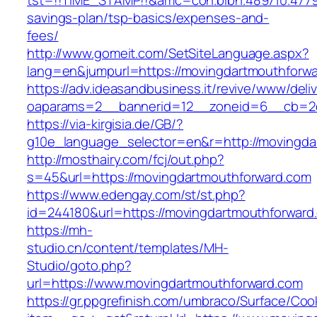
tst=!!TIME_STAMP!!&amc=con.blbn.489710.4779
savings-plan/tsp-basics/expenses-and-
fees/
http://www.gomeit.com/SetSiteLanguage.aspx?
lang=en&jumpurl=https://movingdartmouthforwa
https://adv.ideasandbusiness.it/revive/www/deli
oaparams=2__bannerid=12__zoneid=6__cb=2d0
https://via-kirgisia.de/GB/?
g10e_language_selector=en&r=http://movingda
http://mosthairy.com/fcj/out.php?
s=45&url=https://movingdartmouthforward.com
https://www.edengay.com/st/st.php?
id=244180&url=https://movingdartmouthforward
https://mh-
studio.cn/content/templates/MH-
Studio/goto.php?
url=https://www.movingdartmouthforward.com
https://gr.ppgrefinish.com/umbraco/Surface/Coo