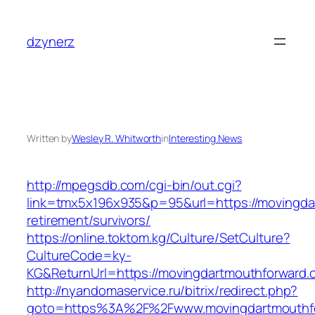
Skip
to
dzynerz
content
Written by
Wesley R. Whitworth
in
Interesting News
http://mpegsdb.com/cgi-bin/out.cgi?
link=tmx5x196x935&p=95&url=https://movingda
retirement/survivors/
https://online.toktom.kg/Culture/SetCulture?
CultureCode=ky-
KG&ReturnUrl=https://movingdartmouthforward.
http://nyandomaservice.ru/bitrix/redirect.php?
goto=https%3A%2F%2Fwww.movingdartmouthf