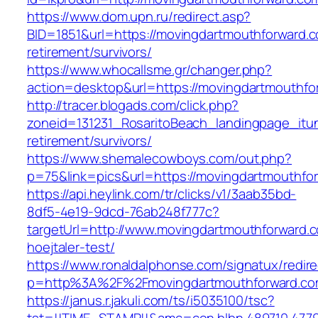
https://www.dom.upn.ru/redirect.asp?
BID=1851&url=https://movingdartmouthforward.c
retirement/survivors/
https://www.whocallsme.gr/changer.php?
action=desktop&url=https://movingdartmouthfo
http://tracer.blogads.com/click.php?
zoneid=131231_RosaritoBeach_landingpage_itu
retirement/survivors/
https://www.shemalecowboys.com/out.php?
p=75&link=pics&url=https://movingdartmouthfo
https://api.heylink.com/tr/clicks/v1/3aab35bd-
8df5-4e19-9dcd-76ab248f777c?
targetUrl=http://www.movingdartmouthforward.c
hoejtaler-test/
https://www.ronaldalphonse.com/signatux/redir
p=http%3A%2F%2Fmovingdartmouthforward.c
https://janus.r.jakuli.com/ts/i5035100/tsc?