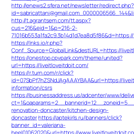
http://enews2.sfera.net/newsletter/redirect.php
id=sabricattani@gmail.com_0000006566_144&link
http://t.agrantsem.com/tt.aspx?
cus=216&eid=1&p=216-2-
71016b553a1fa2c9.3b14d1d7ea8d5f86&d=https://w
https://lnks.io/r.php?
Conf_Source=GlobalLink&destURL=https://liveitl
https://onestop.cpvpark.com/theme/united?
url=https://liveitloveitdoit.com/
https://r.turn.com/r/click?
id=07SbPf7hZSNdJAgAAAYBAA&url=https://liveitl
information/csrs
https://businessaddress.us/adcenter/www/deliv
ct=1&oaparams=2__bannerid=12__zoneid=5__cb=
renovation-doncaster/kitchen-design-
doncaster
https://aptekirls.ru/banners/click?
banner_id=valeriana-
heel01062020&url=https://www.liveitloveitdoit.c