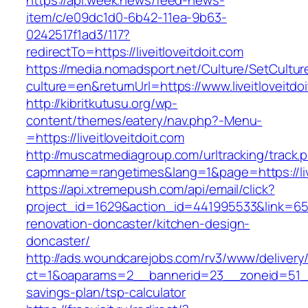
https://api.week.news/feed-news-
item/c/e09dc1d0-6b42-11ea-9b63-
0242517f1ad3/117?
redirectTo=https://liveitloveitdoit.com
https://media.nomadsport.net/Culture/SetCultur
culture=en&returnUrl=https://www.liveitloveitdo
http://kibritkutusu.org/wp-
content/themes/eatery/nav.php?-Menu-
=https://liveitloveitdoit.com
http://muscatmediagroup.com/urltracking/track.
capmname=rangetimes&lang=1&page=https://live
https://api.xtremepush.com/api/email/click?
project_id=1629&action_id=441995533&link=6557
renovation-doncaster/kitchen-design-
doncaster/
http://ads.woundcarejobs.com/rv3/www/delivery
ct=1&oaparams=2__bannerid=23__zoneid=51__cb=
savings-plan/tsp-calculator