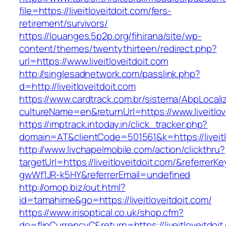
file=https://liveitloveitdoit.com/fers-
retirement/survivors/
https://louanges.5p2p.org/fihirana/site/wp-
content/themes/twentythirteen/redirect.php?
url=https://www.liveitloveitdoit.com
http://singlesadnetwork.com/passlink.php?
d=http://liveitloveitdoit.com
https://www.cardtrack.com.br/sistema/AbpLocal
cultureName=en&returnUrl=https://www.liveitlov
https://imptrack.intoday.in/click_tracker.php?
domain=AT&clientCode=501561&k=https://liveitl
http://www.livchapelmobile.com/action/clickthru?
targetUrl=https://liveitloveitdoit.com/&referr
gwWf1JR-k5HY&referrerEmail=undefined
http://omop.biz/out.html?
id=tamahime&go=https://liveitloveitdoit.com/
https://www.irisoptical.co.uk/shop.cfm?
do=flipCurrencyC&return=https://liveitloveitdoit