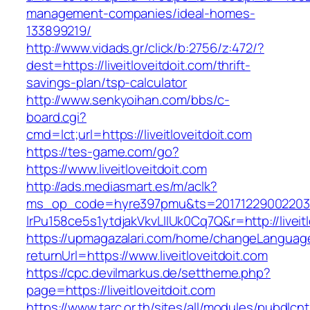
management-companies/ideal-homes-
133899219/
http://www.vidads.gr/click/b:2756/z:472/?
dest=https://liveitloveitdoit.com/thrift-
savings-plan/tsp-calculator
http://www.senkyoihan.com/bbs/c-
board.cgi?
cmd=lct;url=https://liveitloveitdoit.com
https://tes-game.com/go?
https://www.liveitloveitdoit.com
http://ads.mediasmart.es/m/aclk?
ms_op_code=hyre397pmu&ts=20171229002203.2
lrPu158ce5s1ytdjakVkvLIIUk0Cq7Q&r=http://liveitl
https://upmagazalari.com/home/changeLanguag
returnUrl=https://www.liveitloveitdoit.com
https://cpc.devilmarkus.de/settheme.php?
page=https://liveitloveitdoit.com
https://www.tarc.or.th/sites/all/modules/pubdlcn