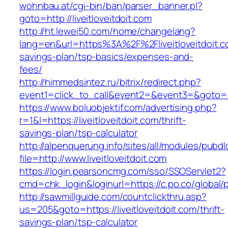
wohnbau.at/cgi-bin/ban/parser_banner.pl?
goto=http://liveitloveitdoit.com
http://ht.lewei50.com/home/changelang?
lang=en&url=https%3A%2F%2Fliveitloveitdoit.co
savings-plan/tsp-basics/expenses-and-
fees/
http://himmedsintez.ru/bitrix/redirect.php?
event1=click_to_call&event2=&event3=&goto=htt
https://www.boluobjektif.com/advertising.php?
r=1&l=https://liveitloveitdoit.com/thrift-
savings-plan/tsp-calculator
http://alpenquerung.info/sites/all/modules/pubd
file=http://www.liveitloveitdoit.com
https://login.pearsoncmg.com/sso/SSOServlet2?
cmd=chk_login&loginurl=https://c.po.co/global/po
http://sawmillguide.com/countclickthru.asp?
us=205&goto=https://liveitloveitdoit.com/thrift-
savings-plan/tsp-calculator