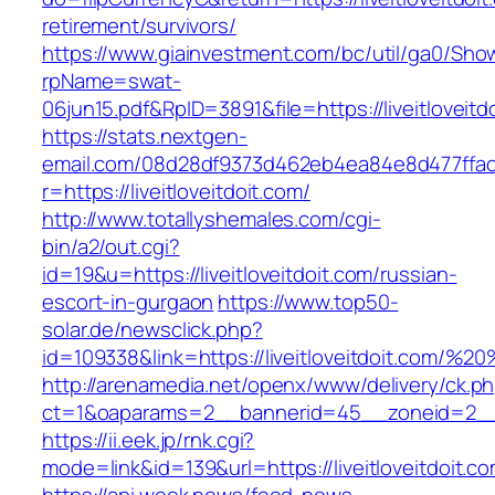
retirement/survivors/
https://www.giainvestment.com/bc/util/ga0/Sho
rpName=swat-
06jun15.pdf&RpID=3891&file=https://liveitloveitd
https://stats.nextgen-
email.com/08d28df9373d462eb4ea84e8d477ffa
r=https://liveitloveitdoit.com/
http://www.totallyshemales.com/cgi-
bin/a2/out.cgi?
id=19&u=https://liveitloveitdoit.com/russian-
escort-in-gurgaon
https://www.top50-
solar.de/newsclick.php?
id=109338&link=https://liveitloveitdoit.com/
http://arenamedia.net/openx/www/delivery/ck.p
ct=1&oaparams=2__bannerid=45__zoneid=2__cb
https://ii.eek.jp/rnk.cgi?
mode=link&id=139&url=https://liveitloveitdoit.c