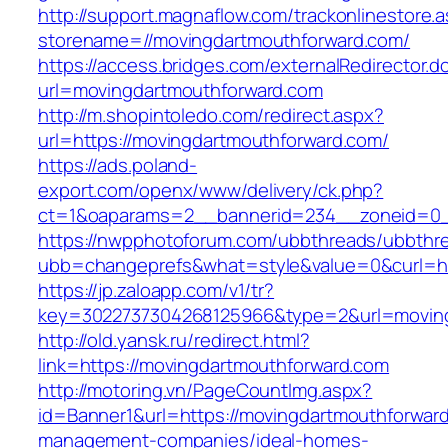
http://support.magnaflow.com/trackonlinestore.
storename=//movingdartmouthforward.com/
https://access.bridges.com/externalRedirector.d
url=movingdartmouthforward.com
http://m.shopintoledo.com/redirect.aspx?
url=https://movingdartmouthforward.com/
https://ads.poland-
export.com/openx/www/delivery/ck.php?
ct=1&oaparams=2__bannerid=234__zoneid=0_
https://nwpphotoforum.com/ubbthreads/ubbthr
ubb=changeprefs&what=style&value=0&curl=htt
https://jp.zaloapp.com/v1/tr?
key=3022737304268125966&type=2&url=moving
http://old.yansk.ru/redirect.html?
link=https://movingdartmouthforward.com
http://motoring.vn/PageCountImg.aspx?
id=Banner1&url=https://movingdartmouthforward
management-companies/ideal-homes-