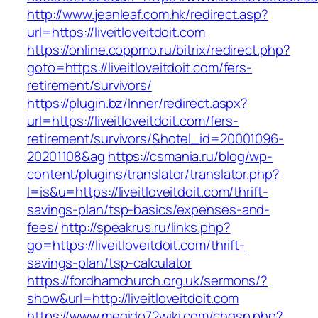
http://www.jeanleaf.com.hk/redirect.asp?
url=https://liveitloveitdoit.com
https://online.coppmo.ru/bitrix/redirect.php?
goto=https://liveitloveitdoit.com/fers-
retirement/survivors/
https://plugin.bz/Inner/redirect.aspx?
url=https://liveitloveitdoit.com/fers-
retirement/survivors/&hotel_id=20001096-
20201108&ag
https://csmania.ru/blog/wp-
content/plugins/translator/translator.php?
l=is&u=https://liveitloveitdoit.com/thrift-
savings-plan/tsp-basics/expenses-and-
fees/
http://speakrus.ru/links.php?
go=https://liveitloveitdoit.com/thrift-
savings-plan/tsp-calculator
https://fordhamchurch.org.uk/sermons/?
show&url=http://liveitloveitdoit.com
https://www.megido72wiki.com/chgsp.php?