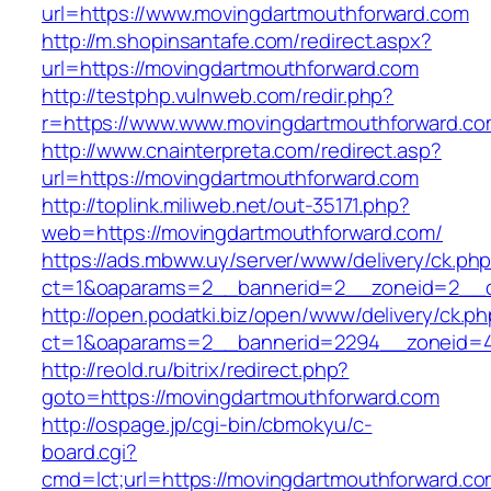
url=https://www.movingdartmouthforward.com
http://m.shopinsantafe.com/redirect.aspx?
url=https://movingdartmouthforward.com
http://testphp.vulnweb.com/redir.php?
r=https://www.www.movingdartmouthforward.c
http://www.cnainterpreta.com/redirect.asp?
url=https://movingdartmouthforward.com
http://toplink.miliweb.net/out-35171.php?
web=https://movingdartmouthforward.com/
https://ads.mbww.uy/server/www/delivery/ck.ph
ct=1&oaparams=2__bannerid=2__zoneid=2__cb
http://open.podatki.biz/open/www/delivery/ck.p
ct=1&oaparams=2__bannerid=2294__zoneid=41
http://reold.ru/bitrix/redirect.php?
goto=https://movingdartmouthforward.com
http://ospage.jp/cgi-bin/cbmokyu/c-
board.cgi?
cmd=lct;url=https://movingdartmouthforward.c