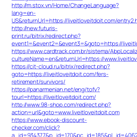
http://m.stox.vn/Home/ChangeLanguage?
lang=en-
US&returnUrl=https://liveitloveitdoit.com/entry2.
http://new.futuris-
print.ru/bitrix/redirect.php?
event1=&event2=&event3=&goto=https://liveitlo
https://www.cardtrack.com.br/sistema/AbpLocal
cultureName=en&returnUrl=https://www.liveitlov
https://cit-cloud.ru/bitrix/redirect.php?
goto=https://liveitloveitdoit.com/fers-
retirement/survivors/
https://panarmenian.net/eng/tofv?
tourl=https://liveitloveitdoit.com/
http://www.98-shop.com/redirect.php?
action=url&goto=www.liveitloveitdoit.com
https://www.ebook-discount-
checker.com/click?
a_id=934377&p_id=170&pc_id=185&pl_id=4062&url