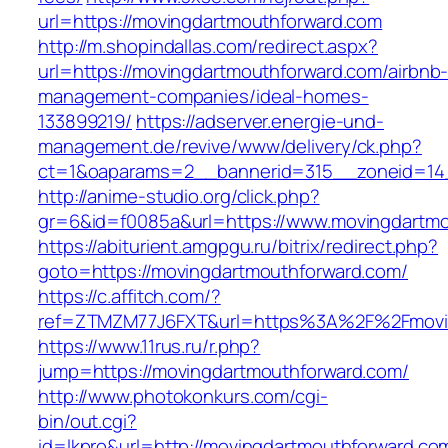
url=https://movingdartmouthforward.com
http://m.shopindallas.com/redirect.aspx?
url=https://movingdartmouthforward.com/airbnb
management-companies/ideal-homes-
133899219/
https://adserver.energie-und-
management.de/revive/www/delivery/ck.php?
ct=1&oaparams=2__bannerid=315__zoneid=14_
http://anime-studio.org/click.php?
gr=6&id=f0085a&url=https://www.movingdartmo
https://abiturient.amgpgu.ru/bitrix/redirect.php?
goto=https://movingdartmouthforward.com/
https://c.affitch.com/?
ref=ZTMZM77J6FXT&url=https%3A%2F%2Fmoving
https://www.11rus.ru/r.php?
jump=https://movingdartmouthforward.com/
http://www.photokonkurs.com/cgi-
bin/out.cgi?
id=lkpro&url=http://movingdartmouthforward.co