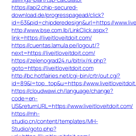
https://api2.chip-secured-
download.de/progresspagead/click?
id=63&pid=chipderedesign&url=https://www.livei
http://www.bse.com.lb/LinkClick.aspx?
link=https://liveitloveitdoit.com/
https://cuentas.lamula.pe/logout/?
next=https://liveitloveitdoit.com/
https://zelenograd24.ru/bitrix/rk.php?
goto=https://liveitloveitdoit.com
http://bc.hotfairies.net/cgi-bin/crtr/out.cgi?
id=89&l=top_top&u=https://www.liveitloveitdoi
https://cloudwawi.ch/language/change?
code=en-
US&returnURL=https://www.liveitloveitdoit.com/
https://mh-
studio.cn/content/templates/MH-
Studio/goto.php?