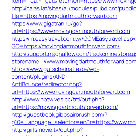
item=_ga,+_gat&returnUrl=https://www.moving
http://calas.lat/sites/all/modules/pubdlcnt/pubdl
file=https://movingdartmouthforward.com
https://www.gigatran.ru/go?
url=https://www.movingdartmouthforward.com
https://m.easytravel.com.tw/GOMEasytravel.asp
GO=https://movingdartmouthforward.com/
http://support.magnaflow.com/trackonlinestore.
storename=//www.movingdartmouthforward.co
https://www.gutscheinaffe.de/wp-
content/plugins/AND-
AntiBounce/redirector.php?
url=https://www.movingdartmouthforward.com
http://www.hotwives.cc/trd/out.php?
url=https://movingdartmouthforward.com/
http://guestbook.gibbsairbrush.com/?
g10e_language_selector=en&r=https://www.mo
http://girlsmovie.tv/out.php?