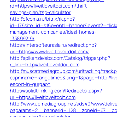
rd=https://liveitloveitdoit.com/thrift-
savings-plan/tsp-calculator
http://ofcoms.ru/bitrix/rk.php?
id=17&site_id=s1&event1=banner&event2=click&go
management-companies/ideal-homes-
133899219/
https://intersofteurasia.ru/redirect.php?
url=https://www.liveitloveitdoit.com/
http://spikenzielabs.com/Catalog/trigger.php?
r_link=http://liveitloveitdoit.com
http://muscatmediagroup.com/urltracking/track.
capmname=rangetimes&lang=1&page=http://livei
escort-in-gurgaon
https://solidthinking.com/Redirector.aspx?
url=https://liveitloveitdoit.com
http://www.upmediagroup.net/ads40/www/delive
oaparams=2__bannerid=1128__zoneid=67__cb=15d
savings-plan/tsp-calculator