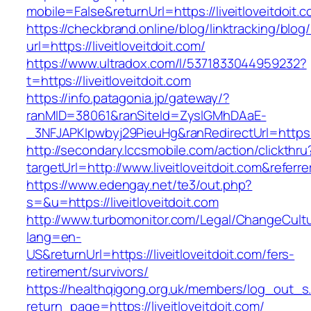
mobile=False&returnUrl=https://liveitloveitdoit.
https://checkbrand.online/blog/linktracking/blog
url=https://liveitloveitdoit.com/
https://www.ultradox.com/l/5371833044959232?
t=https://liveitloveitdoit.com
https://info.patagonia.jp/gateway/?
ranMID=38061&ranSiteId=ZyslGMhDAaE-
_3NFJAPKIpwbyj29PieuHg&ranRedirectUrl=https://
http://secondary.lccsmobile.com/action/clickthru
targetUrl=http://www.liveitloveitdoit.com&r
https://www.edengay.net/te3/out.php?
s=&u=https://liveitloveitdoit.com
http://www.turbomonitor.com/Legal/ChangeCult
lang=en-
US&returnUrl=https://liveitloveitdoit.com/fers-
retirement/survivors/
https://healthqigong.org.uk/members/log_out_s
return_page=https://liveitloveitdoit.com/