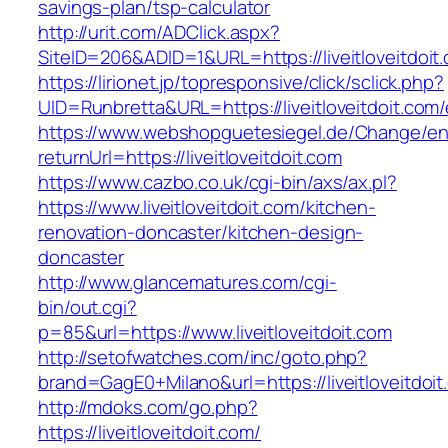
savings-plan/tsp-calculator
http://urit.com/ADClick.aspx?
SiteID=206&ADID=1&URL=https://liveitloveitdoit
https://lirionet.jp/topresponsive/click/sclick.php?
UID=Runbretta&URL=https://liveitloveitdoit.com/
https://www.webshopguetesiegel.de/Change/e
returnUrl=https://liveitloveitdoit.com
https://www.cazbo.co.uk/cgi-bin/axs/ax.pl?
https://www.liveitloveitdoit.com/kitchen-
renovation-doncaster/kitchen-design-
doncaster
http://www.glancematures.com/cgi-
bin/out.cgi?
p=85&url=https://www.liveitloveitdoit.com
http://setofwatches.com/inc/goto.php?
brand=GagE0+Milano&url=https://liveitloveitdoit
http://mdoks.com/go.php?
https://liveitloveitdoit.com/