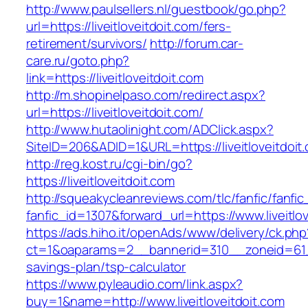
http://www.paulsellers.nl/guestbook/go.php?
url=https://liveitloveitdoit.com/fers-
retirement/survivors/
http://forum.car-
care.ru/goto.php?
link=https://liveitloveitdoit.com
http://m.shopinelpaso.com/redirect.aspx?
url=https://liveitloveitdoit.com/
http://www.hutaolinight.com/ADClick.aspx?
SiteID=206&ADID=1&URL=https://liveitloveitdoit
http://reg.kost.ru/cgi-bin/go?
https://liveitloveitdoit.com
http://squeakycleanreviews.com/tlc/fanfic/fanfic
fanfic_id=1307&forward_url=https://www.liveitlo
https://ads.hiho.it/openAds/www/delivery/ck.php
ct=1&oaparams=2__bannerid=310__zoneid=61__c
savings-plan/tsp-calculator
https://www.pyleaudio.com/link.aspx?
buy=1&name=http://www.liveitloveitdoit.com