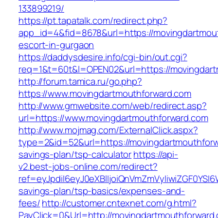
133899219/
https://pt.tapatalk.com/redirect.php?
app_id=4&fid=8678&url=https://movingdartmout
escort-in-gurgaon
https://daddysdesire.info/cgi-bin/out.cgi?
req=1&t=60t&l=OPEN02&url=https://movingdart
http://forum.tamica.ru/go.php?
https://www.movingdartmouthforward.com
http://www.gmwebsite.com/web/redirect.asp?
url=https://www.movingdartmouthforward.com
http://www.mojmag.com/ExternalClick.aspx?
type=2&id=52&url=https://movingdartmouthforwa
savings-plan/tsp-calculator
https://api-
v2.best-jobs-online.com/redirect?
ref=eyJpdiI6eyJ0eXBlIjoiQnVmZmVyIiwiZG
savings-plan/tsp-basics/expenses-and-
fees/
http://customer.cntexnet.com/g.html?
PayClick=0&Url=http://movingdartmouthforward