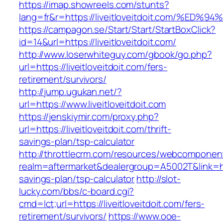
https://imap.showreels.com/stunts?
lang=fr&r=https://liveitloveitdoit.com
https://campagon.se/Start/Start/StartBoxClick?
id=14&url=https://liveitloveitdoit.com/
http://www.loserwhiteguy.com/gbook/go.php?
url=https://liveitloveitdoit.com/fers-
retirement/survivors/
http://jump.ugukan.net/?
url=https://www.liveitloveitdoit.com
https://jenskiymir.com/proxy.php?
url=https://liveitloveitdoit.com/thrift-
savings-plan/tsp-calculator
http://throttlecrm.com/resources/webcomponent
realm=aftermarket&dealergroup=A5002T&link=https
savings-plan/tsp-calculator
http://slot-
lucky.com/bbs/c-board.cgi?
cmd=lct;url=https://liveitloveitdoit.com/fers-
retirement/survivors/
https://www.ooe-