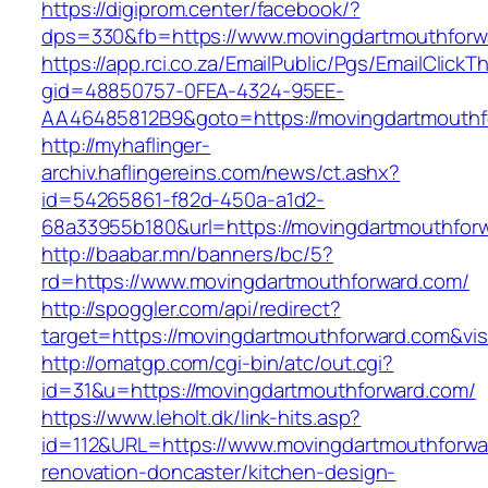
https://digiprom.center/facebook/?
dps=330&fb=https://www.movingdartmouthforw
https://app.rci.co.za/EmailPublic/Pgs/EmailClickT
gid=48850757-0FEA-4324-95EE-
AA46485812B9&goto=https://movingdartmouthf
http://myhaflinger-
archiv.haflingereins.com/news/ct.ashx?
id=54265861-f82d-450a-a1d2-
68a33955b180&url=https://movingdartmouthfor
http://baabar.mn/banners/bc/5?
rd=https://www.movingdartmouthforward.com/
http://spoggler.com/api/redirect?
target=https://movingdartmouthforward.com&vis
http://omatgp.com/cgi-bin/atc/out.cgi?
id=31&u=https://movingdartmouthforward.com/
https://www.leholt.dk/link-hits.asp?
id=112&URL=https://www.movingdartmouthforwa
renovation-doncaster/kitchen-design-