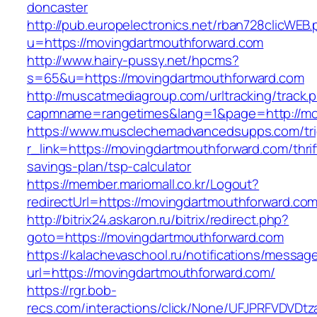
doncaster
http://pub.europelectronics.net/rban728clicWEB
u=https://movingdartmouthforward.com
http://www.hairy-pussy.net/hpcms?
s=65&u=https://movingdartmouthforward.com
http://muscatmediagroup.com/urltracking/track.
capmname=rangetimes&lang=1&page=http://mo
https://www.musclechemadvancedsupps.com/tri
r_link=https://movingdartmouthforward.com/thrif
savings-plan/tsp-calculator
https://member.mariomall.co.kr/Logout?
redirectUrl=https://movingdartmouthforward.com
http://bitrix24.askaron.ru/bitrix/redirect.php?
goto=https://movingdartmouthforward.com
https://kalachevaschool.ru/notifications/messa
url=https://movingdartmouthforward.com/
https://rgr.bob-
recs.com/interactions/click/None/UFJPRFVDV