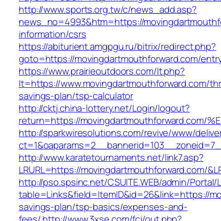
http://www.sports.org.tw/c/news_add.asp?
news_no=4993&htm=https://movingdartmouthfo
information/csrs
https://abiturient.amgpgu.ru/bitrix/redirect.php?
goto=https://movingdartmouthforward.com/entry
https://www.prairieoutdoors.com/lt.php?
lt=https://www.movingdartmouthforward.com/thri
savings-plan/tsp-calculator
http://cktj.china-lottery.net/Login/logout?
return=https://movingdartmouthforward
http://sparkwiresolutions.com/revive/www/delive
ct=1&oaparams=2__bannerid=103__zoneid=7__
http://www.karatetournaments.net/link7.asp?
LRURL=https://movingdartmouthforward.com/&
http://pso.spsinc.net/CSUITE.WEB/admin/Portal/L
table=Links&field=ItemID&id=26&link=https://mo
savings-plan/tsp-basics/expenses-and-
fees/
http://www.3xse.com/fcj/out.php?