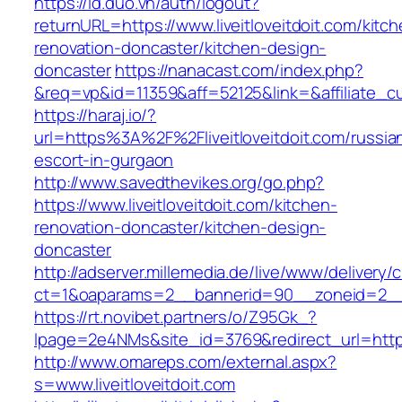
https://id.duo.vn/auth/logout?
returnURL=https://www.liveitloveitdoit.com/kitc
renovation-doncaster/kitchen-design-
doncaster
https://nanacast.com/index.php?
&req=vp&id=11359&aff=52125&link=&affiliate_cus
https://haraj.io/?
url=https%3A%2F%2Fliveitloveitdoit.com/russia
escort-in-gurgaon
http://www.savedthevikes.org/go.php?
https://www.liveitloveitdoit.com/kitchen-
renovation-doncaster/kitchen-design-
doncaster
http://adserver.millemedia.de/live/www/delivery/
ct=1&oaparams=2__bannerid=90__zoneid=2
https://rt.novibet.partners/o/Z95Gk_?
lpage=2e4NMs&site_id=3769&redirect_url=https:/
http://www.omareps.com/external.aspx?
s=www.liveitloveitdoit.com