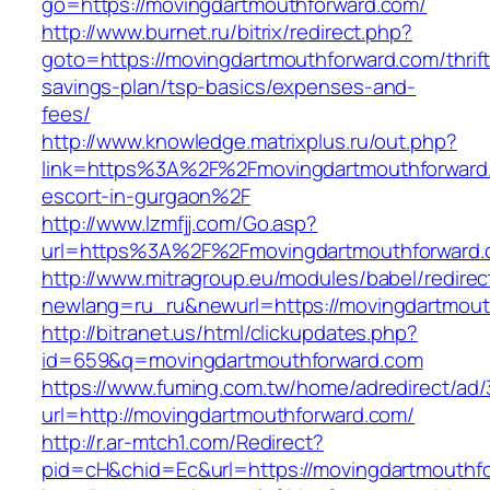
go=https://movingdartmouthforward.com/
http://www.burnet.ru/bitrix/redirect.php?
goto=https://movingdartmouthforward.com/thrift
savings-plan/tsp-basics/expenses-and-
fees/
http://www.knowledge.matrixplus.ru/out.php?
link=https%3A%2F%2Fmovingdartmouthforward.
escort-in-gurgaon%2F
http://www.lzmfjj.com/Go.asp?
url=https%3A%2F%2Fmovingdartmouthforward
http://www.mitragroup.eu/modules/babel/redirec
newlang=ru_ru&newurl=https://movingdartmouth
http://bitranet.us/html/clickupdates.php?
id=659&q=movingdartmouthforward.com
https://www.fuming.com.tw/home/adredirect/ad/3
url=http://movingdartmouthforward.com/
http://r.ar-mtch1.com/Redirect?
pid=cH&chid=Ec&url=https://movingdartmouth