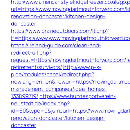
http://www.americanstylefridgefreezer.co.uk/go.
url=https://www.movingdartmouthforward.com/k
renovation-doncaster/kitchen-design-
doncaster
https://www.prairieoutdoors.com/lt.php?
lt=https://www.www.movingdartmouthforward.c
https://ireland-guide.com/clean-and-
redirect-url.php?
request=https://movingdartmouthforward.com/fe
retirement/survivors/
http://www.p-s-
p.de/modules/babel/redirect.php?
newlang=en_en&newurl=https://movingdartmout
management-companies/ideal-homes-
133899219/
https://www.hundesportverein-
neustadt.de/index.php?
id=50&type=0&jumpurl=https://www.movingdart
renovation-doncaster/kitchen-design-
doncaster