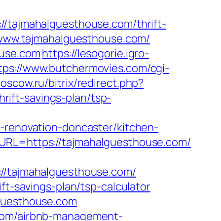
ajmahalguesthouse.com/thrift-
//www.tajmahalguesthouse.com/
ouse.com
https://lesogorie.igro-
tps://www.butchermovies.com/cgi-
moscow.ru/bitrix/redirect.php?
ift-savings-plan/tsp-
enovation-doncaster/kitchen-
nURL=https://tajmahalguesthouse.com/
/tajmahalguesthouse.com/
ft-savings-plan/tsp-calculator
lguesthouse.com
.com/airbnb-management-