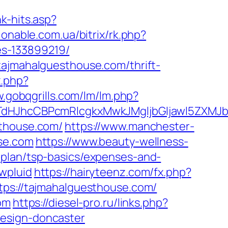
nk-hits.asp?
hionable.com.ua/bitrix/rk.php?
es-133899219/
tajmahalguesthouse.com/thrift-
x.php?
w.gobqgrills.com/lm/lm.php?
JhcCBPcmRlcgkxMwkJMgljbGljawl5ZXMJbm8
sthouse.com/
https://www.manchester-
use.com
https://www.beauty-wellness-
-plan/tsp-basics/expenses-and-
wpluid
https://hairyteenz.com/fx.php?
ttps://tajmahalguesthouse.com/
om
https://diesel-pro.ru/links.php?
design-doncaster