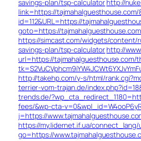
savings-plan/tsp-calculator
http://nuke
link=https://tajmahalguesthouse.co
id=112&URL=https://tajmahalguesthous
goto=https://tajmahalguesthouse.co
https://simcast.com/widgets/content/
savings-plan/tsp-calculator
http://www
url=https://tajmahalguesthouse.com/th
tk=S2VuCVphcm9iYW4JCWt6YXJvYmFuQ
http://takehp.com/y-s/html/rank.cgi?
terrier-vom-trajan.de/index.php?id=
trends.de/?wp_cta_redirect_1180=http
fees/&wp-cta-v=0&wpl_id=W4ooP6y
j=https://www.tajmahalguesthouse.co
https://my.lidernet.if.ua/connect_la
go=https://www.tajmahalguesthouse.c