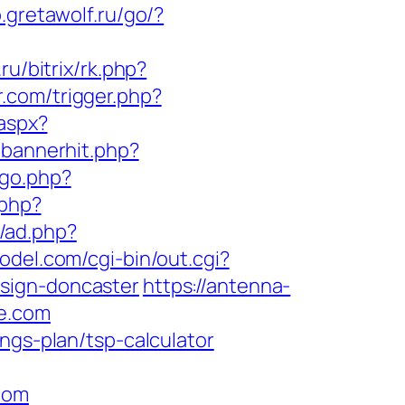
o.gretawolf.ru/go/?
.ru/bitrix/rk.php?
.com/trigger.php?
.aspx?
/bannerhit.php?
/go.php?
.php?
z/ad.php?
odel.com/cgi-bin/out.cgi?
sign-doncaster
https://antenna-
se.com
ngs-plan/tsp-calculator
com