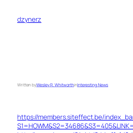
Skip
to
dzynerz
content
Written by
Wesley R. Whitworth
in
Interesting News
https://members.siteffect.be/index_b
S1=HOWM&S2=34686&S3=405&LINK=