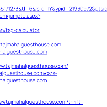
171273&tl=6&lsrc=IY&ypid=21930972&ptsid
com/jumpto.aspx?
n/tsp-calculator
tajmahalguesthouse.com
mahalguesthouse.com
ww.tajmahalguesthouse.com/
halguesthouse.com/csrs-
mahalguesthouse.com
tajmahalguesthouse.com/thrift-