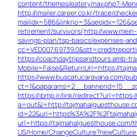
content/themes/eatery/nav.php?-Men
http://imailer.career.co.kr/trace/checker
mailidx=586&linkno=3&seqidx=126&se
retirement/survivors/
http://www.mein-
savings-plan/tsp-basics/expenses-and
cc=VED007.69739.0&stt=creditreport
https://coachdaytripsandtours.amb-t
Mobile=False&ReturnUrl=https://tajm
https://www.buscatucaravana.com/pub
ct=1&oaparams=2__bannerid=15__zon
https://ibmp.ir/link/redirect?url=http
a=out&l=http://tajmahalguesthouse.
id=22&url=https%3A%2F%2Ftajmahalg
url=https://tajmahalguesthouse.com/th
US/Home/ChangeCulture?newCulture=