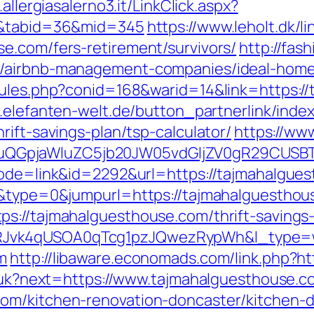
.allergiasalerno3.it/LinkClick.aspx?
m/&tabid=36&mid=345
https://www.leholt.dk/li
e.com/fers-retirement/survivors/
http://fas
m/airbnb-management-companies/ideal-hom
rules.php?conid=168&warid=14&link=https://
.elefanten-welt.de/button_partnerlink/inde
rift-savings-plan/tsp-calculator/
https://ww
GpjaWluZC5jb20JW05vdGljZV0gR29CUSBTdH
mode=link&id=2292&url=https://tajmahalgue
18&type=0&jumpurl=https://tajmahalguestho
s://tajmahalguesthouse.com/thrift-savings
RJvk4qUSOA0qTcg1pzJQwezRypWh&l_type=
m
http://libaware.economads.com/link.php?h
ng/uk?next=https://www.tajmahalguesthouse.c
om/kitchen-renovation-doncaster/kitchen-