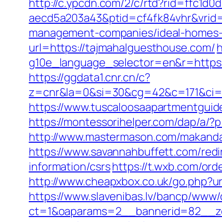
http://c.ypcdn.com/2/c/rtd?rid=ffc1d
aecd5a203a43&ptid=cf4fk84vhr&vrid=
management-companies/ideal-homes-
url=https://tajmahalguesthouse.com/
h
g10e_language_selector=en&r=https://
https://ggdata1.cnr.cn/c?
z=cnr&la=0&si=30&cg=42&c=171&ci=
https://www.tuscaloosaapartmentguid
https://montessorihelper.com/dap/a/?
http://www.mastermason.com/makanda
https://www.savannahbuffett.com/redi
information/csrs
https://t.wxb.com/or
http://www.cheapxbox.co.uk/go.php?u
https://www.slavenibas.lv/bancp/www/
ct=1&oaparams=2__bannerid=82__zo