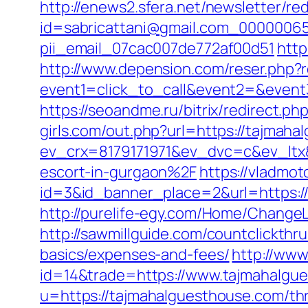
http://enews2.sfera.net/newsletter/re
id=sabricattani@gmail.com_000000656
pii_email_07cac007de772af00d51
http
http://www.depension.com/reser.php?
event1=click_to_call&event2=&even
https://seoandme.ru/bitrix/redirect.p
girls.com/out.php?url=https://tajmaha
ev_crx=8179171971&ev_dvc=c&ev_lt
escort-in-gurgaon%2F
https://vladmot
id=3&id_banner_place=2&url=https://
http://purelife-egy.com/Home/Chang
http://sawmillguide.com/countclickth
basics/expenses-and-fees/
http://www
id=14&trade=https://www.tajmahalgu
u=https://tajmahalguesthouse.com/thri