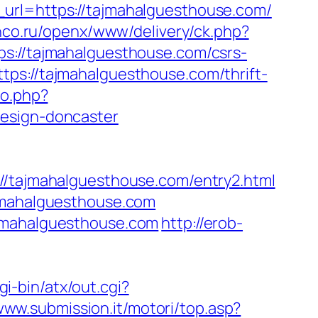
_url=https://tajmahalguesthouse.com/
lanco.ru/openx/www/delivery/ck.php?
//tajmahalguesthouse.com/csrs-
ps://tajmahalguesthouse.com/thrift-
go.php?
design-doncaster
ajmahalguesthouse.com/entry2.html
ajmahalguesthouse.com
ajmahalguesthouse.com
http://erob-
gi-bin/atx/out.cgi?
/www.submission.it/motori/top.asp?