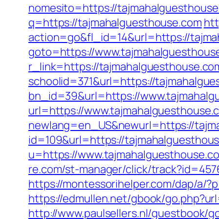
nomesito=https://tajmahalguesthouse.
q=https://tajmahalguesthouse.com
htt
action=go&fl_id=14&url=https://tajm
goto=https://www.tajmahalguesthous
r_link=https://tajmahalguesthouse.co
schoolid=371&url=https://tajmahalgu
bn_id=39&url=https://www.tajmahalg
url=https://www.tajmahalguesthouse.
newlang=en_US&newurl=https://tajm
id=109&url=https://tajmahalguesthous
u=https://www.tajmahalguesthouse.co
re.com/st-manager/click/track?id=45
https://montessorihelper.com/dap/a/?p
https://edmullen.net/gbook/go.php?u
http://www.paulsellers.nl/guestbook/