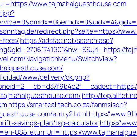
u-=https://www.tajmahalguesthouse.com
.jsp?
rvice=0&dmidx=0&emidx=0&uidx=4&gidx=2&s
sonntag.de/redirect.php?seite=https://www.
-fees/
https://adsfac.net/search.asp?
ing&gid=27061741901&nw=S&url=https://taj
ravel.com/NavigationMenu/SwitchView?
ahalguesthouse.com/
licidad/www/delivery/ck.php?
eid=2__cb=d37f9b4c2f__oadest=https://t
s://tajmahalguesthouse.com/
http://top.allfet
com
https://smartcalltech.co.za/fanmsisdn?
uesthouse.com/entry2.html
https://www.91
rift-savings-plan/tsp-calculator
https://www
en-US&returnUrl=https://www.tajmahalgue