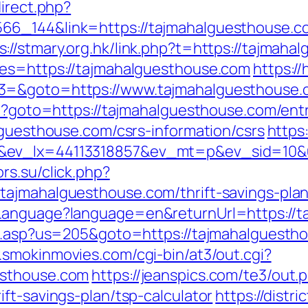
direct.php?
6_144&link=https://tajmahalguesthouse.co
s://stmary.org.hk/link.php?t=https://tajmah
res=https://tajmahalguesthouse.com
https://
t3=&goto=https://www.tajmahalguesthouse.
hp?goto=https://tajmahalguesthouse.com/ent
lguesthouse.com/csrs-information/csrs
https
x&ev_lx=44113318857&ev_mt=p&ev_sid=10&
ors.su/click.php?
tajmahalguesthouse.com/thrift-savings-plan
eLanguage?language=en&returnUrl=https://
ru.asp?us=205&goto=https://tajmahalguestho
.smokinmovies.com/cgi-bin/at3/out.cgi?
esthouse.com
https://jeanspics.com/te3/out.
ft-savings-plan/tsp-calculator
https://distr