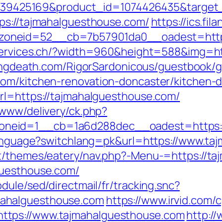
d=4739425169&product_id=1074426435&target
ps://tajmahalguesthouse.com/
https://ics.fi
oneid=52__cb=7b57901da0__oadest=https:
services.ch/?width=960&height=588&img=htt
lingdeath.com/RigorSardonicous/guestbook/
com/kitchen-renovation-doncaster/kitchen-
rl=https://tajmahalguesthouse.com/
/www/delivery/ck.php?
eid=1__cb=1a6d288dec__oadest=https://t
/language?switchlang=pk&url=https://www.t
nt/themes/eatery/nav.php?-Menu-=https://t
guesthouse.com/
dule/sed/directmail/fr/tracking.snc?
ahalguesthouse.com
https://www.irvid.com/c
ttps://www.tajmahalguesthouse.com
http:/