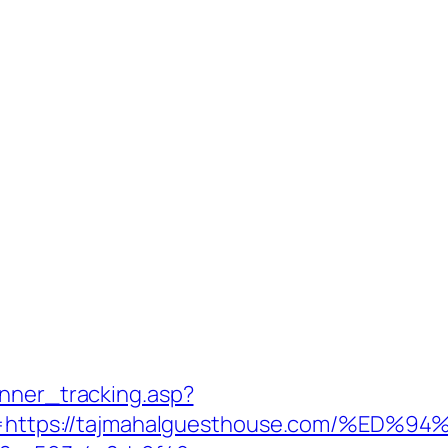
anner_tracking.asp?
https://tajmahalguesthouse.com/%E