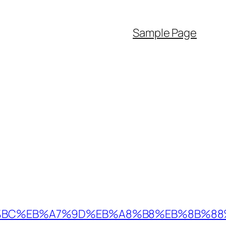
Sample Page
D%94%BC%EB%A7%9D%EB%A8%B8%EB%8B%8