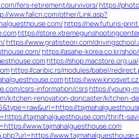
com/fers-retirement/survivors/
https://phot
p://www.fallcn.com/other/Link.asp?
ahalguesthouse.com/
https://new.futuris-print
e.com
https://store.xtremegunshootingcenter
m/
https://www.gratisteori.com/drivingschool
esthouse.com/
https://asahe-korea.co.kr/shop
uesthouse.com
https://shop.macstore.org.ua
com
https://caribic.rs/modules/babel/redirect
ahalguesthouse.com
https://www.kinosvet.c
e.com/csrs-information/csrs
https://young-m
m/kitchen-renovation-doncaster/kitchen-de
76&type=raw&url=https://tajmahalguesthou
=https://tajmahalguesthouse.com/thrift-savi
rl=https://www.tajmahalguesthouse.com
go.php?url=https://www.tajmahalguesthouse.