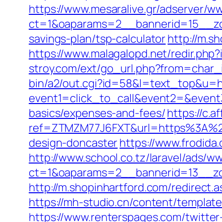
https://www.mesaralive.gr/adserver/w
ct=1&oaparams=2__bannerid=15__zon
savings-plan/tsp-calculator
http://m.s
https://www.malagalopd.net/redir.php
stroy.com/ext/go_url.php?from=char_
bin/a2/out.cgi?id=58&l=text_top&u=h
event1=click_to_call&event2=&event3
basics/expenses-and-fees/
https://c.a
ref=ZTMZM77J6FXT&url=https%3A%2F%
design-doncaster
https://www.frodid
http://www.school.co.tz/laravel/ads/w
ct=1&oaparams=2__bannerid=13__zo
http://m.shopinhartford.com/redirect.
https://mh-studio.cn/content/templat
https://www.renterspages.com/twitte