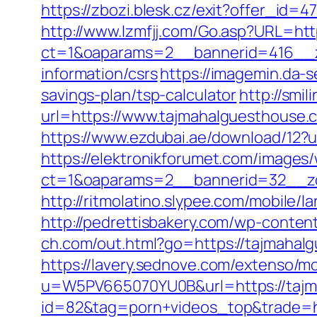
https://zbozi.blesk.cz/exit?offer_i
http://www.lzmfjj.com/Go.asp?URL=htt
ct=1&oaparams=2__bannerid=416__z
information/csrs
https://imagemin.da-
savings-plan/tsp-calculator
http://smi
url=https://www.tajmahalguesthouse.
https://www.ezdubai.ae/download/12?u
https://elektronikforumet.com/images
ct=1&oaparams=2__bannerid=32__zon
http://ritmolatino.slypee.com/mobile
http://pedrettisbakery.com/wp-conte
ch.com/out.html?go=https://tajmahal
https://lavery.sednove.com/extenso/mo
u=W5PV665070YU0B&url=https://tajm
id=82&tag=porn+videos_top&trade=h