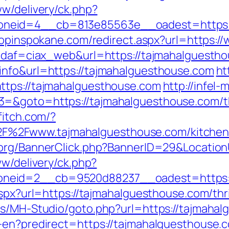
ww/delivery/ck.php?
eid=4__cb=813e85563e__oadest=https://t
hopinspokane.com/redirect.aspx?url=https:
?idaf=ciax_web&url=https://tajmahalguesth
info&url=https://tajmahalguesthouse.com
ht
ttps://tajmahalguesthouse.com
http://infel-
=&goto=https://tajmahalguesthouse.com/thr
ffitch.com/?
2Fwww.tajmahalguesthouse.com/kitchen-r
a.org/BannerClick.php?BannerID=29&Locatio
ww/delivery/ck.php?
neid=2__cb=9520d88237__oadest=https:/
aspx?url=https://tajmahalguesthouse.com/thri
es/MH-Studio/goto.php?url=https://tajmaha
r-en?predirect=https://tajmahalguesthouse