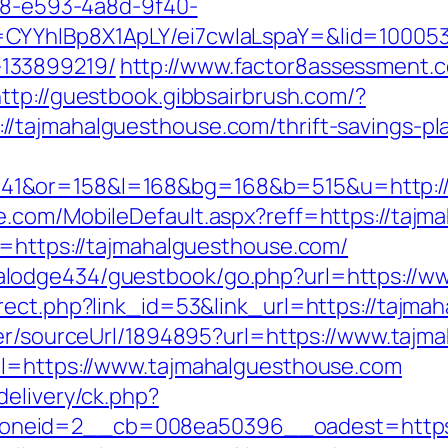
0d8-e593-4a8d-9f40-
CYYhIBp8X1ApLY/ei7cwIaLspaY=&lid=1000535
133899219/
http://www.factor8assessment.
ttp://guestbook.gibbsairbrush.com/?
tajmahalguesthouse.com/thrift-savings-pla
41&or=158&l=168&bg=168&b=515&u=http://
e.com/MobileDefault.aspx?reff=https://taj
p=https://tajmahalguesthouse.com/
lodge434/guestbook/go.php?url=https://w
rect.php?link_id=53&link_url=https://tajma
der/sourceUrl/1894895?url=https://www.taj
rl=https://www.tajmahalguesthouse.com
delivery/ck.php?
neid=2__cb=008ea50396__oadest=https://