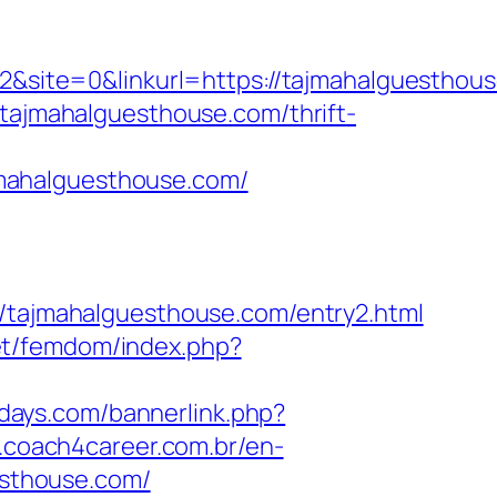
ite=0&linkurl=https://tajmahalguesthous
tajmahalguesthouse.com/thrift-
mahalguesthouse.com/
ajmahalguesthouse.com/entry2.html
.net/femdom/index.php?
1days.com/bannerlink.php?
.coach4career.com.br/en-
sthouse.com/