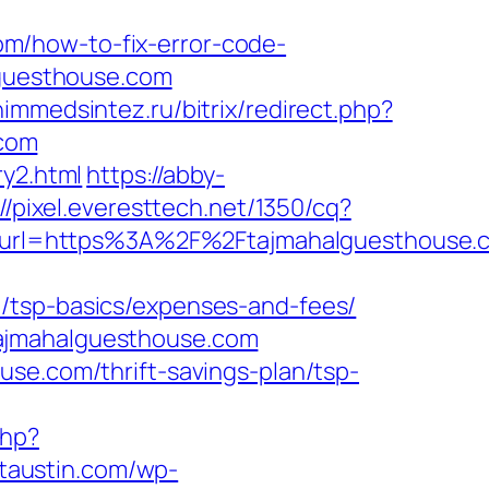
m/how-to-fix-error-code-
alguesthouse.com
himmedsintez.ru/bitrix/redirect.php?
com
ry2.html
https://abby-
://pixel.everesttech.net/1350/cq?
url=https%3A%2F%2Ftajmahalguesthouse.c
/tsp-basics/expenses-and-fees/
tajmahalguesthouse.com
use.com/thrift-savings-plan/tsp-
php?
ictaustin.com/wp-