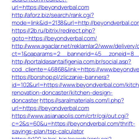
url=https://beyondverbal.com
http://aforz.biz/search/rank.cgi?
mode=link&id=2138&url=http://beyondverbal.co
https://2b.ru/bitrix/redirect.php?
goto=https://beyondverbal.com/
http://www.agaclar.net/reklamlar2/www/delivery/
ct=1&oaparams=2__bannerid=45__zoneid=8__c
http://portaldasantaifigenia.com.br/social.asp?
cod_cliente=46868&link=https://www.beyondve
https://borshop.pl/zliczanie-bannera?
id=102&url=https://www.beyondverbal.com/kitc
renovation-doncaster/kitchen-design-
doncaster
https://saralmaterials.com/l.php?
url=https://beyondverbal.com
https://www.asianapolis.com/crtr/cgi/out.cgi?
c=2&s=60&u=https://beyondverbal.com/thrift-
savings-plan/tsp-calculator