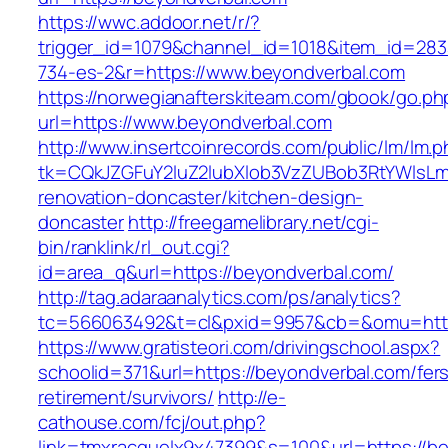
https://wwc.addoor.net/r/?
trigger_id=1079&channel_id=1018&item_id=28
734-es-2&r=https://www.beyondverbal.com
https://norwegianafterskiteam.com/gbook/go.ph
url=https://www.beyondverbal.com
http://www.insertcoinrecords.com/public/lm/lm.
tk=CQkJZGFuY2luZ2lubXlob3VzZUBob3RtYWlsLm
renovation-doncaster/kitchen-design-
doncaster
http://freegamelibrary.net/cgi-
bin/ranklink/rl_out.cgi?
id=area_q&url=https://beyondverbal.com/
http://tag.adaraanalytics.com/ps/analytics?
tc=566063492&t=cl&pxid=9957&cb=&omu=http:
https://www.gratisteori.com/drivingschool.aspx?
schoolid=371&url=https://beyondverbal.com/fer
retirement/survivors/
http://e-
cathouse.com/fcj/out.php?
link=tmxracquelx9x47399&s=100&url=https://b