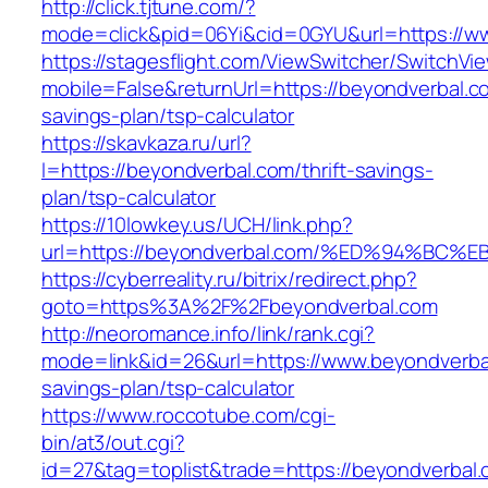
http://click.tjtune.com/?
mode=click&pid=06Yi&cid=0GYU&url=https://w
https://stagesflight.com/ViewSwitcher/SwitchVi
mobile=False&returnUrl=https://beyondverbal.co
savings-plan/tsp-calculator
https://skavkaza.ru/url?
l=https://beyondverbal.com/thrift-savings-
plan/tsp-calculator
https://10lowkey.us/UCH/link.php?
url=https://beyondverbal.com/%ED%94%
https://cyberreality.ru/bitrix/redirect.php?
goto=https%3A%2F%2Fbeyondverbal.com
http://neoromance.info/link/rank.cgi?
mode=link&id=26&url=https://www.beyondverbal
savings-plan/tsp-calculator
https://www.roccotube.com/cgi-
bin/at3/out.cgi?
id=27&tag=toplist&trade=https://beyondverbal.