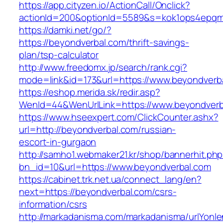
https://app.cityzen.io/ActionCall/Onclick?
actionId=200&optionId=5589&s=kok1ops4epqmp
https://damki.net/go/?
https://beyondverbal.com/thrift-savings-
plan/tsp-calculator
http://www.freedomx.jp/search/rank.cgi?
mode=link&id=173&url=https://www.beyondverb
https://eshop.merida.sk/redir.asp?
WenId=44&WenUrlLink=https://www.beyondverb
https://www.hseexpert.com/ClickCounter.ashx?
url=http://beyondverbal.com/russian-
escort-in-gurgaon
http://samho1.webmaker21.kr/shop/bannerhit.ph
bn_id=10&url=https://www.beyondverbal.com
https://cabinet.trk.net.ua/connect_lang/en?
next=https://beyondverbal.com/csrs-
information/csrs
http://markadanisma.com/markadanisma/urlYonle