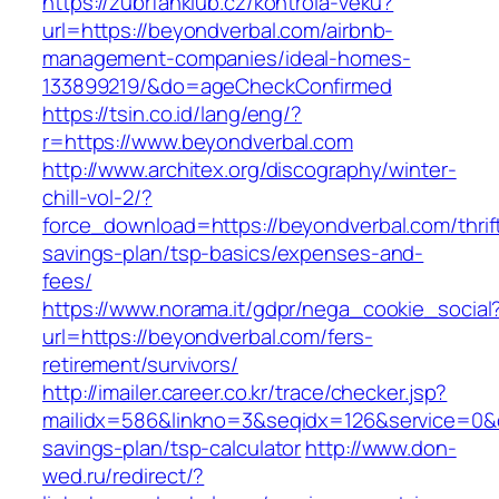
https://zubrfanklub.cz/kontrola-veku?
url=https://beyondverbal.com/airbnb-
management-companies/ideal-homes-
133899219/&do=ageCheckConfirmed
https://tsin.co.id/lang/eng/?
r=https://www.beyondverbal.com
http://www.architex.org/discography/winter-
chill-vol-2/?
force_download=https://beyondverbal.com/thrif
savings-plan/tsp-basics/expenses-and-
fees/
https://www.norama.it/gdpr/nega_cookie_social
url=https://beyondverbal.com/fers-
retirement/survivors/
http://imailer.career.co.kr/trace/checker.jsp?
mailidx=586&linkno=3&seqidx=126&service=0&d
savings-plan/tsp-calculator
http://www.don-
wed.ru/redirect/?