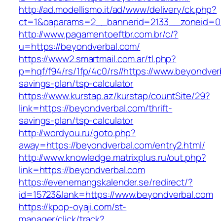
http://ad.modellismo.it/ad/www/delivery/ck.php?
ct=1&oaparams=2__bannerid=2133__zoneid=0_
http://www.pagamentoeftbr.com.br/c/?
u=https://beyondverbal.com/
https://www2.smartmail.com.ar/tl.php?
p=hqf/f94/rs/1fp/4c0/rs//https://www.beyondverb
savings-plan/tsp-calculator
https://www.kurstap.az/kurstap/countSite/29?
link=https://beyondverbal.com/thrift-
savings-plan/tsp-calculator
http://wordyou.ru/goto.php?
away=https://beyondverbal.com/entry2.html/
http://www.knowledge.matrixplus.ru/out.php?
link=https://beyondverbal.com
https://evenemangskalender.se/redirect/?
id=15723&lank=https://www.beyondverbal.com
https://kpop-oyaji.com/st-
manager/click/track?