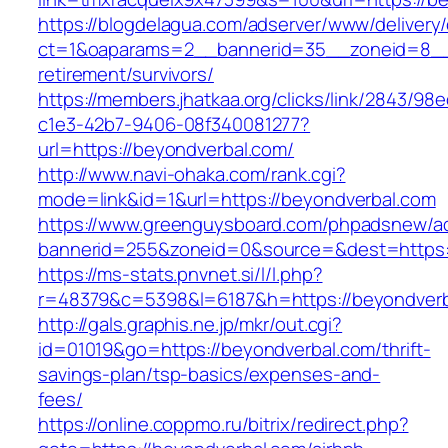
https://blogdelagua.com/adserver/www/delivery
ct=1&oaparams=2__bannerid=35__zoneid=8__c
retirement/survivors/
https://members.jhatkaa.org/clicks/link/2843/98
c1e3-42b7-9406-08f340081277?
url=https://beyondverbal.com/
http://www.navi-ohaka.com/rank.cgi?
mode=link&id=1&url=https://beyondverbal.com
https://www.greenguysboard.com/phpadsnew/ad
bannerid=255&zoneid=0&source=&dest=ht
https://ms-stats.pnvnet.si/l/l.php?
r=48379&c=5398&l=6187&h=https://beyondverb
http://gals.graphis.ne.jp/mkr/out.cgi?
id=01019&go=https://beyondverbal.com/thrift-
savings-plan/tsp-basics/expenses-and-
fees/
https://online.coppmo.ru/bitrix/redirect.php?