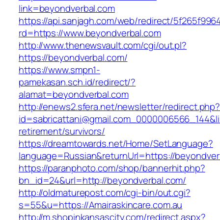
link=beyondverbal.com
https://api.sanjagh.com/web/redirect/5f265f9
rd=https://www.beyondverbal.com
http://www.thenewsvault.com/cgi/out.pl?
https://beyondverbal.com/
https://www.smpn1-
pamekasan.sch.id/redirect/?
alamat=beyondverbal.com
http://enews2.sfera.net/newsletter/redirect.php
id=sabricattani@gmail.com_0000006566_144&lin
retirement/survivors/
https://dreamtowards.net/Home/SetLanguage?
language=Russian&returnUrl=https://beyondver
https://paranphoto.com/shop/bannerhit.php?
bn_id=24&url=http://beyondverbal.com/
http://oldmaturepost.com/cgi-bin/out.cgi?
s=55&u=https://Amairaskincare.com.au
http://m.shopinkansascity.com/redirect.aspx?