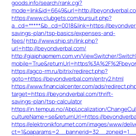
goods.info/search/rank.cgi?
mode=link&id=6649&url=http://beyondverbal.c
https://www.clubgets.com/pursuit.php?
a_cd=*****&b_cd=0018&link=https://beyondverba
savings-plan/tsp-basics/expenses-and-
fees/
http://www.ship.sh/link.php?
url=http://beyondverbal.com/
http://giaiphapmem.com.vn/ViewSwitcher/Switc
mobile=True&returnUrl=https%3A%2F%2Fbeyon
https://agco-rm.ru/bitrix/redirect.php?
goto=https://beyondverbal.com/entry2.html
https://www.financialcenter.com/ads/redirect.ph
target=https://beyondverbal.com/thrift-
savings-plan/tsp-calculator
https://in.tempus.no/AbpLocalization/ChangeCul
cultureName=se&returnUrl=https://beyondverba
https://elektronikforumet.com/images/www/deliv
ct=1&oaparams=2__bannerid=32__zoneid=1__