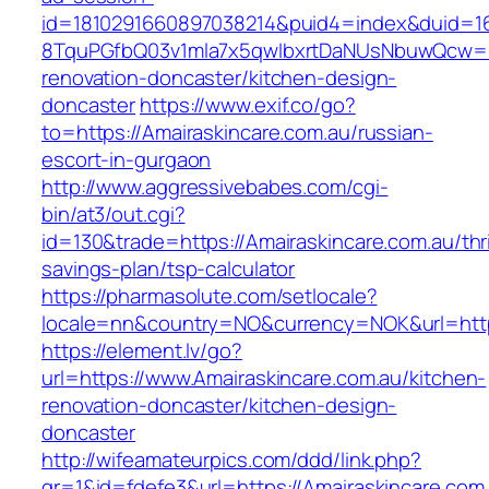
id=1810291660897038214&puid4=index&duid=
8TquPGfbQ03v1mla7x5qwIbxrtDaNUsNbuwQcw==&
renovation-doncaster/kitchen-design-
doncaster
https://www.exif.co/go?
to=https://Amairaskincare.com.au/russian-
escort-in-gurgaon
http://www.aggressivebabes.com/cgi-
bin/at3/out.cgi?
id=130&trade=https://Amairaskincare.com.au/thri
savings-plan/tsp-calculator
https://pharmasolute.com/setlocale?
locale=nn&country=NO&currency=NOK&url=https
https://element.lv/go?
url=https://www.Amairaskincare.com.au/kitchen-
renovation-doncaster/kitchen-design-
doncaster
http://wifeamateurpics.com/ddd/link.php?
gr=1&id=fdefe3&url=https://Amairaskincare.com