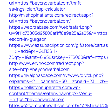
url=https://beyondverbal.com/thrift-
savings-plan/tsp-calculator
http://m.shopinatlanta.com/redirect.aspx?
url=https://beyondverbal.com/
https://web.trabase.com/web/safari.php?
u=9f11c73803d93800af1ff8e9e25a2a05&r=https:
escort-in-gurgaon
https://www.ezsubscription.com/glf/store/cart.a
__x=add&pr=GLFISS11-
3&qty=1&amt=6.95&srckey=7FS000&ref=https:/
http://www.erynok.com/redirect.php?
site=http://beyondverbal.com
https://myalphaspace.com/rv/www/dlv/ck.php?
oaparams=2__bannerid=30__zoneid=23__cb=1
https://hollistonsuperette.com/wp-
content/themes/eatery/nav.php?-Menu-
=https://beyondverbal.com
https://o2corporateeoffices.com.br/o2/Market/C