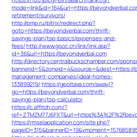
https://r100.jp/cgi-bin/search/rank.cgi?
mode=link&id=164&url=https://beyondverbal.co
retirement/survivors/
http://pmp.ru/bitrix/redirect.php?
goto=https://beyondverbal.com/thrift-
savings-plan/tsp-basics/expenses-and-
fees/
http://www.gsoc.cn/link/link.asp?
id=36&url=https://beyondverbal.com
http://directory.centralbuckschamber.com/spons
bannerid=5&zoneid=4&source=&dest=https://b
management-companies/ideal-homes-
133899219/
https://gpoltava.com/away/?
go=https://beyondverbal.com/thrift-
savings-plan/tsp-calculator
https://c.affitch.com/?
ref=ZTMZM77J6FXT&url=https%3A%2F%2Fbeyon
https://rmselapplication.com/site.php?
pageID=315&bannerID=19&vmoment=1576858959