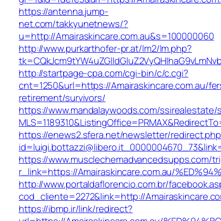
https://antenna.jump-
net.com/takkyunetnews/?
u=http://Amairaskincare.com.au&s=100000060
http://www.purkarthofer-pr.at/lm2/lm.php?
tk=CQkJcm9tYW4uZGlldGluZ2VyQHlhaG9vLmNvbQ
http://startpage-cpa.com/cgi-bin/c/c.cgi?
cnt=1250&url=https://Amairaskincare.com.au/fer
retirement/survivors/
https://www.mandalaywoods.com/ssirealestate/scr
MLS=1189310&ListingOffice=PRMAX&RedirectTo=h
https://enews2.sfera.net/newsletter/redirect.ph
id=luigi.bottazzi@libero.it_0000004670_73&lin
https://www.musclechemadvancedsupps.com/tri
r_link=https://Amairaskincare.com.au/
http://www.portaldaflorencio.com.br/facebook.as
cod_cliente=2272&link=http://Amairaskincare.c
https://ibmp.ir/link/redirect?