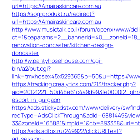
url=https://Amairaskincare.com.au
https://sogrprodukt.ru/redirect?
url=https://Amairaskincare.com.au
http://www.musictalk.co.il/forum/openx/www/del
ct=1&oaparams=2__bannerid=40__zoneid=18__
renovation-doncaster/kitchen-design-
doncaster
http://w.pantyhosehouse.com/cgi-
bin/a2/out.cgi?
link=tmxhosex45x529365&p=50&u=https://www.
https://tracking.crealytics.com/213/tracker.php?
aid=20121221_50d48e61c4a9d993fe0000f2_phras
escort-in-gurgaon
https://ads.stickyadstv.com/www/delivery/swfIn
reqType=AdsClickThrough&adId=6881449&vie
33&zoneId=165881&impId=1&cb=893338&url=http
https://ads.adfox.ru/249922/clickURLTest?
ad-session-