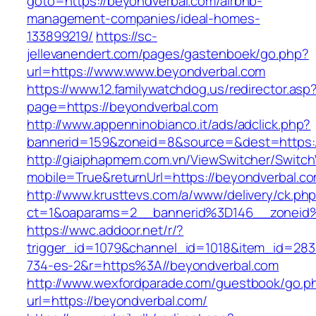
goto=https://beyondverbal.com/airbnb-
management-companies/ideal-homes-
133899219/
https://sc-
jellevanendert.com/pages/gastenboek/go.php?
url=https://www.www.beyondverbal.com
https://www.12.familywatchdog.us/redirector.asp
page=https://beyondverbal.com
http://www.appenninobianco.it/ads/adclick.php?
bannerid=159&zoneid=8&source=&dest=https:
http://giaiphapmem.com.vn/ViewSwitcher/Switc
mobile=True&returnUrl=https://beyondverbal.c
http://www.krusttevs.com/a/www/delivery/ck.ph
ct=1&oaparams=2__bannerid%3D146__zoneid
https://wwc.addoor.net/r/?
trigger_id=1079&channel_id=1018&item_id=28
734-es-2&r=https%3A//beyondverbal.com
http://www.wexfordparade.com/guestbook/go.p
url=https://beyondverbal.com/