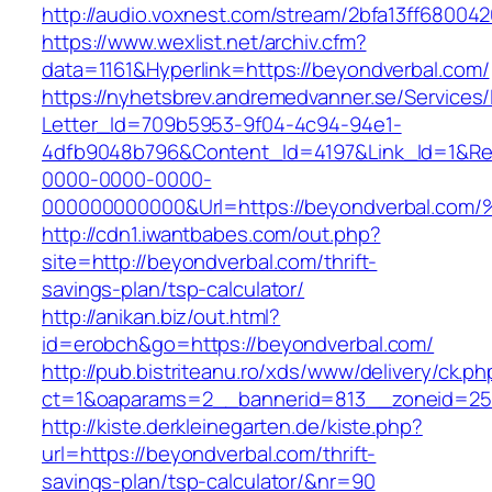
http://audio.voxnest.com/stream/2bfa13ff680
https://www.wexlist.net/archiv.cfm?
data=1161&Hyperlink=https://beyondverbal.com/
https://nyhetsbrev.andremedvanner.se/Services/
Letter_Id=709b5953-9f04-4c94-94e1-
4dfb9048b796&Content_Id=4197&Link_Id=1&Re
0000-0000-0000-
000000000000&Url=https://beyondverba
http://cdn1.iwantbabes.com/out.php?
site=http://beyondverbal.com/thrift-
savings-plan/tsp-calculator/
http://anikan.biz/out.html?
id=erobch&go=https://beyondverbal.com/
http://pub.bistriteanu.ro/xds/www/delivery/ck.ph
ct=1&oaparams=2__bannerid=813__zoneid=25_
http://kiste.derkleinegarten.de/kiste.php?
url=https://beyondverbal.com/thrift-
savings-plan/tsp-calculator/&nr=90