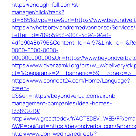
https://enough-full.com/st-
manager/click/track?
id=8651&type=raw&url=https://www.beyondver
https://nyhetsbrev.andremedvanner.se/Services/
Letter_Id=709b5953-9f04-4c94-94e1-
4dfb9048b796&Content_Id=4197&Link_Id=1&Re
0000-0000-0000-
000000000000&Url=https://www.beyondverbal.
https://www.dverizamki.org/brs/w_w/delivery/ck
ct=1&oaparams=2__bannerid=59__zoneid=
https://www.connect24.com/Home/Language?
lc=en-
US&url=https://beyondverbal.com/airbnb-
management-companies/ideal-homes-
133899219/
http://www.grcactedev.fr/ACTEDEV_WEB/FR/emai
AWP=oui&url=https://beyondverbal.com/&no
http://www.don-wed.ru/redirect/?