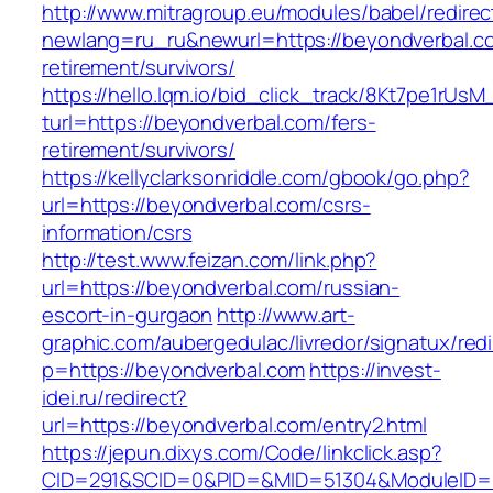
http://www.mitragroup.eu/modules/babel/redirec
newlang=ru_ru&newurl=https://beyondverbal.co
retirement/survivors/
https://hello.lqm.io/bid_click_track/8Kt7pe1rUs
turl=https://beyondverbal.com/fers-
retirement/survivors/
https://kellyclarksonriddle.com/gbook/go.php?
url=https://beyondverbal.com/csrs-
information/csrs
http://test.www.feizan.com/link.php?
url=https://beyondverbal.com/russian-
escort-in-gurgaon
http://www.art-
graphic.com/aubergedulac/livredor/signatux/red
p=https://beyondverbal.com
https://invest-
idei.ru/redirect?
url=https://beyondverbal.com/entry2.html
https://jepun.dixys.com/Code/linkclick.asp?
CID=291&SCID=0&PID=&MID=51304&ModuleID=PL