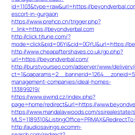
id=1103&type=raw&url=https://beyondverbal.co
escort-in-gurgaon
https://www.prehcp.cn/trigger.php?
r_link=https://beyondverbal.com
http://click.tjtune.com/?
mode=click&pid=06Yi&cid=0GYU&url=https://be
http://www.cheapaftershaves.co.uk/go.php?
url=https://beyondverbal.com/
http://burstyourseo.com/adserver/www/delivery
ct=1&oaparams=2__bannerid=1264__zoneid=53
management-companies/ideal-homes-
133899219/
https://www.ewind.cz/index.php?
page=home/redirect&url=https://www.beyondve
https://www.mandalaywoods.com/ssirealestate/scr
MLS=1189310&ListingOffice=PRMAX&RedirectTo
http://audiosavings.ecomm-
search.com/redirect?