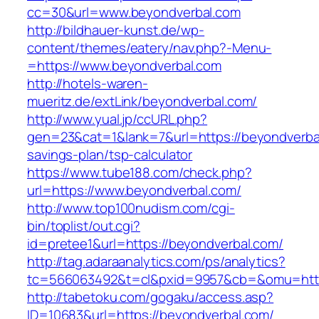
cc=30&url=www.beyondverbal.com
http://bildhauer-kunst.de/wp-
content/themes/eatery/nav.php?-Menu-
=https://www.beyondverbal.com
http://hotels-waren-
mueritz.de/extLink/beyondverbal.com/
http://www.yual.jp/ccURL.php?
gen=23&cat=1&lank=7&url=https://beyondverbal
savings-plan/tsp-calculator
https://www.tube188.com/check.php?
url=https://www.beyondverbal.com/
http://www.top100nudism.com/cgi-
bin/toplist/out.cgi?
id=pretee1&url=https://beyondverbal.com/
http://tag.adaraanalytics.com/ps/analytics?
tc=566063492&t=cl&pxid=9957&cb=&omu=https
http://tabetoku.com/gogaku/access.asp?
ID=10683&url=https://beyondverbal.com/