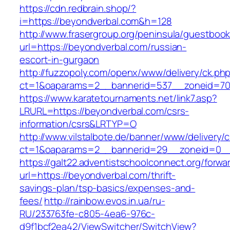
https://cdn.redbrain.shop/?
i=https://beyondverbal.com&h=128
http://www.frasergroup.org/peninsula/guestboo
url=https://beyondverbal.com/russian-
escort-in-gurgaon
http://fuzzopoly.com/openx/www/delivery/ck.ph
ct=1&oaparams=2__bannerid=537__zoneid=70
https://www.karatetournaments.net/link7.asp?
LRURL=https://beyondverbal.com/csrs-
information/csrs&LRTYP=O
http://www.vilstalbote.de/banner/www/delivery/
ct=1&oaparams=2__bannerid=29__zoneid=0__
https://galt22.adventistschoolconnect.org/forwar
url=https://beyondverbal.com/thrift-
savings-plan/tsp-basics/expenses-and-
fees/
http://rainbow.evos.in.ua/ru-
RU/233763fe-c805-4ea6-976c-
d9f1bcf2ea42/ViewSwitcher/SwitchView?