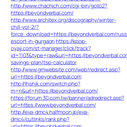
http://www.chachich.com/cgi-bin/goto2?
https://beyondverbal.com/
http://www.architex.org/discography/winter-
chill-vol-2/?
force_download=https://beyondverbal.com/russ
escort-in-gurgaon
https://kpop-
oyaji.com/st-manager/click/track?
id=1103&type=raw&url=https://beyondverbal.com
savings-plan/tsp-calculator
http://www.gmwebsite.com/web/redirect.asp?
url=https://beyondverbal.com
http://lhshjk.com/switch.php?
m=n&url=https://beyondverbal.com/
https://forum.30.com.tw/banner/adredirect.asp?
url=https://www.beyondverbal.com/
http://eva-dmc4.halfmoon.jp/eva-
dmc4/cutlinks/rank.php?
url=https://beyondverbal.com