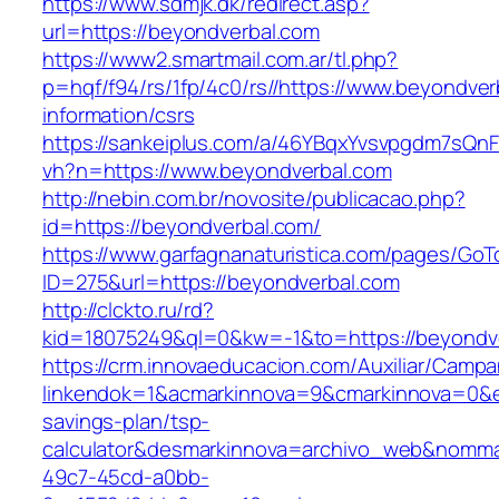
https://www.sdmjk.dk/redirect.asp?
url=https://beyondverbal.com
https://www2.smartmail.com.ar/tl.php?
p=hqf/f94/rs/1fp/4c0/rs//https://www.beyondver
information/csrs
https://sankeiplus.com/a/46YBqxYvsvpgdm7sQnF
vh?n=https://www.beyondverbal.com
http://nebin.com.br/novosite/publicacao.php?
id=https://beyondverbal.com/
https://www.garfagnanaturistica.com/pages/GoT
ID=275&url=https://beyondverbal.com
http://clckto.ru/rd?
kid=18075249&ql=0&kw=-1&to=https://beyondv
https://crm.innovaeducacion.com/Auxiliar/Campa
linkendok=1&acmarkinnova=9&cmarkinnova=0&em
savings-plan/tsp-
calculator&desmarkinnova=archivo_web&nomma
49c7-45cd-a0bb-