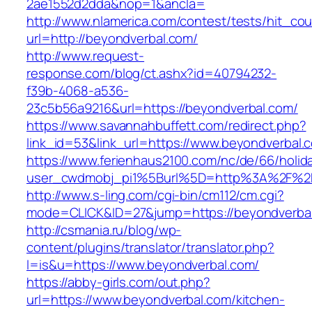
2ae1552d2dda&nop=1&ancla=
http://www.nlamerica.com/contest/tests/hit_cou
url=http://beyondverbal.com/
http://www.request-
response.com/blog/ct.ashx?id=40794232-
f39b-4068-a536-
23c5b56a9216&url=https://beyondverbal.com/
https://www.savannahbuffett.com/redirect.php?
link_id=53&link_url=https://www.beyondverbal.
https://www.ferienhaus2100.com/nc/de/66/hol
user_cwdmobj_pi1%5Burl%5D=http%3A%2F%2F
http://www.s-ling.com/cgi-bin/cm112/cm.cgi?
mode=CLICK&ID=27&jump=https://beyondverba
http://csmania.ru/blog/wp-
content/plugins/translator/translator.php?
l=is&u=https://www.beyondverbal.com/
https://abby-girls.com/out.php?
url=https://www.beyondverbal.com/kitchen-