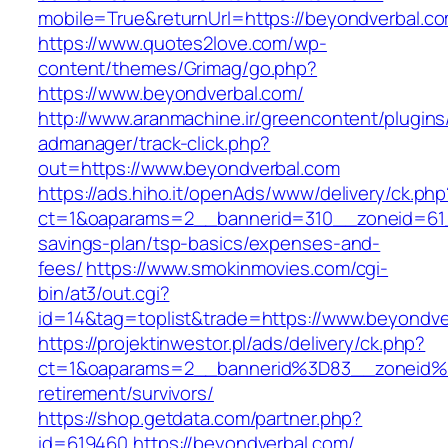
mobile=True&returnUrl=https://beyondverbal.c
https://www.quotes2love.com/wp-
content/themes/Grimag/go.php?
https://www.beyondverbal.com/
http://www.aranmachine.ir/greencontent/plugin
admanager/track-click.php?
out=https://www.beyondverbal.com
https://ads.hiho.it/openAds/www/delivery/ck.php
ct=1&oaparams=2__bannerid=310__zoneid=61__
savings-plan/tsp-basics/expenses-and-
fees/
https://www.smokinmovies.com/cgi-
bin/at3/out.cgi?
id=14&tag=toplist&trade=https://www.beyondve
https://projektinwestor.pl/ads/delivery/ck.php?
ct=1&oaparams=2__bannerid%3D83__zoneid%
retirement/survivors/
https://shop.getdata.com/partner.php?
id=619460,https://beyondverbal.com/