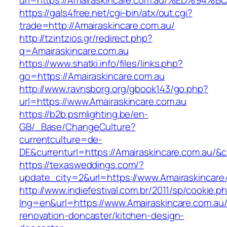
url=https://Amairaskincare.com.au/%ED
https://gals4free.net/cgi-bin/atx/out.cgi?
trade=http://Amairaskincare.com.au/
http://tzintzios.gr/redirect.php?
q=Amairaskincare.com.au
https://www.shatki.info/files/links.php?
go=https://Amairaskincare.com.au
http://www.ravnsborg.org/gbook143/go.php?
url=https://www.Amairaskincare.com.au
https://b2b.psmlighting.be/en-
GB/_Base/ChangeCulture?
currentculture=de-
DE&currenturl=https://Amairaskincare.com.au/&cu
https://texasweddings.com/?
update_city=2&url=https://www.Amairaskincare
http://www.indiefestival.com.br/2011/sp/cookie.p
lng=en&url=https://www.Amairaskincare.com.au/
renovation-doncaster/kitchen-design-