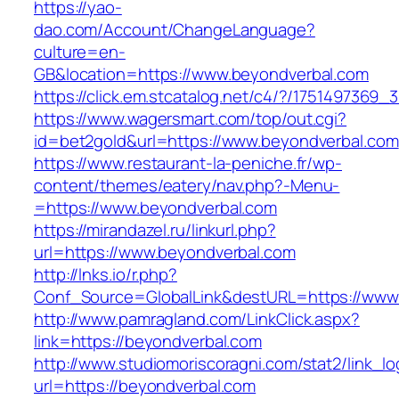
https://yao-
dao.com/Account/ChangeLanguage?
culture=en-
GB&location=https://www.beyondverbal.com
https://click.em.stcatalog.net/c4/?/17514973
https://www.wagersmart.com/top/out.cgi?
id=bet2gold&url=https://www.beyondverbal.com
https://www.restaurant-la-peniche.fr/wp-
content/themes/eatery/nav.php?-Menu-
=https://www.beyondverbal.com
https://mirandazel.ru/linkurl.php?
url=https://www.beyondverbal.com
http://lnks.io/r.php?
Conf_Source=GlobalLink&destURL=https://www
http://www.pamragland.com/LinkClick.aspx?
link=https://beyondverbal.com
http://www.studiomoriscoragni.com/stat2/link_l
url=https://beyondverbal.com