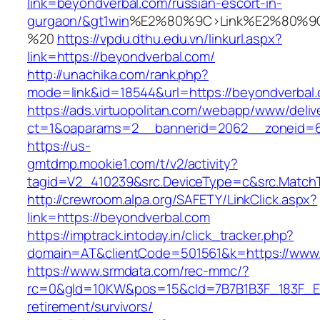
link=beyondverbal.com/russian-escort-in-
gurgaon/&gt1win
%E2%80%9C>Link%E2%80%9C
%20
https://vpdu.dthu.edu.vn/linkurl.aspx?
link=https://beyondverbal.com/
http://unachika.com/rank.php?
mode=link&id=18544&url=https://beyondverbal
https://ads.virtuopolitan.com/webapp/www/deliv
ct=1&oaparams=2__bannerid=2062__zoneid=6
https://us-
gmtdmp.mookie1.com/t/v2/activity?
tagid=V2_410239&src.DeviceType=c&src.MatchT
http://crewroom.alpa.org/SAFETY/LinkClick.aspx?
link=https://beyondverbal.com
https://imptrack.intoday.in/click_tracker.php?
domain=AT&clientCode=501561&k=https://www
https://www.srmdata.com/rec-mmc/?
rc=0&gId=10KW&pos=15&cId=7B7B1B3F_183F_E184_
retirement/survivors/