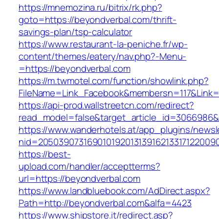
https://mnemozina.ru/bitrix/rk.php?
goto=https://beyondverbal.com/thrift-
savings-plan/tsp-calculator
https://www.restaurant-la-peniche.fr/wp-
content/themes/eatery/nav.php?-Menu-
=https://beyondverbal.com
https://m.twmotel.com/function/showlink.php?
FileName=Link_Facebook&membersn=117&Link=h
https://api-prod.wallstreetcn.com/redirect?
read_model=false&target_article_id=306698
https://www.wanderhotels.at/app_plugins/newsle
nid=2050390731690101920131391621331712200
https://best-
upload.com/handler/acceptterms?
url=https://beyondverbal.com
https://www.landbluebook.com/AdDirect.aspx?
Path=http://beyondverbal.com&alfa=4423
https://www.shipstore.it/redirect.asp?