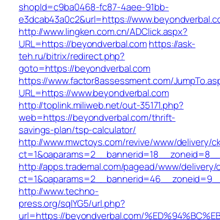
shopId=c9ba0468-fc87-4aee-91bb-
e3dcab43a0c2&url=https://www.beyondverbal.
http://www.lingken.com.cn/ADClick.aspx?
URL=https://beyondverbal.com
https://ask-
teh.ru/bitrix/redirect.php?
goto=https://beyondverbal.com
https://www.factor8assessment.com/JumpTo.as
URL=https://www.beyondverbal.com
http://toplink.miliweb.net/out-35171.php?
web=https://beyondverbal.com/thrift-
savings-plan/tsp-calculator/
http://www.mwctoys.com/revive/www/delivery/c
ct=1&oaparams=2__bannerid=18__zoneid=8__c
http://apps.trademal.com/pagead/www/delivery/
ct=1&oaparams=2__bannerid=46__zoneid=9__cb
http://www.techno-
press.org/sqlYG5/url.php?
url=https://beyondverbal.com/%ED%94%