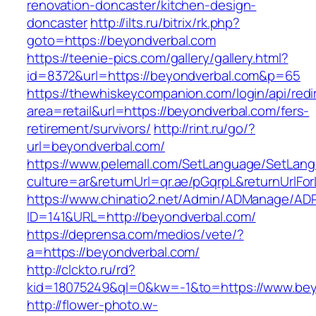
renovation-doncaster/kitchen-design-
doncaster
http://ilts.ru/bitrix/rk.php?
goto=https://beyondverbal.com
https://teenie-pics.com/gallery/gallery.html?
id=8372&url=https://beyondverbal.com&p=65
https://thewhiskeycompanion.com/login/api/red
area=retail&url=https://beyondverbal.com/fers-
retirement/survivors/
http://rint.ru/go/?
url=beyondverbal.com/
https://www.pelemall.com/SetLanguage/SetLan
culture=ar&returnUrl=qr.ae/pGqrpL&returnUrlF
https://www.chinatio2.net/Admin/ADManage/ADR
ID=141&URL=http://beyondverbal.com/
https://deprensa.com/medios/vete/?
a=https://beyondverbal.com/
http://clckto.ru/rd?
kid=18075249&ql=0&kw=-1&to=https://www.bey
http://flower-photo.w-