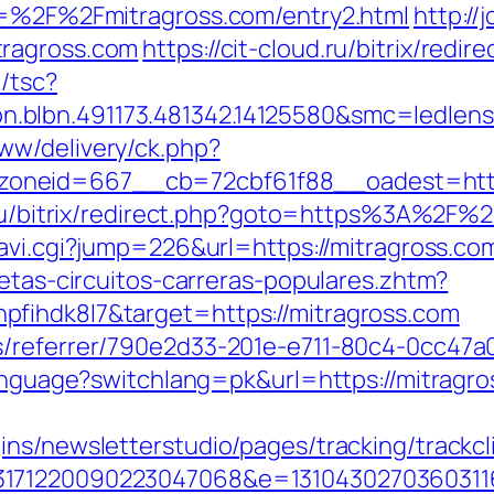
rl=%2F%2Fmitragross.com/entry2.html
http://
tragross.com
https://cit-cloud.ru/bitrix/redi
/tsc?
.blbn.491173.481342.14125580&smc=ledle
ww/delivery/ck.php?
zoneid=667__cb=72cbf61f88__oadest=htt
.ru/bitrix/redirect.php?goto=https%3A%2F%2
/navi.cgi?jump=226&url=https://mitragross.co
letas-circuitos-carreras-populares.zhtm?
fihdk8l7&target=https://mitragross.com
/referrer/790e2d33-201e-e711-80c4-0cc47a0
/language?switchlang=pk&url=https://mitrag
ns/newsletterstudio/pages/tracking/trackcl
3171220090223047068&e=13104302703603116