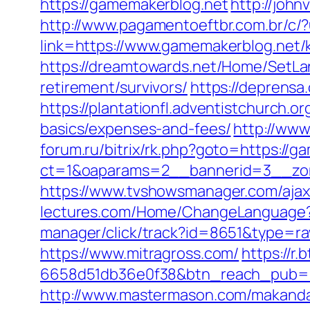
https://gamemakerblog.net
http://joh
http://www.pagamentoeftbr.com.br/c/
link=https://www.gamemakerblog.net/
https://dreamtowards.net/Home/SetLa
retirement/survivors/
https://deprensa
https://plantationfl.adventistchurch.o
basics/expenses-and-fees/
http://www
forum.ru/bitrix/rk.php?goto=https://
ct=1&oaparams=2__bannerid=3__zon
https://www.tvshowsmanager.com/ajaxU
lectures.com/Home/ChangeLanguage
manager/click/track?id=8651&type=ra
https://www.mitragross.com/
https://r
6658d51db36e0f38&btn_reach_pub
http://www.mastermason.com/makandal