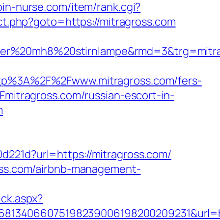
join-nurse.com/item/rank.cgi?
rect.php?goto=https://mitragross.com
nser%20mh8%20stirnlampe&rmd=3&trg=mitra
p%3A%2F%2Fwww.mitragross.com/fers-
Fmitragross.com/russian-escort-in-
m
d221d?url=https://mitragross.com/
ross.com/airbnb-management-
ick.aspx?
8134066075198239006198200209231&url=ht