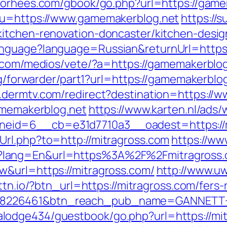
nvorhees.com/gbook/go.php?url=https://game
?u=https://www.gamemakerblog.net
https://
kitchen-renovation-doncaster/kitchen-desi
nguage?language=Russian&returnUrl=https:
.com/medios/vete/?a=https://gamemakerblog.
rg/forwarder/part1?url=https://gamemakerblog
.dermtv.com/redirect?destination=https://
gamemakerblog.net
https://www.karten.nl/ads/
eid=6__cb=e31d7710a3__oadest=https://m
rl.php?to=http://mitragross.com
https://ww
?lang=En&url=https%3A%2F%2Fmitragross
w&url=https://mitragross.com/
http://www.uw
.bttn.io/?btn_url=https://mitragross.com/fer
=8226461&btn_reach_pub_name=GANNETT+
odge434/guestbook/go.php?url=https://mitra