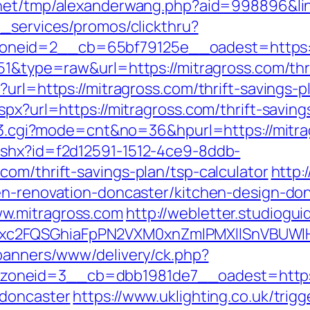
net/tmp/alexanderwang.php?aid=998896&lin
e_services/promos/clickthru?
neid=2__cb=65bf79125e__oadest=https:/
51&type=raw&url=https://mitragross.com/thri
url=https://mitragross.com/thrift-savings-p
spx?url=https://mitragross.com/thrift-savin
ink3.cgi?mode=cnt&no=36&hpurl=https://mitr
ashx?id=f2d12591-1512-4ce9-8ddb-
om/thrift-savings-plan/tsp-calculator
http:
en-renovation-doncaster/kitchen-design-do
w.mitragross.com
http://webletter.studioguid
xc2FQSGhiaFpPN2VXM0xnZmlPMXllSnVBUWlH
/banners/www/delivery/ck.php?
oneid=3__cb=dbb1981de7__oadest=https:/
-doncaster
https://www.uklighting.co.uk/trigg