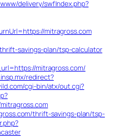
m/www/delivery/swfIndex.php?
rnUrl=https://mitragross.com
thrift-savings-plan/tsp-calculator
l=https://mitragross.com/
d.insp.mx/redirect?
ld.com/cgi-bin/atx/out.cgi?
hp?
itragross.com
ross.com/thrift-savings-plan/tsp-
r.php?
ncaster