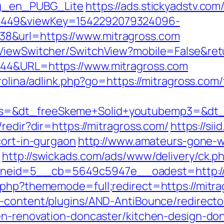
og_en_PUBG_Lite
https://ads.stickyadstv.co
1449&viewKey=1542292079324096-
8&url=https://www.mitragross.com
/ViewSwitcher/SwitchView?mobile=False&retu
944&URL=https://www.mitragross.com
rolina/adlink.php?go=https://mitragross.com/
=&dt_freeSkeme+Solid+youtubemp3=&dt_ur
redir?dir=https://mitragross.com/
https://sii
cort-in-gurgaon
http://www.amateurs-gone-wi
/
http://swickads.com/ads/www/delivery/ck.p
eid=5__cb=5649c5947e__oadest=http://m
.php?thememode=full;redirect=https://mitrag
-content/plugins/AND-AntiBounce/redirecto
en-renovation-doncaster/kitchen-design-do