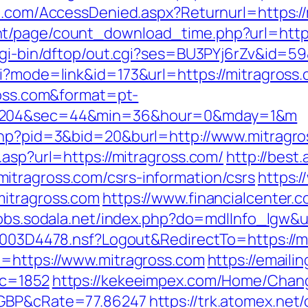
an.com/AccessDenied.aspx?Returnurl=https:/
t/page/count_download_time.php?url=https
/cgi-bin/dftop/out.cgi?ses=BU3PYj6rZv&id=59
gi?mode=link&id=173&url=https://mitragross
gross.com&format=pt-
104204&sec=44&min=36&hour=0&mday=1&m
.php?pid=3&bid=20&burl=http://www.mitragr
.asp?url=https://mitragross.com/
http://best
itragross.com/csrs-information/csrs
https:/
mitragross.com
https://www.financialcenter.
/jobs.sodala.net/index.php?do=mdlInfo_lgw&u
61003D4478.nsf?Logout&RedirectTo=https://mi
u=https://www.mitragross.com
https://emaili
ic=1852
https://kekeeimpex.com/Home/Chan
=GBP&cRate=77.86247
https://trk.atomex.net/c