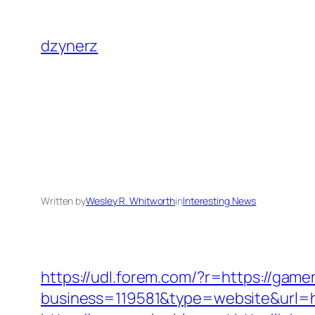
Skip
to
dzynerz
content
Written by
Wesley R. Whitworth
in
Interesting News
https://udl.forem.com/?r=https://gam
business=119581&type=website&url=h