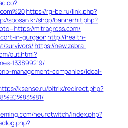
ac.do?
s.com%20
https://rg-be.ru/link.php?
tp://soosan.kr/shop/bannerhit.php?
?goto=https://mitragross.com/
scort-in-gurgaon
http://health-
t/survivors/
https://new.zebra-
com/out.html?
mes-133899219/
irbnb-management-companies/ideal-
https://ksense.ru/bitrix/redirect.php?
88%EC%83%81/
fleming.com/neurotwitch/index.php?
tedlog.php?