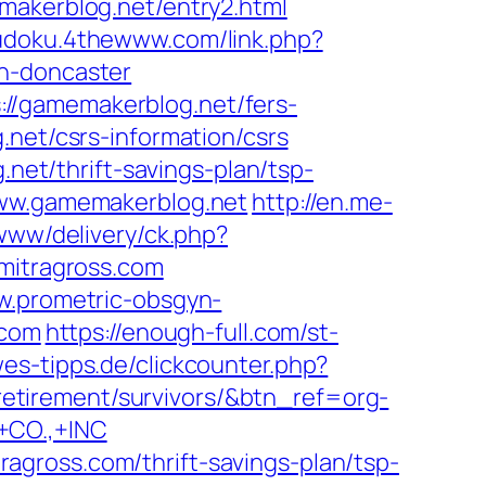
makerblog.net/entry2.html
sudoku.4thewww.com/link.php?
gn-doncaster
//gamemakerblog.net/fers-
net/csrs-information/csrs
.net/thrift-savings-plan/tsp-
www.gamemakerblog.net
http://en.me-
www/delivery/ck.php?
itragross.com
w.prometric-obsgyn-
.com
https://enough-full.com/st-
es-tipps.de/clickcounter.php?
s-retirement/survivors/&btn_ref=org-
CO.,+INC
gross.com/thrift-savings-plan/tsp-