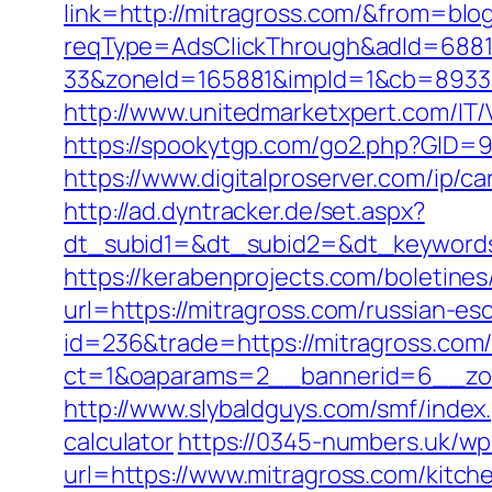
link=http://mitragross.com/&from=bl
reqType=AdsClickThrough&adId=688
33&zoneId=165881&impId=1&cb=89333
http://www.unitedmarketxpert.com/IT
https://spookytgp.com/go2.php?GID=
https://www.digitalproserver.com/ip/ca
http://ad.dyntracker.de/set.aspx?
dt_subid1=&dt_subid2=&dt_keywords
https://kerabenprojects.com/boletines/
url=https://mitragross.com/russian-es
id=236&trade=https://mitragross.com
ct=1&oaparams=2__bannerid=6__zon
http://www.slybaldguys.com/smf/index
calculator
https://0345-numbers.uk/wp
url=https://www.mitragross.com/kitch