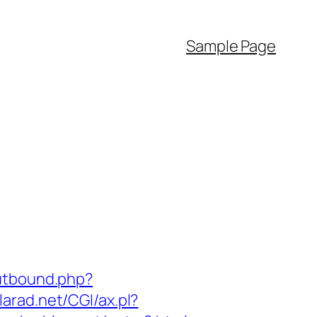
Sample Page
utbound.php?
larad.net/CGI/ax.pl?