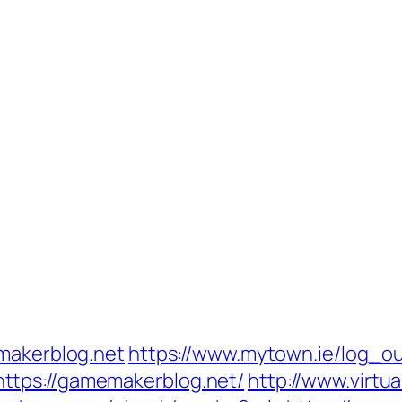
emakerblog.net
https://www.mytown.ie/log_o
ttps://gamemakerblog.net/
http://www.virtua