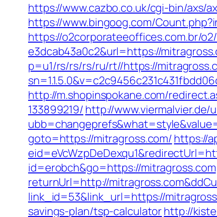
https://www.cazbo.co.uk/cgi-bin/axs/ax
https://www.bingoog.com/Count.php?in
https://o2corporateeoffices.com.br/
e3dcab43a0c2&url=https://mitragross.
p=u1/rs/rs/rs/ru/rt//https://mitragross
sn=1.1.5.0&v=c2c9456c231c431fbdd06
http://m.shopinspokane.com/redirect
133899219/
http://www.viermalvier.de
ubb=changeprefs&what=style&value=4
goto=https://mitragross.com/
https://
eid=eVcWzpDeDexqu1&redirectUrl=htt
id=erobch&go=https://mitragross.com
returnUrl=http://mitragross.com&ddC
link_id=53&link_url=https://mitragros
savings-plan/tsp-calculator
http://kis