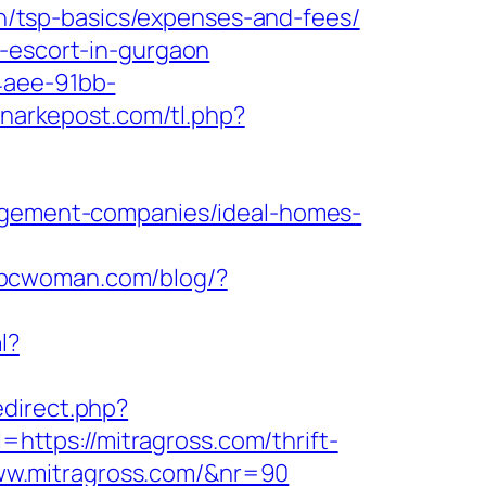
lan/tsp-basics/expenses-and-fees/
n-escort-in-gurgaon
4aee-91bb-
gknarkepost.com/tl.php?
nagement-companies/ideal-homes-
abcwoman.com/blog/?
l?
edirect.php?
l=https://mitragross.com/thrift-
/www.mitragross.com/&nr=90