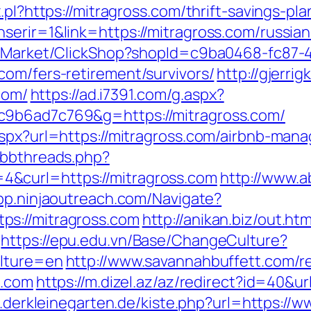
.pl?https://mitragross.com/thrift-savings-p
serir=1&link=https://mitragross.com/russia
o2/Market/ClickShop?shopId=c9ba0468-fc87-
com/fers-retirement/survivors/
http://gjerri
.com/
https://ad.i7391.com/g.aspx?
c9b6ad7c769&g=https://mitragross.com/
.aspx?url=https://mitragross.com/airbnb-ma
/ubbthreads.php?
&curl=https://mitragross.com
http://www.
app.ninjaoutreach.com/Navigate?
ps://mitragross.com
http://anikan.biz/out.htm
https://epu.edu.vn/Base/ChangeCulture?
ulture=en
http://www.savannahbuffett.com/r
s.com
https://m.dizel.az/az/redirect?id=40&ur
te.derkleinegarten.de/kiste.php?url=https:/