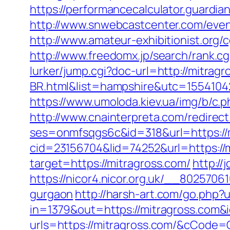
https://performancecalculator.guardi
http://www.snwebcastcenter.com/even
http://www.amateur-exhibitionist.org
http://www.freedomx.jp/search/rank.c
lurker/jump.cgi?doc-url=http://mitra
BR.html&list=hampshire&utc=1554
https://www.umoloda.kiev.ua/img/b/c
http://www.cnainterpreta.com/redirect
ses=onmfsqgs6c&id=318&url=https://m
cid=23156704&lid=74252&url=https://
target=https://mitragross.com/
http:/
https://nicor4.nicor.org.uk/__802570
gurgaon
http://harsh-art.com/go.php?
in=1379&out=https://mitragross.com&
urls=https://mitragross.com/&cCode