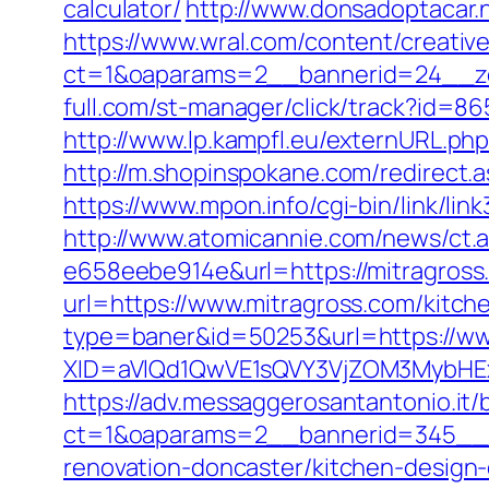
calculator/
http://www.donsadoptacar.
https://www.wral.com/content/creativ
ct=1&oaparams=2__bannerid=24__zo
full.com/st-manager/click/track?id=86
http://www.lp.kampfl.eu/externURL.php?
http://m.shopinspokane.com/redirect.a
https://www.mpon.info/cgi-bin/link/l
http://www.atomicannie.com/news/ct.
e658eebe914e&url=https://mitragross.c
url=https://www.mitragross.com/kitch
type=baner&id=50253&url=https://ww
XID=aVlQd1QwVE1sQVY3VjZOM3MybHE
https://adv.messaggerosantantonio.it
ct=1&oaparams=2__bannerid=345__z
renovation-doncaster/kitchen-design