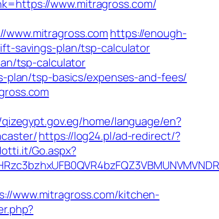
k=https://www.mitragross.com/
/www.mitragross.com
https://enough-
ft-savings-plan/tsp-calculator
lan/tsp-calculator
gs-plan/tsp-basics/expenses-and-fees/
agross.com
//qizegypt.gov.eg/home/language/en?
ncaster/
https://log24.pl/ad-redirect/?
otti.it/Go.aspx?
Rzc3bzhxUFB0QVR4bzFQZ3VBMUNVMVNDRXdx
/www.mitragross.com/kitchen-
er.php?