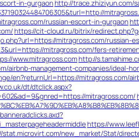
escort-in-gurgaon
http://trace.zhiziyun.com/s
37190324484706305&turl=http://mitragros
tragross.com/russian-escort-in-gurgaon
ht
com/
https://cit-cloud.ru/bitrix/redirect.php
go.php?url=https://mitragross.com/russian-e
&url=https://mitragross.com/fers-retiremen
tps://www.mitragross.com
http://s.tamahime.
com/airbnb-management-companies/ideal-ho
nge/en?returnUrl=https://mitragross.com/a
.co.uk/dt/dtclick.aspx?
02&ad=9&gnred=https://mitragross.com/
ED%94%BC%EB%A7%9D%EB%A8%B8%EB%8B%
.banneradclicks.axd?
ti_masterpageheadermiddle
https://www.lee
://stat.microvirt.com/new_market/Stat/direc