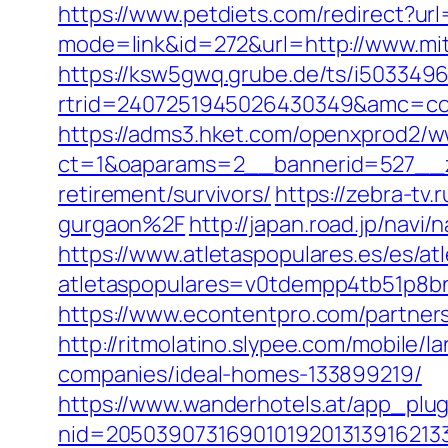
https://www.petdiets.com/redirect?u
mode=link&id=272&url=http://www.mi
https://ksw5gwq.grube.de/ts/i5033496
rtrid=2407251945026430349&amc=con
https://adms3.hket.com/openxprod2/w
ct=1&oaparams=2__bannerid=527__
retirement/survivors/
https://zebra-tv
gurgaon%2F
http://japan.road.jp/navi
https://www.atletaspopulares.es/es/at
atletaspopulares=v0tdempp4tb51p8bnp
https://www.econtentpro.com/partners
http://ritmolatino.slypee.com/mobile
companies/ideal-homes-133899219/
https://www.wanderhotels.at/app_plugi
nid=20503907316901019201313916213