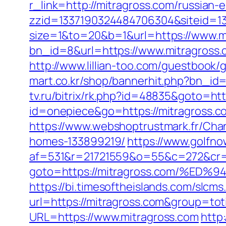
r_link=http://mitragross.com/russian-
zzid=1337190324484706304&siteid=13
size=1&to=20&b=1&url=https://www.mi
bn_id=8&url=https://www.mitragross.
http://www.lillian-too.com/guestbook/
mart.co.kr/shop/bannerhit.php?bn_id=3
tv.ru/bitrix/rk.php?id=48835&goto=ht
id=onepiece&go=https://mitragross.
https://www.webshoptrustmark.fr/Cha
homes-133899219/
https://www.golfnow
af=531&r=21721559&o=55&c=272&cr=6
goto=https://mitragross.com/%
https://bi.timesoftheislands.com/slcms
url=https://mitragross.com&group=to
URL=https://www.mitragross.com
http