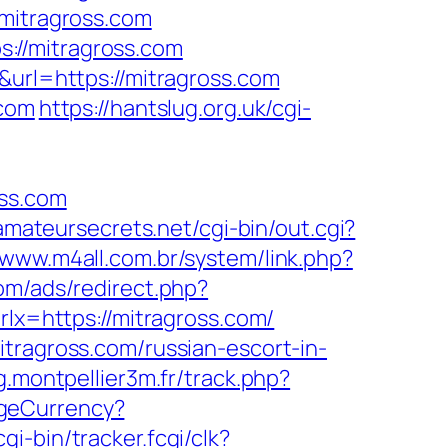
/mitragross.com
://mitragross.com
&url=https://mitragross.com
.com
https://hantslug.org.uk/cgi-
oss.com
.amateursecrets.net/cgi-bin/out.cgi?
/www.m4all.com.br/system/link.php?
com/ads/redirect.php?
rlx=https://mitragross.com/
tragross.com/russian-escort-in-
ng.montpellier3m.fr/track.php?
geCurrency?
gi-bin/tracker.fcgi/clk?