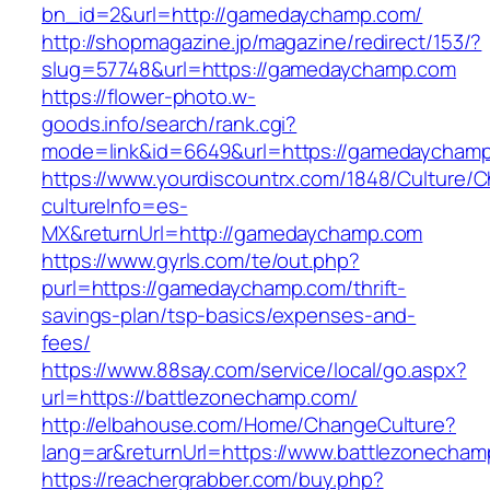
bn_id=2&url=http://gamedaychamp.com/
http://shopmagazine.jp/magazine/redirect/153/?
slug=57748&url=https://gamedaychamp.com
https://flower-photo.w-
goods.info/search/rank.cgi?
mode=link&id=6649&url=https://gamedaycham
https://www.yourdiscountrx.com/1848/Culture/
cultureInfo=es-
MX&returnUrl=http://gamedaychamp.com
https://www.gyrls.com/te/out.php?
purl=https://gamedaychamp.com/thrift-
savings-plan/tsp-basics/expenses-and-
fees/
https://www.88say.com/service/local/go.aspx?
url=https://battlezonechamp.com/
http://elbahouse.com/Home/ChangeCulture?
lang=ar&returnUrl=https://www.battlezonecha
https://reachergrabber.com/buy.php?