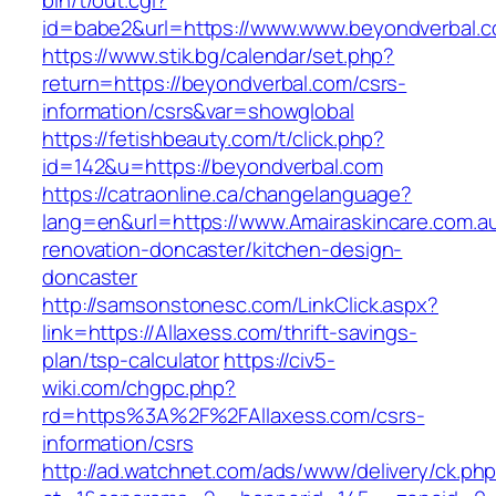
bin/t/out.cgi?
id=babe2&url=https://www.www.beyondverbal.
https://www.stik.bg/calendar/set.php?
return=https://beyondverbal.com/csrs-
information/csrs&var=showglobal
https://fetishbeauty.com/t/click.php?
id=142&u=https://beyondverbal.com
https://catraonline.ca/changelanguage?
lang=en&url=https://www.Amairaskincare.com.au
renovation-doncaster/kitchen-design-
doncaster
http://samsonstonesc.com/LinkClick.aspx?
link=https://Allaxess.com/thrift-savings-
plan/tsp-calculator
https://civ5-
wiki.com/chgpc.php?
rd=https%3A%2F%2FAllaxess.com/csrs-
information/csrs
http://ad.watchnet.com/ads/www/delivery/ck.ph