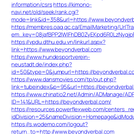
information/csrs
https://kimono-
navi.net/old/seek/rank.cgi?
mode=link&id=358&url=https://www.beyondverb
https://membres.oaq.qc.ca/EmailMarketing/UrlTr
em_key=08jafBPP2lWlFhDB0ZyEKpd6R0LzNyqjp
https://vpdu.dthu.edu.vn/linkurl.aspx?
link=https://www.beyondverbal.com
https://www.hundesportverein-
neustadt.de/index.php?
id=50&type=0&jumpurl=https://beyondverbal.c
https://www.dansmovies.com/tp/out.php?
link=tubeindex&p=95&url=https://beyondverbal
https://www.chinatio2.net/Admin/ADManage/ADR
ID=141&URL=https://beyondverbal.com/
https://resources.powerflexweb.com/centers_re
idDivision=25&nameDivision=Homepage&idMod
https://s.wodemo.com/logout?
return_to=http://www.beyondverbal.com