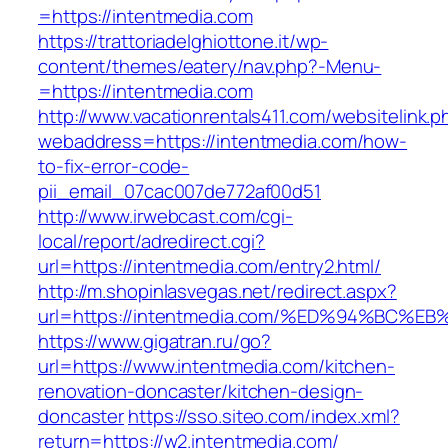
=https://intentmedia.com
https://trattoriadelghiottone.it/wp-
content/themes/eatery/nav.php?-Menu-
=https://intentmedia.com
http://www.vacationrentals411.com/websitelink.p
webaddress=https://intentmedia.com/how-
to-fix-error-code-
pii_email_07cac007de772af00d51
http://www.irwebcast.com/cgi-
local/report/adredirect.cgi?
url=https://intentmedia.com/entry2.html/
http://m.shopinlasvegas.net/redirect.aspx?
url=https://intentmedia.com/%ED%94%B
https://www.gigatran.ru/go?
url=https://www.intentmedia.com/kitchen-
renovation-doncaster/kitchen-design-
doncaster
https://sso.siteo.com/index.xml?
return=https://w2.intentmedia.com/