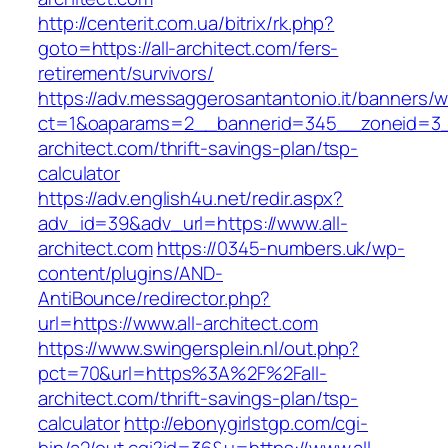
http://centerit.com.ua/bitrix/rk.php?
goto=https://all-architect.com/fers-
retirement/survivors/
https://adv.messaggerosantantonio.it/banners/
ct=1&oaparams=2__bannerid=345__zoneid=3__
architect.com/thrift-savings-plan/tsp-
calculator
https://adv.english4u.net/redir.aspx?
adv_id=39&adv_url=https://www.all-
architect.com
https://0345-numbers.uk/wp-
content/plugins/AND-
AntiBounce/redirector.php?
url=https://www.all-architect.com
https://www.swingersplein.nl/out.php?
pct=70&url=https%3A%2F%2Fall-
architect.com/thrift-savings-plan/tsp-
calculator
http://ebonygirlstgp.com/cgi-