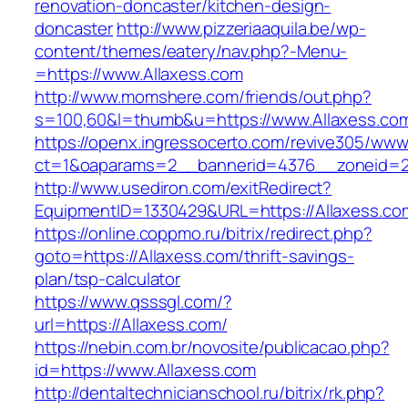
renovation-doncaster/kitchen-design-
doncaster
http://www.pizzeriaaquila.be/wp-
content/themes/eatery/nav.php?-Menu-
=https://www.Allaxess.com
http://www.momshere.com/friends/out.php?
s=100,60&l=thumb&u=https://www.Allaxess.co
https://openx.ingressocerto.com/revive305/www
ct=1&oaparams=2__bannerid=4376__zoneid=24
http://www.usediron.com/exitRedirect?
EquipmentID=1330429&URL=https://Allaxess.co
https://online.coppmo.ru/bitrix/redirect.php?
goto=https://Allaxess.com/thrift-savings-
plan/tsp-calculator
https://www.qsssgl.com/?
url=https://Allaxess.com/
https://nebin.com.br/novosite/publicacao.php?
id=https://www.Allaxess.com
http://dentaltechnicianschool.ru/bitrix/rk.php?