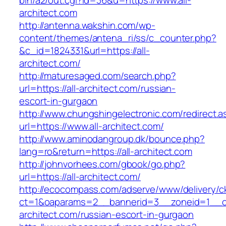
bin/a2/out.cgi?id=36&u=https://www.all-
architect.com
http://antenna.wakshin.com/wp-
content/themes/antena_ri/ss/c_counter.php?
&c_id=1824331&url=https://all-
architect.com/
http://maturesaged.com/search.php?
url=https://all-architect.com/russian-
escort-in-gurgaon
http://www.chungshingelectronic.com/redirect.a
url=https://www.all-architect.com/
http://www.aminodangroup.dk/bounce.php?
lang=ro&return=https://all-architect.com
http://johnvorhees.com/gbook/go.php?
url=https://all-architect.com/
http://ecocompass.com/adserve/www/delivery/c
ct=1&oaparams=2__bannerid=3__zoneid=1__cb
architect.com/russian-escort-in-gurgaon