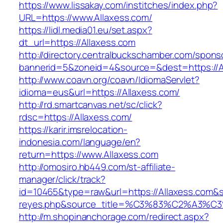
https://www.lissakay.com/institches/index.php?
URL=https://www.Allaxess.com/
https://lidl.media01.eu/set.aspx?
dt_url=https://Allaxess.com
http://directory.centralbuckschamber.com/spons
bannerid=5&zoneid=4&source=&dest=https://A
http://www.coavn.org/coavn/IdiomaServlet?
idioma=eus&url=https://Allaxess.com/
http://rd.smartcanvas.net/sc/click?
rdsc=https://Allaxess.com/
https://karir.imsrelocation-
indonesia.com/language/en?
return=https://www.Allaxess.com
http://omosiro.hb449.com/st-affiliate-
manager/click/track?
id=10465&type=raw&url=https://Allaxess.com&sou
reyes.php&source_title=%C3%83%C2
http://m.shopinanchorage.com/redirect.aspx?