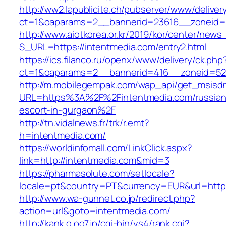
http://ww2.lapublicite.ch/pubserver/www/deliver
ct=1&oaparams=2__bannerid=23616__zoneid=2
http://www.aiotkorea.or.kr/2019/kor/center/new
S_URL=https://intentmedia.com/entry2.html
https://ics.filanco.ru/openx/www/delivery/ck.php
ct=1&oaparams=2__bannerid=416__zoneid=52_
http://m.mobilegempak.com/wap_api/get_msisd
URL=https%3A%2F%2Fintentmedia.com/russian
escort-in-gurgaon%2F
http://tn.vidalnews.fr/trk/r.emt?
h=intentmedia.com/
https://worldinfomall.com/LinkClick.aspx?
link=http://intentmedia.com&mid=3
https://pharmasolute.com/setlocale?
locale=pt&country=PT&currency=EUR&url=https
http://www.wa-gunnet.co.jp/redirect.php?
action=url&goto=intentmedia.com/
http://kank.o.oo7.jp/cgi-bin/ys4/rank.cgi?