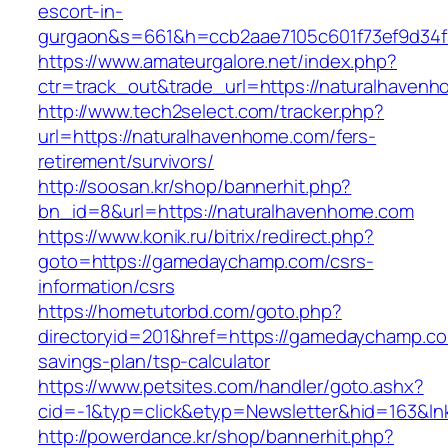
escort-in-
gurgaon&s=661&h=ccb2aae7105c601f73ef9d34
https://www.amateurgalore.net/index.php?
ctr=track_out&trade_url=https://naturalhaven
http://www.tech2select.com/tracker.php?
url=https://naturalhavenhome.com/fers-
retirement/survivors/
http://soosan.kr/shop/bannerhit.php?
bn_id=8&url=https://naturalhavenhome.com
https://www.konik.ru/bitrix/redirect.php?
goto=https://gamedaychamp.com/csrs-
information/csrs
https://hometutorbd.com/goto.php?
directoryid=201&href=https://gamedaychamp.com
savings-plan/tsp-calculator
https://www.petsites.com/handler/goto.ashx?
cid=-1&typ=click&etyp=Newsletter&hid=163&
http://powerdance.kr/shop/bannerhit.php?