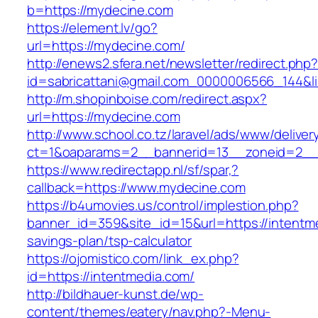
b=https://mydecine.com
https://element.lv/go?
url=https://mydecine.com/
http://enews2.sfera.net/newsletter/redirect.php
id=sabricattani@gmail.com_0000006566_144&lin
http://m.shopinboise.com/redirect.aspx?
url=https://mydecine.com
http://www.school.co.tz/laravel/ads/www/deliver
ct=1&oaparams=2__bannerid=13__zoneid=2__
https://www.redirectapp.nl/sf/spar,?
callback=https://www.mydecine.com
https://b4umovies.us/control/implestion.php?
banner_id=359&site_id=15&url=https://intentme
savings-plan/tsp-calculator
https://ojomistico.com/link_ex.php?
id=https://intentmedia.com/
http://bildhauer-kunst.de/wp-
content/themes/eatery/nav.php?-Menu-