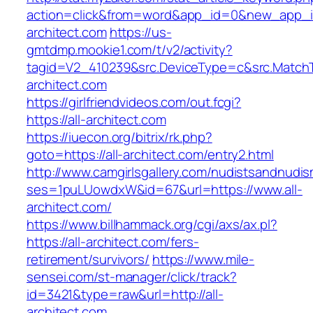
action=click&from=word&app_id=0&new_app_id
architect.com
https://us-
gmtdmp.mookie1.com/t/v2/activity?
tagid=V2_410239&src.DeviceType=c&src.MatchT
architect.com
https://girlfriendvideos.com/out.fcgi?
https://all-architect.com
https://iuecon.org/bitrix/rk.php?
goto=https://all-architect.com/entry2.html
http://www.camgirlsgallery.com/nudistsandnudis
ses=1puLUowdxW&id=67&url=https://www.all-
architect.com/
https://www.billhammack.org/cgi/axs/ax.pl?
https://all-architect.com/fers-
retirement/survivors/
https://www.mile-
sensei.com/st-manager/click/track?
id=3421&type=raw&url=http://all-
architect.com