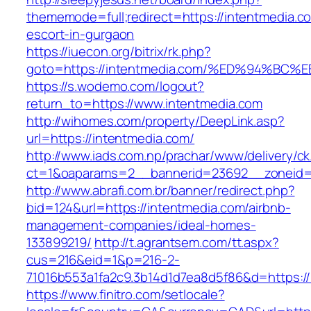
thememode=full;redirect=https://intentmedia.c
escort-in-gurgaon
https://iuecon.org/bitrix/rk.php?
goto=https://intentmedia.com/%ED%94%
https://s.wodemo.com/logout?
return_to=https://www.intentmedia.com
http://wihomes.com/property/DeepLink.asp?
url=https://intentmedia.com/
http://www.iads.com.np/prachar/www/delivery/c
ct=1&oaparams=2__bannerid=23692__zoneid=
http://www.abrafi.com.br/banner/redirect.php?
bid=124&url=https://intentmedia.com/airbnb-
management-companies/ideal-homes-
133899219/
http://t.agrantsem.com/tt.aspx?
cus=216&eid=1&p=216-2-
71016b553a1fa2c9.3b14d1d7ea8d5f86&d=https://
https://www.finitro.com/setlocale?