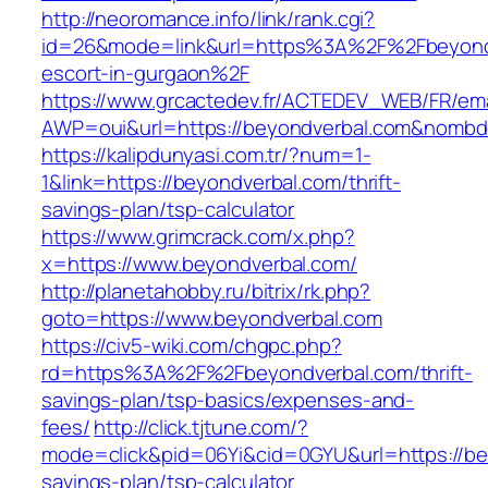
http://neoromance.info/link/rank.cgi?
id=26&mode=link&url=https%3A%2F%2Fbeyondv
escort-in-gurgaon%2F
https://www.grcactedev.fr/ACTEDEV_WEB/FR/ema
AWP=oui&url=https://beyondverbal.com&nom
https://kalipdunyasi.com.tr/?num=1-
1&link=https://beyondverbal.com/thrift-
savings-plan/tsp-calculator
https://www.grimcrack.com/x.php?
x=https://www.beyondverbal.com/
http://planetahobby.ru/bitrix/rk.php?
goto=https://www.beyondverbal.com
https://civ5-wiki.com/chgpc.php?
rd=https%3A%2F%2Fbeyondverbal.com/thrift-
savings-plan/tsp-basics/expenses-and-
fees/
http://click.tjtune.com/?
mode=click&pid=06Yi&cid=0GYU&url=https://bey
savings-plan/tsp-calculator