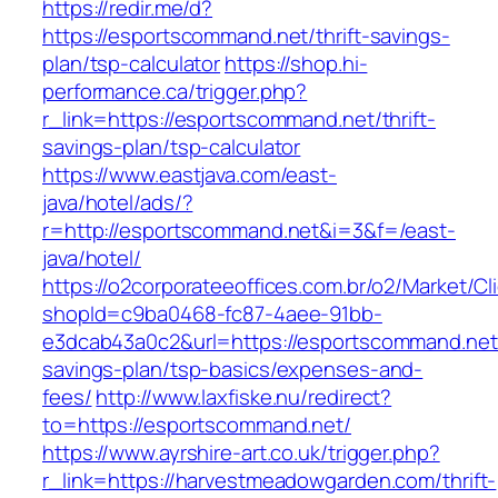
https://redir.me/d?
https://esportscommand.net/thrift-savings-
plan/tsp-calculator
https://shop.hi-
performance.ca/trigger.php?
r_link=https://esportscommand.net/thrift-
savings-plan/tsp-calculator
https://www.eastjava.com/east-
java/hotel/ads/?
r=http://esportscommand.net&i=3&f=/east-
java/hotel/
https://o2corporateeoffices.com.br/o2/Market/C
shopId=c9ba0468-fc87-4aee-91bb-
e3dcab43a0c2&url=https://esportscommand.net/
savings-plan/tsp-basics/expenses-and-
fees/
http://www.laxfiske.nu/redirect?
to=https://esportscommand.net/
https://www.ayrshire-art.co.uk/trigger.php?
r_link=https://harvestmeadowgarden.com/thrift-