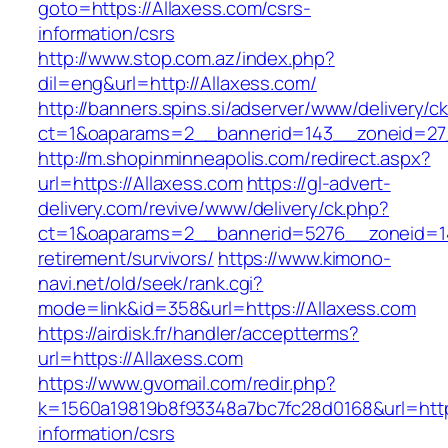
goto=https://Allaxess.com/csrs-
information/csrs
http://www.stop.com.az/index.php?
dil=eng&url=http://Allaxess.com/
http://banners.spins.si/adserver/www/delivery/c
ct=1&oaparams=2__bannerid=143__zoneid=27_
http://m.shopinminneapolis.com/redirect.aspx?
url=https://Allaxess.com
https://gl-advert-
delivery.com/revive/www/delivery/ck.php?
ct=1&oaparams=2__bannerid=5276__zoneid=14
retirement/survivors/
https://www.kimono-
navi.net/old/seek/rank.cgi?
mode=link&id=358&url=https://Allaxess.com
https://airdisk.fr/handler/acceptterms?
url=https://Allaxess.com
https://www.gvomail.com/redir.php?
k=1560a19819b8f93348a7bc7fc28d0168&url=https
information/csrs