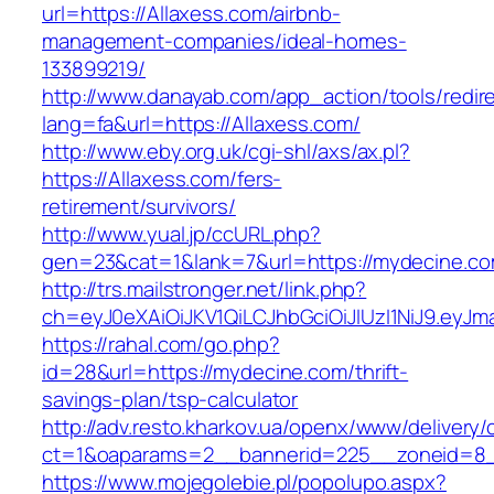
url=https://Allaxess.com/airbnb-
management-companies/ideal-homes-
133899219/
http://www.danayab.com/app_action/tools/redire
lang=fa&url=https://Allaxess.com/
http://www.eby.org.uk/cgi-shl/axs/ax.pl?
https://Allaxess.com/fers-
retirement/survivors/
http://www.yual.jp/ccURL.php?
gen=23&cat=1&lank=7&url=https://mydecine.c
http://trs.mailstronger.net/link.php?
ch=eyJ0eXAiOiJKV1QiLCJhbGciOiJIUzI1NiJ9.e
https://rahal.com/go.php?
id=28&url=https://mydecine.com/thrift-
savings-plan/tsp-calculator
http://adv.resto.kharkov.ua/openx/www/delivery/
ct=1&oaparams=2__bannerid=225__zoneid=8_
https://www.mojegolebie.pl/popolupo.aspx?