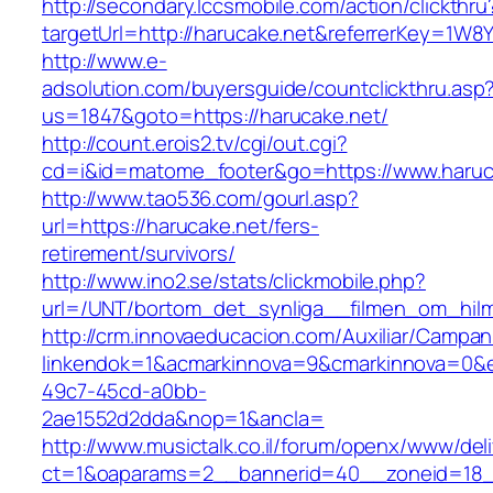
http://secondary.lccsmobile.com/action/clickthru
targetUrl=http://harucake.net&referrerKey=
http://www.e-
adsolution.com/buyersguide/countclickthru.asp
us=1847&goto=https://harucake.net/
http://count.erois2.tv/cgi/out.cgi?
cd=i&id=matome_footer&go=https://www.haruc
http://www.tao536.com/gourl.asp?
url=https://harucake.net/fers-
retirement/survivors/
http://www.ino2.se/stats/clickmobile.php?
url=/UNT/bortom_det_synliga__filmen_om_hilma
http://crm.innovaeducacion.com/Auxiliar/Campan
linkendok=1&acmarkinnova=9&cmarkinnova=0&e
49c7-45cd-a0bb-
2ae1552d2dda&nop=1&ancla=
http://www.musictalk.co.il/forum/openx/www/del
ct=1&oaparams=2__bannerid=40__zoneid=18_