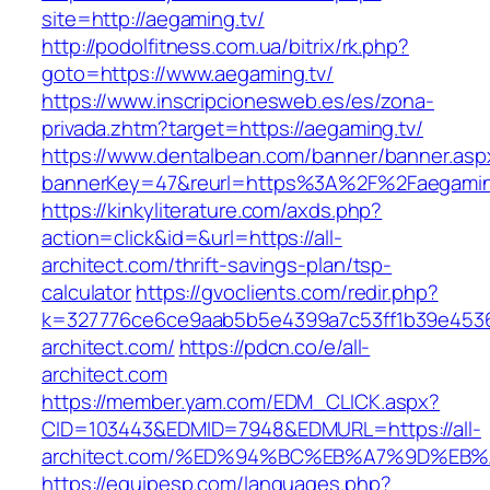
site=http://aegaming.tv/
http://podolfitness.com.ua/bitrix/rk.php?
goto=https://www.aegaming.tv/
https://www.inscripcionesweb.es/es/zona-
privada.zhtm?target=https://aegaming.tv/
https://www.dentalbean.com/banner/banner.asp
bannerKey=47&reurl=https%3A%2F%2Faegamin
https://kinkyliterature.com/axds.php?
action=click&id=&url=https://all-
architect.com/thrift-savings-plan/tsp-
calculator
https://gvoclients.com/redir.php?
k=327776ce6ce9aab5b5e4399a7c53ff1b39e453607
architect.com/
https://pdcn.co/e/all-
architect.com
https://member.yam.com/EDM_CLICK.aspx?
CID=103443&EDMID=7948&EDMURL=https://all-
architect.com/%ED%94%BC%EB%A7%9D%E
https://equipesp.com/languages.php?