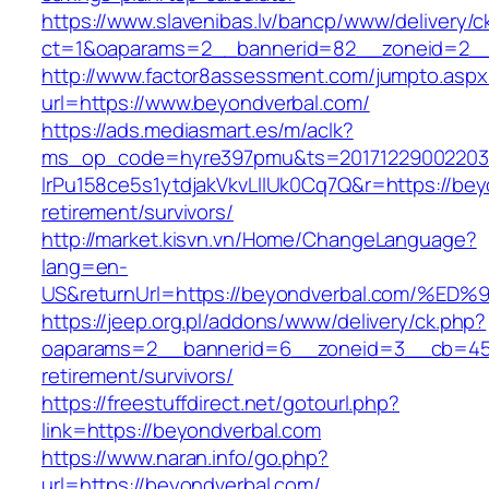
https://www.slavenibas.lv/bancp/www/delivery/c
ct=1&oaparams=2__bannerid=82__zoneid=2__
http://www.factor8assessment.com/jumpto.aspx
url=https://www.beyondverbal.com/
https://ads.mediasmart.es/m/aclk?
ms_op_code=hyre397pmu&ts=20171229002203.2
lrPu158ce5s1ytdjakVkvLIIUk0Cq7Q&r=https://bey
retirement/survivors/
http://market.kisvn.vn/Home/ChangeLanguage?
lang=en-
US&returnUrl=https://beyondverbal.com
https://jeep.org.pl/addons/www/delivery/ck.php?
oaparams=2__bannerid=6__zoneid=3__cb=4596
retirement/survivors/
https://freestuffdirect.net/gotourl.php?
link=https://beyondverbal.com
https://www.naran.info/go.php?
url=https://beyondverbal.com/