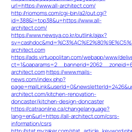
url=https://www.all-architect.com/
http://riomoms.com/cgi-bin/a2/out.cgi?
id=388&l=top38&u=https://www.all-
architect.com/
https://www.newsya.co.kr/outlink/ajax?
sv=cashdoc&md=%C3%AC%E2%80%9E%C5%9
architect.com
https://ads.virtuopolitan.com/webapp/www/deliv
ct=1&oaparams=2__bannerid=2062__zoneid=6
architect.com
https://www.mails-
news.com/index.php?
page=mailLink&userId=0&newsletterId=2426&url
architect.com/kitchen-renovation-
doncaster/kitchen-design-doncaster
https://catraonline.ca/changelanguage?
lang=en&url=https://all-architect.com/csrs-
information/csrs
http://stat.myzaker.com/stat_article_keyword.ph