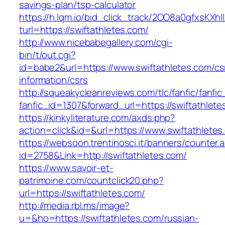
savings-plan/tsp-calculator
https://h.lqm.io/bid_click_track/2OO8a0gfxsKXh
turl=https://swiftathletes.com/
http://www.nicebabegallery.com/cgi-
bin/t/out.cgi?
id=babe2&url=https://www.swiftathletes.com/cs
information/csrs
http://squeakycleanreviews.com/tlc/fanfic/fanfic
fanfic_id=1307&forward_url=https://swiftathlete
https://kinkyliterature.com/axds.php?
action=click&id=&url=https://www.swiftathletes
https://websoon.trentinosci.it/banners/counter.
id=2758&Link=http://swiftathletes.com/
https://www.savoir-et-
patrimoine.com/countclick20.php?
url=https://swiftathletes.com/
http://media.rbl.ms/image?
u=&ho=https://swiftathletes.com/russian-