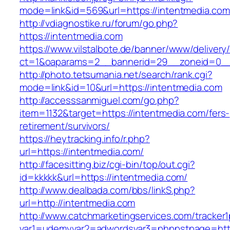
mode=link&id=569&url=https://intentmedia.com
http://vdiagnostike.ru/forum/go.php?
https://intentmedia.com
https://www.vilstalbote.de/banner/www/delivery
ct=1&oaparams=2__bannerid=29__zoneid=0__
http://photo.tetsumania.net/search/rank.cgi?
mode=link&id=10&url=https://intentmedia.com
http://accesssanmiguel.com/go.php?
item=1132&target=https://intentmedia.com/fers-
retirement/survivors/
https://heytracking.info/r.php?
url=https://intentmedia.com/
http://facesitting.biz/cgi-bin/top/out.cgi?
id=kkkkk&url=https://intentmedia.com/
http://www.dealbada.com/bbs/linkS.php?
url=http://intentmedia.com
http://www.catchmarketingservices.com/tracker1
var1=udemyvar2=adwordsvar3=phppstpage=http