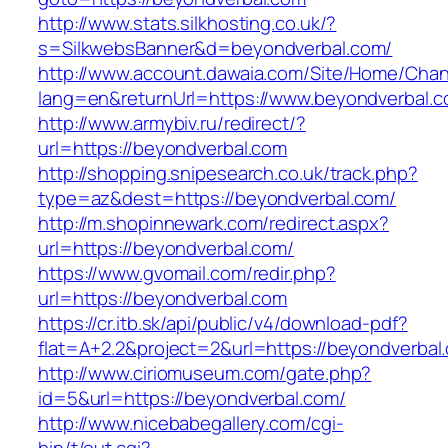
http://www.stats.silkhosting.co.uk/?
s=SilkwebsBanner&d=beyondverbal.com/
http://www.account.dawaia.com/Site/Home/Cha
lang=en&returnUrl=https://www.beyondverbal.
http://www.armybiv.ru/redirect/?
url=https://beyondverbal.com
http://shopping.snipesearch.co.uk/track.php?
type=az&dest=https://beyondverbal.com/
http://m.shopinnewark.com/redirect.aspx?
url=https://beyondverbal.com/
https://www.gvomail.com/redir.php?
url=https://beyondverbal.com
https://cr.itb.sk/api/public/v4/download-pdf?
flat=A+2.2&project=2&url=https://beyondverbal
http://www.ciriomuseum.com/gate.php?
id=5&url=https://beyondverbal.com/
http://www.nicebabegallery.com/cgi-