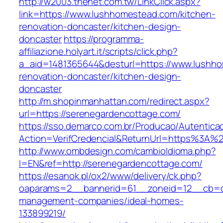
http://w2003.thenet.com.tw/LinkClick.aspx?
link=https://www.lushhomestead.com/kitchen-
renovation-doncaster/kitchen-design-
doncaster
https://programma-
affiliazione.holyart.it/scripts/click.php?
a_aid=1481365644&desturl=https://www.lushho
renovation-doncaster/kitchen-design-
doncaster
http://m.shopinmanhattan.com/redirect.aspx?
url=https://serenegardencottage.com/
https://sso.demarco.com.br/Producao/Autentica
Action=VerifCredencial&ReturnUrl=https%3A%
http://www.ombdesign.com/cambioIdioma.php?
l=EN&ref=http://serenegardencottage.com/
https://esanok.pl/ox2/www/delivery/ck.php?
oaparams=2__bannerid=61__zoneid=12__cb=c9
management-companies/ideal-homes-
133899219/