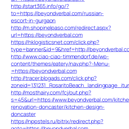
http://start365.info/go/?
to=https://beyondverbal.com/russian-
escort-in-gurgaon
http://m.shopinelpaso.com/redirect.aspx?
url=https://beyondverbal.com
https://hklogisticsnet.com/click.php?
type=banner&id=9&href=http://beyondverbal.c
http://www.ciao-ciao-timmendorf.de/wp-
content/themes/eatery/nav.php?-Menu-
=https://beyondverbal.com
http://tracer.blogads.com/click.php?
zoneid=131231_RosaritoBeach_landingpage_itu
http://mosthairy.com/fcj/out.php?
s=45&url=https://www.beyondverbal.com/kitche
renovation-doncaster/kitchen-design-
doncaster
https://nppstels.ru/bitrix/redirect.php?
goto=https://beyondverbal.com