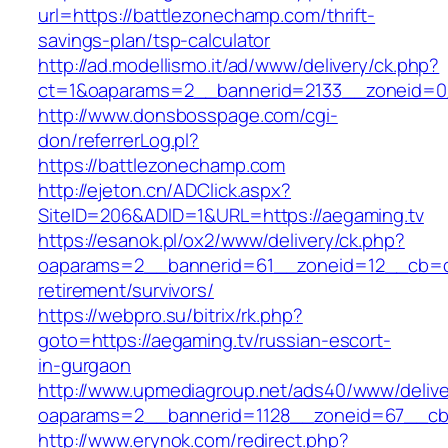
url=https://battlezonechamp.com/thrift-
savings-plan/tsp-calculator
http://ad.modellismo.it/ad/www/delivery/ck.php?
ct=1&oaparams=2__bannerid=2133__zoneid=0
http://www.donsbosspage.com/cgi-
don/referrerLog.pl?
https://battlezonechamp.com
http://ejeton.cn/ADClick.aspx?
SiteID=206&ADID=1&URL=https://aegaming.tv
https://esanok.pl/ox2/www/delivery/ck.php?
oaparams=2__bannerid=61__zoneid=12__cb=c9
retirement/survivors/
https://webpro.su/bitrix/rk.php?
goto=https://aegaming.tv/russian-escort-
in-gurgaon
http://www.upmediagroup.net/ads40/www/delive
oaparams=2__bannerid=1128__zoneid=67__cb=
http://www.erynok.com/redirect.php?