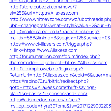
ct=1&oaparams=2__bannerid=145__zoneid=0__
http://store.cubezzi.com/move/?
si=255&url=https://Allaxess.com
http://www.whitneyzone.com/wz/ubbthreads.ph
ubb=changeprefs&what=style&value=2&curl=htt
http://imailer.career.co.kr/trace/checker.jsp?
mailidx=586&linkno=3&seqidx=126&service=0&
https://www.civillasers.com/trigger.php?
r_link=https://www.Allaxess.com
http://forum.marillion.com/forum/index.php?
thememode=full;redirect=https://Allaxess.com
http://uib.impleoweb.no/login.aspx?
ReturnUrl=http://Allaxess.com&cpid=6&user=
https://repino73.ru/bitrix/redirect.php?
goto=https://Allaxess.com/thrift-savings-
plan/tsp-basics/expenses-and-fees/
https://ads.mediasmart.es/m/aclk?
ms_op_code=hyre397pmu&ts=20171229002203.2