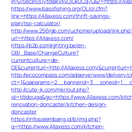
lrPu158ce5s1ytdjakVkvLIIUk0Cq7Q&r=http
https://www.bassfishing.org/OL/ol.cfm?
link=https://Allaxess.com/thrift-savings-
plan/tsp-calculator/
http://www.256rgb.com/uchome/upload/link.php
url=https://Allaxess.com/
https://b2b.psmlighting.be/en-
GB/_Base/ChangeCulture?
currentculture=de-
DE&currenturl=http://Allaxess.com/&currenturl=h
http://ecocompass.com/adserve/www/delivery/c
ct=1&oaparams=2__bannerid=3__zoneid=1__cb
http://cute-jk.com/mkr/out.php?
id=titidouga&go=https://www.Allaxess.com/kitc
renovation-doncaster/kitchen-design-
doncaster
https://infopalembang.id/b/img.php?
q=https://www.Allaxess.com/kitchen-