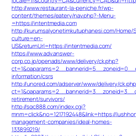
locale=fr&country=CA&currency=CAD&url=https
http://www.restaurant-la-peniche.fr/wp-
content/themes/eatery/nav.php?-Menu-
=https://intentmedia.com
http://kurumsalyonetimkutuphanesi.com/Home/S
culture=en-
US&returnUrl=https://intentmedia.com/
https://www.adv.answer-
corp.co.jp/openads/www/delivery/ck.php?
ct=1&oaparams=2__bannerid=5__zoneid=0__cb=
information/csrs
http://unored.com/adserver/www/delivery/ck.ph
ct=1&oaparams=2__bannerid=3__zoneid=3__cb
retirement/survivors/
http://sqc888.com/index.cgi?
mnm=click&no=1217192448&link=https://lushho
management-companies/ideal-homes-
133899219/