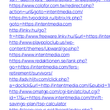
https://www.colofor.com.tw/redirect.php?
action=url&goto=intentmedia.com/
https://m.tvpodolsk.ru/bitrix/rk.php?
goto=https://intentmedia.com
http://linky.hu/go?
fr=http://www.freeware.linky.hu/&url=https://int
http://www.playpoloclub.us/wp-
content/themes/Upward/go.php?
https://www.intentmedia.com
https://www.redaktionen.se/lank.php?
go=https://intentmedia.com/fers-
retirement/survivors/
http://adv.hljtv.com/click.php?
a=doclick&url=http://intentmedia.com/&pubid=1
http://www.omatgp.com/cgi-bin/atc/out.cgi?
id=17&u=https://www.intentmedia.com/thrift-
savings-plan/tsp-calculator
http://sleepyjesus.net/board/index.php?