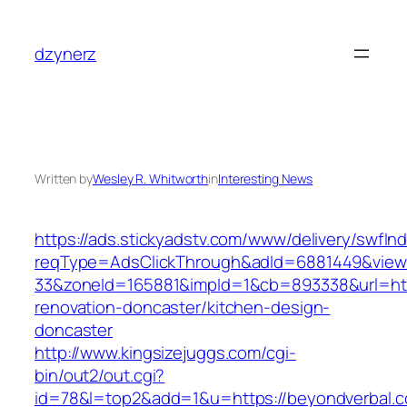
Skip
to
dzynerz
content
Written by
Wesley R. Whitworth
in
Interesting News
https://ads.stickyadstv.com/www/delivery/swfIn
reqType=AdsClickThrough&adId=6881449&vie
33&zoneId=165881&impId=1&cb=893338&url=htt
renovation-doncaster/kitchen-design-
doncaster
http://www.kingsizejuggs.com/cgi-
bin/out2/out.cgi?
id=78&l=top2&add=1&u=https://beyondverbal.c