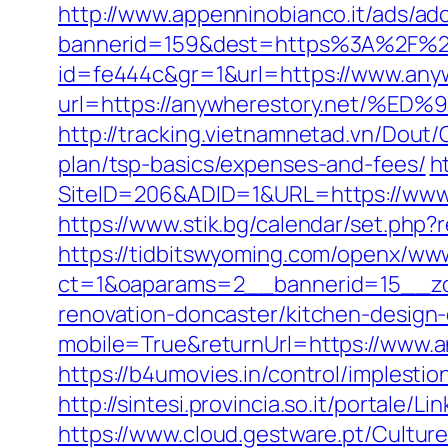
http://www.appenninobianco.it/ads/adc
bannerid=159&dest=https%3A%2F%2F
id=fe444c&gr=1&url=https://www.any
url=https://anywherestory.net
http://tracking.vietnamnetad.vn/Dout/
plan/tsp-basics/expenses-and-fees/
h
SiteID=206&ADID=1&URL=https://www.
https://www.stik.bg/calendar/set.php
https://tidbitswyoming.com/openx/www
ct=1&oaparams=2__bannerid=15__zon
renovation-doncaster/kitchen-design
mobile=True&returnUrl=https://www.a
https://b4umovies.in/control/implest
http://sintesi.provincia.so.it/portale/
https://www.cloud.gestware.pt/Cultur