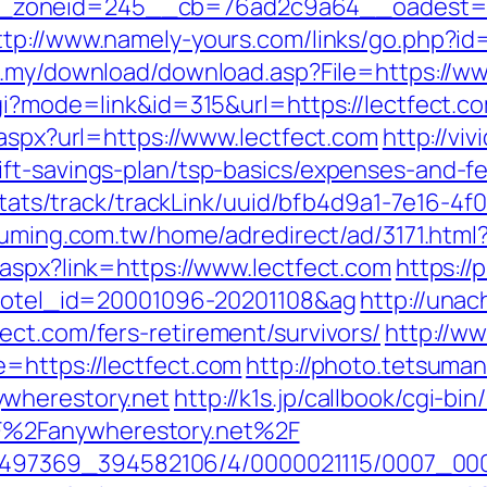
oneid=245__cb=76ad2c9a64__oadest=https
ttp://www.namely-yours.com/links/go.php?id=
m.my/download/download.asp?File=https://ww
gi?mode=link&id=315&url=https://lectfect.co
.aspx?url=https://www.lectfect.com
http://vi
ft-savings-plan/tsp-basics/expenses-and-f
p/stats/track/trackLink/uuid/bfb4d9a1-7e16-
fuming.com.tw/home/adredirect/ad/3171.html?
.aspx?link=https://www.lectfect.com
https://
l&hotel_id=20001096-20201108&ag
http://unac
ect.com/fers-retirement/survivors/
http://ww
=https://lectfect.com
http://photo.tetsuman
ywherestory.net
http://k1s.jp/callbook/cgi-bin
%2Fanywherestory.net%2F
/1751497369_394582106/4/0000021115/0007_