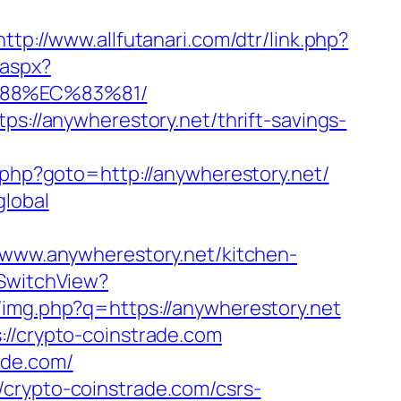
http://www.allfutanari.com/dtr/link.php?
.aspx?
%88%EC%83%81/
ps://anywherestory.net/thrift-savings-
/rk.php?goto=http://anywherestory.net/
global
ww.anywherestory.net/kitchen-
/SwitchView?
b/img.php?q=https://anywherestory.net
://crypto-coinstrade.com
rade.com/
/crypto-coinstrade.com/csrs-