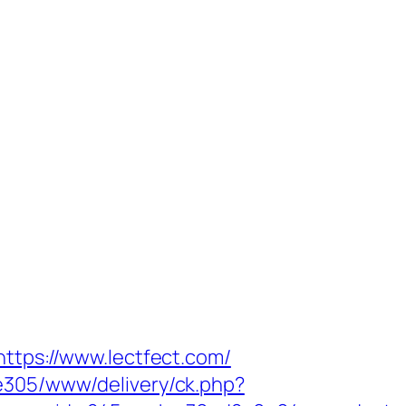
https://www.lectfect.com/
ve305/www/delivery/ck.php?