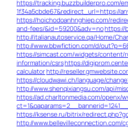
https://tracking.buzzbuilderpro.com/
1f34a5cbde67&redirect_url=https://any
https://hoichodoanhnghiep.com/redirec
and-fees/&id=59200&adv=no
https:/
http://italianautoservice.qa/Home/C
http://www.bbwfiction.com/d/out?p=6
https://simcast.com/widgets/content/
information/csrs
https://digiprom.cent
calculator
http://reseller.gmwebsite.c
https://cloudwawi.ch/language/chang
http://www.shenqixiangsu.com/api/misc
https://ad.charltonmedia.com/openx/w
ct=1&oaparams=2__bannerid=1241__
https://ksense.ru/bitrix/redirect.php?
http://www.bellevilleconnection.com/cg