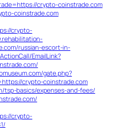
rade=https://crypto-coinstrade.com
ypto-coinstrade.com
ps://crypto-
.rehabilitation-
.com/russian-escort-in-
/ActionCall/EmailLink?
nstrade.com/
riomuseum.com/gate.php?
l=https://crypto-coinstrade.com
an/tsp-basics/expenses-and-fees/
instrade.com/
://crypto-
1/