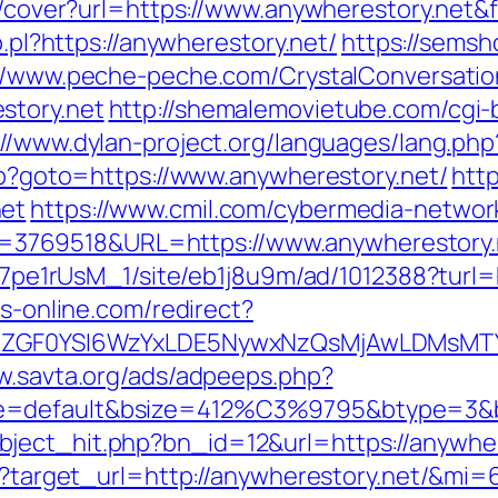
img/cover?url=https://www.anywherestory.ne
o.pl?https://anywherestory.net/
https://semsho
//www.peche-peche.com/CrystalConversation
story.net
http://shemalemovietube.com/cgi-b
://www.dylan-project.org/languages/lang.php
php?goto=https://www.anywherestory.net/
htt
net
https://www.cmil.com/cybermedia-networ
3769518&URL=https://www.anywherestory.
8Kt7pe1rUsM_1/site/eb1j8u9m/ad/1012388?turl=
bs-online.com/redirect?
VyIiwiZGF0YSI6WzYxLDE5NywxNzQsMjAwL
w.savta.org/ads/adpeeps.php?
e=default&bsize=412%C3%9795&btype=3&bp
ject_hit.php?bn_id=12&url=https://anywher
ess?target_url=http://anywherestory.net/&mi