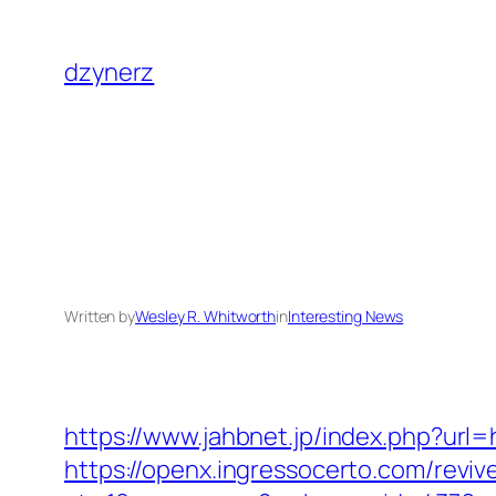
Skip
to
dzynerz
content
Written by
Wesley R. Whitworth
in
Interesting News
https://www.jahbnet.jp/index.php?url=
https://openx.ingressocerto.com/revi