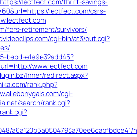
://lectfect.com/thrift-savings-
60&url=https://lectfect.com/csrs-
w.lectfect.com
m/fers-retirement/survivors/
vidvideoclips.com/cgi-bin/at3/out.cgi?
ees/
4f05-bebd-e1e9e32add45?
url=http://www.lectfect.com
plugin.bz/Inner/redirect.aspx?
hika.com/rank.php?
w.allebonygals.com/cgi-
ia.net/search/rank.cgi?
/rank.cgi?
00048/a6a120b5a0504793a70ee6cabfbdce41/ht