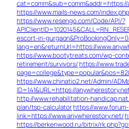
cat=comm&sub=comm&addr=https://an
https://www.mails-news.com/index.ph
https://www.resengo.com/Code/API/?
APIClientID=1020145&CALL=RN_RESER
escort-in-gurgaon&ProBookingOnly=
lang=en&returnUrl=https://www.anywh
https://www.bootytreats.com/wp-cont
retirement/survivors/
https://www.trad
page=college&type=popular&pos=82&d
https://www.chinatio2.net/Admin/ADM
ID=141&URL=https://anywherest
http://www.rehabilitation-handicap.nat
plan/tsp-calculator
https://www.forum
link=https://www.anywherestory.net/
h
https://berkenwood.ru/bitrix/rk.php?g