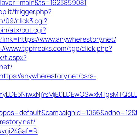
t&flavor=main&ts=1623859081
p.it/trigger.php?
/09/click3.cgi?
in/atx/out.cgi?
?link=https://www.anywherestory.net/
p://www.tgpfreaks.com/tgp/click.php?
k/t.aspx?
net/
https://anywherestory.net/csrs-
DMsMTYyLDE5NiwxNjYsMjE0LDEwOSwxMTgs
os=default&campaignid=1056&adno=12&tran
estory.net/
=6vgi24&af=R