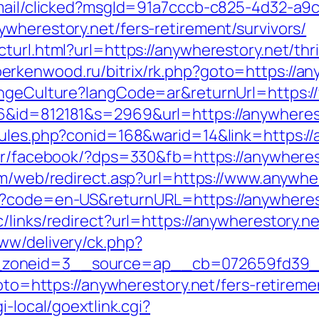
email/clicked?msgId=91a7cccb-c825-4d32-a9
wherestory.net/fers-retirement/survivors/
turl.html?url=https://anywherestory.net/thr
/berkenwood.ru/bitrix/rk.php?goto=https://an
hangeCulture?langCode=ar&returnUrl=https:
6&id=812181&s=2969&url=https://anywheres
rules.php?conid=168&warid=14&link=https://
er/facebook/?dps=330&fb=https://anywherest
om/web/redirect.asp?url=https://www.anywhe
e?code=en-US&returnURL=https://anywherest
/links/redirect?url=https://anywherestory.ne
ww/delivery/ck.php?
zoneid=3__source=ap__cb=072659fd39__oa
goto=https://anywherestory.net/fers-retireme
i-local/goextlink.cgi?