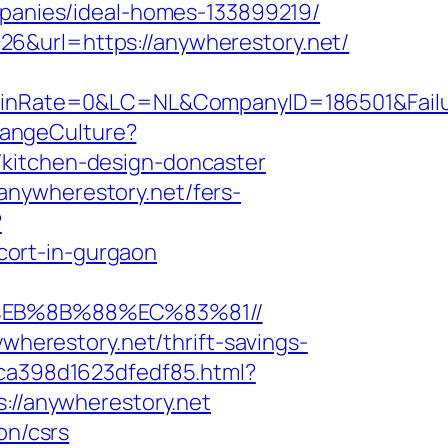
anies/ideal-homes-133899219/
6&url=https://anywherestory.net/
Rate=0&LC=NL&CompanyID=186501&FailureU
hangeCulture?
/kitchen-design-doncaster
anywherestory.net/fers-
?
cort-in-gurgaon
8%EB%8B%88%EC%83%81//
ywherestory.net/thrift-savings-
7ca398d1623dfedf85.html?
s://anywherestory.net
on/csrs