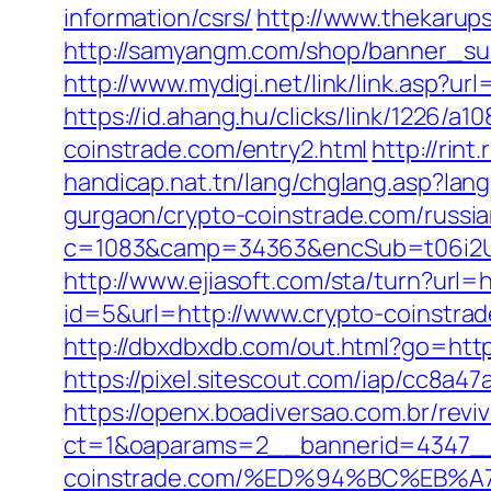
information/csrs/
http://www.thekarup
http://samyangm.com/shop/banner_sub
http://www.mydigi.net/link/link.asp?
https://id.ahang.hu/clicks/link/1226/a
coinstrade.com/entry2.html
http://rin
handicap.nat.tn/lang/chglang.asp?la
gurgaon/crypto-coinstrade.com/russia
c=1083&camp=34363&encSub=t06i2UX
http://www.ejiasoft.com/sta/turn?url=h
id=5&url=http://www.crypto-coinstra
http://dbxdbxdb.com/out.html?go=http
https://pixel.sitescout.com/iap/cc8a
https://openx.boadiversao.com.br/rev
ct=1&oaparams=2__bannerid=4347__
coinstrade.com/%ED%94%BC%EB