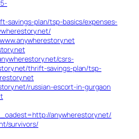
c5-
ift-savings-plan/tsp-basics/expenses-
ywherestory.net/
//www.anywherestory.net
tory.net
anywherestory.net/csrs-
ory.net/thrift-savings-plan/tsp-
restory.net
ory.net/russian-escort-in-gurgaon
t
dest=http://anywherestory.net/
nt/survivors/