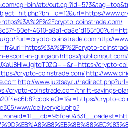
s.com/cgi-bin/atx/out.cgi?id=573&tag=top&t
ject_hit.php?bn_id=12&url=https://www.cr
url=https%3A%2F%2Fcrypto-coinstrade.com/
108c37f-50ef-4610-a8a1-da8e1d155f00?url=htt
t.ru/go/?url=crypto-coinstrade.com
http://www
ng=fr&url=https%3A%2F%2Fcrypto-coinstrade
n-escort-in-gurgaon
https://publicinput.com
aU8HIwJgjtdT0ZQ==&r=https://crypto-coi
ttps://crypto-coinstrade.com/
http://www.ci
de.com
http://www.justsay.ru/redirect.php?ur
s://crypto-coinstrade.com/thrift-savings-pl
47a20f4ec6b8?cookieQ=1&r=https://crypto-co
ive305/www/delivery/ck.php?
zoneid=11__cb=95fce0433f__oadest=https
%A7%9D%EB%A8%B8%EB%8B%88%EC%83%8