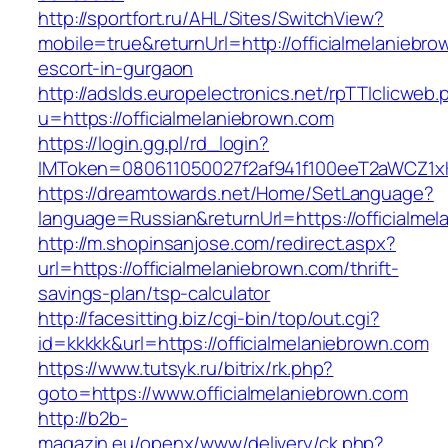
http://sportfort.ru/AHL/Sites/SwitchView?
mobile=true&returnUrl=http://officialmelaniebro
escort-in-gurgaon
http://adslds.europelectronics.net/rpTTIclicweb.
u=https://officialmelaniebrown.com
https://login.gg.pl/rd_login?
IMToken=080611050027f2af941f100eeT2aWCZ1xKhS
https://dreamtowards.net/Home/SetLanguage?
language=Russian&returnUrl=https://officialme
http://m.shopinsanjose.com/redirect.aspx?
url=https://officialmelaniebrown.com/thrift-
savings-plan/tsp-calculator
http://facesitting.biz/cgi-bin/top/out.cgi?
id=kkkkk&url=https://officialmelaniebrown.com
https://www.tutsyk.ru/bitrix/rk.php?
goto=https://www.officialmelaniebrown.com
http://b2b-
magazin.eu/openx/www/delivery/ck.php?