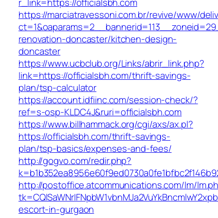
r_link=https://officialsbh.com
https://marciatravessoni.com.br/revive/www/deli
ct=1&oaparams=2__bannerid=113__zoneid=29__
renovation-doncaster/kitchen-design-
doncaster
https://www.ucbclub.org/Links/abrir_link.php?
link=https://officialsbh.com/thrift-savings-
plan/tsp-calculator
https://account.idfiinc.com/session-check/?
ref=s-osp-KLDC4J&ruri=officialsbh.com
https://www.billhammack.org/cgi/axs/ax.pl?
https://officialsbh.com/thrift-savings-
plan/tsp-basics/expenses-and-fees/
http://gogvo.com/redir.php?
k=b1b352ea8956e60f9ed0730a0fe1bfbc2f146b923
http://postoffice.atcommunications.com/lm/lm.p
tk=CQlSaWNrIFNpbW1vbnMJa2VuYkBncmlwY2xpb
escort-in-gurgaon