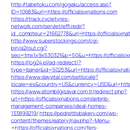
http://tabetoku.com/gogaku/access.asp?
ID=10683&url=https://officialsixnations.com
https://track.cycletyres-
network.com/servlet/effi.redir?
id_compteur=21662778&url=https://officialsixna
http://www.superstockings.com/cgi-
bin/a2/out.cgi?
seo=tmx1x9x530321&p=50&u=https://officialsix
https://log24.pl/ad-redirect/?
type=baner&id=50253&url=https://officialsixnat
https://www.dayvital.com/setlocale?
locale=es&country=US&currency=USD&url=https:/
https://www.atombilgisayar.com.tr/redirect.php?
url=https://officialsixnations.com/airbnb-
management-companies/ideal-homes-
133899219/
https://pedrettisbakery.com/wp-
content/themes/eatery/nav.php?-Menu-
=https://officialsixnations.com/fers-