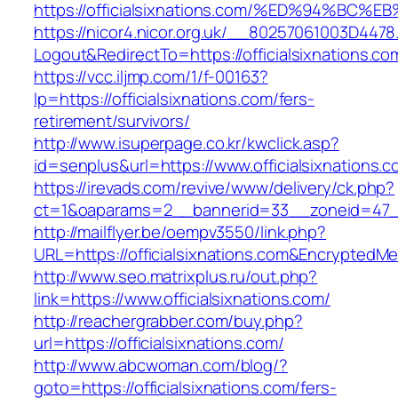
https://officialsixnations.com/%ED%94%
https://nicor4.nicor.org.uk/__80257061003D4478
Logout&RedirectTo=https://officialsixnations.co
https://vcc.iljmp.com/1/f-00163?
lp=https://officialsixnations.com/fers-
retirement/survivors/
http://www.isuperpage.co.kr/kwclick.asp?
id=senplus&url=https://www.officialsixnations.
https://irevads.com/revive/www/delivery/ck.php?
ct=1&oaparams=2__bannerid=33__zoneid=47__s
http://mailflyer.be/oempv3550/link.php?
URL=https://officialsixnations.com&Encrypt
http://www.seo.matrixplus.ru/out.php?
link=https://www.officialsixnations.com/
http://reachergrabber.com/buy.php?
url=https://officialsixnations.com/
http://www.abcwoman.com/blog/?
goto=https://officialsixnations.com/fers-