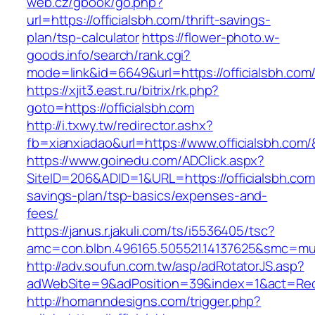
web.cz/gbook/go.php?
url=https://officialsbh.com/thrift-savings-
plan/tsp-calculator
https://flower-photo.w-
goods.info/search/rank.cgi?
mode=link&id=6649&url=https://officialsbh.com
https://xjit3.east.ru/bitrix/rk.php?
goto=https://officialsbh.com
http://i.txwy.tw/redirector.ashx?
fb=xianxiadao&url=https://www.officialsbh.com
https://www.goinedu.com/ADClick.aspx?
SiteID=206&ADID=1&URL=https://officialsbh.com/
savings-plan/tsp-basics/expenses-and-
fees/
https://janus.r.jakuli.com/ts/i5536405/tsc?
amc=con.blbn.496165.505521.14137625&smc=musk
http://adv.soufun.com.tw/asp/adRotatorJS.asp?
adWebSite=9&adPosition=39&index=1&act=Redire
http://homanndesigns.com/trigger.php?