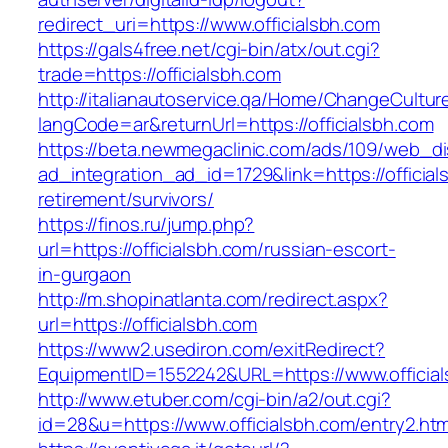
redirect_uri=https://www.officialsbh.com
https://gals4free.net/cgi-bin/atx/out.cgi?
trade=https://officialsbh.com
http://italianautoservice.qa/Home/ChangeCultur
langCode=ar&returnUrl=https://officialsbh.com
https://beta.newmegaclinic.com/ads/109/web_di
ad_integration_ad_id=1729&link=https://official
retirement/survivors/
https://finos.ru/jump.php?
url=https://officialsbh.com/russian-escort-
in-gurgaon
http://m.shopinatlanta.com/redirect.aspx?
url=https://officialsbh.com
https://www2.usediron.com/exitRedirect?
EquipmentID=1552242&URL=https://www.officia
http://www.etuber.com/cgi-bin/a2/out.cgi?
id=28&u=https://www.officialsbh.com/entry2.htm