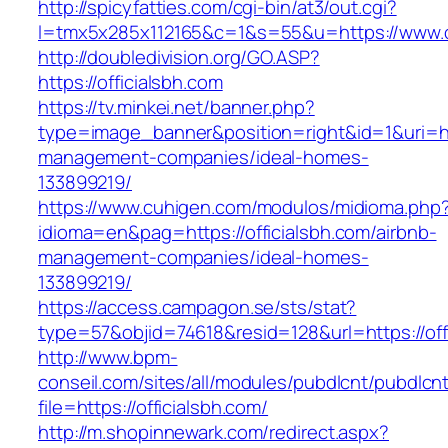
http://spicyfatties.com/cgi-bin/at3/out.cgi?
l=tmx5x285x112165&c=1&s=55&u=https://www.of
http://doubledivision.org/GO.ASP?
https://officialsbh.com
https://tv.minkei.net/banner.php?
type=image_banner&position=right&id=1&uri=htt
management-companies/ideal-homes-
133899219/
https://www.cuhigen.com/modulos/midioma.php
idioma=en&pag=https://officialsbh.com/airbnb-
management-companies/ideal-homes-
133899219/
https://access.campagon.se/sts/stat?
type=57&objid=74618&resid=128&url=https://off
http://www.bpm-
conseil.com/sites/all/modules/pubdlcnt/pubdlcn
file=https://officialsbh.com/
http://m.shopinnewark.com/redirect.aspx?