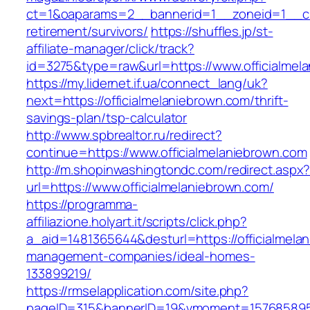
ct=1&oaparams=2__bannerid=1__zoneid=1__cb=
retirement/survivors/
https://shuffles.jp/st-
affiliate-manager/click/track?
id=3275&type=raw&url=https://www.officialmela
https://my.lidernet.if.ua/connect_lang/uk?
next=https://officialmelaniebrown.com/thrift-
savings-plan/tsp-calculator
http://www.spbrealtor.ru/redirect?
continue=https://www.officialmelaniebrown.com
http://m.shopinwashingtondc.com/redirect.aspx
url=https://www.officialmelaniebrown.com/
https://programma-
affiliazione.holyart.it/scripts/click.php?
a_aid=1481365644&desturl=https://officialmela
management-companies/ideal-homes-
133899219/
https://rmselapplication.com/site.php?
pageID=315&bannerID=19&vmoment=1576858959&u