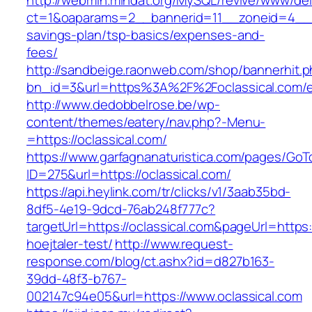
http://webmin.mindat.org/MySQL/revive/www/del
ct=1&oaparams=2__bannerid=11__zoneid=4__cb
savings-plan/tsp-basics/expenses-and-
fees/
http://sandbeige.raonweb.com/shop/bannerhit.
bn_id=3&url=https%3A%2F%2Foclassical.com/e
http://www.dedobbelrose.be/wp-
content/themes/eatery/nav.php?-Menu-
=https://oclassical.com/
https://www.garfagnanaturistica.com/pages/GoT
ID=275&url=https://oclassical.com/
https://api.heylink.com/tr/clicks/v1/3aab35bd-
8df5-4e19-9dcd-76ab248f777c?
targetUrl=https://oclassical.com&pageUrl=https:
hoejtaler-test/
http://www.request-
response.com/blog/ct.ashx?id=d827b163-
39dd-48f3-b767-
002147c94e05&url=https://www.oclassical.com