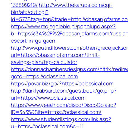
133899219/
http://www.thekarups.com/cgi-
bin/atx/out.cgi?
id=573&tag=top&trade=http://obasanjofarms.c
https://www.mojegolebie.pl/popolupo.aspx?
b=https%3A%2F%2Fobasanjofarms.com/russian
escort-in-gurgaon
http://www.putridflowers.com/other/gracejacks
url=https://obasanjofarms.com/thrift-
savings-plan/tsp-calculator
https://donnachambersdesigns.com/bitrix/redire
goto=https://oclassical.com
https://povar.biz/go/?https://oclassical.com
http://darklyabsurd.com/guestbook/go.php?
url=https://www.oclassical.com
https://www.yeaah.com/disco/DiscoGo.asp?
ID=3435&Site=https://oclassical.com/
https://www.studentlistings.com/link.asp?
u=https://oclassical.com&c=11