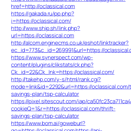
href=http://oclassical.com
https://gakada.ru/pp.php?
i=https://oclassical.com/
http://www.ship.sh/link.php?
url=https://oclassical.com
http://alcom.enginecms.co.uk/eshot/linktracker?
ec_id=773&c_id=269991&url=https://oclassical
https://www.synerspect.com/wp-
content/plugins/clikstats/ck.php?
Ck_id=22&Ck_lnk=https://oclassical.com/
http://takehp.com/y-s/html/rank.cgi?
mode=link&id=2292&url=https://oclassical.com/th
savings-plan/tsp-calculator
https://pixel.sitescout.com/iap/ca50fc23ca711ca
cookieQ=1&r=https://oclassical.com/thrift-
savings-plan/tsp-calculator
https://www.bom.ai/goweburl?
go=https://oclassical.com
https://api-