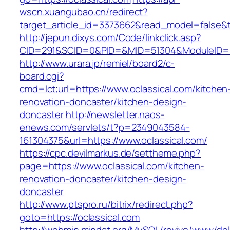
wscn.xuangubao.cn/redirect?
target_article_id=3373662&read_model=false&ta
http://jepun.dixys.com/Code/linkclick.asp?
CID=291&SCID=0&PID=&MID=51304&ModuleID=PL&
http://www.urara.jp/remiel/board2/c-
board.cgi?
cmd=lct;url=https://www.oclassical.com/kitchen
renovation-doncaster/kitchen-design-
doncaster
http://newsletter.naos-
enews.com/servlets/t?p=2349043584-
161304375&url=https://www.oclassical.com/
https://cpc.devilmarkus.de/settheme.php?
page=https://www.oclassical.com/kitchen-
renovation-doncaster/kitchen-design-
doncaster
http://www.ptspro.ru/bitrix/redirect.php?
goto=https://oclassical.com