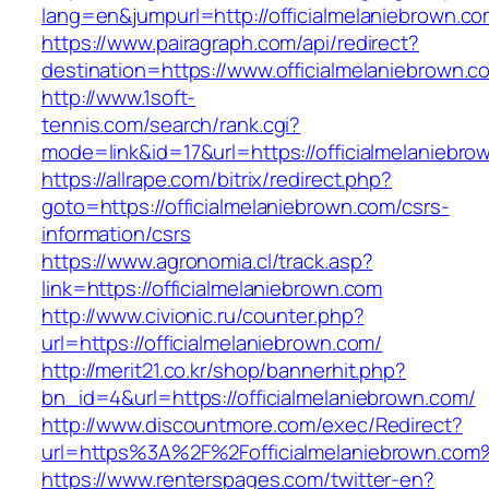
lang=en&jumpurl=http://officialmelaniebrown.c
https://www.pairagraph.com/api/redirect?
destination=https://www.officialmelaniebrown.c
http://www.1soft-
tennis.com/search/rank.cgi?
mode=link&id=17&url=https://officialmelaniebro
https://allrape.com/bitrix/redirect.php?
goto=https://officialmelaniebrown.com/csrs-
information/csrs
https://www.agronomia.cl/track.asp?
link=https://officialmelaniebrown.com
http://www.civionic.ru/counter.php?
url=https://officialmelaniebrown.com/
http://merit21.co.kr/shop/bannerhit.php?
bn_id=4&url=https://officialmelaniebrown.com/
http://www.discountmore.com/exec/Redirect?
url=https%3A%2F%2Fofficialmelaniebrown.com
https://www.renterspages.com/twitter-en?