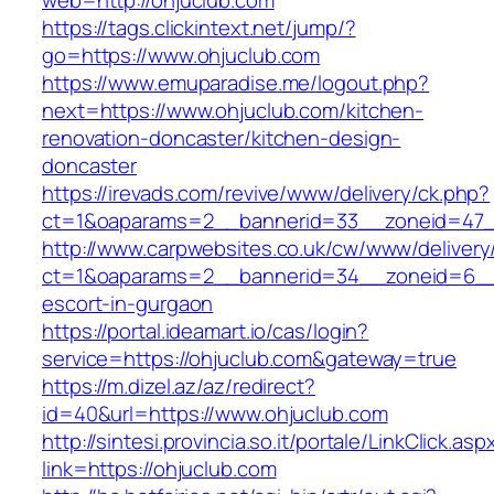
web=http://ohjuclub.com
https://tags.clickintext.net/jump/?
go=https://www.ohjuclub.com
https://www.emuparadise.me/logout.php?
next=https://www.ohjuclub.com/kitchen-
renovation-doncaster/kitchen-design-
doncaster
https://irevads.com/revive/www/delivery/ck.php?
ct=1&oaparams=2__bannerid=33__zoneid=47__
http://www.carpwebsites.co.uk/cw/www/delivery
ct=1&oaparams=2__bannerid=34__zoneid=6__c
escort-in-gurgaon
https://portal.ideamart.io/cas/login?
service=https://ohjuclub.com&gateway=true
https://m.dizel.az/az/redirect?
id=40&url=https://www.ohjuclub.com
http://sintesi.provincia.so.it/portale/LinkClick.asp
link=https://ohjuclub.com