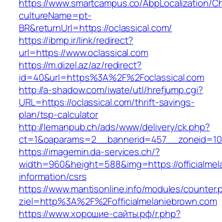
https://www.smartcampus.co/AbpLocalization/C
cultureName=pt-
BR&returnUrl=https://oclassical.com/
https://ibmp.ir/link/redirect?
url=https://www.oclassical.com
https://m.dizel.az/az/redirect?
id=40&url=https%3A%2F%2Foclassical.com
http://a-shadow.com/iwate/utl/hrefjump.cgi?
URL=https://oclassical.com/thrift-savings-
plan/tsp-calculator
http://lemanpub.ch/ads/www/delivery/ck.php?
ct=1&oaparams=2__bannerid=457__zoneid=10_
https://imagemin.da-services.ch/?
width=960&height=588&img=https://officialmel
information/csrs
https://www.mantisonline.info/modules/counter.
ziel=http%3A%2F%2Fofficialmelaniebrown.com
https://www.хорошие-сайты.рф/r.php?