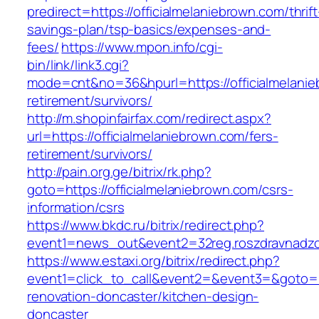
predirect=https://officialmelaniebrown.com/thrift
savings-plan/tsp-basics/expenses-and-
fees/
https://www.mpon.info/cgi-
bin/link/link3.cgi?
mode=cnt&no=36&hpurl=https://officialmelanie
retirement/survivors/
http://m.shopinfairfax.com/redirect.aspx?
url=https://officialmelaniebrown.com/fers-
retirement/survivors/
http://pain.org.ge/bitrix/rk.php?
goto=https://officialmelaniebrown.com/csrs-
information/csrs
https://www.bkdc.ru/bitrix/redirect.php?
event1=news_out&event2=32reg.roszdravn
https://www.estaxi.org/bitrix/redirect.php?
event1=click_to_call&event2=&event3=&goto=ht
renovation-doncaster/kitchen-design-
doncaster