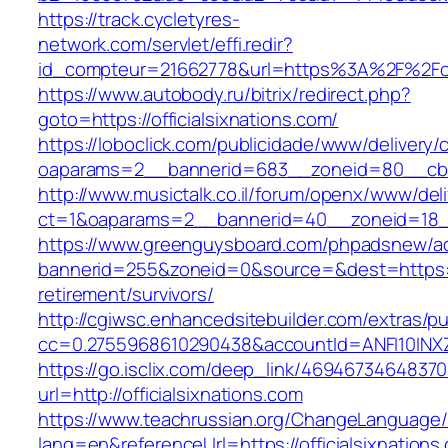
https://track.cycletyres-
network.com/servlet/effi.redir?
id_compteur=21662778&url=https%3A%2F%2Foff
https://www.autobody.ru/bitrix/redirect.php?
goto=https://officialsixnations.com/
https://loboclick.com/publicidade/www/delivery/
oaparams=2__bannerid=683__zoneid=80__cb=5e
http://www.musictalk.co.il/forum/openx/www/del
ct=1&oaparams=2__bannerid=40__zoneid=18__
https://www.greenguysboard.com/phpadsnew/ad
bannerid=255&zoneid=0&source=&dest=https://o
retirement/survivors/
http://cgiwsc.enhancedsitebuilder.com/extras/pu
cc=0.2755968610290438&accountId=ANFI10INXZ0R&
https://go.isclix.com/deep_link/469467346483
url=http://officialsixnations.com
https://www.teachrussian.org/ChangeLanguage
lang=en&referenceUrl=https://officialsixnations