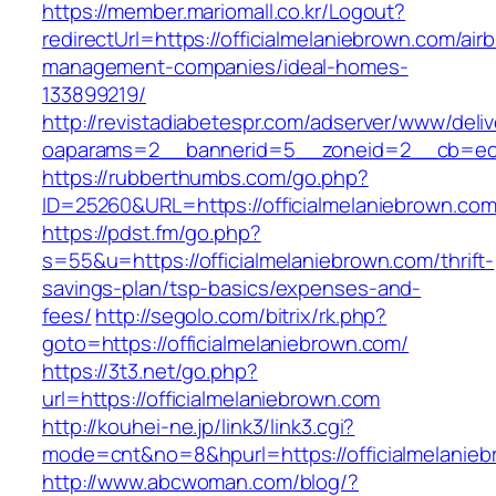
https://member.mariomall.co.kr/Logout?
redirectUrl=https://officialmelaniebrown.com/air
management-companies/ideal-homes-
133899219/
http://revistadiabetespr.com/adserver/www/deli
oaparams=2__bannerid=5__zoneid=2__cb=ec9bc
https://rubberthumbs.com/go.php?
ID=25260&URL=https://officialmelaniebrown.com
https://pdst.fm/go.php?
s=55&u=https://officialmelaniebrown.com/thrift-
savings-plan/tsp-basics/expenses-and-
fees/
http://segolo.com/bitrix/rk.php?
goto=https://officialmelaniebrown.com/
https://3t3.net/go.php?
url=https://officialmelaniebrown.com
http://kouhei-ne.jp/link3/link3.cgi?
mode=cnt&no=8&hpurl=https://officialmelanie
http://www.abcwoman.com/blog/?