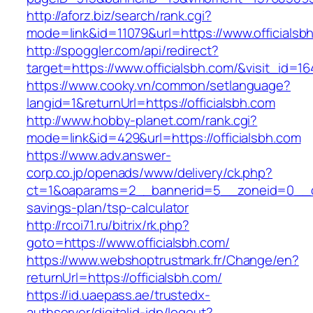
http://aforz.biz/search/rank.cgi?
mode=link&id=11079&url=https://www.officialsb
http://spoggler.com/api/redirect?
target=https://www.officialsbh.com/&visit_id=16
https://www.cooky.vn/common/setlanguage?
langid=1&returnUrl=https://officialsbh.com
http://www.hobby-planet.com/rank.cgi?
mode=link&id=429&url=https://officialsbh.com
https://www.adv.answer-
corp.co.jp/openads/www/delivery/ck.php?
ct=1&oaparams=2__bannerid=5__zoneid=0__cb=0
savings-plan/tsp-calculator
http://rcoi71.ru/bitrix/rk.php?
goto=https://www.officialsbh.com/
https://www.webshoptrustmark.fr/Change/en?
returnUrl=https://officialsbh.com/
https://id.uaepass.ae/trustedx-
authserver/digitalid-idp/logout?