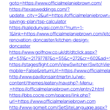
goto=https://www.officialmelaniebrown.com/
https://texasweddings.com/?
update_city=2&url=https://officialmelaniebrown.
savings-plan/tsp-calculator
https://kalipdunyasi.com.tr/?num=1-
1&link=https://www.officialmelaniebrown.com/ki
renovation-doncaster/kitchen-design-
doncaster
https://www.golfnow.co.uk/dt/dtclick.aspx?
af=531&r=21797787&o=55&c=272&cr=602&ad=9&g
https://stagesflight.com/ViewSwitcher/SwitchVi
mobile=False&returnUrl=https://www.officialme
http://www.pavillonsaintmartin.lu/wp-
content/themes/eatery/nav.php?-Menu-
=https://officialmelaniebrown.com/entry2.html
https://bbs.cocre.com/spaces/link.php?
url=https://www.officialmelaniebrown.com
http://www.gomeit.com/SetSiteLanguage.aspx?