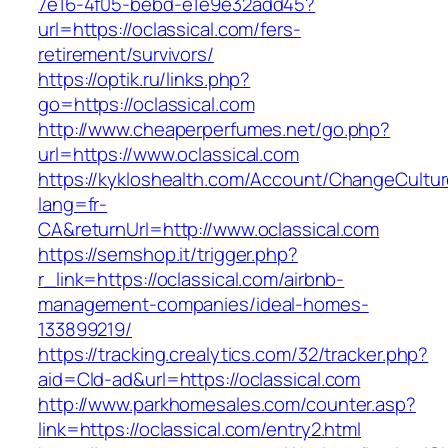
7e16-4f05-bebd-e1e9e32add45?
url=https://oclassical.com/fers-
retirement/survivors/
https://optik.ru/links.php?
go=https://oclassical.com
http://www.cheaperperfumes.net/go.php?
url=https://www.oclassical.com
https://kykloshealth.com/Account/ChangeCultu
lang=fr-
CA&returnUrl=http://www.oclassical.com
https://semshop.it/trigger.php?
r_link=https://oclassical.com/airbnb-
management-companies/ideal-homes-
133899219/
https://tracking.crealytics.com/32/tracker.php?
aid=Cld-ad&url=https://oclassical.com
http://www.parkhomesales.com/counter.asp?
link=https://oclassical.com/entry2.html