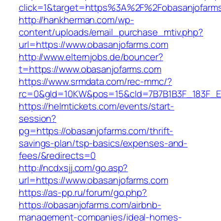
click=1&target=https%3A%2F%2Fobasanjofarm
http://hankherman.com/wp-
content/uploads/email_purchase_mtiv.php?
url=https://www.obasanjofarms.com
http://www.elternjobs.de/bouncer?
t=https://www.obasanjofarms.com
https://www.srmdata.com/rec-mmc/?
rc=0&gId=10KW&pos=15&cId=7B7B1B3F_183F_E184_
https://helmtickets.com/events/start-
session?
pg=https://obasanjofarms.com/thrift-
savings-plan/tsp-basics/expenses-and-
fees/&redirects=0
http://ncdxsjj.com/go.asp?
url=https://www.obasanjofarms.com
https://as-pp.ru/forum/go.php?
https://obasanjofarms.com/airbnb-
management-companies/ideal-homes-