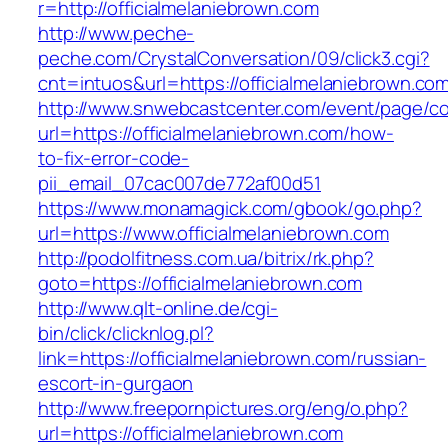
r=http://officialmelaniebrown.com
http://www.peche-
peche.com/CrystalConversation/09/click3.cgi?
cnt=intuos&url=https://officialmelaniebrown.co
http://www.snwebcastcenter.com/event/page/
url=https://officialmelaniebrown.com/how-
to-fix-error-code-
pii_email_07cac007de772af00d51
https://www.monamagick.com/gbook/go.php?
url=https://www.officialmelaniebrown.com
http://podolfitness.com.ua/bitrix/rk.php?
goto=https://officialmelaniebrown.com
http://www.qlt-online.de/cgi-
bin/click/clicknlog.pl?
link=https://officialmelaniebrown.com/russian-
escort-in-gurgaon
http://www.freepornpictures.org/eng/o.php?
url=https://officialmelaniebrown.com