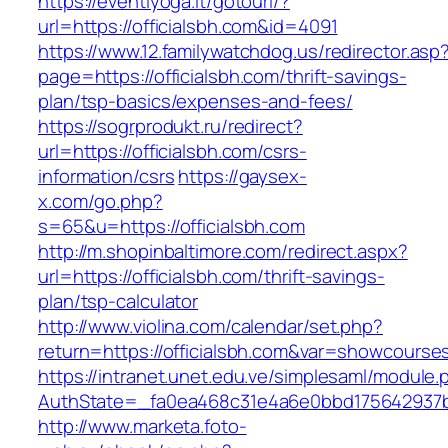
https://eventiyoga.it/gotourl/?
url=https://officialsbh.com&id=4091
https://www.12.familywatchdog.us/redirector.asp
page=https://officialsbh.com/thrift-savings-
plan/tsp-basics/expenses-and-fees/
https://sogrprodukt.ru/redirect?
url=https://officialsbh.com/csrs-
information/csrs
https://gaysex-
x.com/go.php?
s=65&u=https://officialsbh.com
http://m.shopinbaltimore.com/redirect.aspx?
url=https://officialsbh.com/thrift-savings-
plan/tsp-calculator
http://www.violina.com/calendar/set.php?
return=https://officialsbh.com&var=showcourse
https://intranet.unet.edu.ve/simplesaml/module
AuthState=_fa0ea468c31e4a6e0bbd175642937bb7
http://www.marketa.foto-