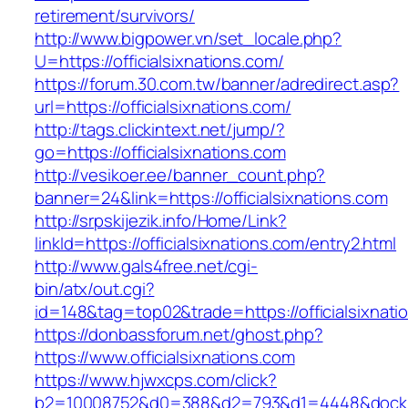
retirement/survivors/
http://www.bigpower.vn/set_locale.php?
U=https://officialsixnations.com/
https://forum.30.com.tw/banner/adredirect.asp?
url=https://officialsixnations.com/
http://tags.clickintext.net/jump/?
go=https://officialsixnations.com
http://vesikoer.ee/banner_count.php?
banner=24&link=https://officialsixnations.com
http://srpskijezik.info/Home/Link?
linkId=https://officialsixnations.com/entry2.html
http://www.gals4free.net/cgi-
bin/atx/out.cgi?
id=148&tag=top02&trade=https://officialsixnati
https://donbassforum.net/ghost.php?
https://www.officialsixnations.com
https://www.hjwxcps.com/click?
b2=10008752&d0=388&d2=793&d1=4448&dockid=3