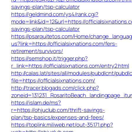
savings-plan/tsp-calculator
https://geldmind.com/ys4/rank.cgi?
mode=link&id=12&url=https://officialsixnations.c
savings-plan/tsp-calculator
https://psarquitetos.com/Home/change_langua
us?link=https://officialsixnations.com/fers-
retirement/survivors/
https://semshop.it/trigger.php?
r_link=https://officialsixnations.com/entry2.html
http://calas.lat/sites/all/modules/pubdlcnt/pubdl
file=https://officialsixnations.com/
http://tracer.blogads.com/click.php?
zoneid=131231_RosaritoBeach_landingpage_itune
https://islam.de/ms?
r=https://ohjuclub.com/thrift-savings-
plan/tsp-basics/expenses-and-fees/
https://toplink.miliweb.net/out-35171.php?