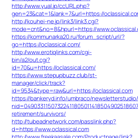
http://www.yual.jp/ccURL.php?
gen=23&cat=1&lank=7&url=https://oclassical.co
http://kouhei-ne.jp/link3/link3.cgi?
mode=cnt&no=8&hpurl=https://www.oclassical
https://kommunarka20.ru/forum_script/url/?
go=https://oclassical.com/
http://www.erotiqlinks.com/cgi-
bin/a2/out.cgi?
id=70&u=https://oclassical.com/
https://www.stepupbuzz.club/st-
manager/click/track?
id=9534&type=raw&url=https://oclassical.com
https://bankeryd.info/umbraco/newsletterstudio/
nid=049033115073224118050114185049025186071
retirement/survivors/
http://tubeadnetwork.com/passlink.php?
d=https://www.oclassical.com
http://www.freekaasale.com/Productpage/link?