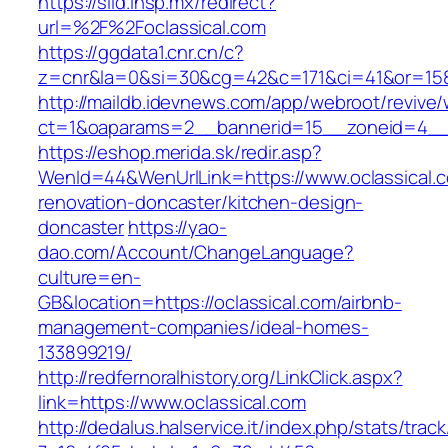
https://siid.insp.mx/redirect?
url=%2F%2Foclassical.com
https://ggdata1.cnr.cn/c?
z=cnr&la=0&si=30&cg=42&c=171&ci=41&or=158
http://maildb.idevnews.com/app/webroot/revive
ct=1&oaparams=2__bannerid=15__zoneid=4__cb
https://eshop.merida.sk/redir.asp?
WenId=44&WenUrlLink=https://www.oclassical.c
renovation-doncaster/kitchen-design-
doncaster
https://yao-
dao.com/Account/ChangeLanguage?
culture=en-
GB&location=https://oclassical.com/airbnb-
management-companies/ideal-homes-
133899219/
http://redfernoralhistory.org/LinkClick.aspx?
link=https://www.oclassical.com
http://dedalus.halservice.it/index.php/stats/trac