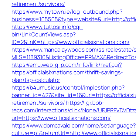
retirement/survivors/
https://www.mytown.ie/log_outbound.php?
business=105505&type=website&url=http://offic
https://www.tuttosi.info/cgi-
bin/LinkCountViews.asp?
ID=2&LnK=https://www.officialsixnations.com/
https://www.mandalaywoods.com/ssirealestate/scr
MLS=1189310&ListingOffice=PRMAX&RedirectTo=ht
https://emu.web-g-p.com/info/link/href.cgi?
https://officialsixnations.com/thrift-savings-
plan/tsp-calculator
https://b4umusic.us/control/implestion.php?
banner_id=427&site_id=16&url=https://officialsi
retirement/survivors/
https://rgr.bob-
recs.com/interactions/click/None/UFJPRFVDV
url=https://www.officialsixnations.com/
https://www.domcavalo.com/home/setlanguage?
culture=pt&returnUrl=http://www.officialsixnati