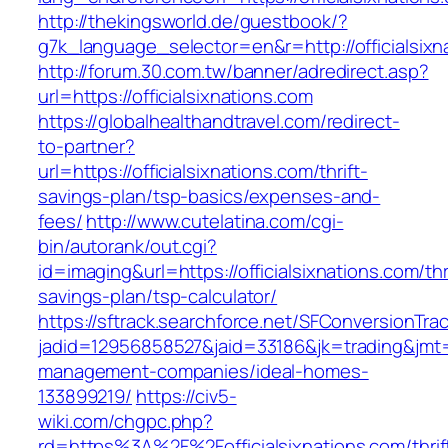
http://thekingsworld.de/guestbook/?
g7k_language_selector=en&r=http://officialsixn
http://forum.30.com.tw/banner/adredirect.asp?
url=https://officialsixnations.com
https://globalhealthandtravel.com/redirect-
to-partner?
url=https://officialsixnations.com/thrift-
savings-plan/tsp-basics/expenses-and-
fees/
http://www.cutelatina.com/cgi-
bin/autorank/out.cgi?
id=imaging&url=https://officialsixnations.com/thr
savings-plan/tsp-calculator/
https://sftrack.searchforce.net/SFConversionTrac
jadid=12956858527&jaid=33186&jk=trading&jmt=1
management-companies/ideal-homes-
133899219/
https://civ5-
wiki.com/chgpc.php?
rd=https%3A%2F%2Fofficialsixnations.com/thrif