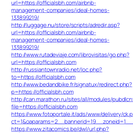
url=https://officialsbh.com/airbnb-
management-companies/ideal-homes-
133899219/
http://luggage.nu/store/scripts/adredir.asp?
url=https://officialsbh.com/airbnb-
management-companies/ideal-homes-
133899219/
http://www.rutadeviaje.com/librovisitas/go.php?
url=https://officialsbh.com
http://russiantownradio.net/loc.php?
to=https://officialsbh.com
http://www.bedandbike.fr/signatux/redirect.php?
p=https://officialsbh.com
http://can.marathon.ru/sites/all/modules/pubdlc
file=https://officialsbh.com
https://www.fotoportale.it/ads/www/delivery/ck.
ct=1&oaparams=2__bannerid=19__zoneid=1__cb
https://www.zitacomics.be/dwl/url.php?