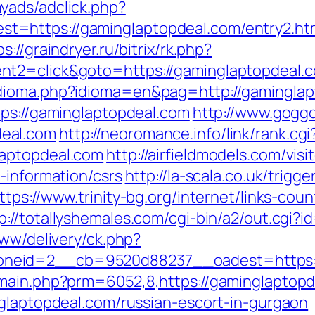
yads/adclick.php?
=https://gaminglaptopdeal.com/entry2.ht
ps://graindryer.ru/bitrix/rk.php?
t2=click&goto=https://gaminglaptopdeal.co
dioma.php?idioma=en&pag=http://gaminglap
tps://gaminglaptopdeal.com
http://www.goggo
eal.com
http://neoromance.info/link/rank.cgi
laptopdeal.com
http://airfieldmodels.com/vi
-information/csrs
http://la-scala.co.uk/trigge
ttps://www.trinity-bg.org/internet/links-cou
p://totallyshemales.com/cgi-bin/a2/out.cgi?
www/delivery/ck.php?
neid=2__cb=9520d88237__oadest=https://
/main.php?prm=6052,8,https://gaminglaptopd
nglaptopdeal.com/russian-escort-in-gurgaon