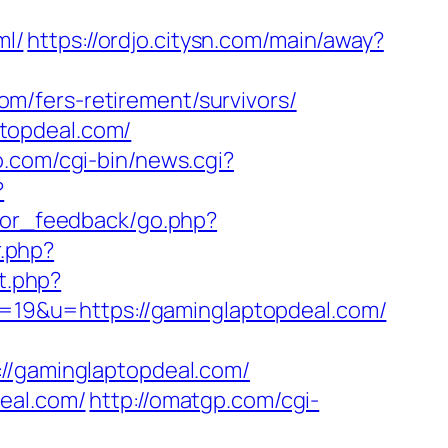
ml/
https://ordjo.citysn.com/main/away?
m/fers-retirement/survivors/
topdeal.com/
.com/cgi-bin/news.cgi?
?
sitor_feedback/go.php?
r.php?
nt.php?
id=19&u=https://gaminglaptopdeal.com/
gaminglaptopdeal.com/
eal.com/
http://omatgp.com/cgi-