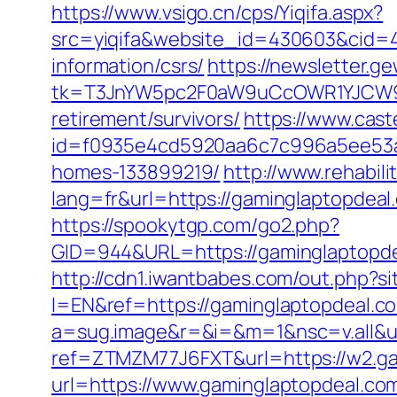
https://www.vsigo.cn/cps/Yiqifa.aspx?
src=yiqifa&website_id=430603&cid
information/csrs/
https://newsletter.g
tk=T3JnYW5pc2F0aW9uCcOWR1YJCW9y
retirement/survivors/
https://www.caste
id=f0935e4cd5920aa6c7c996a5ee53a70
homes-133899219/
http://www.rehabili
lang=fr&url=https://gaminglaptopdeal
https://spookytgp.com/go2.php?
GID=944&URL=https://gaminglap
http://cdn1.iwantbabes.com/out.php?s
l=EN&ref=https://gaminglaptopdeal.c
a=sug.image&r=&i=&m=1&nsc=v.all&u=h
ref=ZTMZM77J6FXT&url=https://w2.ga
url=https://www.gaminglaptopdeal.co