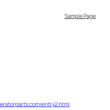
Sample Page
ratorparts.com/entry2.html