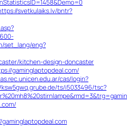
gnStatisticsID=1458&Demo=0
https://svetkulaiks.lv/bntr?
c.asp?
×600-
in/set_lang/eng?
caster/kitchen-design-doncaster
ps://gaminglaptopdeal.com/
cas.rec.unicen.edu.ar/cas/login?
//ksw5gwq.grube.de/ts/i5033496/tsc?
ser%20mh8%20stirnlampe&rmd=3&trg=gamin
l.com/
gaminglaptopdeal.com