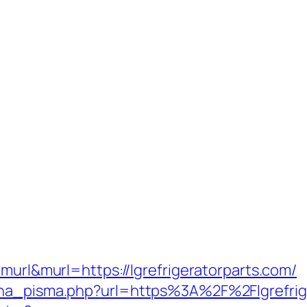
=murl&murl=https://lgrefrigeratorparts.com/
ena_pisma.php?url=https%3A%2F%2Flgrefrige