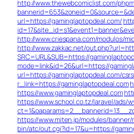
http://www.thewebcomiclist.com/phpm
bannerid=653&zoneid=0&source=&dest
url=https://gaminglaptopdeal.com/
htt
id=17&site_id=s1&event1=banner&even
http://www.criespana.com/modulos/mi
http://www.zakkac.net/out.php?url=ht
SRC=URL&SUB=https://gaminglaptopd
mode=link&id=26&url=https://gaming
url=https://gaminglaptopdeal.com/csrs
r_link=https://gaminglaptopdeal.com
h
https://www.gaminglaptopdeal.com
htt
https://www.school.co.tz/laravel/ads/
ct=1&oaparams=2__bannerid=13__zo
https://www.miten.jp/modules/banner
bin/atc/out.cgi?id=17&u=https://gami