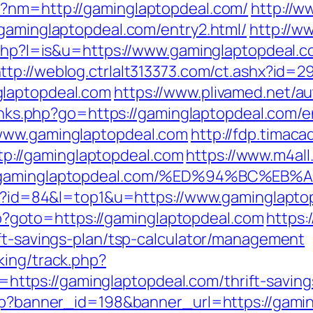
p?nm=http://gaminglaptopdeal.com/
http://w
/gaminglaptopdeal.com/entry2.html/
http://w
r.php?l=is&u=https://www.gaminglaptopdeal.c
ttp://weblog.ctrlalt313373.com/ct.ashx?id
glaptopdeal.com
https://www.plivamed.net/au
/links.php?go=https://gaminglaptopdeal.com/e
=www.gaminglaptopdeal.com
http://fdp.timacad
://gaminglaptopdeal.com
https://www.m4all
ps://gaminglaptopdeal.com/%ED%94%BC
cgi?id=84&l=top1&u=https://www.gaminglapto
.php?goto=https://gaminglaptopdeal.com
https:
ift-savings-plan/tsp-calculator/management
king/track.php?
ps://gaminglaptopdeal.com/thrift-savings
php?banner_id=198&banner_url=https://gami