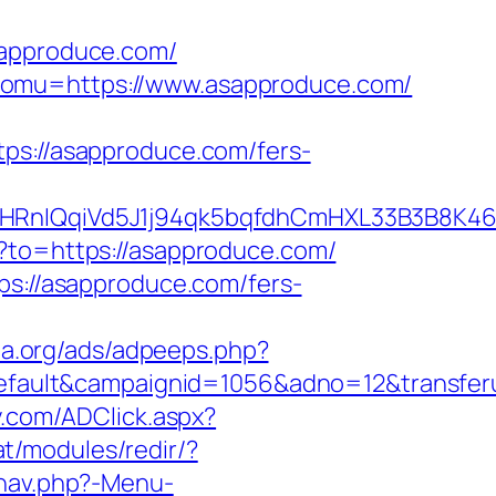
approduce.com/
&omu=https://www.asapproduce.com/
://asapproduce.com/fers-
QqiVd5J1j94qk5bqfdhCmHXL33B3B8K46Wy/
t?to=https://asapproduce.com/
ps://asapproduce.com/fers-
ta.org/ads/adpeeps.php?
ault&campaignid=1056&adno=12&transferu
y.com/ADClick.aspx?
at/modules/redir/?
/nav.php?-Menu-