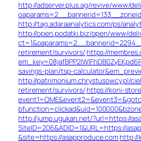
http://adserver.plus.ag/revive/www/del
oaparams=2__bannerid=133__zoneid
http://tag.adaraanalytics.com/ps/a
http://open.podatki.biz/open/www/deli
ct=1&oaparams=2__bannerid=2294__
retirement/survivors/
https://membres.
em_key=08jafBPP2lWlFhDB0ZyEKpd6R
savings-plan/tsp-calculator&em_prev
http://patrimonium.chrystusowcy.pl/c
retirement/survivors/
https://koni-store
event1=OME&event2=&event3=&goto=
bfunction=clickad&uid=100000&bzon
http://jump.ugukan.net/?url=https://a
SiteID=206&ADID=1&URL=https://asa
&site=https://asapproduce.com
http:/