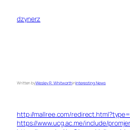
Skip
to
dzynerz
content
Written by
Wesley R. Whitworth
in
Interesting News
http://mallree.com/redirect.html?type
https://www.ucg.ac.me/include/promj