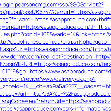
//login.pearsoncmg.com/sso/SSOServlet2?
co/global/post/66747/&errurl=https://asapp
tag?forward=https://asapproduce.com/thrift
g=en&uri=https://asapproduce.com/thrift-sa
rules.php?conid=168&warid=14&link=https://
ttp://podolfitness.com.ua/bitrix/rk.php?goto
ct.aspx?url=https://asapproduce.com/
http://
/www.dermtv.com/redirect?destination=http:
ink7.asp?LRURL=https://asapproduce.com/fer
i?id=01019&go=https://www.asapproduce.com/k
livery.com/revive/www/delivery/ck.php?
zoneid=14__cb=a49a5a2227__oadest=https
irect.aspx?url=http%3A%2F%2Fasapproduce
e?langCode=en&returnUrl=https://asapprodu
ttps://asapproduce.com/csrs-information/cs