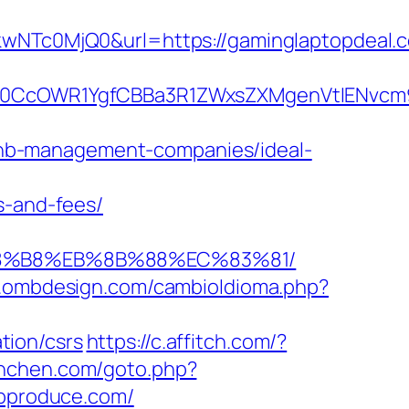
Tc0MjQ0&url=https://gaminglaptopdeal.c
CcOWR1YgfCBBa3R1ZWxsZXMgenVtIENvcm9u
nb-management-companies/ideal-
s-and-fees/
%A8%B8%EB%8B%88%EC%83%81/
w.ombdesign.com/cambioIdioma.php?
tion/csrs
https://c.affitch.com/?
munchen.com/goto.php?
sapproduce.com/