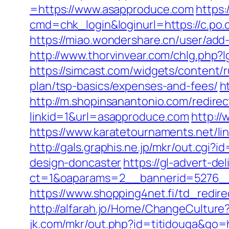
=https://www.asapproduce.com
https:
cmd=chk_login&loginurl=https://c.po.
https://miao.wondershare.cn/user/add-
http://www.thorvinvear.com/chlg.php?l
https://simcast.com/widgets/content/
plan/tsp-basics/expenses-and-fees/
h
http://m.shopinsanantonio.com/redire
linkid=1&url=asapproduce.com
http:/
https://www.karatetournaments.net/l
http://gals.graphis.ne.jp/mkr/out.cg
design-doncaster
https://gl-advert-de
ct=1&oaparams=2__bannerid=5276__
https://www.shopping4net.fi/td_red
http://alfarah.jo/Home/ChangeCultur
jk.com/mkr/out.php?id=titidouga&go=h