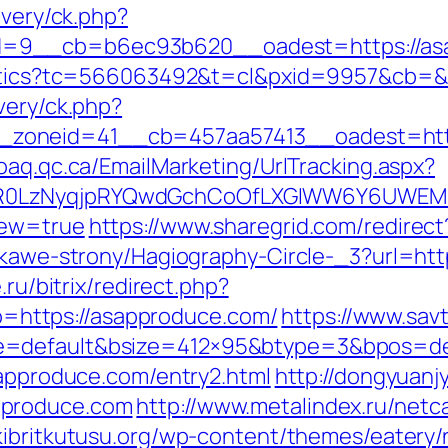
ivery/ck.php?
=9__cb=b6ec93b620__oadest=https://as
nalytics?tc=566063492&t=cl&pxid=9957&cb=
very/ck.php?
zoneid=41__cb=457aa57413__oadest=https
oaq.qc.ca/EmailMarketing/UrlTracking.aspx?
0LzNyqjpRYQwdGchCoOfLXGIWW6Y6UWEMHRnI
iew=true
https://www.sharegrid.com/redirec
iekawe-strony/Hagiography-Circle-_3?url=htt
.ru/bitrix/redirect.php?
https://asapproduce.com/
https://www.sav
e=default&bsize=412×95&btype=3&bpos=def
sapproduce.com/entry2.html
http://dongyuanj
pproduce.com
http://www.metalindex.ru/netc
/kibritkutusu.org/wp-content/themes/eatery