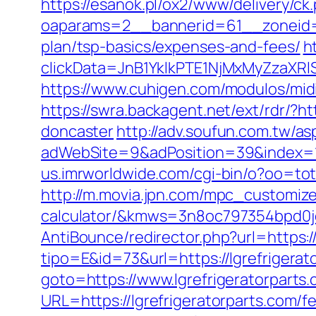
https://esanok.pl/ox2/www/delivery/ck
oaparams=2__bannerid=61__zoneid=12
plan/tsp-basics/expenses-and-fees/
h
clickData=JnB1YklkPTE1NjMxMyZza
https://www.cuhigen.com/modulos/mid
https://swra.backagent.net/ext/rdr/?h
doncaster
http://adv.soufun.com.tw/as
adWebSite=9&adPosition=39&index=1&
us.imrworldwide.com/cgi-bin/o?oo=tota
http://m.movia.jpn.com/mpc_customize_
calculator/&kmws=3n8oc797354bpd0j
AntiBounce/redirector.php?url=https://
tipo=E&id=73&url=https://lgrefrigerat
goto=https://www.lgrefrigeratorparts
URL=https://lgrefrigeratorparts.com/fe