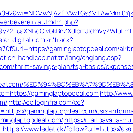
=4092&wi=NDMwNjAzfDAwTGs3MTAwMmI0YjkwN
ewerbeverein.at/lm/lm.php?
Z2FuaXNhdGlvbkBnZXdlcmJldmVyZWluLmF0
lar-digital.com.ar/track?
f&url=https://gaminglaptopdeal.com/airb
tation-handicap.nat.tn/lang/chglang.asp?
.com/thrift-savings-plan/tsp-basics/expense
topdeal.com/%ED%94%BC%EB%A7%9D%EB
ite=https://gaminglaptopdeal.com
http://ww
om/
http://cc.loginfra.com/cc?
ttps://gaminglaptopdeal.com/csrs-informa
minglaptopdeal.com/
https://mail.bavaria-
m
https://www.ledet.dk/follow?url=https://a