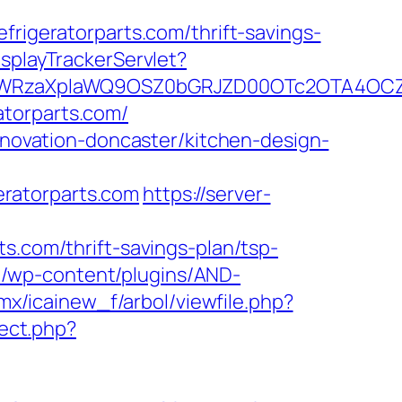
geratorparts.com/thrift-savings-
isplayTrackerServlet?
YWRzaXplaWQ9OSZ0bGRJZD00OTc2OTA4OCZj
atorparts.com/
renovation-doncaster/kitchen-design-
ratorparts.com
https://server-
s.com/thrift-savings-plan/tsp-
m/wp-content/plugins/AND-
.mx/icainew_f/arbol/viewfile.php?
rect.php?