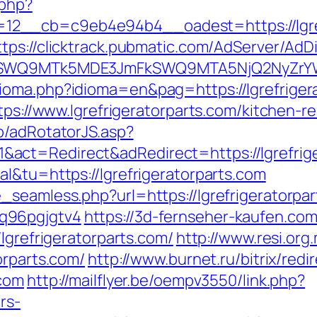
.php?
__cb=c9eb4e94b4__oadest=https://lgrefri
ttps://clicktrack.pubmatic.com/AdServer/AdD
XRlSWQ9MTk5MDE3JmFkSWQ9MTA5NjQ2NyZr
ioma.php?idioma=en&pag=https://lgrefriger
ttps://www.lgrefrigeratorparts.com/kitchen-
p/adRotatorJS.asp?
act=Redirect&adRedirect=https://lgrefrige
l&tu=https://lgrefrigeratorparts.com
seamless.php?url=https://lgrefrigeratorpart
q96pgjgtv4
https://3d-fernseher-kaufen.co
lgrefrigeratorparts.com/
http://www.resi.org
orparts.com/
http://www.burnet.ru/bitrix/redi
.com
http://mailflyer.be/oempv3550/link.php?
rs-