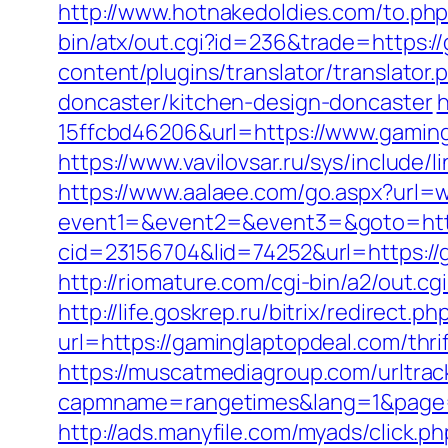
http://www.hotnakedoldies.com/to.ph
bin/atx/out.cgi?id=236&trade=https:/
content/plugins/translator/translato
doncaster/kitchen-design-doncaster
h
15ffcbd46206&url=https://www.gamin
https://www.vavilovsar.ru/sys/include
https://www.aalaee.com/go.aspx?url
event1=&event2=&event3=&goto=http
cid=23156704&lid=74252&url=htt
http://riomature.com/cgi-bin/a2/out.
http://life.goskrep.ru/bitrix/redirect
url=https://gaminglaptopdeal.com/thr
https://muscatmediagroup.com/urltrac
capmname=rangetimes&lang=1&page=htt
http://ads.manyfile.com/myads/click.