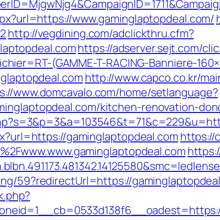
mberID=MjgwNjg4&CampaignID=1711&Campai
aspx?url=https://www.gaminglaptopdeal.com/
=2
http://vegdining.com/adclickthru.cfm?
aptopdeal.com
https://adserver.sejt.com/cli
chier=RT-(GAMME-T-RACING-Banniere-160
inglaptopdeal.com
http://www.capco.co.kr/ma
ps://www.domcavalo.com/home/setlanguage?
minglaptopdeal.com/kitchen-renovation-don
it.php?s=3&p=3&a=103546&t=71&c=229&u=htt
px?url=https://gaminglaptopdeal.com
https://
%2Fwww.www.gaminglaptopdeal.com
https:
.blbn.491173.481342.14125580&smc=ledlen
ing/59?redirectUrl=https://gaminglaptopdea
ck.php?
neid=1__cb=0533d138f6__oadest=https://