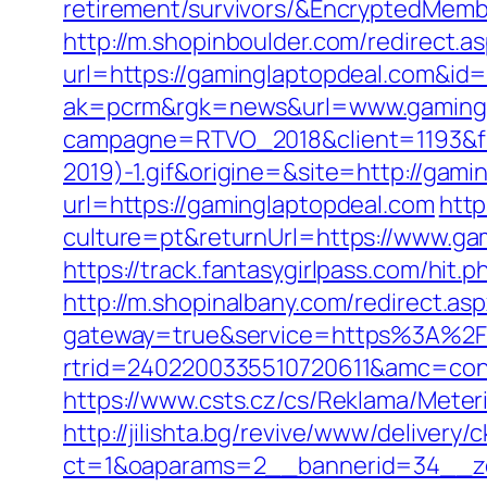
retirement/survivors/&EncryptedMe
http://m.shopinboulder.com/redirect.
url=https://gaminglaptopdeal.com&id
ak=pcrm&rgk=news&url=www.gamingl
campagne=RTVO_2018&client=1193&fi
2019)-1.gif&origine=&site=http://gam
url=https://gaminglaptopdeal.com
htt
culture=pt&returnUrl=https://www.ga
https://track.fantasygirlpass.com/h
http://m.shopinalbany.com/redirect.as
gateway=true&service=https%3A%2F
rtrid=2402200335510720611&amc=con
https://www.csts.cz/cs/Reklama/Meter
http://jilishta.bg/revive/www/delivery/
ct=1&oaparams=2__bannerid=34__zo