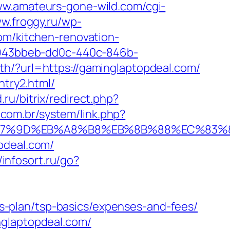
ww.amateurs-gone-wild.com/cgi-
ww.froggy.ru/wp-
om/kitchen-renovation-
=2943bbeb-dd0c-440c-846b-
th/?url=https://gaminglaptopdeal.com/
ntry2.html/
.ru/bitrix/redirect.php?
.com.br/system/link.php?
%EB%A7%9D%EB%A8%B8%EB%8B%88%EC%83%8
pdeal.com/
//infosort.ru/go?
-plan/tsp-basics/expenses-and-fees/
nglaptopdeal.com/