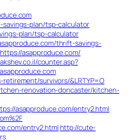
roduce.com
-savings-plan/tsp-calculator
vings-plan/tsp-calculator
asapproduce.com/thrift-savings-
=https://asapproduce.com/
hakshev.co.il/counter.asp?
//asapproduce.com
s-retirement/survivors/&LRTYP=O
itchen-renovation-doncaster/kitchen-
://asapproduce.com/entry2.html
.com%2F
ce.com/entry2.html
http://cute-
rs