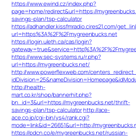
https://www.ewind.cz/index.php?
page=home/redirect&url=https://mygreenbucks.n
savings-plan/tsp-calculator
https://adhandler.kissfmradio.cires21.com/get_lin
url=https%3A%2F%2Fmygreenbucks.net
https://login.uleth.ca/cas/login?
gateway=true&service=http%3A%2F%2Fmygree
https://www.sec-systems.ru/r.php?
url=https://mygreenbucks.net/
http://www.powerflexweb.com/centers_redirect
idDivision=25&nameDivision=Homepage&idMod
http://health-
mart.co.kr/shop/bannerhit.php?
bn_id=3&url=https://mygreenbucks.net/thrift-
savings-plan/tsp-calculator
http://ace-
ace.co.jp/cgi-bin/ys4/rank.cgi?
mode=link&id=26651&url=http://mygreenbucks.
https://pdcn.co/e/mygreenbucks.net/russian-