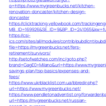
q=https://www.mygreenbucks.net/kitchen-
renovation-doncaster/kitchen-design-
doncaster
https://clicktracking.yellowbook.com/trackingen
MB_ID=169926&SE_ID=9&BP_ID=241065&kw=fun
https://csi-
ics.com/sites/all/modules/contrib/pubdlcnt/pubd
file=https://mygreenbucks.net/fers-
retirement/survivors/
http://setofwatches.com/inc/goto.php?
brand=GagE0+Milano&url=https://www.mygreenbu
savings-plan/tsp-basics/expenses-and-
fees/
https://www.ukrblacklist.com.ua/bbredir.php?
url=https://www.mygreenbucks.net/
https://www.pendletonadventist.org/forwarder/p
url=https://mygreenbucks.net/russian-