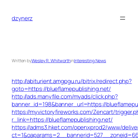
Skip
to
dzynerz
content
Written by
Wesley R. Whitworth
in
Interesting News
http://abiturient.amgpgu.ru/bitrix/redirect.php?
goto=https://blueflamepublishing.net/
http://ads.manyfile.com/myads/click.php?
banner_id=198&banner_url=https://blueflamepub
https://myvictoryfireworks.com/Zencart/trigger.
r_link=https://blueflamepublishing.net/
https://adms3.hket.com/openxprod2/www/delive
ct=1&oaparams=2__bannerid=527__zoneid=66