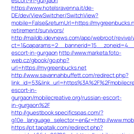
escort-in-gurgaon
https://www.hotelsravenna.it/de-
DE/dev/ViewSwitcher/SwitchView?
mobile=False&returnUrl=https://mygreenbucks.n
retirement/survivors/
http://maildb.idevnews.com/app/webroot/revive
ct=1&oaparams=2__bannerid=15__zoneid=4__c
escort-in-gurgaon
http://www.marketa.foto-
web.cz/gbook/go.php?
url=https://mygreenbucks.net
http://www.savannahbuffett.com/redirect.php?
link_id=53&link_url=https%3A%2F%2Fmobilecrea
escort-in-
gurgaon/mobilecreative.org/russian-escort-
in-gurgaon%2F
http://guestbook.specificspas.com/?
g10e_language_selector=en&r=http://www.mobil
https://pt.tapatalk.com/redirect.php?