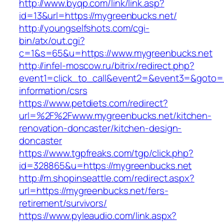
http://www.byqp.com/link/link.asp?
id=13&url=https://mygreenbucks.net/
http://youngselfshots.com/cgi-
bin/atx/out.cgi?
c=1&s=65&u=https://www.mygreenbucks.net
http://infel-moscow.ru/bitrix/redirect.php?
event1=click_to_call&event2=&event3=&goto=h
information/csrs
https://www.petdiets.com/redirect?
url=%2F%2Fwww.mygreenbucks.net/kitchen-
renovation-doncaster/kitchen-design-
doncaster
https://www.tgpfreaks.com/tgp/click.php?
id=328865&u=https://mygreenbucks.net
http://m.shopinseattle.com/redirect.aspx?
url=https://mygreenbucks.net/fers-
retirement/survivors/
https://www.pyleaudio.com/link.aspx?