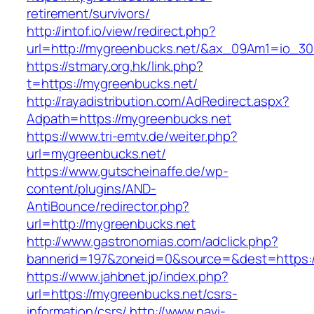
retirement/survivors/
http://intof.io/view/redirect.php?
url=http://mygreenbucks.net/&ax_09Am1=io_
https://stmary.org.hk/link.php?
t=https://mygreenbucks.net/
http://rayadistribution.com/AdRedirect.aspx?
Adpath=https://mygreenbucks.net
https://www.tri-emtv.de/weiter.php?
url=mygreenbucks.net/
https://www.gutscheinaffe.de/wp-
content/plugins/AND-
AntiBounce/redirector.php?
url=http://mygreenbucks.net
http://www.gastronomias.com/adclick.php?
bannerid=197&zoneid=0&source=&dest=https:
https://www.jahbnet.jp/index.php?
url=https://mygreenbucks.net/csrs-
information/csrs/
http://www.navi-