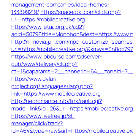
management-companies/ideal-homes-
133899219/
https://spacedoc.com/click.php?
url=https://mobilecreative.org
https://www.jetaa.org.uk/ad2?
adid=5079&title=Monohon&dest=https://www.mo
http://m.movia.jpn.com/mpc_customize_seamles
url=https://mobilecreative.org/&kmws=3n8oc79
https://www.lobourse.com/adserver-
pub/www/delivery/ck.php?
ct=1&oaparams=2__bannerid=64__zoneid=7__cb
https://www.dylan-
project.org/languages/lang.php?
link=https://www.mobilecreative.org
http://neoromance.info/link/rank.cgi?
mode=link&id=26&url=https://mobilecreative.org
https://www.livefree.jp/st-
manager/click/track?
id=464&type=raw&url=https://mobilecreative.or