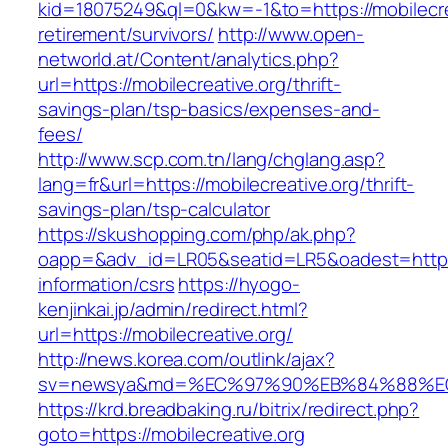
kid=18075249&ql=0&kw=-1&to=https://mobilecrea
retirement/survivors/
http://www.open-
networld.at/Content/analytics.php?
url=https://mobilecreative.org/thrift-
savings-plan/tsp-basics/expenses-and-
fees/
http://www.scp.com.tn/lang/chglang.asp?
lang=fr&url=https://mobilecreative.org/thrift-
savings-plan/tsp-calculator
https://skushopping.com/php/ak.php?
oapp=&adv_id=LR05&seatid=LR5&oadest=https:/
information/csrs
https://hyogo-
kenjinkai.jp/admin/redirect.html?
url=https://mobilecreative.org/
http://news.korea.com/outlink/ajax?
sv=newsya&md=%EC%97%90%EB%84%88%EC%A
https://krd.breadbaking.ru/bitrix/redirect.php?
goto=https://mobilecreative.org