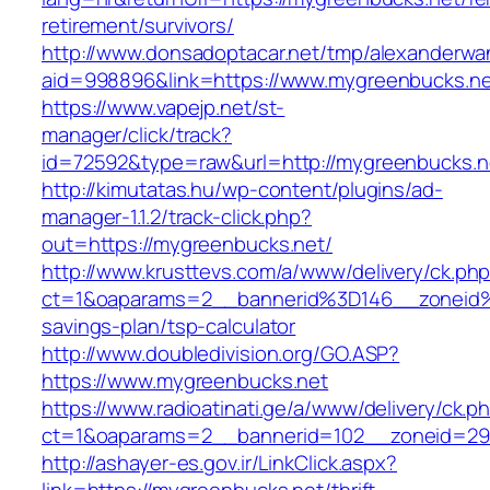
retirement/survivors/
http://www.donsadoptacar.net/tmp/alexanderwa
aid=998896&link=https://www.mygreenbucks.n
https://www.vapejp.net/st-
manager/click/track?
id=72592&type=raw&url=http://mygreenbucks.n
http://kimutatas.hu/wp-content/plugins/ad-
manager-1.1.2/track-click.php?
out=https://mygreenbucks.net/
http://www.krusttevs.com/a/www/delivery/ck.ph
ct=1&oaparams=2__bannerid%3D146__zoneid
savings-plan/tsp-calculator
http://www.doubledivision.org/GO.ASP?
https://www.mygreenbucks.net
https://www.radioatinati.ge/a/www/delivery/ck.p
ct=1&oaparams=2__bannerid=102__zoneid=29_
http://ashayer-es.gov.ir/LinkClick.aspx?