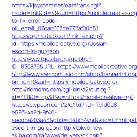
https://kjsystem.net/east/rank.cgi?
mode=link&id=49&url=https://mobilecreative.or
to-fix-error-code-
pii_email_07cac007de772af00d51
https://ojomistico.com/link_ex.php?
id=https://mobilecreative.org/russian-
escort-in-gurgaon
http://www.tgpsite.org/go.php?
ID=836876&URL=https://www.mobilecreative.org
http://www.samhomusic.com/shop/bannerhit.ph
bn_id=10&url=https://mobilecreative.org/
http://riomoms.com/cgi-bin/a2/out.cgi?
id=388&l=top38&u=https://mobilecreative.org/
https://c.ypcdn.com/2/c/rtd?rid=ffc1d0d8-
e593-4a8d-9f40-
aecd5a203a43&ptid=cf4fk84vhr&vrid=CYYhIBp8X
escort-in-gurgaon
http://tokyo.new-
akiba.com/ra/www/delivery/ck.php?