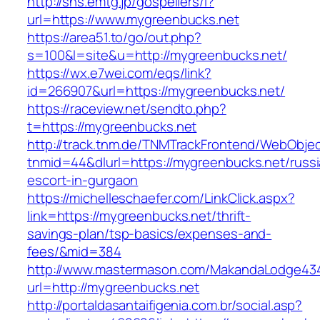
http://sns.emtg.jp/gospellers/l?
url=https://www.mygreenbucks.net
https://area51.to/go/out.php?
s=100&l=site&u=http://mygreenbucks.net/
https://wx.e7wei.com/eqs/link?
id=266907&url=https://mygreenbucks.net/
https://raceview.net/sendto.php?
t=https://mygreenbucks.net
http://track.tnm.de/TNMTrackFrontend/WebObje
tnmid=44&dlurl=https://mygreenbucks.net/russi
escort-in-gurgaon
https://michelleschaefer.com/LinkClick.aspx?
link=https://mygreenbucks.net/thrift-
savings-plan/tsp-basics/expenses-and-
fees/&mid=384
http://www.mastermason.com/MakandaLodge43
url=http://mygreenbucks.net
http://portaldasantaifigenia.com.br/social.asp?