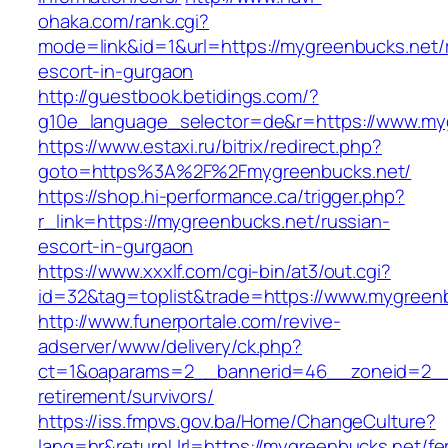
ohaka.com/rank.cgi?
mode=link&id=1&url=https://mygreenbucks.net/
escort-in-gurgaon
http://guestbook.betidings.com/?
g10e_language_selector=de&r=https://www.my
https://www.estaxi.ru/bitrix/redirect.php?
goto=https%3A%2F%2Fmygreenbucks.net/
https://shop.hi-performance.ca/trigger.php?
r_link=https://mygreenbucks.net/russian-
escort-in-gurgaon
https://www.xxxlf.com/cgi-bin/at3/out.cgi?
id=32&tag=toplist&trade=https://www.mygreen
http://www.funerportale.com/revive-
adserver/www/delivery/ck.php?
ct=1&oaparams=2__bannerid=46__zoneid=2__c
retirement/survivors/
https://iss.fmpvs.gov.ba/Home/ChangeCulture?
lang=hr&returnUrl=https://mygreenbucks.net/fe