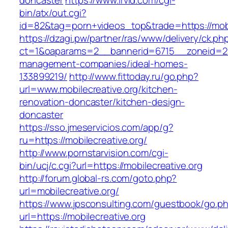
doncaster
https://www.irvid.com/cgi-
bin/atx/out.cgi?
id=82&tag=porn+videos_top&trade=https://mobi
https://dzagi.pw/partner/ras/www/delivery/ck.ph
ct=1&oaparams=2__bannerid=6715__zoneid=23_
management-companies/ideal-homes-
133899219/
http://www.fittoday.ru/go.php?
url=www.mobilecreative.org/kitchen-
renovation-doncaster/kitchen-design-
doncaster
https://sso.jmeservicios.com/app/g?
ru=https://mobilecreative.org/
http://www.pornstarvision.com/cgi-
bin/ucj/c.cgi?url=https://mobilecreative.org
http://forum.global-rs.com/goto.php?
url=mobilecreative.org/
https://www.jpsconsulting.com/guestbook/go.p
url=https://mobilecreative.org