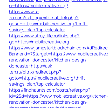
u=https://mobilecreative.org/
https://www.u-
zo.com/ext_pg/external_link.php?
gourl=https://mobilecreative.org/thrift-
savings-plan/tsp-calculator
https://www.stroy-life.ru/links.php?
go=https://mobilecreative.org
https://www.jumpstartblockchain.com/AdRedirec
BannerId=7&target=https://www.mobilecreative.
renovation-doncaster/kitchen-design-
doncaster
https://ask-
teh.ru/bitrix/redirect.php?
goto=https://mobilecreative.org/thrift-
savings-plan/tsp-calculator
https://findhaunts.com/posts/refer.php?
id=2&d=https://www.mobilecreative.org/kitchen
renovation-doncaster/kitchen-design-