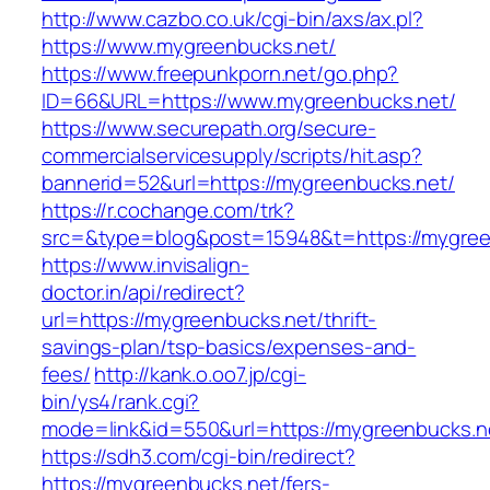
http://www.cazbo.co.uk/cgi-bin/axs/ax.pl?
https://www.mygreenbucks.net/
https://www.freepunkporn.net/go.php?
ID=66&URL=https://www.mygreenbucks.net/
https://www.securepath.org/secure-
commercialservicesupply/scripts/hit.asp?
bannerid=52&url=https://mygreenbucks.net/
https://r.cochange.com/trk?
src=&type=blog&post=15948&t=https://m
https://www.invisalign-
doctor.in/api/redirect?
url=https://mygreenbucks.net/thrift-
savings-plan/tsp-basics/expenses-and-
fees/
http://kank.o.oo7.jp/cgi-
bin/ys4/rank.cgi?
mode=link&id=550&url=https://mygreenbucks.n
https://sdh3.com/cgi-bin/redirect?
https://mygreenbucks.net/fers-