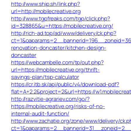
http://www.ship.sh/link.php?
url=http://mobilecreative.org
http://www.tgpfreaks.com/tgp/click.php?
id=328865&u=https://mobilecreative.org/
http://rich-ad.top/ad/www/delivery/ck.php?
ct=1&oaparams=2__bannerid=196__zoneid=36_
renovation-doncaster/kitchen-design-
doncaster
https://webcambelle.com/tp/out.php?
url=https://mobilecreative.org/thrift-
savings-plan/tsp-calculator
https://cr.itb.sk/api/public/v4/download-pdf?
flat=A+2.2&project=2&url=https://w1.mobilecreat
http://razvitie-agrariev.com/go/?
https://mobilecreative.org/risks-of-no-
internal-audit-function/
http://www.zachatie.org/zone/www/delivery/ck.
ct=1&oaparams=2__bannerid=31__zoneid=2__cb=