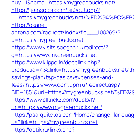
buy=1&name=https://mygreenbucks.net/
https://jeanspics.com/te3/out.php?
u=https://mygreenbucks.net/%ED%94%B
https://okane-
antena.com/redirect/index/fid___100269/?
u=https://mygreenbucks.net
https://www.visits.seogaa.ru/redirect/?
g=https://www.mygreenbucks.net
https://www.klippd.in/deeplink.php?
productid=43&link=https://mygreenbucks.net/thr
savings-plan/tsp-basics/expenses-and-
fees/
https://www.dom.upn.ru/redirect.asp?
BID=1851&url=https://mygreenbucks.net
https://www.alltrickz.com/deals/l?
url=https://www.mygreenbucks.net/
https://psarquitetos.com/Home/change_langua
us?link=https://mygreenbucks.net
https://optik.ru/links.php?