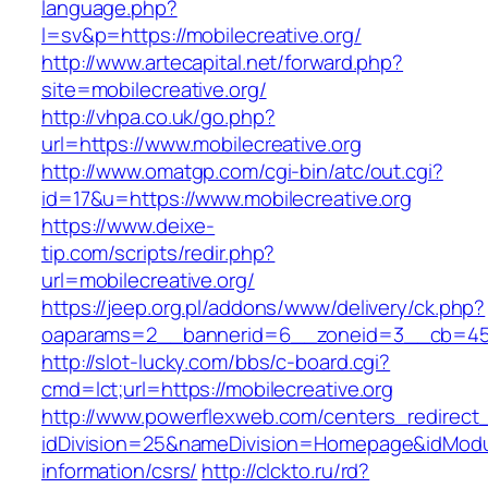
language.php?
l=sv&p=https://mobilecreative.org/
http://www.artecapital.net/forward.php?
site=mobilecreative.org/
http://vhpa.co.uk/go.php?
url=https://www.mobilecreative.org
http://www.omatgp.com/cgi-bin/atc/out.cgi?
id=17&u=https://www.mobilecreative.org
https://www.deixe-
tip.com/scripts/redir.php?
url=mobilecreative.org/
https://jeep.org.pl/addons/www/delivery/ck.php?
oaparams=2__bannerid=6__zoneid=3__cb=
http://slot-lucky.com/bbs/c-board.cgi?
cmd=lct;url=https://mobilecreative.org
http://www.powerflexweb.com/centers_redirect
idDivision=25&nameDivision=Homepage&idModu
information/csrs/
http://clckto.ru/rd?