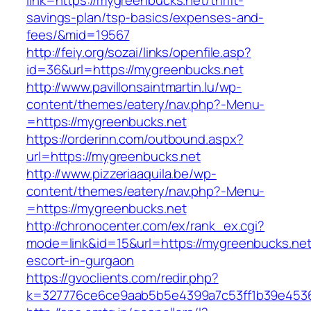
link=https://mygreenbucks.net/thrift-
savings-plan/tsp-basics/expenses-and-
fees/&mid=19567
http://feiy.org/sozai/links/openfile.asp?
id=36&url=https://mygreenbucks.net
http://www.pavillonsaintmartin.lu/wp-
content/themes/eatery/nav.php?-Menu-
=https://mygreenbucks.net
https://orderinn.com/outbound.aspx?
url=https://mygreenbucks.net
http://www.pizzeriaaquila.be/wp-
content/themes/eatery/nav.php?-Menu-
=https://mygreenbucks.net
http://chronocenter.com/ex/rank_ex.cgi?
mode=link&id=15&url=https://mygreenbucks.net
escort-in-gurgaon
https://gvoclients.com/redir.php?
k=327776ce6ce9aab5b5e4399a7c53ff1b39e45360