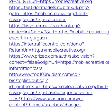
id=36047&url=https://mobilecreative.org
https://test.donmodels.ru/bitrix/rk.php?
goto=https://mobilecreative.org/thrift-
savings-plan/tsp-calculator
https://kjsystem.net/east/rank.cgi?
mode=link&id=49&url=https://mobilecreative.org
escort-in-gurgaon
https://intertrafficcontrol.com/demo?
ReturnUrl=https://mobilecreative.org/
https://www.prizeo.com/auth/subdivision?
correct=false&originUrl=https://mobilecreative.o
information/csrs
http://www.top100nudism.com/cgi-
bin/toplist/out.cgi?
id=pretee1&url=https://mobilecreative.org/thrift-
savings-plan/tsp-basics/expenses-and-
fees/
https://www.scanbox.com/wp-
content/themes/scanbox/change-