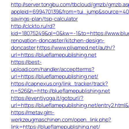
http://server.tongbu.com/tbcloud/gmzb/gmzb.a
appleid=699470139&from=tui_jump&source=4001&u
savings-plan/tsp-calculator
http://clckto.ru/rd?
kid=18075249&ql=0&kw=-1&to=https://www.bluef
renovation-doncaster/kitchen-design-
doncaster
https://www.plivamed.net/auth/?
url=https://blueflamepublishing.net
https://best-
upload.com/handler/acceptterms?
url=https://blueflamepublishing.net/
https://capnexus.org/link_tracker/track?
n=526&h=http://blueflamepublishing.net
https://eventiyoga.it/gotourl/?
url=https://blueflamepublishing.net/entry2.html
https://metav.glm-
werkzeugmaschinen.com/open_link.php?
link=https://blueflamepublishing.net/