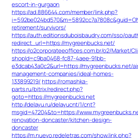
escort-in-gurgaon
https://ad.886644.com/member/link.php?
i=592be024bd570&m=5892cc7a7808c&guid=ON&u
retirement/survivors/
https://auth.editionsduboisbaudry.com/sso/oaut
redirect_url=https://mygreenbucks.net/
https://o2corporateeoffices.com.br/o2/Market/C
shopId=c9ba0468-fc87-4aee-91bb-
e3dcab43a0c2&url=https://mygreenbucks.net/ai
management-companies/ideal-homes-
133899219/
https://romashka-
parts.ru/bitrix/redirect.php?
goto=https://mygreenbucks.net
http://delayu.ru/delayucnt/1/cnt?
msgid=47204&to=https://www.mygreenbucks.ne
renovation-doncaster/kitchen-design-
doncaster
https://m.nuevo.redeletras.com/show.link.php?