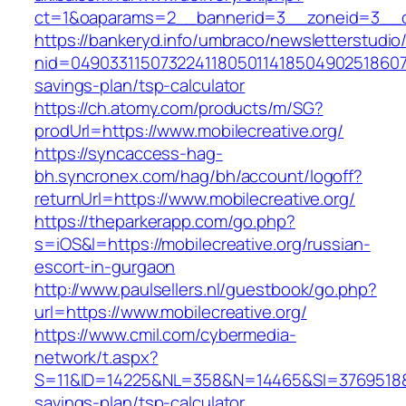
ct=1&oaparams=2__bannerid=3__zoneid=3__cb=
https://bankeryd.info/umbraco/newsletterstudio/
nid=0490331150732241180501141850490251860710
savings-plan/tsp-calculator
https://ch.atomy.com/products/m/SG?
prodUrl=https://www.mobilecreative.org/
https://syncaccess-hag-
bh.syncronex.com/hag/bh/account/logoff?
returnUrl=https://www.mobilecreative.org/
https://theparkerapp.com/go.php?
s=iOS&l=https://mobilecreative.org/russian-
escort-in-gurgaon
http://www.paulsellers.nl/guestbook/go.php?
url=https://www.mobilecreative.org/
https://www.cmil.com/cybermedia-
network/t.aspx?
S=11&ID=14225&NL=358&N=14465&SI=3769518&URL
savings-plan/tsp-calculator