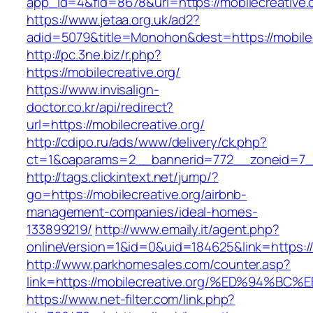
app_id=4&fid=8678&url=https://mobilecreative.
https://www.jetaa.org.uk/ad2?
adid=5079&title=Monohon&dest=https://mobil
http://pc.3ne.biz/r.php?
https://mobilecreative.org/
https://www.invisalign-
doctor.co.kr/api/redirect?
url=https://mobilecreative.org/
http://cdipo.ru/ads/www/delivery/ck.php?
ct=1&oaparams=2__bannerid=772__zoneid=7__
http://tags.clickintext.net/jump/?
go=https://mobilecreative.org/airbnb-
management-companies/ideal-homes-
133899219/
http://www.emaily.it/agent.php?
onlineVersion=1&id=0&uid=184625&link=https://
http://www.parkhomesales.com/counter.asp?
link=https://mobilecreative.org/%ED%9
https://www.net-filter.com/link.php?