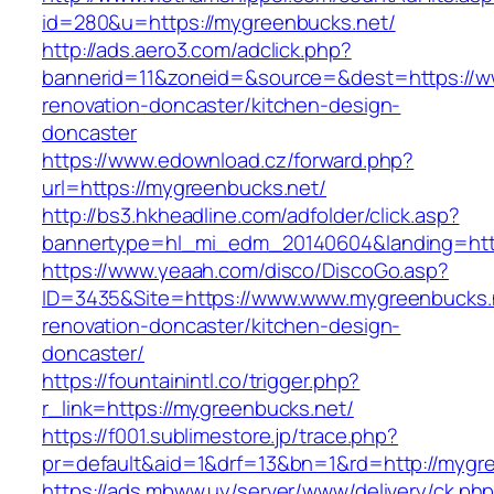
id=280&u=https://mygreenbucks.net/
http://ads.aero3.com/adclick.php?
bannerid=11&zoneid=&source=&dest=https://w
renovation-doncaster/kitchen-design-
doncaster
https://www.edownload.cz/forward.php?
url=https://mygreenbucks.net/
http://bs3.hkheadline.com/adfolder/click.asp?
bannertype=hl_mi_edm_20140604&landing=https
https://www.yeaah.com/disco/DiscoGo.asp?
ID=3435&Site=https://www.www.mygreenbucks.n
renovation-doncaster/kitchen-design-
doncaster/
https://fountainintl.co/trigger.php?
r_link=https://mygreenbucks.net/
https://f001.sublimestore.jp/trace.php?
pr=default&aid=1&drf=13&bn=1&rd=http://mygr
https://ads.mbww.uy/server/www/delivery/ck.ph