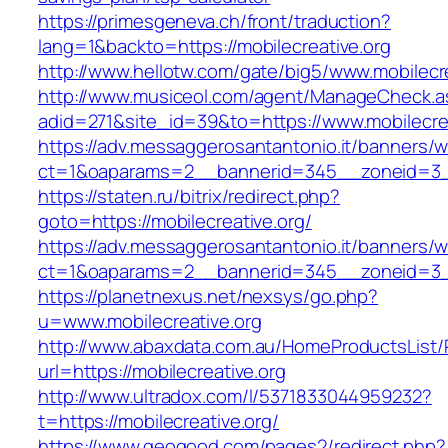
https://primesgeneva.ch/front/traduction?
lang=1&backto=https://mobilecreative.org
http://www.hellotw.com/gate/big5/www.mobilecre
http://www.musiceol.com/agent/ManageCheck.a
adid=271&site_id=39&to=https://www.mobilecrea
https://adv.messaggerosantantonio.it/banners/
ct=1&oaparams=2__bannerid=345__zoneid=
https://staten.ru/bitrix/redirect.php?
goto=https://mobilecreative.org/
https://adv.messaggerosantantonio.it/banners/
ct=1&oaparams=2__bannerid=345__zoneid=3__c
https://planetnexus.net/nexsys/go.php?
u=www.mobilecreative.org
http://www.abaxdata.com.au/HomeProductsList/
url=https://mobilecreative.org
http://www.ultradox.com/l/5371833044959232?
t=https://mobilecreative.org/
https://www.geogood.com/pages2/redirect.php?