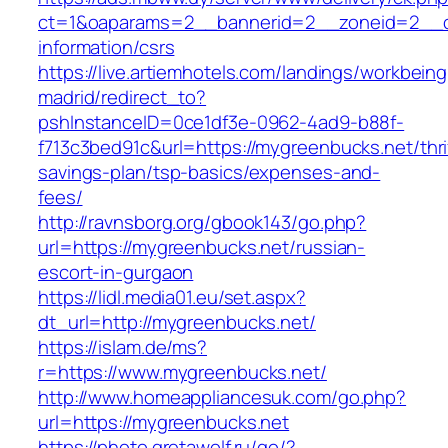
ct=1&oaparams=2__bannerid=2__zoneid=2__cb
information/csrs
https://live.artiemhotels.com/landings/workbeing
madrid/redirect_to?
pshInstanceID=0ce1df3e-0962-4ad9-b88f-
f713c3bed91c&url=https://mygreenbucks.net/thri
savings-plan/tsp-basics/expenses-and-
fees/
http://ravnsborg.org/gbook143/go.php?
url=https://mygreenbucks.net/russian-
escort-in-gurgaon
https://lidl.media01.eu/set.aspx?
dt_url=http://mygreenbucks.net/
https://islam.de/ms?
r=https://www.mygreenbucks.net/
http://www.homeappliancesuk.com/go.php?
url=https://mygreenbucks.net
https://photo.gretawolf.ru/go/?