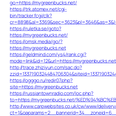
go=https://mygreenbucks.net/
https://trk.atomex.net/cgi-
bin/tracker.fcgi/clk?
cr=8898&al=3369&sec=3623&pl=3646&as=3&l=0
https://ruletka.se/goto?
https://mygreenbucks.net/
https://omsk.media/go/?
https://mygreenbucks.net
https://geldmind.com/ys4/rank.cgi?
mode=link&id=12&url=https://mygreenbucks.net
http://trace.zhiziyun.com/sac.do?
zzid=1337190324484706304&siteid=13371903244
https://ogggo.ru/redir07.php?
site=https://mygreenbucks.net
https://russiantownradio.com/loc.php?
to=https://mygreenbucks.net/%ED%94%B
http://www.carpwebsites.co.uk/cw/www/delivery
ct=1&oaparams=2__bannerid=34__zoneid=6__