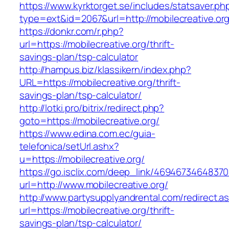
https://www.kyrktorget.se/includes/statsaver.ph
type=ext&id=2067&url=http://mobilecreative.or
https://donkr.com/r.php?
url=https://mobilecreative.org/thrift-
savings-plan/tsp-calculator
http://hampus.biz/klassikern/index.php?
URL=https://mobilecreative.org/thrift-
savings-plan/tsp-calculator/
http://lotki.pro/bitrix/redirect.php?
goto=https://mobilecreative.org/
https://www.edina.com.ec/guia-
telefonica/setUrl.ashx?
u=https://mobilecreative.org/
https://go.isclix.com/deep_link/469467346483
url=http://www.mobilecreative.org/
http://www.partysupplyandrental.com/redirect.a
url=https://mobilecreative.org/thrift-
savings-plan/tsp-calculator/