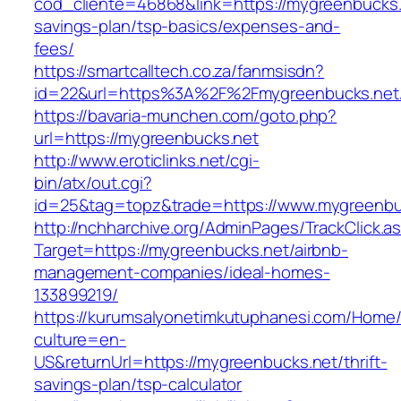
cod_cliente=46868&link=https://mygreenbucks.n
savings-plan/tsp-basics/expenses-and-
fees/
https://smartcalltech.co.za/fanmsisdn?
id=22&url=https%3A%2F%2Fmygreenbucks.net
https://bavaria-munchen.com/goto.php?
url=https://mygreenbucks.net
http://www.eroticlinks.net/cgi-
bin/atx/out.cgi?
id=25&tag=topz&trade=https://www.mygreenbu
http://nchharchive.org/AdminPages/TrackClick.a
Target=https://mygreenbucks.net/airbnb-
management-companies/ideal-homes-
133899219/
https://kurumsalyonetimkutuphanesi.com/Home/
culture=en-
US&returnUrl=https://mygreenbucks.net/thrift-
savings-plan/tsp-calculator