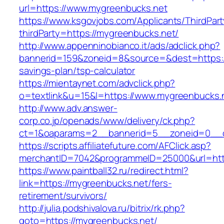
url=https://www.mygreenbucks.net
https://www.ksgovjobs.com/Applicants/ThirdPart
thirdParty=https://mygreenbucks.net/
http://www.appenninobianco.it/ads/adclick.php?
bannerid=159&zoneid=8&source=&dest=https://
savings-plan/tsp-calculator
https://mientaynet.com/advclick.php?
o=textlink&u=15&l=https://www.mygreenbucks.
http://www.adv.answer-
corp.co.jp/openads/www/delivery/ck.php?
ct=1&oaparams=2__bannerid=5__zoneid=0__cb
https://scripts.affiliatefuture.com/AFClick.asp?
merchantID=7042&programmeID=25000&url
https://www.paintball32.ru/redirect.html?
link=https://mygreenbucks.net/fers-
retirement/survivors/
http://julia.podshivalova.ru/bitrix/rk.php?
goto=https://mygreenbucks.net/