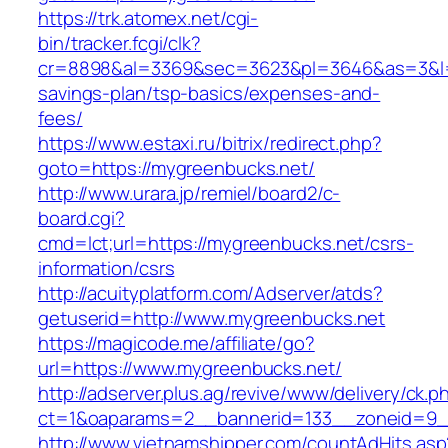
https://trk.atomex.net/cgi-
bin/tracker.fcgi/clk?
cr=8898&al=3369&sec=3623&pl=3646&as=3&l=0&
savings-plan/tsp-basics/expenses-and-
fees/
https://www.estaxi.ru/bitrix/redirect.php?
goto=https://mygreenbucks.net/
http://www.urara.jp/remiel/board2/c-
board.cgi?
cmd=lct;url=https://mygreenbucks.net/csrs-
information/csrs
http://acuityplatform.com/Adserver/atds?
getuserid=http://www.mygreenbucks.net
https://magicode.me/affiliate/go?
url=https://www.mygreenbucks.net/
http://adserver.plus.ag/revive/www/delivery/ck.p
ct=1&oaparams=2__bannerid=133__zoneid=9_
http://www.vietnamshipper.com/countAdHits.asp