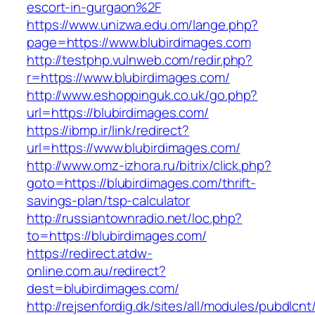
escort-in-gurgaon%2F
https://www.unizwa.edu.om/lange.php?
page=https://www.blubirdimages.com
http://testphp.vulnweb.com/redir.php?
r=https://www.blubirdimages.com/
http://www.eshoppinguk.co.uk/go.php?
url=https://blubirdimages.com/
https://ibmp.ir/link/redirect?
url=https://www.blubirdimages.com/
http://www.omz-izhora.ru/bitrix/click.php?
goto=https://blubirdimages.com/thrift-
savings-plan/tsp-calculator
http://russiantownradio.net/loc.php?
to=https://blubirdimages.com/
https://redirect.atdw-
online.com.au/redirect?
dest=blubirdimages.com/
http://rejsenfordig.dk/sites/all/modules/pubdlcn