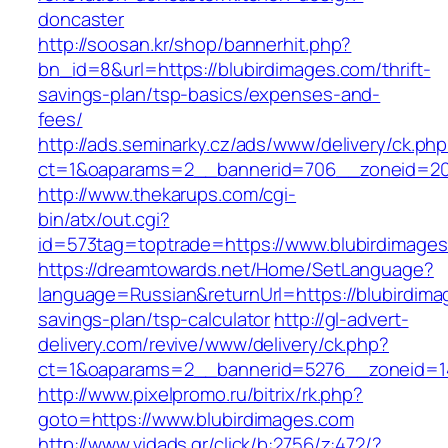
doncaster
http://soosan.kr/shop/bannerhit.php?
bn_id=8&url=https://blubirdimages.com/thrift-
savings-plan/tsp-basics/expenses-and-
fees/
http://ads.seminarky.cz/ads/www/delivery/ck.ph
ct=1&oaparams=2__bannerid=706__zoneid=20_
http://www.thekarups.com/cgi-
bin/atx/out.cgi?
id=573tag=toptrade=https://www.blubirdimages
https://dreamtowards.net/Home/SetLanguage?
language=Russian&returnUrl=https://blubirdimag
savings-plan/tsp-calculator
http://gl-advert-
delivery.com/revive/www/delivery/ck.php?
ct=1&oaparams=2__bannerid=5276__zoneid=14
http://www.pixelpromo.ru/bitrix/rk.php?
goto=https://www.blubirdimages.com
http://www.vidads.gr/click/b:2756/z:472/?