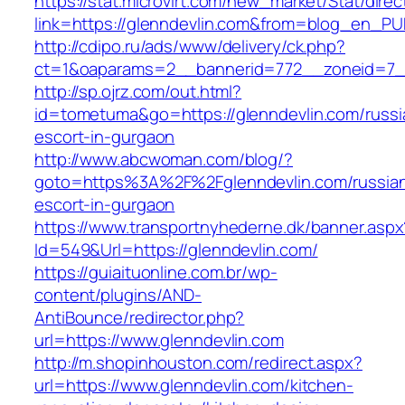
https://stat.microvirt.com/new_market/Stat/dire
link=https://glenndevlin.com&from=blog_en_PU
http://cdipo.ru/ads/www/delivery/ck.php?
ct=1&oaparams=2__bannerid=772__zoneid=7_
http://sp.ojrz.com/out.html?
id=tometuma&go=https://glenndevlin.com/russi
escort-in-gurgaon
http://www.abcwoman.com/blog/?
goto=https%3A%2F%2Fglenndevlin.com/russia
escort-in-gurgaon
https://www.transportnyhederne.dk/banner.aspx
Id=549&Url=https://glenndevlin.com/
https://guiaituonline.com.br/wp-
content/plugins/AND-
AntiBounce/redirector.php?
url=https://www.glenndevlin.com
http://m.shopinhouston.com/redirect.aspx?
url=https://www.glenndevlin.com/kitchen-