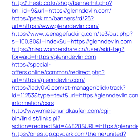
http://thesb.co.kr/shop/bannerhit.php?
bn_id=9&url=https://glenndevlin.com/
https://peak.mn/banners/rd/25?
url=https://www.glenndevlin.com/
https://www.teenagefucking.com/te3/out.php?
s=100,80&l=index&u=https://glenndevlin.com
https://miao.wondershare.cn/user/add-tag?
forward=https://glenndevlin.com
https://special-
offers.online/common/redirect.php?
url=https://glenndevlin.com/
https://lady0v0.com/st-manager/click/track?
id=11253&type=text&url=https://glenndevlin.co
information/csrs
http://www.mietenundkaufen.com/cgi-
bin/linklist/links.pl?
action=redirect&id=44828&URL=https://glenndev
https://onestop.cpvpark.com/theme/united?