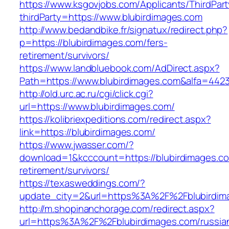
https://www.ksgovjobs.com/Applicants/ThirdPart
thirdParty=https://www.blubirdimages.com
http://www.bedandbike.fr/signatux/redirect.php?
p=https://blubirdimages.com/fers-
retirement/survivors/
https://www.landbluebook.com/AdDirect.aspx?
Path=https://www.blubirdimages.com&alfa=442
http://old.urc.ac.ru/cgi/click.cgi?
url=https://www.blubirdimages.com/
https://kolibriexpeditions.com/redirect.aspx?
link=https://blubirdimages.com/
https://www.jwasser.com/?
download=1&kcccount=https://blubirdimages.co
retirement/survivors/
https://texasweddings.com/?
update_city=2&url=https%3A%2F%2Fblubirdim
http://m.shopinanchorage.com/redirect.aspx?
url=https%3A%2F%2Fblubirdimages.com/russia