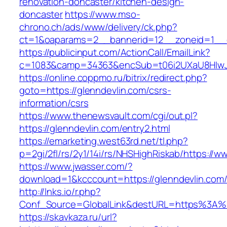
renovation-doncaster/kitchen-design-
doncaster
https://www.mso-
chrono.ch/ads/www/delivery/ck.php?
ct=1&oaparams=2__bannerid=12__zoneid=1__cb
https://publicinput.com/ActionCall/EmailLink?
c=1083&camp=34363&encSub=t06i2UXaU8HIwJgj
https://online.coppmo.ru/bitrix/redirect.php?
goto=https://glenndevlin.com/csrs-
information/csrs
https://www.thenewsvault.com/cgi/out.pl?
https://glenndevlin.com/entry2.html
https://emarketing.west63rd.net/tl.php?
p=2gi/2fl/rs/2y1/14i/rs/NHSHighRiskab/https://w
https://www.jwasser.com/?
download=1&kcccount=https://glenndevlin.com
http://lnks.io/r.php?
Conf_Source=GlobalLink&destURL=https%3A%2
https://skavkaza.ru/url?