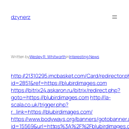
Skip
to
dzynerz
content
Written by
Wesley R. Whitworth
in
Interesting News
http://21310295.imcbasket.com/Card/redirector.
id=2851&ref=https://blubirdimages.com
https://bitrix24.askaron.ru/bitrix/redirect.php?
goto=https://blubirdimages.com
http://la-
scala.co.uk/trigger.php?
r_link=https://blubirdimages.com/
https://www.bodyways.org/banners/gotobanner.
id=15569&url=https%3A%2F%2Fblubirdimages.