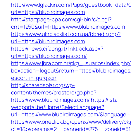
http://www.lglackin.com/Pups/guestbook_data/
url=https://blubirdimages.com
http://startpage-cpa.com/cgi-bin/c/c.cgi?
cnt=1250&url=https://www.blubirdimages.com
https://www.ukrblacklist.com.ua/bbredir.php?
url=https://blubirdimages.com
https://news.cifaong.it/linktrack.aspx?
url=https://blubirdimages.com/
https://www.jbra.com.br/pkg_usuarios/index.php
boxaction=logout&return=https://blubirdimages
escort-in-gurgaon
http://sharedsolar.org/wp-
content/themes/prostore/go.php?
https://www.blubirdimages.com/
https://ista-
webportal.be/Home/SelectLanguage?
url=https://www.blubirdimages.com/&language=
https://www.oneclick.bg/openx/www/delivery/ck
ct=1&oaparams=2__bannerid=275__zoneid=51_