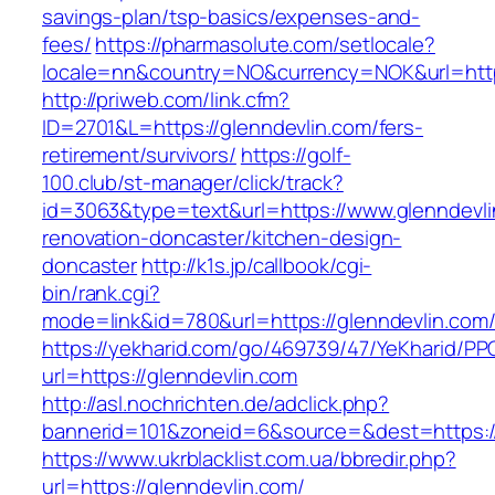
savings-plan/tsp-basics/expenses-and-
fees/
https://pharmasolute.com/setlocale?
locale=nn&country=NO&currency=NOK&url=https
http://priweb.com/link.cfm?
ID=2701&L=https://glenndevlin.com/fers-
retirement/survivors/
https://golf-
100.club/st-manager/click/track?
id=3063&type=text&url=https://www.glenndevli
renovation-doncaster/kitchen-design-
doncaster
http://k1s.jp/callbook/cgi-
bin/rank.cgi?
mode=link&id=780&url=https://glenndevlin.com
https://yekharid.com/go/469739/47/YeKharid/PP
url=https://glenndevlin.com
http://asl.nochrichten.de/adclick.php?
bannerid=101&zoneid=6&source=&dest=https://
https://www.ukrblacklist.com.ua/bbredir.php?
url=https://glenndevlin.com/