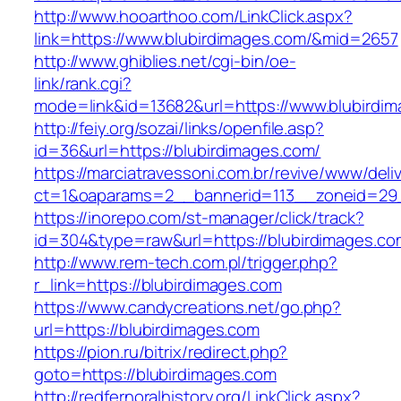
http://www.hooarthoo.com/LinkClick.aspx?
link=https://www.blubirdimages.com/&mid=2657
http://www.ghiblies.net/cgi-bin/oe-
link/rank.cgi?
mode=link&id=13682&url=https://www.blubirdim
http://feiy.org/sozai/links/openfile.asp?
id=36&url=https://blubirdimages.com/
https://marciatravessoni.com.br/revive/www/deli
ct=1&oaparams=2__bannerid=113__zoneid
https://inorepo.com/st-manager/click/track?
id=304&type=raw&url=https://blubirdimages.co
http://www.rem-tech.com.pl/trigger.php?
r_link=https://blubirdimages.com
https://www.candycreations.net/go.php?
url=https://blubirdimages.com
https://pion.ru/bitrix/redirect.php?
goto=https://blubirdimages.com
http://redfernoralhistory.org/LinkClick.aspx?