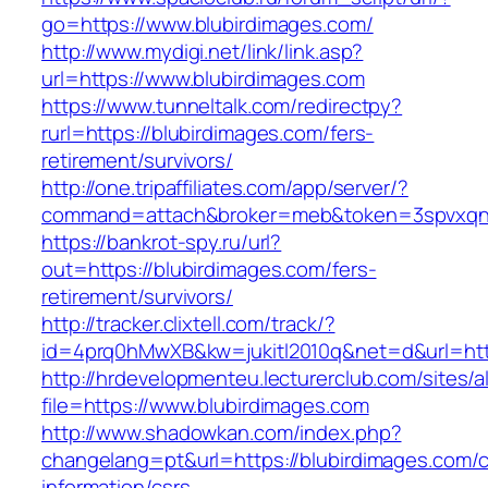
go=https://www.blubirdimages.com/
http://www.mydigi.net/link/link.asp?
url=https://www.blubirdimages.com
https://www.tunneltalk.com/redirectpy?
rurl=https://blubirdimages.com/fers-
retirement/survivors/
http://one.tripaffiliates.com/app/server/?
command=attach&broker=meb&token=3spvxqn7c
https://bankrot-spy.ru/url?
out=https://blubirdimages.com/fers-
retirement/survivors/
http://tracker.clixtell.com/track/?
id=4prq0hMwXB&kw=jukitl2010q&net=d&url=http
http://hrdevelopmenteu.lecturerclub.com/sites/
file=https://www.blubirdimages.com
http://www.shadowkan.com/index.php?
changelang=pt&url=https://blubirdimages.com/c
information/csrs