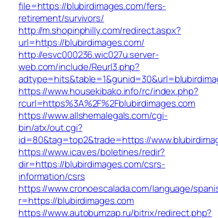
file=https://blubirdimages.com/fers-
retirement/survivors/
http://m.shopinphilly.com/redirect.aspx?
url=https://blubirdimages.com/
http://esvc000236.wic027u.server-
web.com/include/Reurl3.php?
adtype=hits&table=1&gunid=30&url=blubirdima
https://www.housekibako.info/rc/index.php?
rcurl=https%3A%2F%2Fblubirdimages.com
https://www.allshemalegals.com/cgi-
bin/atx/out.cgi?
id=80&tag=top2&trade=https://www.blubirdima
https://www.icav.es/boletines/redir?
dir=https://blubirdimages.com/csrs-
information/csrs
https://www.cronoescalada.com/language/spani
r=https://blubirdimages.com
https://www.autobumzap.ru/bitrix/redirect.php?