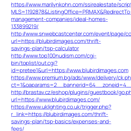
https://www.marilynkohn.com/ssirealestate/script
MLS=1192878&ListingOffice=PRMAX&RedirectTo=h
management-companies/ideal-homes-
133899219/
http://www.snwebcastcenter.com/event/page/
url=https://blubirdimages.com/thrift-
savings-plan/tsp-calculator
http://www.top100nudism.com/cgi-
bin/toplist/out.cgi?
id=pretee1&url=https://www.blubirdimages.com
https://www.premium.bg/ads/www/delivery/ck.p
ct=1&oaparams=2__bannerid=64__zoneid=4__
http://brastav.cz/eshop/plugins/guestbook/go.p
url=https://www.blubirdimages.com/
https://www.uklighting.co.uk/trigger.php?
r_link=https://blubirdimages.com/thrift-
savings-plan/tsp-basics/expenses-and-
fees/