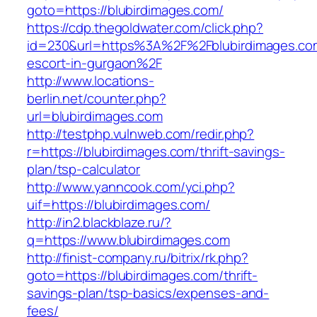
goto=https://blubirdimages.com/
https://cdp.thegoldwater.com/click.php?
id=230&url=https%3A%2F%2Fblubirdimages.com
escort-in-gurgaon%2F
http://www.locations-
berlin.net/counter.php?
url=blubirdimages.com
http://testphp.vulnweb.com/redir.php?
r=https://blubirdimages.com/thrift-savings-
plan/tsp-calculator
http://www.yanncook.com/yci.php?
uif=https://blubirdimages.com/
http://in2.blackblaze.ru/?
q=https://www.blubirdimages.com
http://finist-company.ru/bitrix/rk.php?
goto=https://blubirdimages.com/thrift-
savings-plan/tsp-basics/expenses-and-
fees/