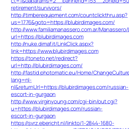
ct=1&oaparams=2__bannerid=153__zoneid=50_
retirement/survivors/
http://timberequipment.com/countclickthru.asp?
us=1776&goto=https://blubirdimages.com/
http://www.familiamanassero.com.ar/Manassero/L
url=https://blubirdimages.com
http://nuke.dimaf.it/LinkClick.aspx?
link=https://www.blubirdimages.com
https://toneto.net/redirect?
url=http://blubirdimages.com/
http://fastid.photomatic.eu/Home/ChangeCultur
lang=nl-
nl&returnUrl=https://blubirdimages.com/russian-
escort-in-gurgaon
http://www.virginyoung.com/cgi-bin/out.cgi?
u=https://blubirdimages.com/russian-
escort-in-gurgaon
https://svrz.ebericht.nl/linkto/1-2844-1680-