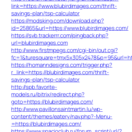
link=https://www.blubirdimages.com/thrift-
savings-plan/tsp-calculator
https://modsking.com/download.php?
id=25865&url=https://www.blubirdimages.com/
https://svb.trackerrr.com/pingback.php?
url=blubirdimages.com
http://www.firstmpegs.com/cgi-bin/out.cgi?
fc=1&turesquare=tmx5x305x2478&p=95&url=http
https://homanndesigns.com/trigger.php?
r_link=https://blubirdimages.com/thrift-
savings-plan/tsp-calculator
http://spb.favorite-
models.ru/bitrix/redirect.php?
goto=https://blubirdimages.com/
http://www.pavillonsaintmartin.lu/wp-
content/themes/eatery/nav.php?-Menu-
=https://blubirdimages.com/
https://www.spacioclub.ru/forum_script/url/?