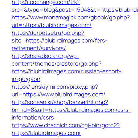
http://r.cochange.com/trk?
src=&type=blog&post=15948&t=https://blubird
https://www.monamagick.com/gbook/go.php?
url=https://blubirdimages.com/
https://durbetsel.ru/go.php?
site=https://blubirdimages.com/fers-
retirement/survivors/
http://sharedsolar.org/wp-
content/themes/prostore/go.php?
https://blubirdimages.com/russian-escort-
in-gurgaon
https://jenskiymir.com/proxy.php?
url=https://www.blubirdimages.com/
http://soosan.kr/shop/bannerhit.php?
bn_id=8&url=https://blubirdimages.com/csrs-
information/csrs
https://www.chachich.com/cgi-bin/goto2?
https://blubirdimages.com/