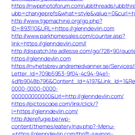
https://nwpphotoforum.com/ubbthreads/ubbthr
ubb=changeprefs&what=style&value=0&cur
http://www.tgpmachine.org/go.php?
ID=893110&URL=https://glenndevlin.com
http://www.parkhomesales.com/counter.asp?
link=https://glenndevlin.com//
http://dispatch.lite.adlesse.com/go/728×90/quot
https://glenndevlin.com
https://nyhetsbrev.andremedvanner.se/Services/
Letter_Id=709b5953-9f04-4c94-94e1-
4dfb9048b796&Content_Id=4197&Link_Id=1&Re
0000-0000-0000-
000000000000&Url=http://glenndevlin.com/
https://pictoscope.com/link/click/?
l=https://glenndevlin.com/
http://derefugie.be/wp-
content/themes/eatery/nav.php?-Menu-
=https://glenndevlin.com/thrift-savings-