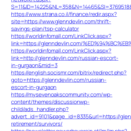
S=11&ID=14225&NL=358&N=14465&SI=3769518&U
https://www.strana.co.il/finance/redir.aspx?
site=https://www.glenndevlin.com/thrift-
savings-plan/tsp-calculator
https://worldinfomall.com/LinkClick.aspx?
link=https://glenndevlin.com/%ED%94%B
https://worldinfomall.com/LinkClick.aspx?
link=http://glenndevlin.com/russian-escort-
in-gurgaon&mid=3
https://english.socismr.com/bitrix/redirect.php?
goto=https://glenndevlin.com/russian-
escort-in-gurgaon
https://mysevenoakscommunity.com/wp-
content/themes/discussionwp-
child/ads_handler.php?
advert_id=9101&page_id=8335&url=https://glen
retirement/survivors/