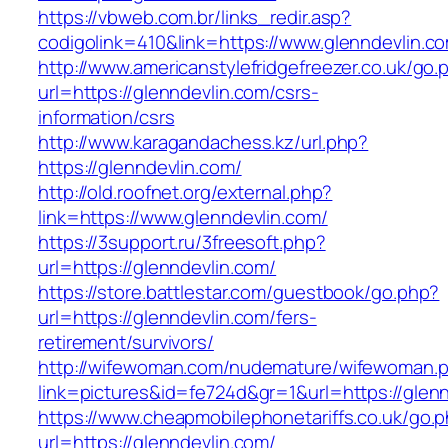
https://vbweb.com.br/links_redir.asp?
codigolink=410&link=https://www.glenndevlin.c
http://www.americanstylefridgefreezer.co.uk/go.
url=https://glenndevlin.com/csrs-
information/csrs
http://www.karagandachess.kz/url.php?
https://glenndevlin.com/
http://old.roofnet.org/external.php?
link=https://www.glenndevlin.com/
https://3support.ru/3freesoft.php?
url=https://glenndevlin.com/
https://store.battlestar.com/guestbook/go.php?
url=https://glenndevlin.com/fers-
retirement/survivors/
http://wifewoman.com/nudemature/wifewoman.
link=pictures&id=fe724d&gr=1&url=https://glen
https://www.cheapmobilephonetariffs.co.uk/go.
url=https://glenndevlin.com/