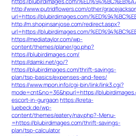
https:/blubirdimages.com/%ED%94%BC%E
http://www.putridflowers.com/other/gracejacks
url=https://blubirdimages.com/%ED%94
http://m.shopinsanjose.com/redirect.aspx?
url=https://blubirdimages.com/%ED%94
https://mediataylor.com/wp-
content/themes/planer/go.php?
https://blubirdimages.com/
https://damki.net/go/?
https://blubirdimages.com/thrift-savings-
plan/tsp-basics/expenses-and-fees/
https://www.mpon.info/cgi-bin/link/link3.cgi?
mode=cnt&no=36&hpurl=https://blubirdimages.
escort-in-gurgaon
https://kreta-
luebeck.de/wp-
content/themes/eatery/nav.php?-Menu-
=https://blubirdimages.com/thrift-savings-
plan/tsp-calculator