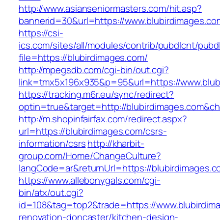
http://www.asianseniormasters.com/hit.asp?
bannerid=30&url=https://www.blubirdimages.co
https://csi-
ics.com/sites/all/modules/contrib/pubdlcnt/pubd
file=https://blubirdimages.com/
http://mpegsdb.com/cgi-bin/out.cgi?
link=tmx5x196x935&p=95&url=https://www.blub
https://tracking.m6r.eu/sync/redirect?
optin=true&target=http://blubirdimages.com&c
http://m.shopinfairfax.com/redirect.aspx?
url=https://blubirdimages.com/csrs-
information/csrs
http://kharbit-
group.com/Home/ChangeCulture?
langCode=ar&returnUrl=https://blubirdimages.
https://www.allebonygals.com/cgi-
bin/atx/out.cgi?
id=108&tag=top2&trade=https://www.blubirdima
renovation-doncaster/kitchen-design-