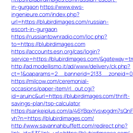
in-gurgaon
https://www.ews-
ingenieure.com/index.php?
url=https://blubirdimages.com/russian-
escort-in-gurgaon
https://russiantownradio.com/loc.php?
to=https://blubirdimages.com
https://accounts.esn.org/cas/login?
service=https://blubirdimages.com/&gateway=t
http://ad.modellismo.it/ad/www/delivery/ck.php?
ct=1&oaparams=2__bannerid=2133__zoneid=0_
https://milcow.com/ceremonial-
occasions/paper-item/rl_out.cgi?
id=aruinc&url=https://blubirdimages.com/thrift-
savings-plan/tsp-calculator
https://sankeiplus.com/a/46YBqxYvsvpgdm7sQnF
vh?n=https://blubirdimages.com/
http://www.savannahbuffett.com/redirect.php?