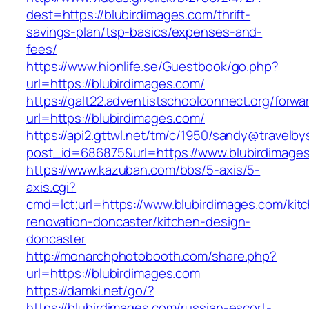
dest=https://blubirdimages.com/thrift-
savings-plan/tsp-basics/expenses-and-
fees/
https://www.hionlife.se/Guestbook/go.php?
url=https://blubirdimages.com/
https://galt22.adventistschoolconnect.org/forwar
url=https://blubirdimages.com/
https://api2.gttwl.net/tm/c/1950/sandy@travelb
post_id=686875&url=https://www.blubirdimage
https://www.kazuban.com/bbs/5-axis/5-
axis.cgi?
cmd=lct;url=https://www.blubirdimages.com/kit
renovation-doncaster/kitchen-design-
doncaster
http://monarchphotobooth.com/share.php?
url=https://blubirdimages.com
https://damki.net/go/?
https://blubirdimages.com/russian-escort-