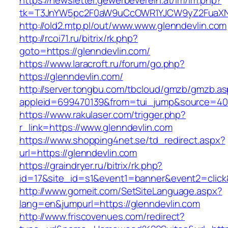
https://newsletter.gewerbeverein.at/lm/lm.php?
tk=T3JnYW5pc2F0aW9uCcOWR1YJCW9yZ2FuaXNh
http://old2.mtp.pl/out/www.www.glenndevlin.com
http://rcoi71.ru/bitrix/rk.php?
goto=https://glenndevlin.com/
https://www.laracroft.ru/forum/go.php?
https://glenndevlin.com/
http://server.tongbu.com/tbcloud/gmzb/gmzb.a
appleid=699470139&from=tui_jump&source=4001
https://www.rakulaser.com/trigger.php?
r_link=https://www.glenndevlin.com
https://www.shopping4net.se/td_redirect.aspx?
url=https://glenndevlin.com
https://graindryer.ru/bitrix/rk.php?
id=17&site_id=s1&event1=banner&event2=click&
http://www.gomeit.com/SetSiteLanguage.aspx?
lang=en&jumpurl=https://glenndevlin.com
http://www.friscovenues.com/redirect?