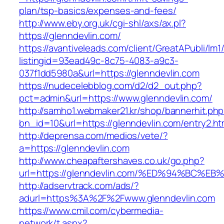
plan/tsp-basics/expenses-and-fees/
http://www.eby.org.uk/cgi-shl/axs/ax.pl?
https://glenndevlin.com/
https://avantiveleads.com/client/GreatAPubli/lm1
listingid=93ead49c-8c75-4083-a9c3-
037f1dd5980a&url=https://glenndevlin.com
https://nudecelebblog.com/d2/d2_out.php?
pct=admin&url=https://www.glenndevlin.com/
http://samho1.webmaker21.kr/shop/bannerhit.ph
bn_id=10&url=https://glenndevlin.com/entry2.ht
http://deprensa.com/medios/vete/?
a=https://glenndevlin.com
http://www.cheapaftershaves.co.uk/go.php?
url=https://glenndevlin.com/%ED%94%B
http://adservtrack.com/ads/?
adurl=https%3A%2F%2Fwww.glenndevlin.com
https://www.cmil.com/cybermedia-
network/t.aspx?