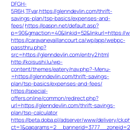
DFGH-
5R6H,TFvar,https://glenndevlin.com/thrift-
savings-plan/tsp-basics/expenses-and-
fees/
https://paspn.net/default.asp?
p=90&gmaction=40&linkid=52&linkurl=https://w
https://caravanevaillancourt.ca/wp/app/webpc-
passthru.php?
src=https://glenndevlin.com/entry2.html
http://koisushi.lu/wp-
content/themes/eatery/nav.php?-Menu-
=https://glenndevlin.com/thrift-savings-
plan/tsp-basics/expenses-and-fees/
https://special-
offers.online/common/redirect.php?
url=https://glenndevlin.com/thrift-savings-
plan/tsp-calculator
https://beta.doba.pl/adserver/www/delivery/ck.p
ct=1&oaparams=2__bannerid=3777__zoneid=243