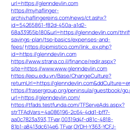
url=https://glenndevlin.com
https://myhaflinger-
archiv.haflingereins.com/news/ct.ashx?
id=54265861-f82d-450a-a1d2-
68a33955b180&url=https://glenndevlin.com/thrif
savings-plan/tsp-basics/expenses-and-
fees/
https://ojomistico.com/link_ex.php?
id=https://glenndevlin.com
https://www.strana.co.il/finance/redir.aspx?
site=https://www.www.glenndevlin.com
https://epu.edu.vn/Base/ChangeCulture?
returnUrl=https://glenndevlin.com&ddCulture=e
https://frasergroup.org/peninsula/guestbook/go
url=https://glenndevlin.com/
https://tfads.testfunda.com/TFServeAds.aspx?
strTFAdVars=4a086196-2c64-4dd1-bff7-
aa0c7823a393,TFvar,00319d4f-d81c-4818-
81b1-a8413dc614e6,TFvar,GYDH-Y363-YCFJ-