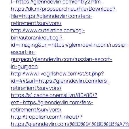
l=https://glenndevlin.com/entry2.html
https://dk.m7propsearch.eu/File/Download?
file=https://glenndevlin.com/fers-
retirement/survivors/
http://www.cutelatina.com/cgi-
bin/autorank/out.cgi?
id=imaging&url=https://glenndevlin.com/russian
escort-in-
gurgaon/glenndevlin.com/russian-escort-
in-gurgaon
http://www.livegirlshow.com/st/st.php?
id=44&url=https://glenndevlin.com/fers-
retirement/survivors/
https://s1.cache.onemall.vn/80×80/?
ext=https://glenndevlin.com/fers-
retirement/survivors/
http://tropolism.com/linkout/?
https://glenndevlin.com/%ED%94%BC%EB