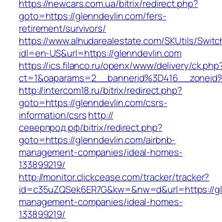
https://newcars.com.ua/bitrix/redirect.php?
goto=https://glenndevlin.com/fers-
retirement/survivors/
https://www.alhudarealestate.com/SKUtils/Swit
idl=en-US&url=https://glenndevlin.com
https://ics.filanco.ru/openx/www/delivery/ck.php
ct=1&oaparams=2__bannerid%3D416__zoneid
http://intercom18.ru/bitrix/redirect.php?
goto=https://glenndevlin.com/csrs-
information/csrs
http://
северпрод.рф/bitrix/redirect.php?
goto=https://glenndevlin.com/airbnb-
management-companies/ideal-homes-
133899219/
http://monitor.clickcease.com/tracker/tracker?
id=c35uZQSek6ER7G&kw=&nw=d&url=https://gle
management-companies/ideal-homes-
133899219/