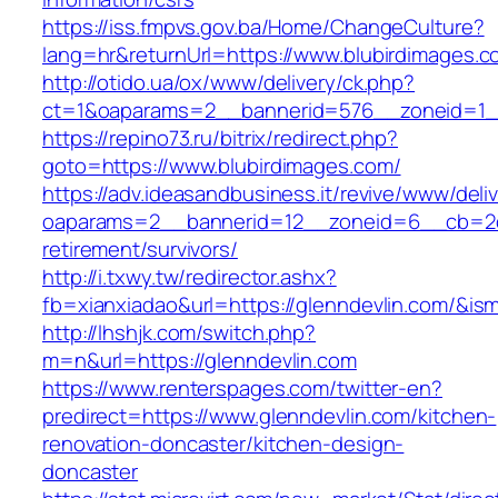
https://iss.fmpvs.gov.ba/Home/ChangeCulture?
lang=hr&returnUrl=https://www.blubirdimages.c
http://otido.ua/ox/www/delivery/ck.php?
ct=1&oaparams=2__bannerid=576__zoneid=1__
https://repino73.ru/bitrix/redirect.php?
goto=https://www.blubirdimages.com/
https://adv.ideasandbusiness.it/revive/www/deli
oaparams=2__bannerid=12__zoneid=6__cb=2d0e
retirement/survivors/
http://i.txwy.tw/redirector.ashx?
fb=xianxiadao&url=https://glenndevlin.com/&is
http://lhshjk.com/switch.php?
m=n&url=https://glenndevlin.com
https://www.renterspages.com/twitter-en?
predirect=https://www.glenndevlin.com/kitchen-
renovation-doncaster/kitchen-design-
doncaster