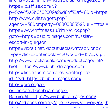
link_id=53&link_url=https://blubirdimages.com/
https://lb.affilae.com/r/?
p=5ce4f2a2b6302009e29d84f3&af=6&lp=https:/
http://www.dvls.tv/goto.php?
agency=38&property=0000000559&url=https://
https://www.mfitness.ru/bitrix/click.php?
goto=https://blubirdimages.com/russian-
escort-in-gurgaon
https://vidout.net/vidoutMedia/vdtdsply.php?
type=click&kontendoId=120&pubid=157&vstpltfr
http://www.freekaasale.com/Productpage/link?
href=https://www.blubirdimages.com
https://findhaunts.com/posts/refer.php?
id=2&d=https://blubirdimages.com/
https://pro.edgar-
online.com/Dashboard.aspx?
ReturnUrl=https://www.blubirdimages.com/
http://ad.eads.com.my/openx/www/delivery/ck.p