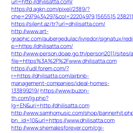
url=http://dhilisatta.com/
https://d.agkn.com/pixel/2389/?
che=2979434297&col=22204979,1565515,23821157
https://silent.az/tr?url=dhilisatta.com/
http://www.art-
graphic.com/aubergedulac/livredor/signatux/red
p=https://dhilisatta.com/
http://www.person.doae.go.th/person2011/sites/
file=https%3A%2F%2Fwww.dhilisatta.com
https://udl.forem.com/?
r=https://dhilisatta.com/airbnb-
management-companies/ideal-homes-
133899219/
https://www.buzon-
th.com/lg.php?
lg=EN&uri=http://dhilisatta.com
http://www.samhomusic.com/shop/bannerhit.ph
bn_id=10&url=https://www.dhilisatta.com
http://www.shemalesforever.com/cgi-