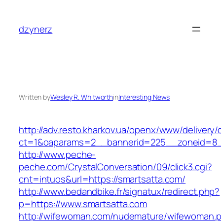
Skip
to
dzynerz
content
Written by
Wesley R. Whitworth
in
Interesting News
http://adv.resto.kharkov.ua/openx/www/delivery/
ct=1&oaparams=2__bannerid=225__zoneid=8_
http://www.peche-
peche.com/CrystalConversation/09/click3.cgi?
cnt=intuos&url=https://smartsatta.com/
http://www.bedandbike.fr/signatux/redirect.php?
p=https://www.smartsatta.com
http://wifewoman.com/nudemature/wifewoman.