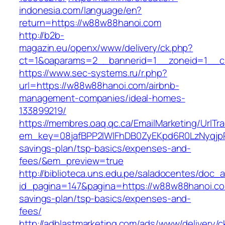
indonesia.com/language/en?
return=https://w88w88hanoi.com
http://b2b-
magazin.eu/openx/www/delivery/ck.php?
ct=1&oaparams=2__bannerid=1__zoneid=1__c
https://www.sec-systems.ru/r.php?
url=https://w88w88hanoi.com/airbnb-
management-companies/ideal-homes-
133899219/
https://membres.oaq.qc.ca/EmailMarketing/UrlTr
em_key=08jafBPP2lWlFhDB0ZyEKpd6R0LzNyqjp
savings-plan/tsp-basics/expenses-and-
fees/&em_preview=true
http://biblioteca.uns.edu.pe/saladocentes/doc
id_pagina=147&pagina=https://w88w88hanoi.com
savings-plan/tsp-basics/expenses-and-
fees/
http://adblastmarketing.com/ads/www/delivery/c