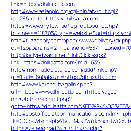
link=https://dhilisatta.com
http://www.asianpic.org/cgi-bin/atx/out.cgi?
id=28&trade=https://dhilisatta.com
https://www.mytown.ie/log_outbound.php?
business=118705&type=website&url=https://dhil
http://fuzzopoly.com/openx/www/delivery/ck.ph
ct=1&oaparams=2__bannerid=537__zoneid=70_
http://kellyedwards.net/LinkClick.aspx?
link=https://dhilisatta.com&mid=539
http://momnudepictures.com/ddd/link.php?
gr=1&id=f6a0ab&url=https://dhilisatta.com
http://www.koreadj.tv/golink.php?
url=https://www.dhilisatta.com
https://agco-
rm.ru/bitrix/redirect.php?
goto=https://dhilisatta.com/%ED%94%BC
http://postoffice.atcommunications.com/lm/lm.p
tk=CQlSaWNrIFNpbW1vbnMJa2VuYkBncmlwY2xpb
https://zelenograd24.ru/bitrix/rk.php?