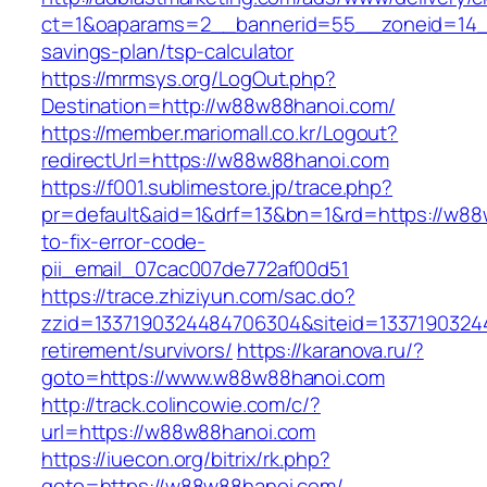
ct=1&oaparams=2__bannerid=55__zoneid=14__
savings-plan/tsp-calculator
https://mrmsys.org/LogOut.php?
Destination=http://w88w88hanoi.com/
https://member.mariomall.co.kr/Logout?
redirectUrl=https://w88w88hanoi.com
https://f001.sublimestore.jp/trace.php?
pr=default&aid=1&drf=13&bn=1&rd=https://w8
to-fix-error-code-
pii_email_07cac007de772af00d51
https://trace.zhiziyun.com/sac.do?
zzid=1337190324484706304&siteid=13371903244
retirement/survivors/
https://karanova.ru/?
goto=https://www.w88w88hanoi.com
http://track.colincowie.com/c/?
url=https://w88w88hanoi.com
https://iuecon.org/bitrix/rk.php?
goto=https://w88w88hanoi.com/