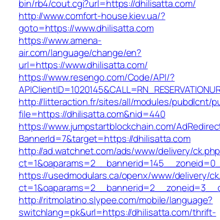
bin/rb4/cout.cgi?url=https://dhilisatta.com/
http://www.comfort-house.kiev.ua/?
goto=https://www.dhilisatta.com
https://www.amena-
air.com/language/change/en?
url=https://www.dhilisatta.com/
https://www.resengo.com/Code/API/?
APIClientID=1020145&CALL=RN_RESERVATIONUR
http://litteraction.fr/sites/all/modules/pubdlcnt/
file=https://dhilisatta.com&nid=440
https://www.jumpstartblockchain.com/AdRedirec
BannerId=7&target=https://dhilisatta.com
http://ad.watchnet.com/ads/www/delivery/ck.ph
ct=1&oaparams=2__bannerid=145__zoneid=0__l
https://usedmodulars.ca/openx/www/delivery/ck
ct=1&oaparams=2__bannerid=2__zoneid=3_
http://ritmolatino.slypee.com/mobile/language?
switchlang=pk&url=https://dhilisatta.com/thrift-