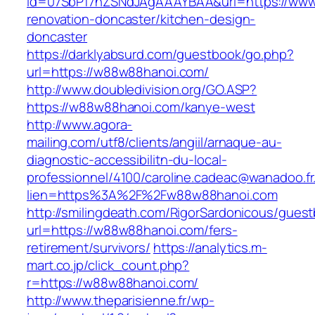
id=07SbPf7hZSNdJAgAAAYBAA&url=https://www
renovation-doncaster/kitchen-design-
doncaster
https://darklyabsurd.com/guestbook/go.php?
url=https://w88w88hanoi.com/
http://www.doubledivision.org/GO.ASP?
https://w88w88hanoi.com/kanye-west
http://www.agora-
mailing.com/utf8/clients/angiil/arnaque-au-
diagnostic-accessibilitn-du-local-
professionnel/4100/caroline.cadeac@wanadoo.fr
lien=https%3A%2F%2Fw88w88hanoi.com
http://smilingdeath.com/RigorSardonicous/gues
url=https://w88w88hanoi.com/fers-
retirement/survivors/
https://analytics.m-
mart.co.jp/click_count.php?
r=https://w88w88hanoi.com/
http://www.theparisienne.fr/wp-