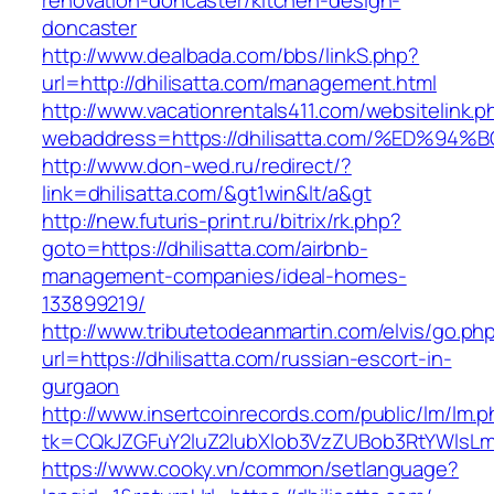
renovation-doncaster/kitchen-design-
doncaster
http://www.dealbada.com/bbs/linkS.php?
url=http://dhilisatta.com/management.html
http://www.vacationrentals411.com/websitelink.p
webaddress=https://dhilisatta.com/%ED
http://www.don-wed.ru/redirect/?
link=dhilisatta.com/&gt1win&lt/a&gt
http://new.futuris-print.ru/bitrix/rk.php?
goto=https://dhilisatta.com/airbnb-
management-companies/ideal-homes-
133899219/
http://www.tributetodeanmartin.com/elvis/go.ph
url=https://dhilisatta.com/russian-escort-in-
gurgaon
http://www.insertcoinrecords.com/public/lm/lm.
tk=CQkJZGFuY2luZ2lubXlob3VzZUBob3RtYWlsLm
https://www.cooky.vn/common/setlanguage?