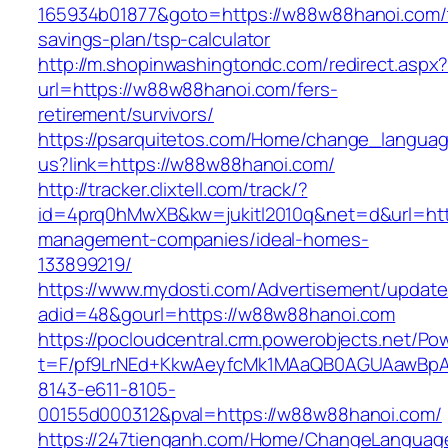
165934b01877&goto=https://w88w88hanoi.com/t
savings-plan/tsp-calculator
http://m.shopinwashingtondc.com/redirect.aspx
url=https://w88w88hanoi.com/fers-
retirement/survivors/
https://psarquitetos.com/Home/change_langua
us?link=https://w88w88hanoi.com/
http://tracker.clixtell.com/track/?
id=4prq0hMwXB&kw=jukitl2010q&net=d&url=htt
management-companies/ideal-homes-
133899219/
https://www.mydosti.com/Advertisement/update
adid=48&gourl=https://w88w88hanoi.com
https://pocloudcentral.crm.powerobjects.net/P
t=F/pf9LrNEd+KkwAeyfcMk1MAaQB0AGUAawB
8143-e611-8105-
00155d000312&pval=https://w88w88hanoi.com/
https://247tienganh.com/Home/ChangeLanguag