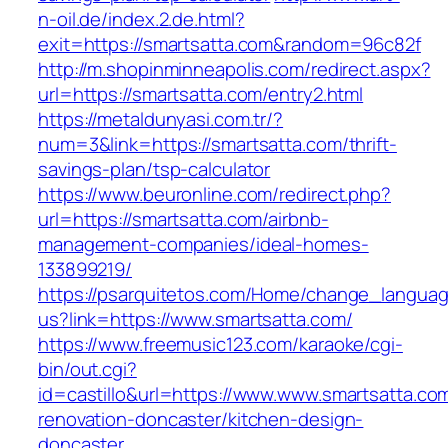
n-oil.de/index.2.de.html?
exit=https://smartsatta.com&random=96c82f
http://m.shopinminneapolis.com/redirect.aspx?
url=https://smartsatta.com/entry2.html
https://metaldunyasi.com.tr/?
num=3&link=https://smartsatta.com/thrift-
savings-plan/tsp-calculator
https://www.beuronline.com/redirect.php?
url=https://smartsatta.com/airbnb-
management-companies/ideal-homes-
133899219/
https://psarquitetos.com/Home/change_langua
us?link=https://www.smartsatta.com/
https://www.freemusic123.com/karaoke/cgi-
bin/out.cgi?
id=castillo&url=https://www.www.smartsatta.co
renovation-doncaster/kitchen-design-
doncaster