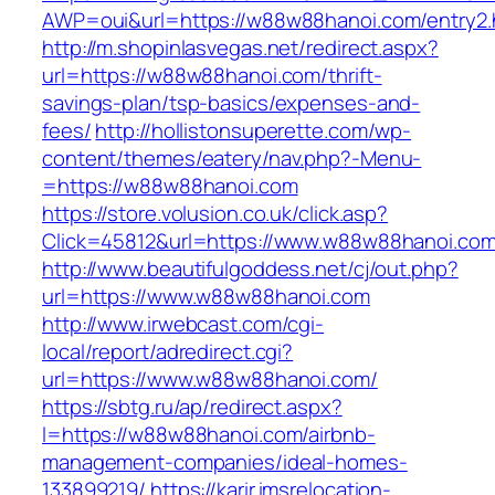
AWP=oui&url=https://w88w88hanoi.com/entr
http://m.shopinlasvegas.net/redirect.aspx?
url=https://w88w88hanoi.com/thrift-
savings-plan/tsp-basics/expenses-and-
fees/
http://hollistonsuperette.com/wp-
content/themes/eatery/nav.php?-Menu-
=https://w88w88hanoi.com
https://store.volusion.co.uk/click.asp?
Click=45812&url=https://www.w88w88hanoi.co
http://www.beautifulgoddess.net/cj/out.php?
url=https://www.w88w88hanoi.com
http://www.irwebcast.com/cgi-
local/report/adredirect.cgi?
url=https://www.w88w88hanoi.com/
https://sbtg.ru/ap/redirect.aspx?
l=https://w88w88hanoi.com/airbnb-
management-companies/ideal-homes-
133899219/
https://karir.imsrelocation-