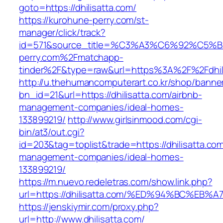
goto=https://dhilisatta.com/
https://kurohune-perry.com/st-
manager/click/track?
id=571&source_title=%C3%A3%C6%92
perry.com%2Fmatchapp-
tinder%2F&type=raw&url=https%3A%2F%2Fdhil
http://u.thehumancomputerart.co.kr/shop/banne
bn_id=21&url=https://dhilisatta.com/airbnb-
management-companies/ideal-homes-
133899219/
http://www.girlsinmood.com/cgi-
bin/at3/out.cgi?
id=203&tag=toplist&trade=https://dhilisatta.com
management-companies/ideal-homes-
133899219/
https://m.nuevo.redeletras.com/show.link.php?
url=https://dhilisatta.com/%ED%94%BC%
https://jenskiymir.com/proxy.php?
url=http://www.dhilisatta.com/