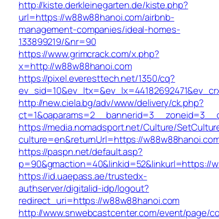
http://kiste.derkleinegarten.de/kiste.php?
url=https://w88w88hanoi.com/airbnb-
management-companies/ideal-homes-
133899219/&nr=90
https://www.grimcrack.com/x.php?
x=http://w88w88hanoi.com
https://pixel.everesttech.net/1350/cq?
ev_sid=10&ev_ltx=&ev_lx=44182692471&ev_cr
http://new.ciela.bg/adv/www/delivery/ck.php?
ct=1&oaparams=2__bannerid=3__zoneid=3__c
https://media.nomadsport.net/Culture/SetCultur
culture=en&returnUrl=https://w88w88hanoi.co
https://paspn.net/default.asp?
p=90&gmaction=40&linkid=52&linkurl=https://
https://id.uaepass.ae/trustedx-
authserver/digitalid-idp/logout?
redirect_uri=https://w88w88hanoi.com
http://www.snwebcastcenter.com/event/page/