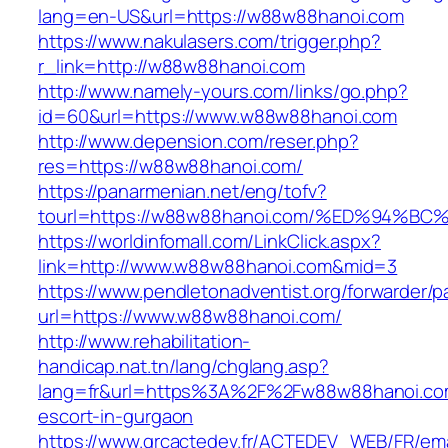
lang=en-US&url=https://w88w88hanoi.com
https://www.nakulasers.com/trigger.php?
r_link=http://w88w88hanoi.com
http://www.namely-yours.com/links/go.php?
id=60&url=https://www.w88w88hanoi.com
http://www.depension.com/reser.php?
res=https://w88w88hanoi.com/
https://panarmenian.net/eng/tofv?
tourl=https://w88w88hanoi.com/%ED%94
https://worldinfomall.com/LinkClick.aspx?
link=http://www.w88w88hanoi.com&mid=3
https://www.pendletonadventist.org/forwarder/p
url=https://www.w88w88hanoi.com/
http://www.rehabilitation-
handicap.nat.tn/lang/chglang.asp?
lang=fr&url=https%3A%2F%2Fw88w88hanoi.com
escort-in-gurgaon
https://www.grcactedev.fr/ACTEDEV_WEB/FR/ema