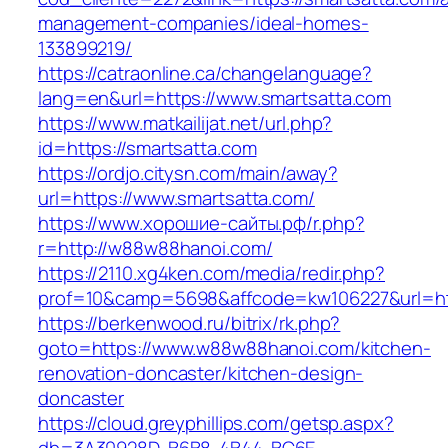
management-companies/ideal-homes-
133899219/
https://catraonline.ca/changelanguage?
lang=en&url=https://www.smartsatta.com
https://www.matkailijat.net/url.php?
id=https://smartsatta.com
https://ordjo.citysn.com/main/away?
url=https://www.smartsatta.com/
https://www.хорошие-сайты.рф/r.php?
r=http://w88w88hanoi.com/
https://2110.xg4ken.com/media/redir.php?
prof=10&camp=5698&affcode=kw106227&url=ht
https://berkenwood.ru/bitrix/rk.php?
goto=https://www.w88w88hanoi.com/kitchen-
renovation-doncaster/kitchen-design-
doncaster
https://cloud.greyphillips.com/getsp.aspx?