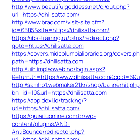
http://www.beautifulgoddess.net/cj/out.php?
url=https://dhilisatta.com/
http://www.brac.com/visit-site.cfm?
id=6585&site=https://dhilisatta.com/
https://ibs-training.ru/bitrix/redirect.php?
goto=https://dhilisatta.com
https://covers.midcolumbialibraries.org/covers.p
path=https://dhilisatta.com
http://uib.impleoweb.no/login.aspx?
ReturnUrl=https://www.dhilisatta.com&cpid=6
http://samho1.webmaker21.kr/shop/bannerhit.ph
bn_id=10&url=https://dhilisatta.com
https://app.dexi.io/tracking/?
url=https://dhilisatta.com/
https://guiaituonline.com.br/wp-
content/plugins/AND-
AntiBounce/redirector.php?
url=https://dhilisatta.com/