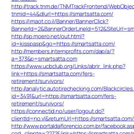
http://track.tnm.de/TNMTrackFrontend/WebObje
tnmid=44&dlurl=https://smartsatta.com/
https://imaot.co.il/Banner/BannerClick?
BannerId=2&BannerOrderLineId=512&SiteUrl=sm
http://sp.moero.net/out.html?
id=kisspasp&go=https://smartsatta.com/
http://members.internprofits.com/dap/a/?
a=373&p=smartsatta.com
https://www.ucbclub.org/Links/abrir_link.php?
link=https://smartsatta.com/fers-
retirement/survivors/
http://analytic.autotirechecking.com/Blackcircle
id=3491&url=https://smartsatta.com/fers-
retirement/survivors/
https://connectid.no/user/logout.do?
clientId=no.vl&returnUrl=https://smartsatta.com
http://www.portaldaflorencio.com.br/facebook.as
cod_cliente=2272&link=https://smartsatta.com/a