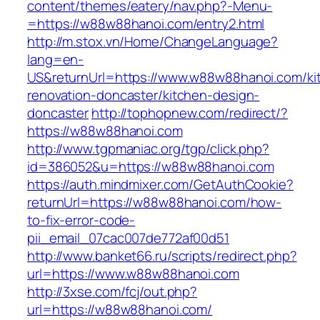
content/themes/eatery/nav.php?-Menu-
=https://w88w88hanoi.com/entry2.html
http://m.stox.vn/Home/ChangeLanguage?
lang=en-
US&returnUrl=https://www.w88w88hanoi.com/ki
renovation-doncaster/kitchen-design-
doncaster
http://tophopnew.com/redirect/?
https://w88w88hanoi.com
http://www.tgpmaniac.org/tgp/click.php?
id=386052&u=https://w88w88hanoi.com
https://auth.mindmixer.com/GetAuthCookie?
returnUrl=https://w88w88hanoi.com/how-
to-fix-error-code-
pii_email_07cac007de772af00d51
http://www.banket66.ru/scripts/redirect.php?
url=https://www.w88w88hanoi.com
http://3xse.com/fcj/out.php?
url=https://w88w88hanoi.com/