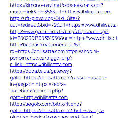
https://kimono-navi.net/old/seek/rank.cgi?
mode=link&id=358&url=https://dhilisatta.com
http://uft-plovdiv.bg/OLd_Site/?
act=redirect&bid=72&url=https://www.dhilisatta
http://www.goami.net/tk/bmpf/tbpcount.cgi?
id=2002091700351650&url=https://www.dhilisat
http://baabar.mn/banners/bc/5?
rd=https://dhilisatta.com
https://shop.hi-
performance.ca/trigger.php?
r_link=https://dhilisatta.com
https://doba.te.ua/gateway?
goto=https://dhilisatta.com/russian-escort-
in-gurgaon
https://zebra-
tv.ru/bitrix/redirect.php?
goto=http://dhilisatta.com
https://segolo.com/bitrix/rk.php?
goto=https://dhilisatta.com/thrift-savings-
plan/tsp-basics/expenses-and-fees/