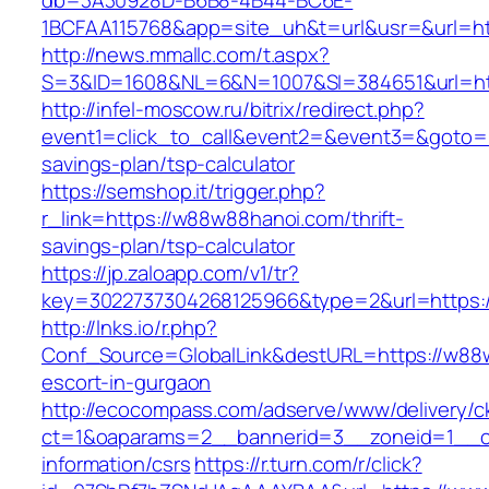
db=3A30928D-B6B8-4B44-BC6E-
1BCFAA115768&app=site_uh&t=url&usr=&url=ht
http://news.mmallc.com/t.aspx?
S=3&ID=1608&NL=6&N=1007&SI=384651&url=ht
http://infel-moscow.ru/bitrix/redirect.php?
event1=click_to_call&event2=&event3=&goto=h
savings-plan/tsp-calculator
https://semshop.it/trigger.php?
r_link=https://w88w88hanoi.com/thrift-
savings-plan/tsp-calculator
https://jp.zaloapp.com/v1/tr?
key=3022737304268125966&type=2&url=https:
http://lnks.io/r.php?
Conf_Source=GlobalLink&destURL=https://w88
escort-in-gurgaon
http://ecocompass.com/adserve/www/delivery/c
ct=1&oaparams=2__bannerid=3__zoneid=1__c
information/csrs
https://r.turn.com/r/click?