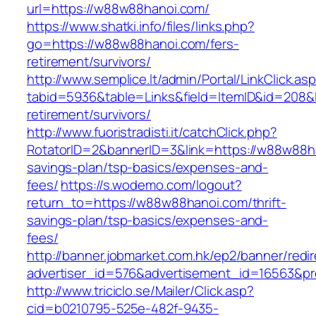
url=https://w88w88hanoi.com/
https://www.shatki.info/files/links.php?
go=https://w88w88hanoi.com/fers-
retirement/survivors/
http://www.semplice.lt/admin/Portal/LinkClick.as
tabid=5936&table=Links&field=ItemID&id=208&l
retirement/survivors/
http://www.fuoristradisti.it/catchClick.php?
RotatorID=2&bannerID=3&link=https://w88w88ha
savings-plan/tsp-basics/expenses-and-
fees/
https://s.wodemo.com/logout?
return_to=https://w88w88hanoi.com/thrift-
savings-plan/tsp-basics/expenses-and-
fees/
http://banner.jobmarket.com.hk/ep2/banner/redir
advertiser_id=576&advertisement_id=16563&pro
http://www.triciclo.se/Mailer/Click.asp?
cid=b0210795-525e-482f-9435-