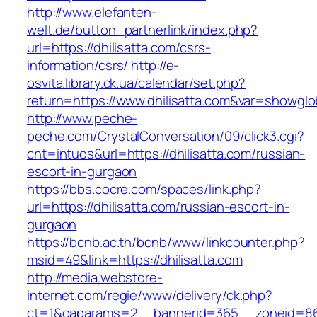
http://www.elefanten-
welt.de/button_partnerlink/index.php?
url=https://dhilisatta.com/csrs-
information/csrs/
http://e-
osvita.library.ck.ua/calendar/set.php?
return=https://www.dhilisatta.com&var=showglo
http://www.peche-
peche.com/CrystalConversation/09/click3.cgi?
cnt=intuos&url=https://dhilisatta.com/russian-
escort-in-gurgaon
https://bbs.cocre.com/spaces/link.php?
url=https://dhilisatta.com/russian-escort-in-
gurgaon
https://bcnb.ac.th/bcnb/www/linkcounter.php?
msid=49&link=https://dhilisatta.com
http://media.webstore-
internet.com/regie/www/delivery/ck.php?
ct=1&oaparams=2__bannerid=365__zoneid=86__