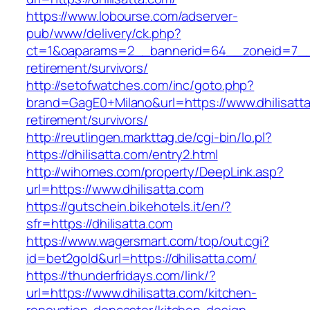
https://www.lobourse.com/adserver-
pub/www/delivery/ck.php?
ct=1&oaparams=2__bannerid=64__zoneid=7__cb
retirement/survivors/
http://setofwatches.com/inc/goto.php?
brand=GagE0+Milano&url=https://www.dhilisatta
retirement/survivors/
http://reutlingen.markttag.de/cgi-bin/lo.pl?
https://dhilisatta.com/entry2.html
http://wihomes.com/property/DeepLink.asp?
url=https://www.dhilisatta.com
https://gutschein.bikehotels.it/en/?
sfr=https://dhilisatta.com
https://www.wagersmart.com/top/out.cgi?
id=bet2gold&url=https://dhilisatta.com/
https://thunderfridays.com/link/?
url=https://www.dhilisatta.com/kitchen-