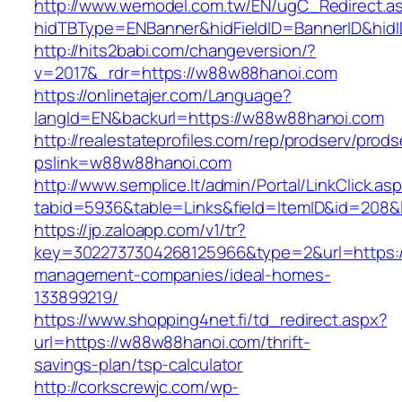
http://www.wemodel.com.tw/EN/ugC_Redirect.a
hidTBType=ENBanner&hidFieldID=BannerID&hid
http://hits2babi.com/changeversion/?
v=2017&_rdr=https://w88w88hanoi.com
https://onlinetajer.com/Language?
langId=EN&backurl=https://w88w88hanoi.com
http://realestateprofiles.com/rep/prodserv/prods
pslink=w88w88hanoi.com
http://www.semplice.lt/admin/Portal/LinkClick.as
tabid=5936&table=Links&field=ItemID&id=208&
https://jp.zaloapp.com/v1/tr?
key=3022737304268125966&type=2&url=https:/
management-companies/ideal-homes-
133899219/
https://www.shopping4net.fi/td_redirect.aspx?
url=https://w88w88hanoi.com/thrift-
savings-plan/tsp-calculator
http://corkscrewjc.com/wp-