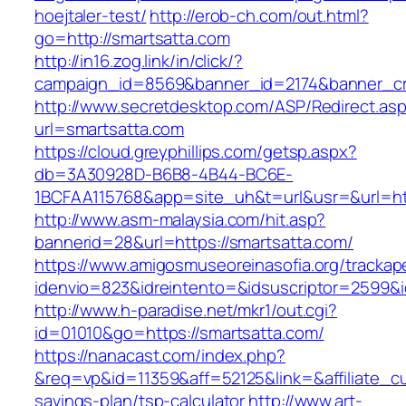
hoejtaler-test/
http://erob-ch.com/out.html?
go=http://smartsatta.com
http://in16.zog.link/in/click/?
campaign_id=8569&banner_id=2174&banner_cre
http://www.secretdesktop.com/ASP/Redirect.as
url=smartsatta.com
https://cloud.greyphillips.com/getsp.aspx?
db=3A30928D-B6B8-4B44-BC6E-
1BCFAA115768&app=site_uh&t=url&usr=&url=htt
http://www.asm-malaysia.com/hit.asp?
bannerid=28&url=https://smartsatta.com/
https://www.amigosmuseoreinasofia.org/trackap
idenvio=823&idreintento=&idsuscriptor=2
http://www.h-paradise.net/mkr1/out.cgi?
id=01010&go=https://smartsatta.com/
https://nanacast.com/index.php?
&req=vp&id=11359&aff=52125&link=&affiliate_cus
savings-plan/tsp-calculator
http://www.art-