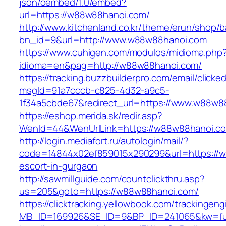
json/oembed/1.0/embed?
url=https://w88w88hanoi.com/
http://www.kitchenland.co.kr/theme/erun/shop/b
bn_id=9&url=http://www.w88w88hanoi.com
https://www.cuhigen.com/modulos/midioma.php
idioma=en&pag=http://w88w88hanoi.com/
https://tracking.buzzbuilderpro.com/email/clicke
msgId=91a7cccb-c825-4d32-a9c5-
1f34a5cbde67&redirect_url=https://www.w88w8
https://eshop.merida.sk/redir.asp?
WenId=44&WenUrlLink=https://w88w88ha
http://login.mediafort.ru/autologin/mail/?
code=14844x02ef859015x290299&url=https://w
escort-in-gurgaon
http://sawmillguide.com/countclickthru.asp?
us=205&goto=https://w88w88hanoi.com/
https://clicktracking.yellowbook.com/trackingen
MB_ID=169926&SE_ID=9&BP_ID=241065&kw=fu