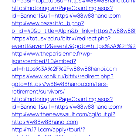
id=53&l=top_top&u=https://w88w88hanoi.com/
http://motoring.vn/PageCountImg.aspx?
id=Banner1&url=https://w88w88hanoi.com
http://www.bazar.it/c_b.php?
b_id=49&b_title=Alpin&b_link=https://w88w88
https://totusvlad.ru/bitrix/redirect.php?
event1&event2&event3&goto=https%3A%2F%2
http://www.theparisienne.fr/wp-
json/oembed/1.0/embed?
url=https%3A%2F%2Fw88w88hanoi.com
https://www.konik.ru/bitrix/redirect.php?
goto=https://w88w88hanoi.com/fers-
retirement/survivors/
http://motoring.vn/PageCountImg.aspx?
id=Banner1&url=https://w88w88hanoi.com/
http://www.thenewsvault.com/cgi/out.pl?
https://w88w88hanoi.com
http://m.17ll.com/apply/tourl/?