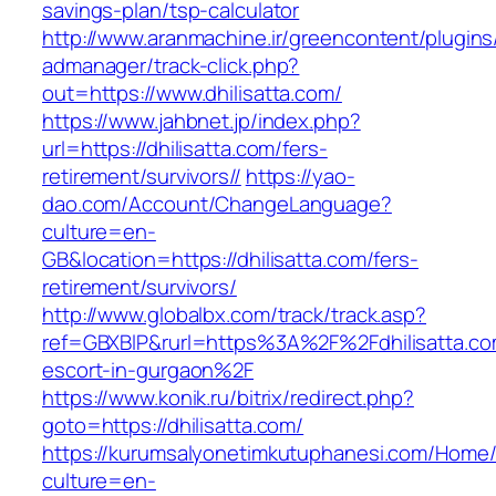
savings-plan/tsp-calculator
http://www.aranmachine.ir/greencontent/plugin
admanager/track-click.php?
out=https://www.dhilisatta.com/
https://www.jahbnet.jp/index.php?
url=https://dhilisatta.com/fers-
retirement/survivors//
https://yao-
dao.com/Account/ChangeLanguage?
culture=en-
GB&location=https://dhilisatta.com/fers-
retirement/survivors/
http://www.globalbx.com/track/track.asp?
ref=GBXBlP&rurl=https%3A%2F%2Fdhilisatta.co
escort-in-gurgaon%2F
https://www.konik.ru/bitrix/redirect.php?
goto=https://dhilisatta.com/
https://kurumsalyonetimkutuphanesi.com/Home/
culture=en-