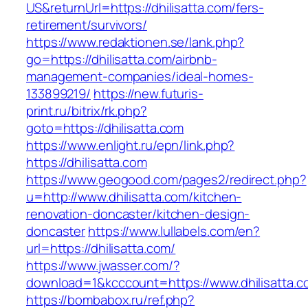
US&returnUrl=https://dhilisatta.com/fers-
retirement/survivors/
https://www.redaktionen.se/lank.php?
go=https://dhilisatta.com/airbnb-
management-companies/ideal-homes-
133899219/
https://new.futuris-
print.ru/bitrix/rk.php?
goto=https://dhilisatta.com
https://www.enlight.ru/epn/link.php?
https://dhilisatta.com
https://www.geogood.com/pages2/redirect.php?
u=http://www.dhilisatta.com/kitchen-
renovation-doncaster/kitchen-design-
doncaster
https://www.lullabels.com/en?
url=https://dhilisatta.com/
https://www.jwasser.com/?
download=1&kcccount=https://www.dhilisatta.c
https://bombabox.ru/ref.php?