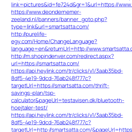
link=pictures&id=fe724d&gr=1&url=https://www
https://www.deondernemer-
zeeland.nl/banners/banner_goto.php?
type=link&url=smartsatta.com/
http://purelife-
egy.com/Home/ChangeLanguage?
language=en&returnUrl=http://www.smartsatta
http://m.shopindenver.com/redirect.aspx?
url=https://smartsatta.com/
https://api.heylink.com/tr/clicks/v1/3aab35bd-
8df5-4e19-9dcd-76ab248f777c?
targetUrl=https://smartsatta.com/thrift-
savings-plan/tsp-
calculator&pageUrl=testavisen.dk/bluetooth-
hoejtaler-test/
https://api.heylink.com/tr/clicks/v1/3aab35bd-
8df5-4e19-9dcd-76ab248f777c?
targetUrl=http://smartsatta.com/&pageUrl=https: