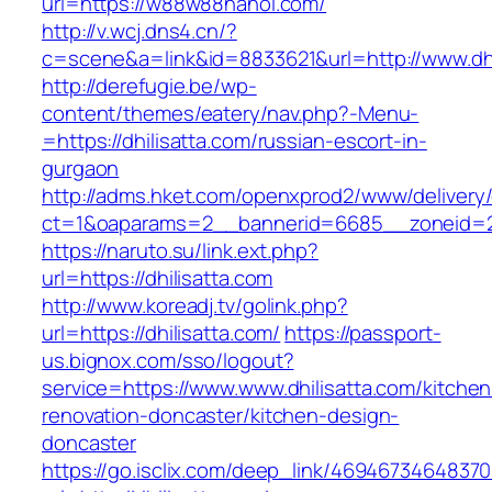
url=https://w88w88hanoi.com/
http://v.wcj.dns4.cn/?
c=scene&a=link&id=8833621&url=http://www.dhi
http://derefugie.be/wp-
content/themes/eatery/nav.php?-Menu-
=https://dhilisatta.com/russian-escort-in-
gurgaon
http://adms.hket.com/openxprod2/www/delivery
ct=1&oaparams=2__bannerid=6685__zoneid=204
https://naruto.su/link.ext.php?
url=https://dhilisatta.com
http://www.koreadj.tv/golink.php?
url=https://dhilisatta.com/
https://passport-
us.bignox.com/sso/logout?
service=https://www.www.dhilisatta.com/kitchen
renovation-doncaster/kitchen-design-
doncaster
https://go.isclix.com/deep_link/469467346483