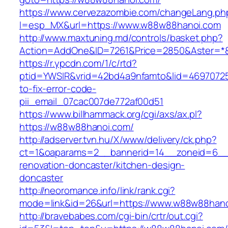
https://www.cervezazombie.com/changeLang.ph
l=esp_MX&url=https://www.w88w88hanoi.com
http://www.maxtuning.md/controls/basket.php?
Action=AddOne&ID=7261&Price=2850&Aster=*
https://r.ypcdn.com/1/c/rtd?
ptid=YWSIR&vrid=42bd4a9nfamto&lid=4697072
to-fix-error-code-
pii_email_07cac007de772af00d51
https://www.billhammack.org/cgi/axs/ax.pl?
https://w88w88hanoi.com/
http://adserver.tvn.hu/X/www/delivery/ck.php?
ct=1&oaparams=2__bannerid=14__zoneid=6__
renovation-doncaster/kitchen-design-
doncaster
http://neoromance.info/link/rank.cgi?
mode=link&id=26&url=https://www.w88w88han
http://bravebabes.com/cgi-bin/crtr/out.cgi?