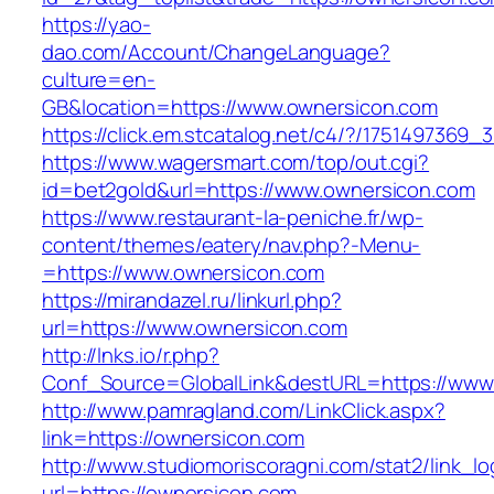
https://yao-
dao.com/Account/ChangeLanguage?
culture=en-
GB&location=https://www.ownersicon.com
https://click.em.stcatalog.net/c4/?/1751497
https://www.wagersmart.com/top/out.cgi?
id=bet2gold&url=https://www.ownersicon.com
https://www.restaurant-la-peniche.fr/wp-
content/themes/eatery/nav.php?-Menu-
=https://www.ownersicon.com
https://mirandazel.ru/linkurl.php?
url=https://www.ownersicon.com
http://lnks.io/r.php?
Conf_Source=GlobalLink&destURL=https://www
http://www.pamragland.com/LinkClick.aspx?
link=https://ownersicon.com
http://www.studiomoriscoragni.com/stat2/link_l
url=https://ownersicon.com