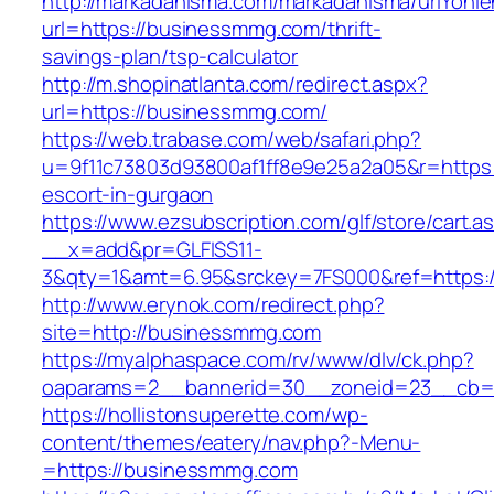
http://markadanisma.com/markadanisma/urlYonle
url=https://businessmmg.com/thrift-
savings-plan/tsp-calculator
http://m.shopinatlanta.com/redirect.aspx?
url=https://businessmmg.com/
https://web.trabase.com/web/safari.php?
u=9f11c73803d93800af1ff8e9e25a2a05&r=https:
escort-in-gurgaon
https://www.ezsubscription.com/glf/store/cart.a
__x=add&pr=GLFISS11-
3&qty=1&amt=6.95&srckey=7FS000&ref=https:
http://www.erynok.com/redirect.php?
site=http://businessmmg.com
https://myalphaspace.com/rv/www/dlv/ck.php?
oaparams=2__bannerid=30__zoneid=23__cb=1
https://hollistonsuperette.com/wp-
content/themes/eatery/nav.php?-Menu-
=https://businessmmg.com