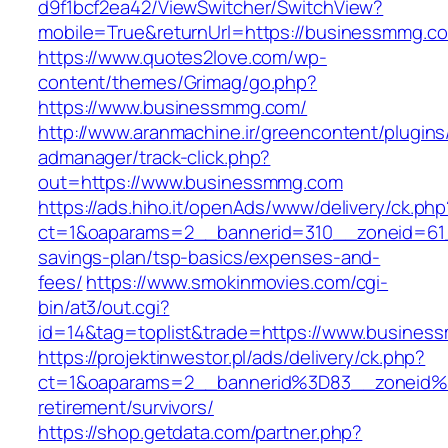
d9f1bcf2ea42/ViewSwitcher/SwitchView?
mobile=True&returnUrl=https://businessmmg.c
https://www.quotes2love.com/wp-
content/themes/Grimag/go.php?
https://www.businessmmg.com/
http://www.aranmachine.ir/greencontent/plugin
admanager/track-click.php?
out=https://www.businessmmg.com
https://ads.hiho.it/openAds/www/delivery/ck.php
ct=1&oaparams=2__bannerid=310__zoneid=61_
savings-plan/tsp-basics/expenses-and-
fees/
https://www.smokinmovies.com/cgi-
bin/at3/out.cgi?
id=14&tag=toplist&trade=https://www.busines
https://projektinwestor.pl/ads/delivery/ck.php?
ct=1&oaparams=2__bannerid%3D83__zoneid
retirement/survivors/
https://shop.getdata.com/partner.php?