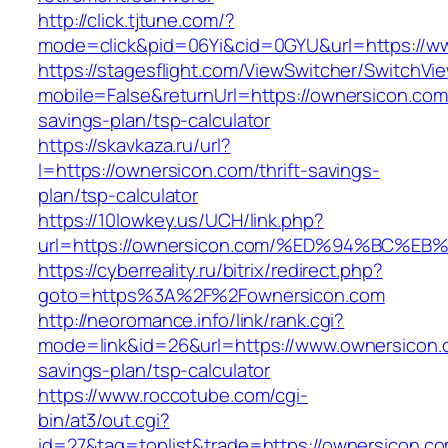
http://click.tjtune.com/?
mode=click&pid=06Yi&cid=0GYU&url=https://w
https://stagesflight.com/ViewSwitcher/SwitchVi
mobile=False&returnUrl=https://ownersicon.com/
savings-plan/tsp-calculator
https://skavkaza.ru/url?
l=https://ownersicon.com/thrift-savings-
plan/tsp-calculator
https://10lowkey.us/UCH/link.php?
url=https://ownersicon.com/%ED%94%BC
https://cyberreality.ru/bitrix/redirect.php?
goto=https%3A%2F%2Fownersicon.com
http://neoromance.info/link/rank.cgi?
mode=link&id=26&url=https://www.ownersicon.c
savings-plan/tsp-calculator
https://www.roccotube.com/cgi-
bin/at3/out.cgi?
id=27&tag=toplist&trade=https://ownersicon.c