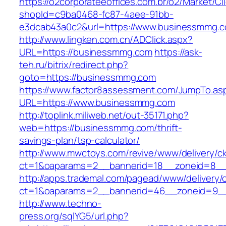
https://o2corporateeoffices.com.br/o2/Market/C
shopId=c9ba0468-fc87-4aee-91bb-
e3dcab43a0c2&url=https://www.businessmmg.
http://www.lingken.com.cn/ADClick.aspx?
URL=https://businessmmg.com
https://ask-
teh.ru/bitrix/redirect.php?
goto=https://businessmmg.com
https://www.factor8assessment.com/JumpTo.as
URL=https://www.businessmmg.com
http://toplink.miliweb.net/out-35171.php?
web=https://businessmmg.com/thrift-
savings-plan/tsp-calculator/
http://www.mwctoys.com/revive/www/delivery/c
ct=1&oaparams=2__bannerid=18__zoneid=8__
http://apps.trademal.com/pagead/www/delivery/
ct=1&oaparams=2__bannerid=46__zoneid=9__c
http://www.techno-
press.org/sqlYG5/url.php?