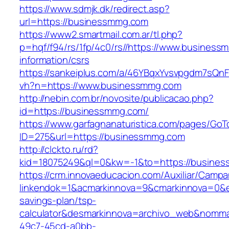
https://www.sdmjk.dk/redirect.asp?
url=https://businessmmg.com
https://www2.smartmail.com.ar/tl.php?
p=hqf/f94/rs/1fp/4c0/rs//https://www.business
information/csrs
https://sankeiplus.com/a/46YBqxYvsvpgdm7sQnF
vh?n=https://www.businessmmg.com
http://nebin.com.br/novosite/publicacao.php?
id=https://businessmmg.com/
https://www.garfagnanaturistica.com/pages/GoT
ID=275&url=https://businessmmg.com
http://clckto.ru/rd?
kid=18075249&ql=0&kw=-1&to=https://busine
https://crm.innovaeducacion.com/Auxiliar/Campa
linkendok=1&acmarkinnova=9&cmarkinnova=0&e
savings-plan/tsp-
calculator&desmarkinnova=archivo_web&nomma
49c7-45cd-a0bb-