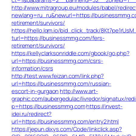
ct=1&oaparams=2__bannerid=32__zoneid=1__
http://www.mitragroup.eu/modules/babel/redirec
newlang=ru_ru&newurl=https://businessmmg.c
retirement/survivors/
https://hello.lqm.io/bid_click_track/8Kt7pe1rUs
turl=https://businessmmg.com/fers-
retirement/survivors/
https://kellyclarksonriddle.com/gbook/go.php?
url=https://businessmmg.com/csrs-
information/csrs
http://test.www.feizan.com/link.php?
url=https://businessmmg.com/russian-
escort-in-gurgaon
http://www.art-
graphic.com/aubergedulac/livredor/signatux/red
p=https://businessmmg.com
https://invest-
idei.ru/redirect?
url=https://businessmmg.com/entry2.html
https://jepun.dixys.com/Code/linkclick.asp?