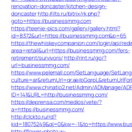
renovation-doncaster/kitchen-design-
doncaster
http://ilts.ru/bitrix/rk.php?
goto=https://businessmmg.com
https://teenie-pics.com/gallery/gallery.html?
id=8372&url=https://businessmmg.com&p=65
https://thewhiskeycompanion.com/login/api/red
area=retail&url=https://businessmmg.com/fers-
retirement/survivors/
http://rint.ru/go/?
url=businessmmg.com/
https://www.pelemall.com/SetLanguage/SetLan
culture=ar&returnUrl=qr.ae/pGqrpL&returnUrlF
https://www.chinatio2.net/Admin/ADManage/ADR
ID=141&URL=http://businessmmg.com/
https://deprensa.com/medios/vete/?
a=https://businessmmg.com/
http://clckto.ru/rd?
kid=18075249&ql=0&kw=-1&to=https://www.bu
http://flower-photo.w-