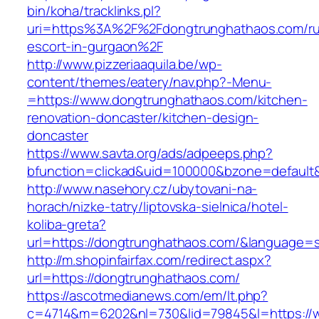
bin/koha/tracklinks.pl?
uri=https%3A%2F%2Fdongtrunghathaos.com/ru
escort-in-gurgaon%2F
http://www.pizzeriaaquila.be/wp-
content/themes/eatery/nav.php?-Menu-
=https://www.dongtrunghathaos.com/kitchen-
renovation-doncaster/kitchen-design-
doncaster
https://www.savta.org/ads/adpeeps.php?
bfunction=clickad&uid=100000&bzone=defaul
http://www.nasehory.cz/ubytovani-na-
horach/nizke-tatry/liptovska-sielnica/hotel-
koliba-greta?
url=https://dongtrunghathaos.com/&language=
http://m.shopinfairfax.com/redirect.aspx?
url=https://dongtrunghathaos.com/
https://ascotmedianews.com/em/lt.php?
c=4714&m=6202&nl=730&lid=79845&l=https://