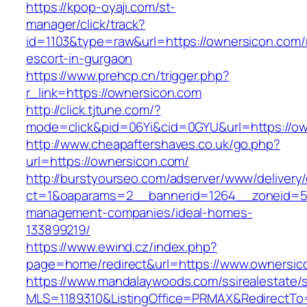
https://kpop-oyaji.com/st-
manager/click/track?
id=1103&type=raw&url=https://ownersicon.com/
escort-in-gurgaon
https://www.prehcp.cn/trigger.php?
r_link=https://ownersicon.com
http://click.tjtune.com/?
mode=click&pid=06Yi&cid=0GYU&url=https://o
http://www.cheapaftershaves.co.uk/go.php?
url=https://ownersicon.com/
http://burstyourseo.com/adserver/www/delivery
ct=1&oaparams=2__bannerid=1264__zoneid=53
management-companies/ideal-homes-
133899219/
https://www.ewind.cz/index.php?
page=home/redirect&url=https://www.ownersic
https://www.mandalaywoods.com/ssirealestate/scr
MLS=1189310&ListingOffice=PRMAX&RedirectTo