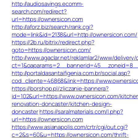
http://audiosavings.ecomm-
search.com/redirect?
url=https://ownersicon.com
http://aforz.biz/search/rank.cgi?
mode=link&id=2138&url=http://ownersicon.com/
https://2b.ru/bitrix/redirect.php?
goto=https://ownersicon.com/
http://www.agaclar.net/reklamlar2/www/delivery/
ct=1&oaparams=2__bannerid=45__zoneid=8__c
http://portaldasantaifigenia.com.br/social.asp?
cod_cliente=46868&link=https://www.ownersic
https://borshop.pl/zliczanie-bannera?
id=102&url=https://www.ownersicon.com/kitche
renovation-doncaster/kitchen-design-
doncaster
https://saralmaterials.com/l.php?
url=https://ownersicon.com
https://www.asianapolis.com/crtr/cgi/out.cgi?
c=2&s=60&u=https://ownersicon.com/thrift-