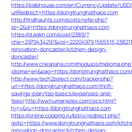
https://klabhouse.com/en/CurrencyUpdate/USD
urlRedirect=https://dongtrunghathaos.com
http://findhaunts.com/posts/refer.php?
id=2&d=https://dongtrunghathaos.com
https://d.agkn.com/pixel/2389/?
che=2979434297&col=22204979,1565515,2382115
renovation-doncaster/kitchen-design-
doncaster/
http://www.criespana.com/modulos/midioma.php
idioma=en&pag=https://dongtrunghathaos.com
http://www.tech2select.com/tracker.php?
url=https://dongtrunghathaos.com/thrift-
savings-plan/tsp-basics/expenses-and-
fees/
http://ww.humaniplex.com/jscs.html?
hj=y&ru=https://dongtrunghathaos.com
https://online.coppmo.ru/bitrix/redirect.php?
goto=https://www.dongtrunghathaos.com/kitch
renovation-doncaster/kitchen-design-