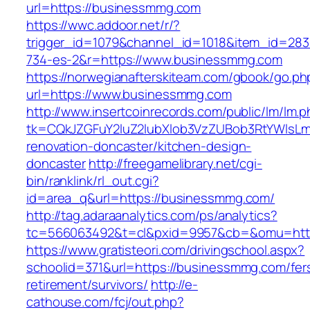
url=https://businessmmg.com
https://wwc.addoor.net/r/?
trigger_id=1079&channel_id=1018&item_id=28
734-es-2&r=https://www.businessmmg.com
https://norwegianafterskiteam.com/gbook/go.ph
url=https://www.businessmmg.com
http://www.insertcoinrecords.com/public/lm/lm.
tk=CQkJZGFuY2luZ2lubXlob3VzZUBob3RtYWlsL
renovation-doncaster/kitchen-design-
doncaster
http://freegamelibrary.net/cgi-
bin/ranklink/rl_out.cgi?
id=area_q&url=https://businessmmg.com/
http://tag.adaraanalytics.com/ps/analytics?
tc=566063492&t=cl&pxid=9957&cb=&omu=http
https://www.gratisteori.com/drivingschool.aspx?
schoolid=371&url=https://businessmmg.com/fer
retirement/survivors/
http://e-
cathouse.com/fcj/out.php?