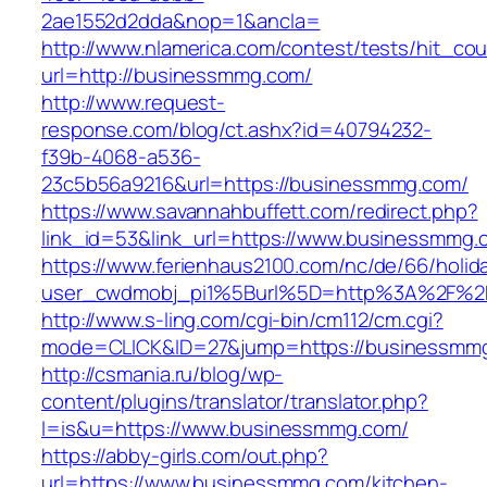
2ae1552d2dda&nop=1&ancla=
http://www.nlamerica.com/contest/tests/hit_cou
url=http://businessmmg.com/
http://www.request-
response.com/blog/ct.ashx?id=40794232-
f39b-4068-a536-
23c5b56a9216&url=https://businessmmg.com/
https://www.savannahbuffett.com/redirect.php?
link_id=53&link_url=https://www.businessmmg.
https://www.ferienhaus2100.com/nc/de/66/hol
user_cwdmobj_pi1%5Burl%5D=http%3A%2F%2
http://www.s-ling.com/cgi-bin/cm112/cm.cgi?
mode=CLICK&ID=27&jump=https://businessmm
http://csmania.ru/blog/wp-
content/plugins/translator/translator.php?
l=is&u=https://www.businessmmg.com/
https://abby-girls.com/out.php?
url=https://www.businessmmg.com/kitchen-