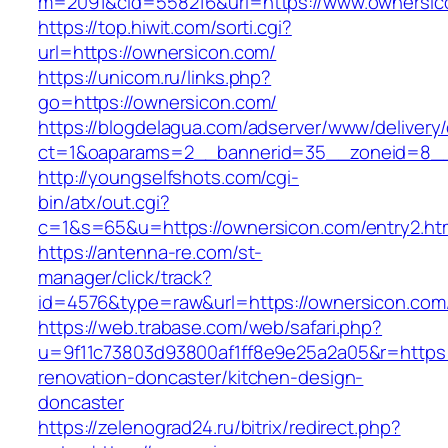
m=2091&cid=558216&url=https://www.ownersic
https://top.hiwit.com/sorti.cgi?
url=https://ownersicon.com/
https://unicom.ru/links.php?
go=https://ownersicon.com/
https://blogdelagua.com/adserver/www/delivery
ct=1&oaparams=2__bannerid=35__zoneid=8__
http://youngselfshots.com/cgi-
bin/atx/out.cgi?
c=1&s=65&u=https://ownersicon.com/entry2.ht
https://antenna-re.com/st-
manager/click/track?
id=4576&type=raw&url=https://ownersicon.com
https://web.trabase.com/web/safari.php?
u=9f11c73803d93800af1ff8e9e25a2a05&r=https:
renovation-doncaster/kitchen-design-
doncaster
https://zelenograd24.ru/bitrix/redirect.php?