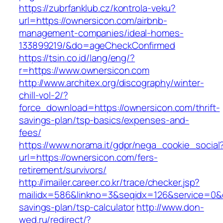
https://zubrfanklub.cz/kontrola-veku?
url=https://ownersicon.com/airbnb-
management-companies/ideal-homes-
133899219/&do=ageCheckConfirmed
https://tsin.co.id/lang/eng/?
r=https://www.ownersicon.com
http://www.architex.org/discography/winter-
chill-vol-2/?
force_download=https://ownersicon.com/thrift-
savings-plan/tsp-basics/expenses-and-
fees/
https://www.norama.it/gdpr/nega_cookie_social
url=https://ownersicon.com/fers-
retirement/survivors/
http://imailer.career.co.kr/trace/checker.jsp?
mailidx=586&linkno=3&seqidx=126&service=0&d
savings-plan/tsp-calculator
http://www.don-
wed.ru/redirect/?