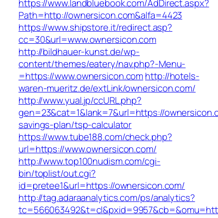
https://www.landbluebook.com/AdDirect.aspx?
Path=http://ownersicon.com&alfa=4423
https://www.shipstore.it/redirect.asp?
cc=30&url=www.ownersicon.com
http://bildhauer-kunst.de/wp-
content/themes/eatery/nav.php?-Menu-
=https://www.ownersicon.com
http://hotels-
waren-mueritz.de/extLink/ownersicon.com/
http://www.yual.jp/ccURL.php?
gen=23&cat=1&lank=7&url=https://ownersicon.c
savings-plan/tsp-calculator
https://www.tube188.com/check.php?
url=https://www.ownersicon.com/
http://www.top100nudism.com/cgi-
bin/toplist/out.cgi?
id=pretee1&url=https://ownersicon.com/
http://tag.adaraanalytics.com/ps/analytics?
tc=566063492&t=cl&pxid=9957&cb=&omu=https