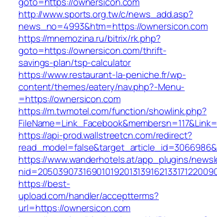
goto=https://ownersicon.com
http://www.sports.org.tw/c/news_add.asp?
news_no=4993&htm=https://ownersicon.com
https://mnemozina.ru/bitrix/rk.php?
goto=https://ownersicon.com/thrift-
savings-plan/tsp-calculator
https://www.restaurant-la-peniche.fr/wp-
content/themes/eatery/nav.php?-Menu-
=https://ownersicon.com
https://m.twmotel.com/function/showlink.php?
FileName=Link_Facebook&membersn=117&Link=h
https://api-prod.wallstreetcn.com/redirect?
read_model=false&target_article_id=306698
https://www.wanderhotels.at/app_plugins/newsle
nid=2050390731690101920131391621331712200
https://best-
upload.com/handler/acceptterms?
url=https://ownersicon.com