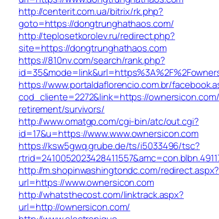
http://centerit.com.ua/bitrix/rk.php?
goto=https://dongtrunghathaos.com/
http://teplosetkorolev.ru/redirect.php?
site=https://dongtrunghathaos.com
https://810nv.com/search/rank.php?
id=35&mode=link&url=https%3A%2F%2Fowners
https://www.portaldaflorencio.com.br/facebook.
cod_cliente=2272&link=https://ownersicon.com/
retirement/survivors/
http://www.omatgp.com/cgi-bin/atc/out.cgi?
id=17&u=https://www.www.ownersicon.com
https://ksw5gwq.grube.de/ts/i5033496/tsc?
rtrid=2410052023428411557&amc=con.blbn.491
http://m.shopinwashingtondc.com/redirect.aspx
url=https://www.ownersicon.com
http://whatsthecost.com/linktrack.aspx?
url=http://ownersicon.com/