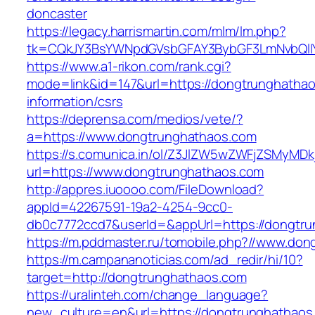
doncaster
https://legacy.harrismartin.com/mlm/lm.php?
tk=CQkJY3BsYWNpdGVsbGFAY3BybGF3LmNvbQlIY
https://www.a1-rikon.com/rank.cgi?
mode=link&id=147&url=https://dongtrunghathao
information/csrs
https://deprensa.com/medios/vete/?
a=https://www.dongtrunghathaos.com
https://s.comunica.in/ol/Z3JlZW5wZWFjZSMyMD
url=https://www.dongtrunghathaos.com
http://appres.iuoooo.com/FileDownload?
appId=42267591-19a2-4254-9cc0-
db0c7772ccd7&userId=&appUrl=https://dongtru
https://m.pddmaster.ru/tomobile.php?//www.do
https://m.campananoticias.com/ad_redir/hi/10?
target=http://dongtrunghathaos.com
https://uralinteh.com/change_language?
new_culture=en&url=https://dongtrunghathaos