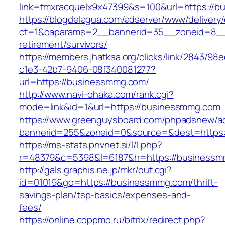
link=tmxracquelx9x47399&s=100&url=https://
https://blogdelagua.com/adserver/www/delivery
ct=1&oaparams=2__bannerid=35__zoneid=8__
retirement/survivors/
https://members.jhatkaa.org/clicks/link/2843/98
c1e3-42b7-9406-08f340081277?
url=https://businessmmg.com/
http://www.navi-ohaka.com/rank.cgi?
mode=link&id=1&url=https://businessmmg.com
https://www.greenguysboard.com/phpadsnew/ad
bannerid=255&zoneid=0&source=&dest=h
https://ms-stats.pnvnet.si/l/l.php?
r=48379&c=5398&l=6187&h=https://businessm
http://gals.graphis.ne.jp/mkr/out.cgi?
id=01019&go=https://businessmmg.com/thrift-
savings-plan/tsp-basics/expenses-and-
fees/
https://online.coppmo.ru/bitrix/redirect.php?