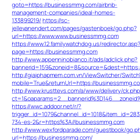
goto=https://businessmmg.com/airbnb-
management-companies/ideal-homes-
133899219/
https://sc-
jellevanendert.com/pages/gastenboek/go.php?
url=https://www.www.businessmmg.com
https://www.12.familywatchdog.us/redirector.asp
page=https://businessmmg.com
http://www.appenninobianco.it/ads/adclick.php?
bannerid=159&zoneid=8&source=&dest=https
http://giaiphapmem.com.vn/ViewSwitcher/Switc
mobile=True&returnUrl=https://businessmmg.c
http://www.krusttevs.com/a/www/delivery/ck.ph
ct=1&oaparams=2__bannerid%3D146__zoneid
https://wwc.addoor.net/r/?
trigger_id=1079&channel_id=1018&item_id=28
734-es-2&r=https%3A//businessmmg.com
http://www.wexfordparade.com/guestbook/go.p
url=https://businessmmg.com/