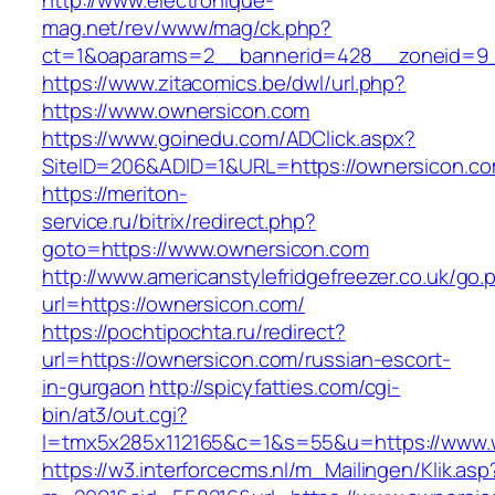
http://www.electronique-
mag.net/rev/www/mag/ck.php?
ct=1&oaparams=2__bannerid=428__zoneid=9_
https://www.zitacomics.be/dwl/url.php?
https://www.ownersicon.com
https://www.goinedu.com/ADClick.aspx?
SiteID=206&ADID=1&URL=https://ownersicon.co
https://meriton-
service.ru/bitrix/redirect.php?
goto=https://www.ownersicon.com
http://www.americanstylefridgefreezer.co.uk/go.
url=https://ownersicon.com/
https://pochtipochta.ru/redirect?
url=https://ownersicon.com/russian-escort-
in-gurgaon
http://spicyfatties.com/cgi-
bin/at3/out.cgi?
l=tmx5x285x112165&c=1&s=55&u=https://www.
https://w3.interforcecms.nl/m_Mailingen/Klik.asp