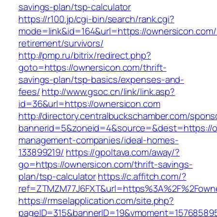
savings-plan/tsp-calculator
https://r100.jp/cgi-bin/search/rank.cgi?
mode=link&id=164&url=https://ownersicon.com/
retirement/survivors/
http://pmp.ru/bitrix/redirect.php?
goto=https://ownersicon.com/thrift-
savings-plan/tsp-basics/expenses-and-
fees/
http://www.gsoc.cn/link/link.asp?
id=36&url=https://ownersicon.com
http://directory.centralbuckschamber.com/spons
bannerid=5&zoneid=4&source=&dest=https://o
management-companies/ideal-homes-
133899219/
https://gpoltava.com/away/?
go=https://ownersicon.com/thrift-savings-
plan/tsp-calculator
https://c.affitch.com/?
ref=ZTMZM77J6FXT&url=https%3A%2F%2Fowne
https://rmselapplication.com/site.php?
pageID=315&bannerID=19&vmoment=1576858959