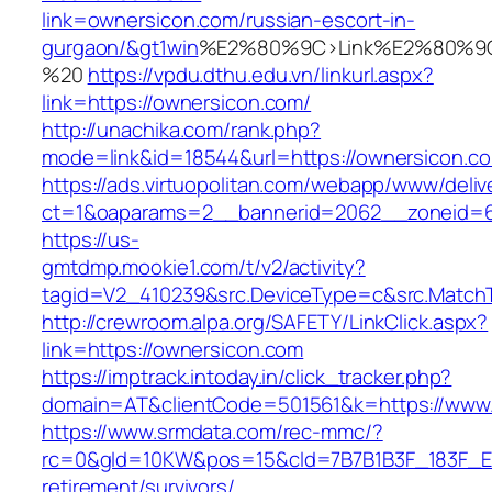
link=ownersicon.com/russian-escort-in-
gurgaon/&gt1win
%E2%80%9C>Link%E2%80%9C
%20
https://vpdu.dthu.edu.vn/linkurl.aspx?
link=https://ownersicon.com/
http://unachika.com/rank.php?
mode=link&id=18544&url=https://ownersicon.c
https://ads.virtuopolitan.com/webapp/www/deliv
ct=1&oaparams=2__bannerid=2062__zoneid=6
https://us-
gmtdmp.mookie1.com/t/v2/activity?
tagid=V2_410239&src.DeviceType=c&src.MatchT
http://crewroom.alpa.org/SAFETY/LinkClick.aspx?
link=https://ownersicon.com
https://imptrack.intoday.in/click_tracker.php?
domain=AT&clientCode=501561&k=https://www
https://www.srmdata.com/rec-mmc/?
rc=0&gId=10KW&pos=15&cId=7B7B1B3F_183F_E184_
retirement/survivors/