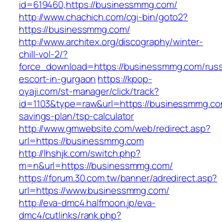
id=619460,https://businessmmg.com/
http://www.chachich.com/cgi-bin/goto2?
https://businessmmg.com/
http://www.architex.org/discography/winter-
chill-vol-2/?
force_download=https://businessmmg.com/russ
escort-in-gurgaon
https://kpop-
oyaji.com/st-manager/click/track?
id=1103&type=raw&url=https://businessmmg.com
savings-plan/tsp-calculator
http://www.gmwebsite.com/web/redirect.asp?
url=https://businessmmg.com
http://lhshjk.com/switch.php?
m=n&url=https://businessmmg.com/
https://forum.30.com.tw/banner/adredirect.asp?
url=https://www.businessmmg.com/
http://eva-dmc4.halfmoon.jp/eva-
dmc4/cutlinks/rank.php?