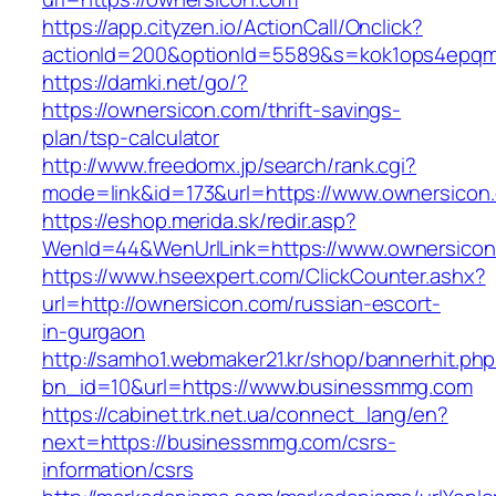
https://app.cityzen.io/ActionCall/Onclick?
actionId=200&optionId=5589&s=kok1ops4epqmp
https://damki.net/go/?
https://ownersicon.com/thrift-savings-
plan/tsp-calculator
http://www.freedomx.jp/search/rank.cgi?
mode=link&id=173&url=https://www.ownersicon
https://eshop.merida.sk/redir.asp?
WenId=44&WenUrlLink=https://www.ownersico
https://www.hseexpert.com/ClickCounter.ashx?
url=http://ownersicon.com/russian-escort-
in-gurgaon
http://samho1.webmaker21.kr/shop/bannerhit.ph
bn_id=10&url=https://www.businessmmg.com
https://cabinet.trk.net.ua/connect_lang/en?
next=https://businessmmg.com/csrs-
information/csrs