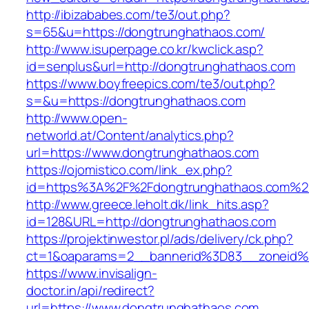
http://ibizababes.com/te3/out.php?
s=65&u=https://dongtrunghathaos.com/
http://www.isuperpage.co.kr/kwclick.asp?
id=senplus&url=http://dongtrunghathaos.com
https://www.boyfreepics.com/te3/out.php?
s=&u=https://dongtrunghathaos.com
http://www.open-
networld.at/Content/analytics.php?
url=https://www.dongtrunghathaos.com
https://ojomistico.com/link_ex.php?
id=https%3A%2F%2Fdongtrunghathaos.com%2
http://www.greece.leholt.dk/link_hits.asp?
id=128&URL=http://dongtrunghathaos.com
https://projektinwestor.pl/ads/delivery/ck.php?
ct=1&oaparams=2__bannerid%3D83__zoneid
https://www.invisalign-
doctor.in/api/redirect?
url=https://www.dongtrunghathaos.com