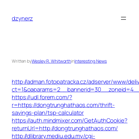
Skip
to
dzynerz
content
Written by
Wesley R. Whitworth
in
Interesting News
http://adman.fotopatracka.cz/adserver/www/deli
ct=1&oaparams=2__bannerid=30__zoneid=4__
https://udl.forem.com/?
r=https://dongtrunghathaos.com/thrift-
savings-plan/tsp-calculator
https://auth.mindmixer.com/GetAuthCookie?
returnUrl=http://dongtrunghathaos.com/
http://dlibrary.mediu.edu.my/cgi-