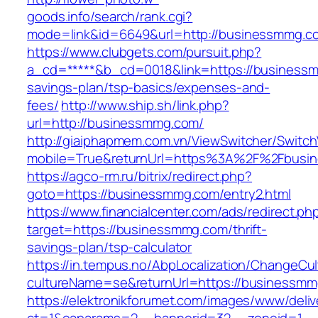
goods.info/search/rank.cgi?
mode=link&id=6649&url=http://businessmmg.c
https://www.clubgets.com/pursuit.php?
a_cd=*****&b_cd=0018&link=https://businessm
savings-plan/tsp-basics/expenses-and-
fees/
http://www.ship.sh/link.php?
url=http://businessmmg.com/
http://giaiphapmem.com.vn/ViewSwitcher/Switc
mobile=True&returnUrl=https%3A%2F%2Fbusi
https://agco-rm.ru/bitrix/redirect.php?
goto=https://businessmmg.com/entry2.html
https://www.financialcenter.com/ads/redirect.ph
target=https://businessmmg.com/thrift-
savings-plan/tsp-calculator
https://in.tempus.no/AbpLocalization/ChangeCul
cultureName=se&returnUrl=https://businessmm
https://elektronikforumet.com/images/www/deliv