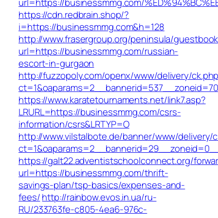
url=https://businessmmg.com/%ED%94%B
https://cdn.redbrain.shop/?
i=https://businessmmg.com&h=128
http://www.frasergroup.org/peninsula/guestboo
url=https://businessmmg.com/russian-
escort-in-gurgaon
http://fuzzopoly.com/openx/www/delivery/ck.ph
ct=1&oaparams=2__bannerid=537__zoneid=70
https://www.karatetournaments.net/link7.asp?
LRURL=https://businessmmg.com/csrs-
information/csrs&LRTYP=O
http://www.vilstalbote.de/banner/www/delivery/
ct=1&oaparams=2__bannerid=29__zoneid=0__
https://galt22.adventistschoolconnect.org/forwar
url=https://businessmmg.com/thrift-
savings-plan/tsp-basics/expenses-and-
fees/
http://rainbow.evos.in.ua/ru-
RU/233763fe-c805-4ea6-976c-