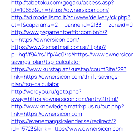
http://tabetoku.com/gogaku/access.asp?
ID=10683&url=https://ownersicon.com/
http://ad.modellismo.it/ad/www/delivery/ck.php?
ct=1&oaparams=2__bannerid=2133__zoneid=0
http://www.pagamentoeftbr.com.br/c/?
u=https://ownersicon.com/
https://www2.smartmail.com.ar/tl.php?
p=hqf/f94/rs/1fp/4c0/rs//https://www.ownersicon
savings-plan/tsp-calculator
https://www.kurstap.az/kurstap/countSite/29?
link=https://ownersicon.com/thrift-savings-
plan/tsp-calculator
http://wordyou.ru/goto.php?
away=https://ownersicon.com/entry2.html/
http://www.knowledge.matrixplus.ru/out.php?
link=https://ownersicon.com
https://evenemangskalender.se/redirect/?
id=15723&lank=https://www.ownersicon.com