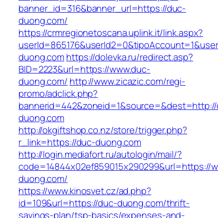
banner_id=316&banner_url=https://duc-
duong.com/
https://crmregionetoscana.uplink.it/link.aspx?
userId=865176&userId2=0&tipoAccount=1&user
duong.com
https://dolevka.ru/redirect.asp?
BID=2223&url=https://www.duc-
duong.com/
http://www.zicazic.com/regi-
promo/adclick.php?
bannerid=442&zoneid=1&source=&dest=http://
duong.com
http://okgiftshop.co.nz/store/trigger.php?
r_link=https://duc-duong.com
http://login.mediafort.ru/autologin/mail/?
code=14844x02ef859015x290299&url=https://
duong.com/
https://www.kinosvet.cz/ad.php?
id=109&url=https://duc-duong.com/thrift-
savings-plan/tsp-basics/expenses-and-