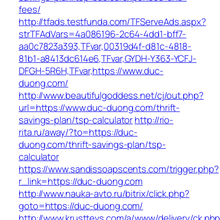
fees/
http://tfads.testfunda.com/TFServeAds.aspx?
strTFAdVars=4a086196-2c64-4dd1-bff7-
aa0c7823a393,TFvar,00319d4f-d81c-4818-
81b1-a8413dc614e6,TFvar,GYDH-Y363-YCFJ-
DFGH-5R6H,TFvar,https://www.duc-
duong.com/
http://www.beautifulgoddess.net/cj/out.php?
url=https://www.duc-duong.com/thrift-
savings-plan/tsp-calculator
http://rio-
rita.ru/away/?to=https://duc-
duong.com/thrift-savings-plan/tsp-
calculator
https://www.sandissoapscents.com/trigger.php?
r_link=https://duc-duong.com
http://www.nauka-avto.ru/bitrix/click.php?
goto=https://duc-duong.com/
http://www.krusttevs.com/a/www/delivery/ck.ph