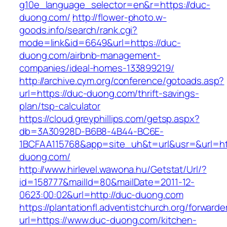
g10e_language_selector=en&r=https://duc-
duong.com/
http://flower-photo.w-
goods.info/search/rank.cgi?
mode=link&id=6649&url=https://duc-
duong.com/airbnb-management-
companies/ideal-homes-133899219/
http://archive.cym.org/conference/gotoads.asp?
url=https://duc-duong.com/thrift-savings-
plan/tsp-calculator
https://cloud.greyphillips.com/getsp.aspx?
db=3A30928D-B6B8-4B44-BC6E-
1BCFAA115768&app=site_uh&t=url&usr=&url=ht
duong.com/
http://www.hirlevel.wawona.hu/Getstat/Url/?
id=158777&mailId=80&mailDate=2011-12-
0623:00:02&url=http://duc-duong.com
https://plantationfl.adventistchurch.org/forwarde
url=https://www.duc-duong.com/kitchen-