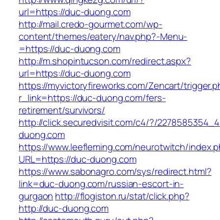
url=https://duc-duong.com
http://mail.credo-gourmet.com/wp-
content/themes/eatery/nav.php?-Menu-
=https://duc-duong.com
http://m.shopintucson.com/redirect.aspx?
url=https://duc-duong.com
https://myvictoryfireworks.com/Zencart/trigger.
r_link=https://duc-duong.com/fers-
retirement/survivors/
http://click.securedvisit.com/c4/?/227858535
duong.com
https://www.leefleming.com/neurotwitch/index.
URL=https://duc-duong.com
https://www.sabonagro.com/sys/redirect.html?
link=duc-duong.com/russian-escort-in-
gurgaon
http://flogiston.ru/stat/click.php?
http://duc-duong.com