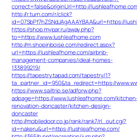
correct=false&originUrl=http://lushleafhome.co
http://r.turn.com/r/click?
id=07SbPf7hZSNdJAgAAAYBAA&url=https://lush
https://shop.mypar.ru/away.php?
to=https://www.lushleafhome.com
http://m.shopinboise.com/redirect.aspx?
url=https://lushleafhome.com/airbnb-
management-companies/ideal-homes-
133899219/
https://tapestry.tapad.com/tapestry/1?
ta_partner_id=950&ta_redirect=https://www.w
https://www.sailtrip.se/adforw.php?
adpage=https://www.lushleafhome.com/kitchen
renovation-doncaster/kitchen-design-
doncaster
http://mobiledoor.co.jp/rank/rank7/rl_out.cgi?
id=nakeru&url=https://lushleafhome.com/
http://365lh.net/recreation/jum.php?