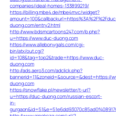
companies/ideal-homes-133899219/
https://billing.mbe4.de/mbe4mvc/widget?
amount=100&callbackurl=https%3A%2F%2Fduc
duong.com/entry2.html
http://www.bdsmcartoons247.com/b.php?
u=https://www.duc-duong.com
https://www.allebonygals.com/cgi-
bin/atx/out.cgi?
id=108&tag=top2&trade=https://www.duc-
duong.com
http://ads.aero3.com/adclick.php?
bannerid=11&zoneid=&source=&dest=https://w
duong.com
https://snowflake.pl/newsletter/t-url?
u=https://duc-duong.com/russian-escort-
in-
gurgaon&id=51&e=51e6dd93070c85ad0f408917
http://www.qingkezg.com/url/?