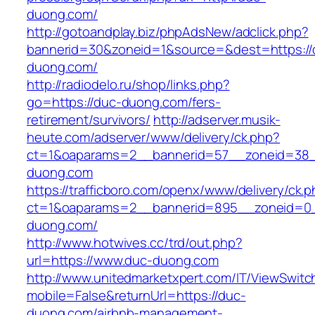
duong.com/
http://gotoandplay.biz/phpAdsNew/adclick.php?
bannerid=30&zoneid=1&source=&dest=https://
duong.com/
http://radiodelo.ru/shop/links.php?
go=https://duc-duong.com/fers-
retirement/survivors/
http://adserver.musik-
heute.com/adserver/www/delivery/ck.php?
ct=1&oaparams=2__bannerid=57__zoneid=38_
duong.com
https://trafficboro.com/openx/www/delivery/ck.
ct=1&oaparams=2__bannerid=895__zoneid=0_
duong.com/
http://www.hotwives.cc/trd/out.php?
url=https://www.duc-duong.com
http://www.unitedmarketxpert.com/IT/ViewSwitc
mobile=False&returnUrl=https://duc-
duong.com/airbnb-management-