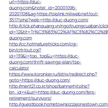
url=https://duc-
duong.com&hotel_id=20001096-
20201108&ag
https://toplink.miliweb.net/out-
35171.php?web=http://duc-duong.com/
http://click.phanquang.vn/ngoitruongcuaban/clic
id=12&tit=Tr%C3%83%C2%AF%C3%82%C2
duong.com
http://cc.hotmaturetricks.com/cgi-
bin/crtr/out.cgi?
id=139&l=top_top&u=https://duc-
duong.com/thrift-savings-plan/tsp-
calculator
https://www.koronker.ru/bitrix/redirect.php?
goto=https://duc-duong.com/
http://merit21.co.kr/shop/bannerhit.php?
bn_id=4&url=https://duc-duong.com/fers-
retirement/survivors/
http://guestbook.hometownpizzajonestown.com