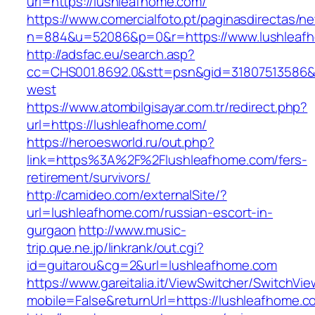
url=https://lushleafhome.com/
https://www.comercialfoto.pt/paginasdirectas/ne
n=884&u=52086&p=0&r=https://www.lushleaf
http://adsfac.eu/search.asp?
cc=CHS001.8692.0&stt=psn&gid=31807513586&
west
https://www.atombilgisayar.com.tr/redirect.php?
url=https://lushleafhome.com/
https://heroesworld.ru/out.php?
link=https%3A%2F%2Flushleafhome.com/fers-
retirement/survivors/
http://camideo.com/externalSite/?
url=lushleafhome.com/russian-escort-in-
gurgaon
http://www.music-
trip.que.ne.jp/linkrank/out.cgi?
id=guitarou&cg=2&url=lushleafhome.com
https://www.gareitalia.it/ViewSwitcher/SwitchVi
mobile=False&returnUrl=https://lushleafhome.c