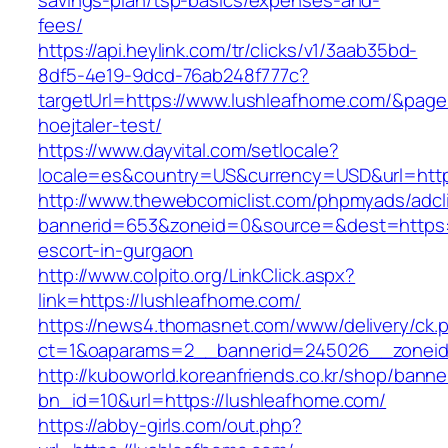
savings-plan/tsp-basics/expenses-and-
fees/
https://api.heylink.com/tr/clicks/v1/3aab35bd-
8df5-4e19-9dcd-76ab248f777c?
targetUrl=https://www.lushleafhome.com/&pageU
hoejtaler-test/
https://www.dayvital.com/setlocale?
locale=es&country=US&currency=USD&url=http
http://www.thewebcomiclist.com/phpmyads/adcl
bannerid=653&zoneid=0&source=&dest=https:/
escort-in-gurgaon
http://www.colpito.org/LinkClick.aspx?
link=https://lushleafhome.com/
https://news4.thomasnet.com/www/delivery/ck.
ct=1&oaparams=2__bannerid=245026__zoneid
http://kuboworld.koreanfriends.co.kr/shop/banne
bn_id=10&url=https://lushleafhome.com/
https://abby-girls.com/out.php?