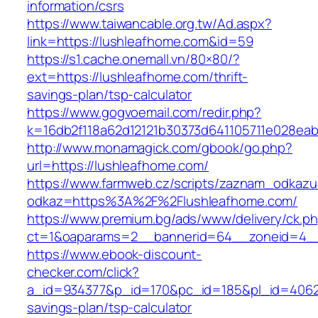
information/csrs
https://www.taiwancable.org.tw/Ad.aspx?
link=https://lushleafhome.com&id=59
https://s1.cache.onemall.vn/80×80/?
ext=https://lushleafhome.com/thrift-
savings-plan/tsp-calculator
https://www.gogvoemail.com/redir.php?
k=16db2f118a62d12121b30373d641105711e028eab
http://www.monamagick.com/gbook/go.php?
url=https://lushleafhome.com/
https://www.farmweb.cz/scripts/zaznam_odkazu
odkaz=https%3A%2F%2Flushleafhome.com/
https://www.premium.bg/ads/www/delivery/ck.p
ct=1&oaparams=2__bannerid=64__zoneid=4__
https://www.ebook-discount-
checker.com/click?
a_id=934377&p_id=170&pc_id=185&pl_id=4062&u
savings-plan/tsp-calculator