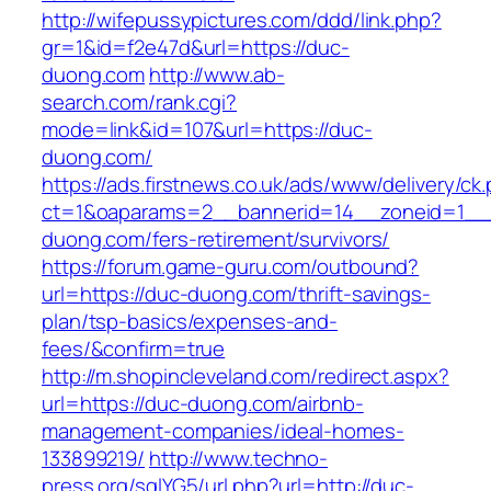
http://wifepussypictures.com/ddd/link.php?
gr=1&id=f2e47d&url=https://duc-
duong.com
http://www.ab-
search.com/rank.cgi?
mode=link&id=107&url=https://duc-
duong.com/
https://ads.firstnews.co.uk/ads/www/delivery/ck
ct=1&oaparams=2__bannerid=14__zoneid=1__c
duong.com/fers-retirement/survivors/
https://forum.game-guru.com/outbound?
url=https://duc-duong.com/thrift-savings-
plan/tsp-basics/expenses-and-
fees/&confirm=true
http://m.shopincleveland.com/redirect.aspx?
url=https://duc-duong.com/airbnb-
management-companies/ideal-homes-
133899219/
http://www.techno-
press.org/sqlYG5/url.php?url=http://duc-