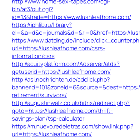
http://www.home-sex-tapes.com/cgi-
bin/at3/out.cgi?
id=13&trade=https://www.lushleafhome.com/
https://iphlib.ru/library?
el=&a=d&c=journals&d=&rl=0&href=https://lus
https://www.datding.de/include/click_counter.p
url=https://lushleafhome.com/csrs-
information/csrs
http://acuityplatform.com/Adserver/atds?
getuserid=https://lushleafhome.com/
http://asl.nochrichten.de/adclick.php?
bannerid=101&zoneid=6&source=&dest=https://
retirement/survivors/
http://augustinwelz.co.uk/bitrix/redirect.php?
goto=https://lushleafhome.com/thrift-
savings-plan/tsp-calculator
https://m.nuevo.redeletras.com/show.link.php?
url=https://lushleafhome.com/