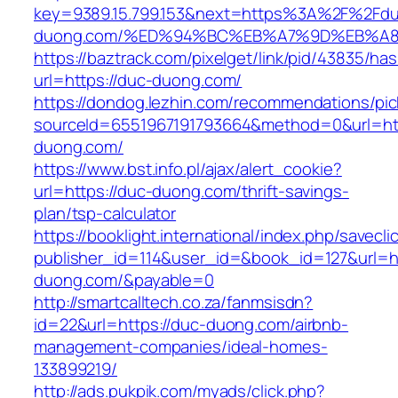
key=9389.15.799.153&next=https%3A%2F%2Fdu
duong.com/%ED%94%BC%EB%A7%9D%EB%A
https://baztrack.com/pixelget/link/pid/43835/
url=https://duc-duong.com/
https://dondog.lezhin.com/recommendations/p
sourceId=6551967191793664&method=0&url=htt
duong.com/
https://www.bst.info.pl/ajax/alert_cookie?
url=https://duc-duong.com/thrift-savings-
plan/tsp-calculator
https://booklight.international/index.php/savecli
publisher_id=114&user_id=&book_id=127&url=h
duong.com/&payable=0
http://smartcalltech.co.za/fanmsisdn?
id=22&url=https://duc-duong.com/airbnb-
management-companies/ideal-homes-
133899219/
http://ads.pukpik.com/myads/click.php?