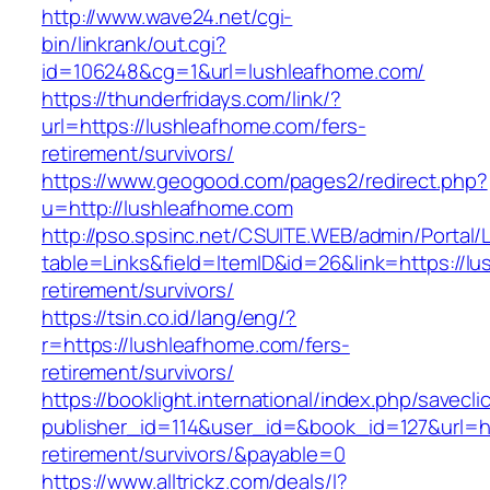
http://www.wave24.net/cgi-
bin/linkrank/out.cgi?
id=106248&cg=1&url=lushleafhome.com/
https://thunderfridays.com/link/?
url=https://lushleafhome.com/fers-
retirement/survivors/
https://www.geogood.com/pages2/redirect.php?
u=http://lushleafhome.com
http://pso.spsinc.net/CSUITE.WEB/admin/Portal/L
table=Links&field=ItemID&id=26&link=https://l
retirement/survivors/
https://tsin.co.id/lang/eng/?
r=https://lushleafhome.com/fers-
retirement/survivors/
https://booklight.international/index.php/savecli
publisher_id=114&user_id=&book_id=127&url=ht
retirement/survivors/&payable=0
https://www.alltrickz.com/deals/l?