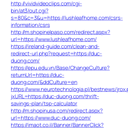
http://vividvideoclips.com/cgi-
bin/at3/out.cgi?
s=80&c=3&u=https://lushleafhome.com/csrs-
information/csrs
http://m.shopinelpaso.com/redirect.aspx?
url=https://www.lushleafhome.com/
https://ireland-guide.com/clean-and-
redirect-url.php?request=https://duc-
duong.com/
https://epu.edu.vn/Base/ChangeCulture?
returnUrl=https://duc-
duong.com/&ddCulture=en
https://www.neurotechnologia.pl/bestnews/jrox
jxURL=https://duc-duong.com/thrift-
savings-plan/tsp-calculator
http://m.shopinusa.com/redirect.aspx?
url=https://www.duc-duong.com/
https://imaot.co.il/Banner/BannerClick?