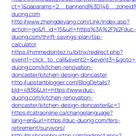
ct=1&oaparams=2__bannerid%3D146__zonei
duong.com
http://www.zhengdeyang.com/Link/Index.asp?
action=go&fl_id=15&url=https%3A%2F%2Fduc-
duong.com/thrift-savings-plan/tsp-
calculator
https://himmedsintez.ru/bitrix/redirect.php?
event1=click_to_call&event2=&event3=&goto=
duong.com/kitchen-renovation-
doncaster/kitchen-design-doncaster
http://upstartblogger.com/BlogDetails?
bId=4836&Url=https://www.duc-
duong.com/kitchen-renovation-
doncaster/kitchen-design-doncaster&c=1
https://catraonline.ca/changelanguage?
lang=en&url=https://duc-duong.com/fers-
retirement/survivors/
http://m.shopinhouston.com/redirect.aspx?