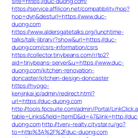
site=https://duc-duong.com/
https://service.affilicon.net/compatibility/hop?
hop=dyn&desturl=https://www.duc-
duong.com
https://www.aldersgatetalks.org/lunchtime-
talks/talk-library/?show&url=https://duc-
duong.com/csrs-information/csrs
https://collector.tinybeans.com/r/tp2?
aid=tinybeans-server&u=https://www.duc-
duong.com/kitchen-renovation-
doncaster/kitchen-design-doncaster
https://hyogo-
kenjinkai.jp/admin/redirect.html?
url=https://duc-duong.com
http://tools.fpcsuite.com/admin/Portal/LinkClick.
table=Links&field=ItemID&id=47&link=http://duc
duong.com
http://tverv-realty.citystar.ru/go?
to=http%3A%2F%2Fduc-duong.com