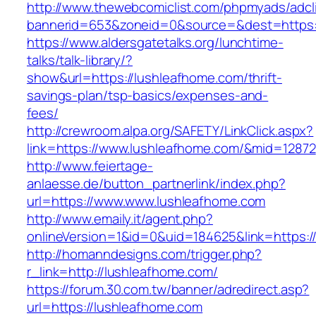
http://www.thewebcomiclist.com/phpmyads/adcl
bannerid=653&zoneid=0&source=&dest=https:
https://www.aldersgatetalks.org/lunchtime-
talks/talk-library/?
show&url=https://lushleafhome.com/thrift-
savings-plan/tsp-basics/expenses-and-
fees/
http://crewroom.alpa.org/SAFETY/LinkClick.aspx?
link=https://www.lushleafhome.com/&mid=12872
http://www.feiertage-
anlaesse.de/button_partnerlink/index.php?
url=https://www.www.lushleafhome.com
http://www.emaily.it/agent.php?
onlineVersion=1&id=0&uid=184625&link=https:
http://homanndesigns.com/trigger.php?
r_link=http://lushleafhome.com/
https://forum.30.com.tw/banner/adredirect.asp?
url=https://lushleafhome.com