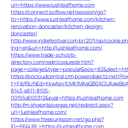
url=https://www.lushleafhome.com
https://connect.sciflow.net/session/go?
to=https://www.lushleafhome.com/kitchen-
renovation-doncaster/kitchen-design-
doncaster/
http://www.indiefestival.com.br/2011/sp/cookie.p
lng=en&url=http://lushleafhome.com/
https://www.trade-schools-
directory.com/redir/coquredir.htm?
page=college&type=popular&pos=82&dest=htt
https://pocloudcentral.crm.powerobjects.net/P
t=F/pf9LrNEd+KkwAeyfcMk1MAaQB0AGUAawB
8143-e611-8105-
00155d000312&pval=https://lushleafhome.com
http://m.shopinlasvegas.net/redirect.aspx?
url=lushleafhome.com/
https://www.freepunkporn.net/go.php?
ID=66&URL=https://lushleafhome.com