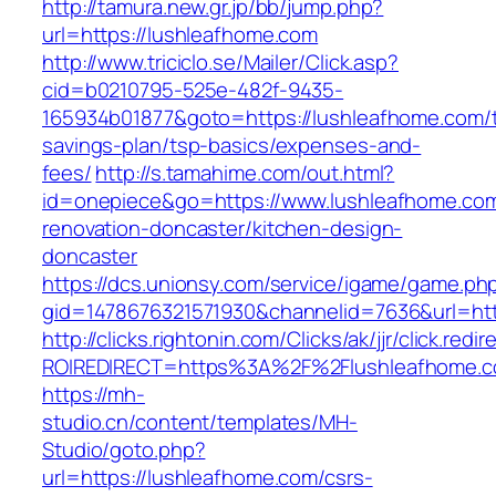
http://tamura.new.gr.jp/bb/jump.php?
url=https://lushleafhome.com
http://www.triciclo.se/Mailer/Click.asp?
cid=b0210795-525e-482f-9435-
165934b01877&goto=https://lushleafhome.com/th
savings-plan/tsp-basics/expenses-and-
fees/
http://s.tamahime.com/out.html?
id=onepiece&go=https://www.lushleafhome.com
renovation-doncaster/kitchen-design-
doncaster
https://dcs.unionsy.com/service/igame/game.ph
gid=1478676321571930&channelid=7636&url=htt
http://clicks.rightonin.com/Clicks/ak/jjr/click.redir
ROIREDIRECT=https%3A%2F%2Flushleafhome.
https://mh-
studio.cn/content/templates/MH-
Studio/goto.php?
url=https://lushleafhome.com/csrs-