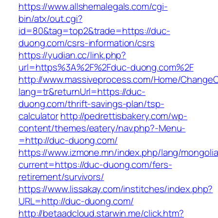
https://www.allshemalegals.com/cgi-
bin/atx/out.cgi?
id=80&tag=top2&trade=https://duc-
duong.com/csrs-information/csrs
https://yudian.cc/link.php?
url=https%3A%2F%2Fduc-duong.com%2F
http://www.massiveprocess.com/Home/ChangeC
lang=tr&returnUrl=https://duc-
duong.com/thrift-savings-plan/tsp-
calculator
http://pedrettisbakery.com/wp-
content/themes/eatery/nav.php?-Menu-
=http://duc-duong.com/
https://www.izmone.mn/index.php/lang/mongoli
current=https://duc-duong.com/fers-
retirement/survivors/
https://www.lissakay.com/institches/index.php?
URL=http://duc-duong.com/
http://betaadcloud.starwin.me/click.htm?