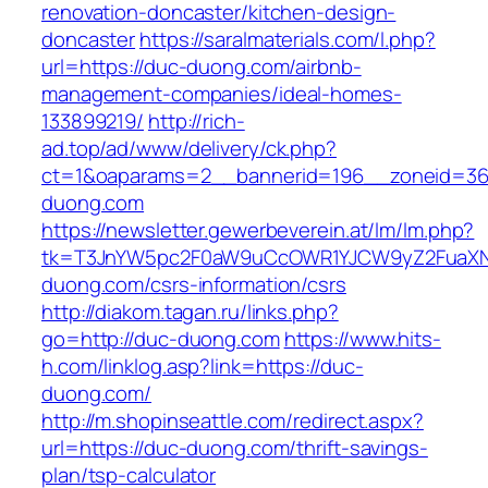
renovation-doncaster/kitchen-design-
doncaster
https://saralmaterials.com/l.php?
url=https://duc-duong.com/airbnb-
management-companies/ideal-homes-
133899219/
http://rich-
ad.top/ad/www/delivery/ck.php?
ct=1&oaparams=2__bannerid=196__zoneid=36
duong.com
https://newsletter.gewerbeverein.at/lm/lm.php?
tk=T3JnYW5pc2F0aW9uCcOWR1YJCW9yZ2FuaXN
duong.com/csrs-information/csrs
http://diakom.tagan.ru/links.php?
go=http://duc-duong.com
https://www.hits-
h.com/linklog.asp?link=https://duc-
duong.com/
http://m.shopinseattle.com/redirect.aspx?
url=https://duc-duong.com/thrift-savings-
plan/tsp-calculator