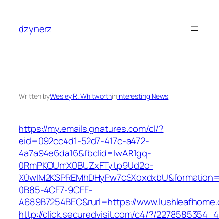
Skip
to
dzynerz
content
Written by
Wesley R. Whitworth
in
Interesting News
https://my.emailsignatures.com/cl/?
eid=092cc4d1-52d7-417c-a472-
4a7a94e6da16&fbclid=IwAR1gq-
0RmPKOUmX0BUZxFTytp9Ud2o-
X0wIM2KSPREMhDHyPw7cSXoxdxbU&formation=
0B85-4CF7-9CFE-
A689B7254BEC&rurl=https://www.lushleafhome
http://click.securedvisit.com/c4/?/22785853