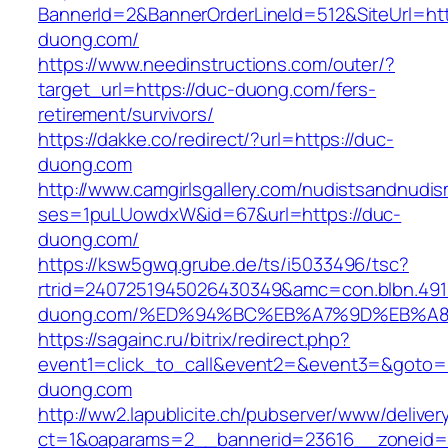
BannerId=2&BannerOrderLineId=512&SiteUrl=htt
duong.com/
https://www.needinstructions.com/outer/?
target_url=https://duc-duong.com/fers-
retirement/survivors/
https://dakke.co/redirect/?url=https://duc-
duong.com
http://www.camgirlsgallery.com/nudistsandnudis
ses=1puLUowdxW&id=67&url=https://duc-
duong.com/
https://ksw5gwq.grube.de/ts/i5033496/tsc?
rtrid=2407251945026430349&amc=con.blbn.49
duong.com/%ED%94%BC%EB%A7%9D%EB%A
https://sagainc.ru/bitrix/redirect.php?
event1=click_to_call&event2=&event3=&goto=h
duong.com
http://ww2.lapublicite.ch/pubserver/www/deliver
ct=1&oaparams=2__bannerid=23616__zoneid=