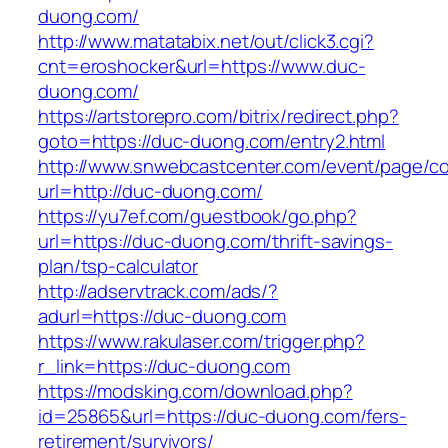
duong.com/
http://www.matatabix.net/out/click3.cgi?
cnt=eroshocker&url=https://www.duc-
duong.com/
https://artstorepro.com/bitrix/redirect.php?
goto=https://duc-duong.com/entry2.html
http://www.snwebcastcenter.com/event/page/
url=http://duc-duong.com/
https://yu7ef.com/guestbook/go.php?
url=https://duc-duong.com/thrift-savings-
plan/tsp-calculator
http://adservtrack.com/ads/?
adurl=https://duc-duong.com
https://www.rakulaser.com/trigger.php?
r_link=https://duc-duong.com
https://modsking.com/download.php?
id=25865&url=https://duc-duong.com/fers-
retirement/survivors/