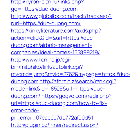
http://kyron-clan.ru/links.php?
go=https://duc-duong.com
http://www.globalbx.com/track/track.asp?
rurl=https://duc-duong.com/
https://kinkyliterature.com/axds.php?
action=click&id=&url=https://duc-
duong.com/airbnb-management-
companies/ideal-homes-133899219/
http://www.kcn.ne.jp/cgi-
bin/mituhiko/link/autolink.cgi?
mycmd=jump&myid=2762&mypage=https://duc
duong.com
http://aforz.biz/search/rank.cgi?
mode=link&id=18525&url=https://duc-
duong.com/
https://gogvo.com/redir.php?
url=https://duc-duong.com/how-to-fix-
error-code-
pii_email_07cac007de772af00d51
http://plugin.bz/Inner/redirect.aspx?