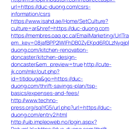
url=https://duc-duong.com/csrs-
information/csrs
https://www.isahd.ae/Home/SetCulture?
culture=ar&href=https://duc-duong.com
https://membres.oaq.qc.ca/EmailMarketing/UrlTr
em_key=08jafBPP2lWlFhDB0ZyEKpd6R0LzNyqj
duong.com/kitchen-renovation-
doncaster/kitchen-design-
doncaster&em_preview=true
http://cute-
jk.com/mkr/out.php?
id=titidouga&go=https://duc-
duong.com/thrift-savings-plan/tsp-
basics/expenses-and-fees/
http://www.techno-
press.org/sqlYG5/url.php?url=https://duc-
duong.com/entry2.html
http://uib.impleoweb.no/login.aspx?