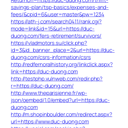
ReturnUrl=https://duc-duong.com/thrift-
savings-plan/tsp-basics/expenses-and-
fees/&cpid=6&user=master&pw=1234
https://ath-j.com/search0411/rank.cgi?
mode=link&id=15&url=https://duc-
duong.com/fers-retirement/survivors/
https://vladmotors.su/click.php?
id=3&id_banner_place=2&url=https://duc-
duong.com/csrs-information/csrs
http://redfernoralhistory.org/linkclick.aspx?
link=https://duc-duong.com
http://testphp.vulnweb.com/redir.php?
r=https://duc-duong.com/
http://www.theparisienne.fr/wp-
json/oembed/1.0/embed?url=https://duc-
duong.com
http://m.shopinboulder.com/redirect.aspx?
url=https://www.duc-duong.com