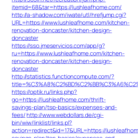
itemid=68&tar=https://lushleafhome.com/
http://a-shadow.com/iwate/utl/hrefjump.cgi?
URL=https://www.lushleafhome.com/kitchen-
renovation-doncaster/kitchen-design-
doncaster
https://sso.jmeservicios.com/app/g?
ru=https://www.lushleafhome.com/kitchen-
renovation-doncaster/kitchen-design-
doncaster
http://statistics.functioncompute.com/?
title=%C3%A8%C2%BD%C2%BB%C3%A6%C2
https://optik.ru/links.php?
go=https://lushleafhome.com/thrift-
savings-plan/tsp-basics/expenses-and-
fees/
http://www.webdollars.de/cgi-
bin/wiw/linklist/links.pl?
action=redirect&id=17&URL=https://lushleafhome