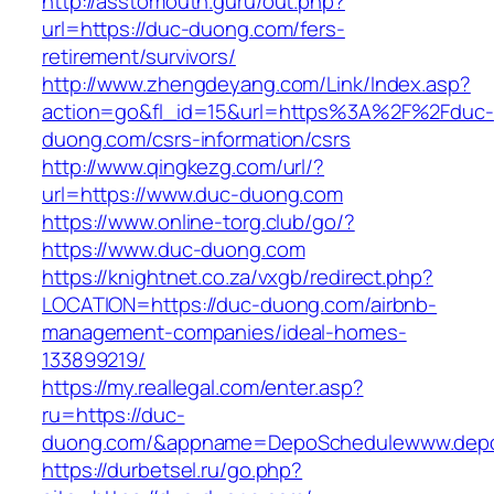
http://asstomouth.guru/out.php?
url=https://duc-duong.com/fers-
retirement/survivors/
http://www.zhengdeyang.com/Link/Index.asp?
action=go&fl_id=15&url=https%3A%2F%2Fduc-
duong.com/csrs-information/csrs
http://www.qingkezg.com/url/?
url=https://www.duc-duong.com
https://www.online-torg.club/go/?
https://www.duc-duong.com
https://knightnet.co.za/vxgb/redirect.php?
LOCATION=https://duc-duong.com/airbnb-
management-companies/ideal-homes-
133899219/
https://my.reallegal.com/enter.asp?
ru=https://duc-
duong.com/&appname=DepoSchedulewww.depo
https://durbetsel.ru/go.php?