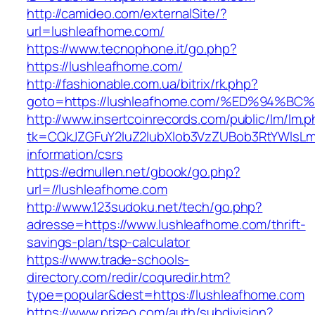
http://camideo.com/externalSite/?
url=lushleafhome.com/
https://www.tecnophone.it/go.php?
https://lushleafhome.com/
http://fashionable.com.ua/bitrix/rk.php?
goto=https://lushleafhome.com/%ED%94
http://www.insertcoinrecords.com/public/lm/lm.
tk=CQkJZGFuY2luZ2lubXlob3VzZUBob3RtYWlsLm
information/csrs
https://edmullen.net/gbook/go.php?
url=//lushleafhome.com
http://www.123sudoku.net/tech/go.php?
adresse=https://www.lushleafhome.com/thrift-
savings-plan/tsp-calculator
https://www.trade-schools-
directory.com/redir/coquredir.htm?
type=popular&dest=https://lushleafhome.com
https://www.prizeo.com/auth/subdivision?