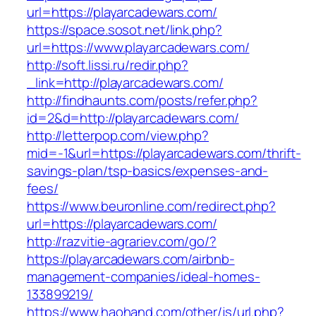
url=https://playarcadewars.com/
https://space.sosot.net/link.php?
url=https://www.playarcadewars.com/
http://soft.lissi.ru/redir.php?
_link=http://playarcadewars.com/
http://findhaunts.com/posts/refer.php?
id=2&d=http://playarcadewars.com/
http://letterpop.com/view.php?
mid=-1&url=https://playarcadewars.com/thrift-
savings-plan/tsp-basics/expenses-and-
fees/
https://www.beuronline.com/redirect.php?
url=https://playarcadewars.com/
http://razvitie-agrariev.com/go/?
https://playarcadewars.com/airbnb-
management-companies/ideal-homes-
133899219/
https://www.haohand.com/other/js/url.php?