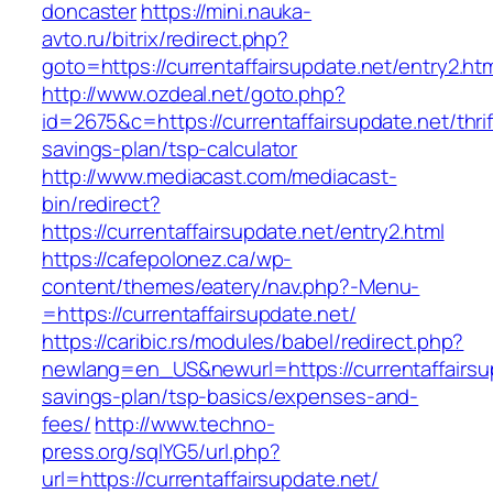
doncaster
https://mini.nauka-
avto.ru/bitrix/redirect.php?
goto=https://currentaffairsupdate.net/entry2.ht
http://www.ozdeal.net/goto.php?
id=2675&c=https://currentaffairsupdate.net/thrif
savings-plan/tsp-calculator
http://www.mediacast.com/mediacast-
bin/redirect?
https://currentaffairsupdate.net/entry2.html
https://cafepolonez.ca/wp-
content/themes/eatery/nav.php?-Menu-
=https://currentaffairsupdate.net/
https://caribic.rs/modules/babel/redirect.php?
newlang=en_US&newurl=https://currentaffairsup
savings-plan/tsp-basics/expenses-and-
fees/
http://www.techno-
press.org/sqlYG5/url.php?
url=https://currentaffairsupdate.net/