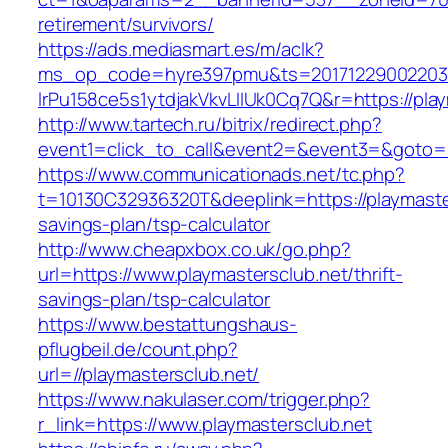
retirement/survivors/
https://ads.mediasmart.es/m/aclk?
ms_op_code=hyre397pmu&ts=20171229002203.2
lrPu158ce5s1ytdjakVkvLIIUk0Cq7Q&r=https://pla
http://www.tartech.ru/bitrix/redirect.php?
event1=click_to_call&event2=&event3=&goto=h
https://www.communicationads.net/tc.php?
t=10130C32936320T&deeplink=https://playmaster
savings-plan/tsp-calculator
http://www.cheapxbox.co.uk/go.php?
url=https://www.playmastersclub.net/thrift-
savings-plan/tsp-calculator
https://www.bestattungshaus-
pflugbeil.de/count.php?
url=//playmastersclub.net/
https://www.nakulaser.com/trigger.php?
r_link=https://www.playmastersclub.net