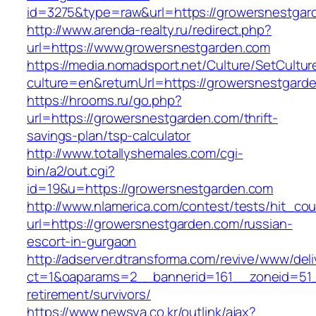
id=3275&type=raw&url=https://growersnestgarde
http://www.arenda-realty.ru/redirect.php?
url=https://www.growersnestgarden.com
https://media.nomadsport.net/Culture/SetCultur
culture=en&returnUrl=https://growersnestgard
https://hrooms.ru/go.php?
url=https://growersnestgarden.com/thrift-
savings-plan/tsp-calculator
http://www.totallyshemales.com/cgi-
bin/a2/out.cgi?
id=19&u=https://growersnestgarden.com
http://www.nlamerica.com/contest/tests/hit_cou
url=https://growersnestgarden.com/russian-
escort-in-gurgaon
http://adserver.dtransforma.com/revive/www/deli
ct=1&oaparams=2__bannerid=161__zoneid=51__
retirement/survivors/
https://www.newsya.co.kr/outlink/ajax?