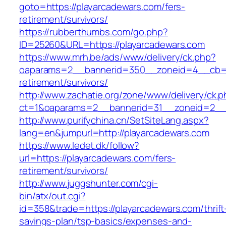
goto=https://playarcadewars.com/fers-
retirement/survivors/
https://rubberthumbs.com/go.php?
ID=25260&URL=https://playarcadewars.com
https://www.mrh.be/ads/www/delivery/ck.php?
oaparams=2__bannerid=350__zoneid=4__cb=a1
retirement/survivors/
http://www.zachatie.org/zone/www/delivery/ck.
ct=1&oaparams=2__bannerid=31__zoneid=2__c
http://www.purifychina.cn/SetSiteLang.aspx?
lang=en&jumpurl=http://playarcadewars.com
https://www.ledet.dk/follow?
url=https://playarcadewars.com/fers-
retirement/survivors/
http://www.juggshunter.com/cgi-
bin/atx/out.cgi?
id=358&trade=https://playarcadewars.com/thrift
savings-plan/tsp-basics/expenses-and-