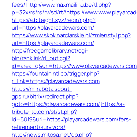
fees/
http://www.maxmailing.be/tl.php?
p=32x/rs/rs/rv/sd/rt//https://www.www.playarca
https://a.biteight.xyz/redir/r.php?
url=https://playarcadewars.com/
https://www.skokinarciarskie.pl/zmienstyl.php?
url=https://playarcadewars.com/
http://freegamelibrary.net/cgi-
bin/ranklink/rl_out.cgi?
id=area_q&url=https://www.playarcadewars.com
https://fountainintl.co/trigger.php?
r_link=https://playarcadewars.com
https://m-rabota.scout-
gps.ru/bitrix/redirect.php?
goto=https://playarcadewars.com/
https://a-
tribute-to.com/st/st.php?
id=5019&url=https://playarcadewars.com/fers-
retirement/survivors/
http://news.mitosa.net/go.php?