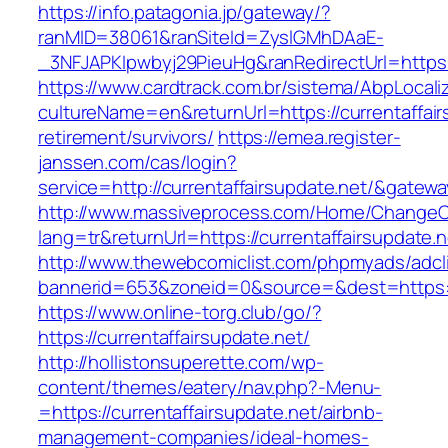
https://info.patagonia.jp/gateway/?
ranMID=38061&ranSiteId=ZyslGMhDAaE-
_3NFJAPKIpwbyj29PieuHg&ranRedirectUrl=h
https://www.cardtrack.com.br/sistema/AbpLocal
cultureName=en&returnUrl=https://currentaffair
retirement/survivors/
https://emea.register-
janssen.com/cas/login?
service=http://currentaffairsupdate.net/&gatew
http://www.massiveprocess.com/Home/ChangeC
lang=tr&returnUrl=https://currentaffairsupdate.n
http://www.thewebcomiclist.com/phpmyads/adcl
bannerid=653&zoneid=0&source=&dest=https://c
https://www.online-torg.club/go/?
https://currentaffairsupdate.net/
http://hollistonsuperette.com/wp-
content/themes/eatery/nav.php?-Menu-
=https://currentaffairsupdate.net/airbnb-
management-companies/ideal-homes-