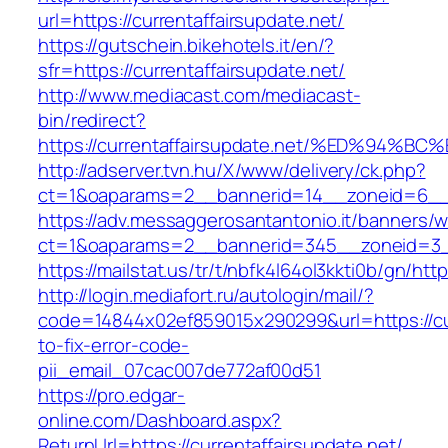
url=https://currentaffairsupdate.net/
https://gutschein.bikehotels.it/en/?
sfr=https://currentaffairsupdate.net/
http://www.mediacast.com/mediacast-
bin/redirect?
https://currentaffairsupdate.net/%ED%
http://adserver.tvn.hu/X/www/delivery/ck.php?
ct=1&oaparams=2__bannerid=14__zoneid=6__cb
https://adv.messaggerosantantonio.it/banners/
ct=1&oaparams=2__bannerid=345__zoneid=3__c
https://mailstat.us/tr/t/nbfk4l64ol3kkti0b/gn/htt
http://login.mediafort.ru/autologin/mail/?
code=14844x02ef859015x290299&url=https://cur
to-fix-error-code-
pii_email_07cac007de772af00d51
https://pro.edgar-
online.com/Dashboard.aspx?
ReturnUrl=https://currentaffairsupdate.net/