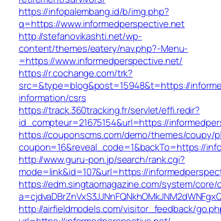
https://infopalembang.id/b/img.php?
q=https://www.informedperspective.net
http://stefanovikashti.net/wp-
content/themes/eatery/nav.php?-Menu-
=https://www.informedperspective.net/
https://r.cochange.com/trk?
src=&type=blog&post=15948&t=https://informed
information/csrs
https://track.360tracking.fr/servlet/effi.redir?
id_compteur=21675154&url=https://informedper
https://couponscms.com/demo/themes/coupy/plu
coupon=16&reveal_code=1&backTo=https://info
http://www.guru-pon.jp/search/rank.cgi?
mode=link&id=107&url=https://informedperspect
https://edm.singtaomagazine.com/system/core/cl
a=cjdvaDBrZnVxS3JJNnFQNkhOMkJNM2dWNFgxQm
http://airfieldmodels.com/visitor_feedback/go.p