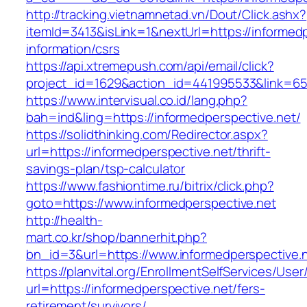
http://tracking.vietnamnetad.vn/Dout/Click.ashx?
itemId=3413&isLink=1&nextUrl=https://informedp
information/csrs
https://api.xtremepush.com/api/email/click?
project_id=1629&action_id=441995533&link=65
https://www.intervisual.co.id/lang.php?
bah=ind&ling=https://informedperspective.net/
https://solidthinking.com/Redirector.aspx?
url=https://informedperspective.net/thrift-
savings-plan/tsp-calculator
https://www.fashiontime.ru/bitrix/click.php?
goto=https://www.informedperspective.net
http://health-
mart.co.kr/shop/bannerhit.php?
bn_id=3&url=https://www.informedperspective.
https://planvital.org/EnrollmentSelfServices/Use
url=https://informedperspective.net/fers-
retirement/survivors/