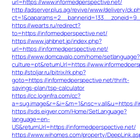
url=https://www.informedperspective.net/
http://adserver.plus.ag/revive/www/delivery/ck.p
ct=1&oaparams=2__bannerid=133__zoneid=9__
https://wearts.ru/redirect?
to=https://informedperspective.net/
https://www.jahbnet.jp/index.php?
url=https://informedperspective.net/
https://www.domcavalo.com/home/setlanguage?
culture=pt&returnUrl=https://www.informedpers
http://stoljar.ru/bitrix/rk.php?
goto=https://informedperspective.net/thrift-
savings-plan/tsp-calculator
https://cc.loginfra.com/cc?
a=sug.image&r=&i=&m=1&nsc=v.all&u=https://i
https://sds.eigver.com/Home/SetLanguage?
language=en-
US&returnUrl=https://informedperspective.net/
https://www.wihomes.com/property/DeepLink.as