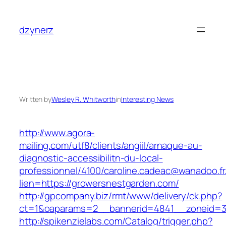
Skip
to
dzynerz
content
Written by
Wesley R. Whitworth
in
Interesting News
http://www.agora-
mailing.com/utf8/clients/angiil/arnaque-au-
diagnostic-accessibilitn-du-local-
professionnel/4100/caroline.cadeac@wanadoo.fr
lien=https://growersnestgarden.com/
http://gpcompany.biz/rmt/www/delivery/ck.php?
ct=1&oaparams=2__bannerid=4841__zoneid=30
http://spikenzielabs.com/Catalog/trigger.php?