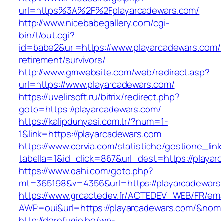
url=https%3A%2F%2Fplayarcadewars.com/
http://www.nicebabegallery.com/cgi-
bin/t/out.cgi?
id=babe2&url=https://www.playarcadewars.com/
retirement/survivors/
http://www.gmwebsite.com/web/redirect.asp?
url=https://www.playarcadewars.com/
https://uvelirsoft.ru/bitrix/redirect.php?
goto=https://playarcadewars.com/
https://kalipdunyasi.com.tr/?num=1-
1&link=https://playarcadewars.com
https://www.cervia.com/statistiche/gestione_lin
tabella=1&id_click=867&url_dest=https://playa
https://www.oahi.com/goto.php?
mt=365198&v=4356&url=https://playarcadewar
https://www.grcactedev.fr/ACTEDEV_WEB/FR/ema
AWP=oui&url=https://playarcadewars.com/&n
http://derefugie.be/wp-