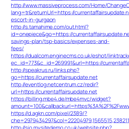
http://www.massiveprocess.com/Home/ChangeC
lang=tr&returnUrl=https://currentaffairsupdate.n
escort-in-gurgaon
http://s.tamahime.com/out.html?
id=onepiece&go=https://currentaffairsupdate.net
savings-plan/tsp-basics/expenses-and-
fees/
https://dualcom.enginecms.co.uk/eshot/linktrack
ec_id=773&c_id=269991&url=https://currentaffai
http://speakrus.ru/links.php?
go=https://currentaffairsupdate.net
http://eventlog.netcentrum.cz/redir?
url=https://currentaffairsupdate.net
https://billing.mbe4.de/mbe4mvc/widget?
amount=100&callbackurl=https%3A%2F%2Fwww.c
https://d.agkn.com/pixel/2389/?
che=2979434297&col=22204979,1565515,23821157
http://sio.mysitedemo.co.uk/website.php?