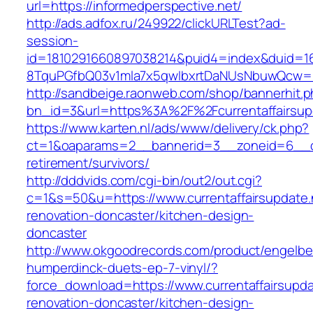
url=https://informedperspective.net/
http://ads.adfox.ru/249922/clickURLTest?ad-
session-
id=1810291660897038214&puid4=index&duid=
8TquPGfbQ03v1mla7x5qwIbxrtDaNUsNbuwQcw==&
http://sandbeige.raonweb.com/shop/bannerhit.
bn_id=3&url=https%3A%2F%2Fcurrentaffairsup
https://www.karten.nl/ads/www/delivery/ck.php?
ct=1&oaparams=2__bannerid=3__zoneid=6__cb=
retirement/survivors/
http://dddvids.com/cgi-bin/out2/out.cgi?
c=1&s=50&u=https://www.currentaffairsupdate.
renovation-doncaster/kitchen-design-
doncaster
http://www.okgoodrecords.com/product/engelbe
humperdinck-duets-ep-7-vinyl/?
force_download=https://www.currentaffairsupda
renovation-doncaster/kitchen-design-