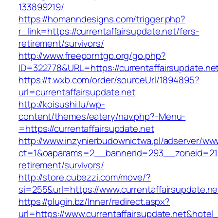
133899219/
https://homanndesigns.com/trigger.php?
r_link=https://currentaffairsupdate.net/fers-
retirement/survivors/
http://www.freeporntgp.org/go.php?
ID=322778&URL=https://currentaffairsupdate.ne
https://t.wxb.com/order/sourceUrl/1894895?
url=currentaffairsupdate.net
http://koisushi.lu/wp-
content/themes/eatery/nav.php?-Menu-
=https://currentaffairsupdate.net
http://www.inzynierbudownictwa.pl/adserver/ww
ct=1&oaparams=2__bannerid=293__zoneid=212_
retirement/survivors/
http://store.cubezzi.com/move/?
si=255&url=https://www.currentaffairsupdate.ne
https://plugin.bz/Inner/redirect.aspx?
url=https://www.currentaffairsupdate.net&hote