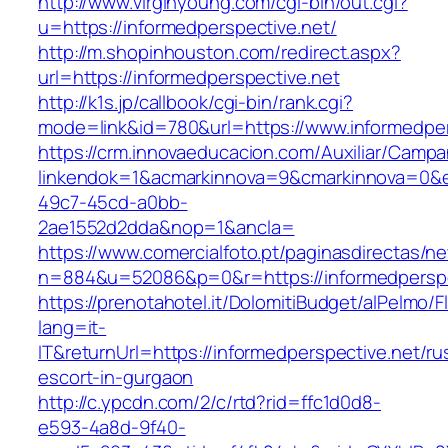
http://www.virginyoung.com/cgi-bin/out.cgi?
u=https://informedperspective.net/
http://m.shopinhouston.com/redirect.aspx?
url=https://informedperspective.net
http://k1s.jp/callbook/cgi-bin/rank.cgi?
mode=link&id=780&url=https://www.informedper
https://crm.innovaeducacion.com/Auxiliar/Campa
linkendok=1&acmarkinnova=9&cmarkinnova=0&e
49c7-45cd-a0bb-
2ae1552d2dda&nop=1&ancla=
https://www.comercialfoto.pt/paginasdirectas/ne
n=884&u=52086&p=0&r=https://informedperspe
https://prenotahotel.it/DolomitiBudget/alPelm
lang=it-
IT&returnUrl=https://informedperspective.net/ru
escort-in-gurgaon
http://c.ypcdn.com/2/c/rtd?rid=ffc1d0d8-
e593-4a8d-9f40-