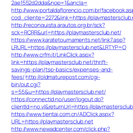
2ae1552d2dda&nop=1&ancla=
http://www.portaldaflorencio.com.br/facebook.as
cod_cliente=2272&link=https://playmastersclub.
http://reconquista.arautos.org.br/sck?
sck=RCRR&url=https://playmastersclub.net/
https://www.karatetournaments.net/link7.asp?
LRURL=https://playmastersclub.net&LRTYP=O
http://www.crfm.it/LinkClick.aspx?
link=https://playmastersclub.net/thrift-
savings-plan/tsp-basics/expenses-and-
fees/
http://oldmaturepost.com/cgi-
bin/out.cgi?
s=55&u=https://playmastersclub.net/
https://connectid.no/user/logout.do?
clientId=no.vl&returnUrl=https://playmastersclub
https://www.tientai.com.cn/ADClick.aspx?
URL=https://playmastersclub.net
http://www.newadcenter.com/click.php?