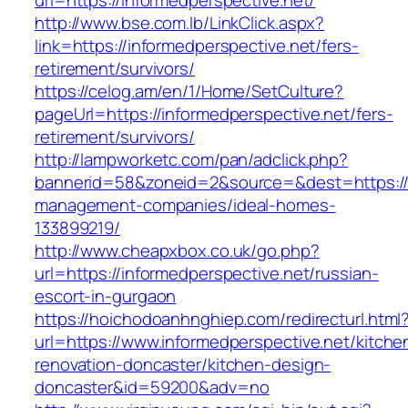
url=https://informedperspective.net/
http://www.bse.com.lb/LinkClick.aspx?
link=https://informedperspective.net/fers-
retirement/survivors/
https://celog.am/en/1/Home/SetCulture?
pageUrl=https://informedperspective.net/fers-
retirement/survivors/
http://lampworketc.com/pan/adclick.php?
bannerid=58&zoneid=2&source=&dest=https://i
management-companies/ideal-homes-
133899219/
http://www.cheapxbox.co.uk/go.php?
url=https://informedperspective.net/russian-
escort-in-gurgaon
https://hoichodoanhnghiep.com/redirecturl.html
url=https://www.informedperspective.net/kitche
renovation-doncaster/kitchen-design-
doncaster&id=59200&adv=no