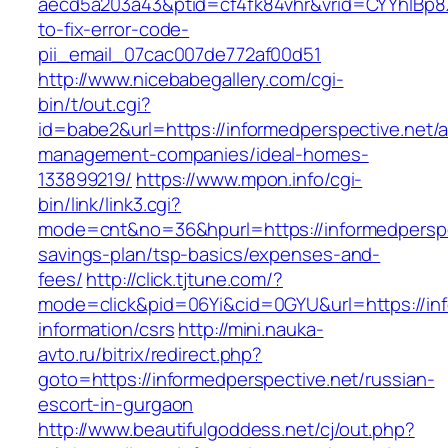
aecd5a203a43&ptid=cf4fk84vhr&vrid=CYYhIBp8X
to-fix-error-code-
pii_email_07cac007de772af00d51
http://www.nicebabegallery.com/cgi-
bin/t/out.cgi?
id=babe2&url=https://informedperspective.net/a
management-companies/ideal-homes-
133899219/
https://www.mpon.info/cgi-
bin/link/link3.cgi?
mode=cnt&no=36&hpurl=https://informedperspec
savings-plan/tsp-basics/expenses-and-
fees/
http://click.tjtune.com/?
mode=click&pid=06Yi&cid=0GYU&url=https://inf
information/csrs
http://mini.nauka-
avto.ru/bitrix/redirect.php?
goto=https://informedperspective.net/russian-
escort-in-gurgaon
http://www.beautifulgoddess.net/cj/out.php?