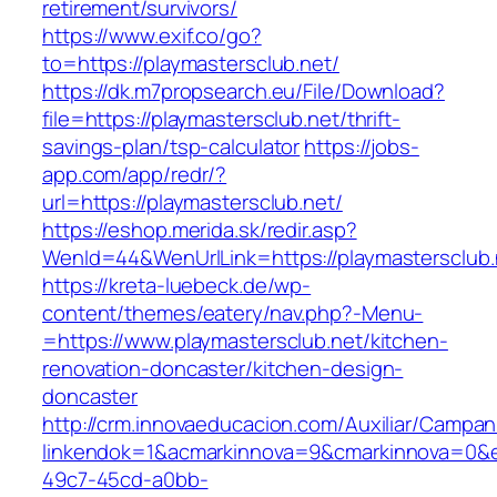
retirement/survivors/
https://www.exif.co/go?
to=https://playmastersclub.net/
https://dk.m7propsearch.eu/File/Download?
file=https://playmastersclub.net/thrift-
savings-plan/tsp-calculator
https://jobs-
app.com/app/redr/?
url=https://playmastersclub.net/
https://eshop.merida.sk/redir.asp?
WenId=44&WenUrlLink=https://playmastersclub.
https://kreta-luebeck.de/wp-
content/themes/eatery/nav.php?-Menu-
=https://www.playmastersclub.net/kitchen-
renovation-doncaster/kitchen-design-
doncaster
http://crm.innovaeducacion.com/Auxiliar/Campan
linkendok=1&acmarkinnova=9&cmarkinnova=0&e
49c7-45cd-a0bb-