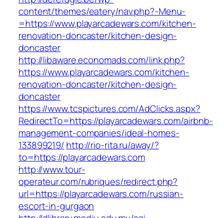
content/themes/eatery/nav.php?-Menu-
=https://www.playarcadewars.com/kitchen-
renovation-doncaster/kitchen-design-
doncaster
http://libaware.economads.com/link.php?
https://www.playarcadewars.com/kitchen-
renovation-doncaster/kitchen-design-
doncaster
https://www.tcspictures.com/AdClicks.aspx?
RedirectTo=https://playarcadewars.com/airbnb-
management-companies/ideal-homes-
133899219/
http://rio-rita.ru/away/?
to=https://playarcadewars.com
http://www.tour-
operateur.com/rubriques/redirect.php?
url=https://playarcadewars.com/russian-
escort-in-gurgaon