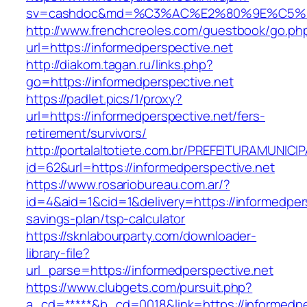
sv=cashdoc&md=%C3%AC%E2%80%9E%C5%93
http://www.frenchcreoles.com/guestbook/go.ph
url=https://informedperspective.net
http://diakom.tagan.ru/links.php?
go=https://informedperspective.net
https://padlet.pics/1/proxy?
url=https://informedperspective.net/fers-
retirement/survivors/
http://portalaltotiete.com.br/PREFEITURAMUNI
id=62&url=https://informedperspective.net
https://www.rosariobureau.com.ar/?
id=4&aid=1&cid=1&delivery=https://informedpers
savings-plan/tsp-calculator
https://sknlabourparty.com/downloader-
library-file?
url_parse=https://informedperspective.net
https://www.clubgets.com/pursuit.php?
a_cd=*****&b_cd=0018&link=https://informedpe