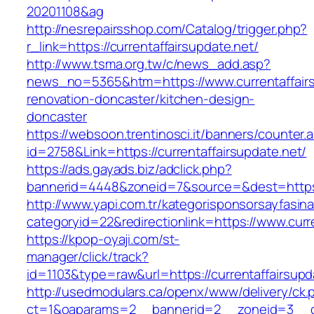
20201108&ag
http://nesrepairsshop.com/Catalog/trigger.php?
r_link=https://currentaffairsupdate.net/
http://www.tsma.org.tw/c/news_add.asp?
news_no=5365&htm=https://www.currentaffairs
renovation-doncaster/kitchen-design-
doncaster
https://websoon.trentinosci.it/banners/counter.
id=2758&Link=https://currentaffairsupdate.net/
https://ads.gayads.biz/adclick.php?
bannerid=4448&zoneid=7&source=&dest=https:/
http://www.yapi.com.tr/kategorisponsorsayfasina
categoryid=22&redirectionlink=https://www.curr
https://kpop-oyaji.com/st-
manager/click/track?
id=1103&type=raw&url=https://currentaffairsupd
http://usedmodulars.ca/openx/www/delivery/ck.
ct=1&oaparams=2__bannerid=2__zoneid=3__cb=