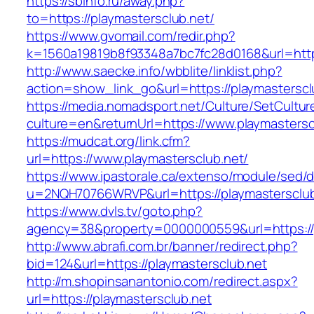
https://sbinfo.ru/away.php?
to=https://playmastersclub.net/
https://www.gvomail.com/redir.php?
k=1560a19819b8f93348a7bc7fc28d0168&url=https
http://www.saecke.info/wbblite/linklist.php?
action=show_link_go&url=https://playmastersc
https://media.nomadsport.net/Culture/SetCultur
culture=en&returnUrl=https://www.playmastersc
https://mudcat.org/link.cfm?
url=https://www.playmastersclub.net/
https://www.ipastorale.ca/extenso/module/sed/di
u=2NQH70766WRVP&url=https://playmastersclub
https://www.dvls.tv/goto.php?
agency=38&property=0000000559&url=https://p
http://www.abrafi.com.br/banner/redirect.php?
bid=124&url=https://playmastersclub.net
http://m.shopinsanantonio.com/redirect.aspx?
url=https://playmastersclub.net