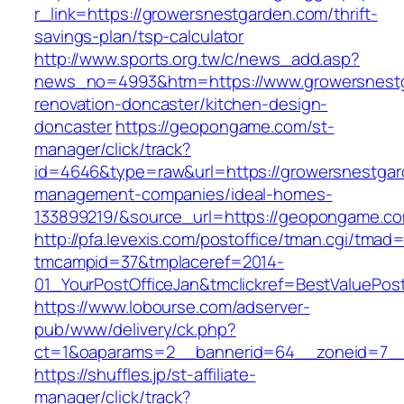
r_link=https://growersnestgarden.com/thrift-
savings-plan/tsp-calculator
http://www.sports.org.tw/c/news_add.asp?
news_no=4993&htm=https://www.growersnestg
renovation-doncaster/kitchen-design-
doncaster
https://geopongame.com/st-
manager/click/track?
id=4646&type=raw&url=https://growersnestgar
management-companies/ideal-homes-
133899219/&source_url=https://geopongame.
http://pfa.levexis.com/postoffice/tman.cgi/tmad
tmcampid=37&tmplaceref=2014-
01_YourPostOfficeJan&tmclickref=BestValuePos
https://www.lobourse.com/adserver-
pub/www/delivery/ck.php?
ct=1&oaparams=2__bannerid=64__zoneid=7__
https://shuffles.jp/st-affiliate-
manager/click/track?