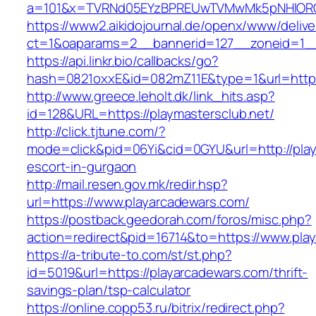
a=101&x=TVRNd05EYzBPREUwTVMwMk5pNHlORGt1
https://www2.aikidojournal.de/openx/www/delive
ct=1&oaparams=2__bannerid=127__zoneid=1__c
https://api.linkr.bio/callbacks/go?
hash=0821oxxE&id=082mZ11E&type=1&url=https:
http://www.greece.leholt.dk/link_hits.asp?
id=128&URL=https://playmastersclub.net/
http://click.tjtune.com/?
mode=click&pid=06Yi&cid=0GYU&url=http://play
escort-in-gurgaon
http://mail.resen.gov.mk/redir.hsp?
url=https://www.playarcadewars.com/
https://postback.geedorah.com/foros/misc.php?
action=redirect&pid=16714&to=https://www.pla
https://a-tribute-to.com/st/st.php?
id=5019&url=https://playarcadewars.com/thrift-
savings-plan/tsp-calculator
https://online.copp53.ru/bitrix/redirect.php?