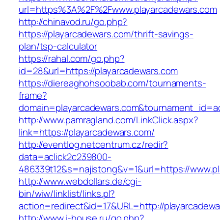
url=https%3A%2F%2Fwww.playarcadewars.com
http://chinavod.ru/go.php?
https://playarcadewars.com/thrift-savings-
plan/tsp-calculator
https://rahal.com/go.php?
id=28&url=https://playarcadewars.com
https://diereaghohsoobab.com/tournaments-
frame?
domain=playarcadewars.com&tournament_id=a
http://www.pamragland.com/LinkClick.aspx?
link=https://playarcadewars.com/
http://eventlog.netcentrum.cz/redir?
data=aclick2c239800-
486339t12&s=najistong&v=1&url=https://www.p
http://www.webdollars.de/cgi-
bin/wiw/linklist/links.pl?
action=redirect&id=17&URL=http://playarcadew
http://www.i-house.ru/go.php?