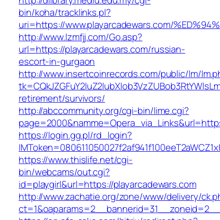
http://dlibrary.mediu.edu.my/cgi-
bin/koha/tracklinks.pl?
uri=https://www.playarcadewars.com/%
http://www.lzmfjj.com/Go.asp?
url=https://playarcadewars.com/russian-
escort-in-gurgaon
http://www.insertcoinrecords.com/public/lm/lm.
tk=CQkJZGFuY2luZ2lubXlob3VzZUBob3RtYWlsLm
retirement/survivors/
http://abccommunity.org/cgi-bin/lime.cgi?
page=2000&namme=Opera_via_Links&url=https:
https://login.gg.pl/rd_login?
IMToken=080611050027f2af941f100eeT2aWCZ1xKh
https://www.thislife.net/cgi-
bin/webcams/out.cgi?
id=playgirl&url=https://playarcadewars.com
http://www.zachatie.org/zone/www/delivery/ck.
ct=1&oaparams=2__bannerid=31__zoneid=2