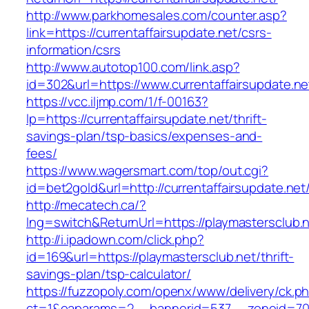
http://www.parkhomesales.com/counter.asp?
link=https://currentaffairsupdate.net/csrs-
information/csrs
http://www.autotop100.com/link.asp?
id=302&url=https://www.currentaffairsupdate.ne
https://vcc.iljmp.com/1/f-00163?
lp=https://currentaffairsupdate.net/thrift-
savings-plan/tsp-basics/expenses-and-
fees/
https://www.wagersmart.com/top/out.cgi?
id=bet2gold&url=http://currentaffairsupdate.net
http://mecatech.ca/?
lng=switch&ReturnUrl=https://playmastersclub.
http://i.ipadown.com/click.php?
id=169&url=https://playmastersclub.net/thrift-
savings-plan/tsp-calculator/
https://fuzzopoly.com/openx/www/delivery/ck.p
ct=1&oaparams=2__bannerid=537__zoneid=70__