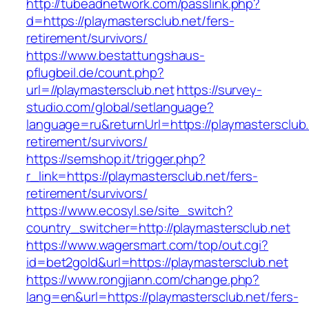
http://tubeadnetwork.com/passlink.php?
d=https://playmastersclub.net/fers-
retirement/survivors/
https://www.bestattungshaus-
pflugbeil.de/count.php?
url=//playmastersclub.net
https://survey-
studio.com/global/setlanguage?
language=ru&returnUrl=https://playmastersclub.
retirement/survivors/
https://semshop.it/trigger.php?
r_link=https://playmastersclub.net/fers-
retirement/survivors/
https://www.ecosyl.se/site_switch?
country_switcher=http://playmastersclub.net
https://www.wagersmart.com/top/out.cgi?
id=bet2gold&url=https://playmastersclub.net
https://www.rongjiann.com/change.php?
lang=en&url=https://playmastersclub.net/fers-