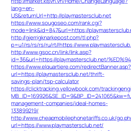
http://market.kisvn.vn/Home/ChangeLanguage?
lang=en-
US&returnUrl=http://playmastersclub.net
https://www.sougoseo.com/rank.cgi?
mode=link&id=847&url=https://playmastersclub.
http://gjerrigknarkepost.com/tl.php?
p=u1/rs/rs/rs/ru/rt//https://www.playmastersclub
http://www.gsoc.cn/link/link.asp?
id=36&url=https://playmastersclub.net
https://www.elquartiere.com/redirectBanner.asp
url=https://playmastersclub.net/thrift-
savings-plan/tsp-calculator
https://clicktracking.yellowbook.com/trackingen
MB_ID=169926&SE_ID=9&BP_ID=241065&kw=fune
management-companies/ideal-homes-
133899219/
http://www.cheapmobilephonetariffs.co.uk/go.p
url=https://www.playmastersclub.net/