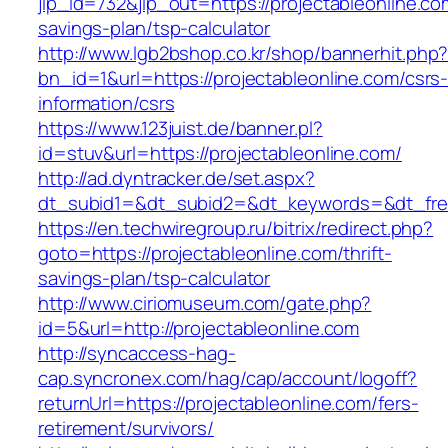
jlp_id=732&jlp_out=https://projectableonline.com
savings-plan/tsp-calculator
http://www.lgb2bshop.co.kr/shop/bannerhit.php
bn_id=1&url=https://projectableonline.com/csrs
information/csrs
https://www.123juist.de/banner.pl?
id=stuv&url=https://projectableonline.com/
http://ad.dyntracker.de/set.aspx?
dt_subid1=&dt_subid2=&dt_keywords=&dt_free
https://en.techwiregroup.ru/bitrix/redirect.php?
goto=https://projectableonline.com/thrift-
savings-plan/tsp-calculator
http://www.ciriomuseum.com/gate.php?
id=5&url=http://projectableonline.com
http://syncaccess-hag-
cap.syncronex.com/hag/cap/account/logoff?
returnUrl=https://projectableonline.com/fers-
retirement/survivors/