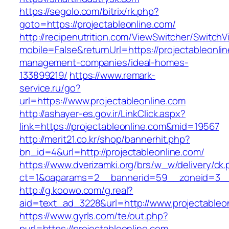
https://segolo.com/bitrix/rk.php?
goto=https://projectableonline.com/
http://recipenutrition.com/ViewSwitcher/Switch
mobile=False&returnUrl=https://projectableonli
management-companies/ideal-homes-
133899219/
https://www.remark-
service.ru/go?
url=https://www.projectableonline.com
http://ashayer-es.gov.ir/LinkClick.aspx?
link=https://projectableonline.com&mid=19567
http://merit21.co.kr/shop/bannerhit.php?
bn_id=4&url=http://projectableonline.com/
https://www.dverizamki.org/brs/w_w/delivery/ck
ct=1&oaparams=2__bannerid=59__zoneid=3__c
http://g.koowo.com/g.real?
aid=text_ad_3228&url=http://www.projectableo
https://www.gyrls.com/te/out.php?
purl=https://projectableonline.com