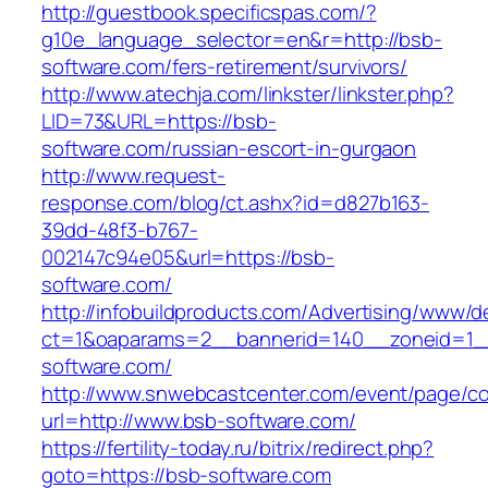
http://guestbook.specificspas.com/?
g10e_language_selector=en&r=http://bsb-
software.com/fers-retirement/survivors/
http://www.atechja.com/linkster/linkster.php?
LID=73&URL=https://bsb-
software.com/russian-escort-in-gurgaon
http://www.request-
response.com/blog/ct.ashx?id=d827b163-
39dd-48f3-b767-
002147c94e05&url=https://bsb-
software.com/
http://infobuildproducts.com/Advertising/www/de
ct=1&oaparams=2__bannerid=140__zoneid=1_
software.com/
http://www.snwebcastcenter.com/event/page/
url=http://www.bsb-software.com/
https://fertility-today.ru/bitrix/redirect.php?
goto=https://bsb-software.com