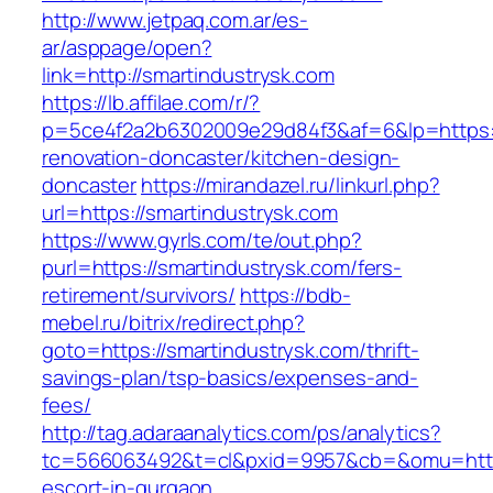
http://www.jetpaq.com.ar/es-
ar/asppage/open?
link=http://smartindustrysk.com
https://lb.affilae.com/r/?
p=5ce4f2a2b6302009e29d84f3&af=6&lp=https:/
renovation-doncaster/kitchen-design-
doncaster
https://mirandazel.ru/linkurl.php?
url=https://smartindustrysk.com
https://www.gyrls.com/te/out.php?
purl=https://smartindustrysk.com/fers-
retirement/survivors/
https://bdb-
mebel.ru/bitrix/redirect.php?
goto=https://smartindustrysk.com/thrift-
savings-plan/tsp-basics/expenses-and-
fees/
http://tag.adaraanalytics.com/ps/analytics?
tc=566063492&t=cl&pxid=9957&cb=&omu=http:/
escort-in-gurgaon