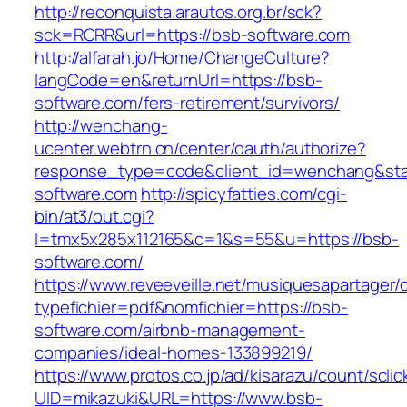
http://reconquista.arautos.org.br/sck?
sck=RCRR&url=https://bsb-software.com
http://alfarah.jo/Home/ChangeCulture?
langCode=en&returnUrl=https://bsb-
software.com/fers-retirement/survivors/
http://wenchang-
ucenter.webtrn.cn/center/oauth/authorize?
response_type=code&client_id=wenchang&state
software.com
http://spicyfatties.com/cgi-
bin/at3/out.cgi?
l=tmx5x285x112165&c=1&s=55&u=https://bsb-
software.com/
https://www.reveeveille.net/musiquesapartager/
typefichier=pdf&nomfichier=https://bsb-
software.com/airbnb-management-
companies/ideal-homes-133899219/
https://www.protos.co.jp/ad/kisarazu/count/scli
UID=mikazuki&URL=https://www.bsb-