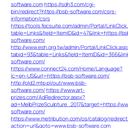
software.com
https://sdh3.com/cgi-
bin/redirect?https://bsb-software.com/csrs-
information/csrs
https://tools.fpcsuite.com/admin/Portal/LinkClic
table=Links&field=ItemID&id=47&link=https://bs
software.com/
http://www.esh.org.tw/admin/Portal/LinkClick.as
tabid=93&table=Links&field=ItemID&id=366&link
software.com/
https://www.connect24.com/Home/Language?
lc=en-US&url=https://bsb-software.com/
http://old2.mtp.pl/out/www.bsb-
software.com/
https://www.art-
prizes.com/AdRedirector.aspx?
ad=MelbPrizeSculpture_2017&target=https://w
software.com/
https://www.metribution.com/os/catalog/redirec
action=url&goto=www.bsb-software.com