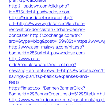
plan/tsp-calculator
http://i.ipadown.com/click.php?
id=87&url=https://wpdose.com
https://mirandazel.ru/linkurl.php?
url=https://www.wpdose.com/kitchen-
renovation-doncaster/kitchen-design-
doncaster
http://r.cochange.com/trk?
src=&type=blog&post=15948&t=https://www.w
http://www.asm-malaysia.com/hit.asp?
bannerid=28&url=https://wpdose.com
http://www.p-s-
p.de/modules/babel/redirect.php?
newlang=en_en&newurl=https://wpdose.com/thr
savings-plan/tsp-basics/expenses-and-
fees/
https://imaot.co.il/Banner/BannerClick?
BannerId=2&BannerOrderLineId=512&SiteUrl=ht
http://www.wexfordparade.com/guestbook/go.p