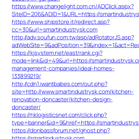
https://www.changelight.com.cn/ADClick.aspx?
SiteID=206&ADID=1&URL=https://smartindustry
https://www.shipstore.it/redirect.asp?
cc=30&url=smartindustrysk.com
http://adv.soufun.com.tw/asp/adRotatorJS.asp?
adWebSite=9&adPosition=39&index=1&act=Redir
https://kjsystem.net/east/rank.cgi?
mode=link&id=49&url=https://smartindustrysk.c
management-companies/ideal-homes-
133899219/
http://cdn1.iwantbabes.com/out.php?
site=http://www.smartindustrysk.com/kitchen-
renovation-doncaster/kitchen-design-
doncaster/
https://hklogisticsnet.com/click.php?
type=banner&id=9&href=https://smartindustrys
https://donbassforum.net/ghost.php?
https://smartindustrysk.com