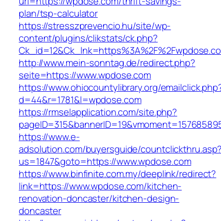
url=https://wpdose.com/thrift-savings-
plan/tsp-calculator
https://stresszprevencio.hu/site/wp-
content/plugins/clikstats/ck.php?
Ck_id=12&Ck_lnk=https%3A%2F%2Fwpdose.c
http://www.mein-sonntag.de/redirect.php?
seite=https://www.wpdose.com
https://www.ohiocountylibrary.org/emailclick.php
d=44&r=1781&l=wpdose.com
https://rmselapplication.com/site.php?
pageID=315&bannerID=19&vmoment=1576858959
https://www.e-
adsolution.com/buyersguide/countclickthru.asp
us=1847&goto=https://www.wpdose.com
https://www.binfinite.com.my/deeplink/redirect?
link=https://www.wpdose.com/kitchen-
renovation-doncaster/kitchen-design-
doncaster