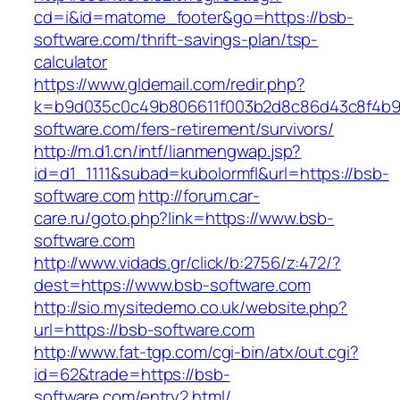
cd=i&id=matome_footer&go=https://bsb-
software.com/thrift-savings-plan/tsp-
calculator
https://www.gldemail.com/redir.php?
k=b9d035c0c49b806611f003b2d8c86d43c8f4b9ec
software.com/fers-retirement/survivors/
http://m.d1.cn/intf/lianmengwap.jsp?
id=d1_1111&subad=kubolormfl&url=https://bsb-
software.com
http://forum.car-
care.ru/goto.php?link=https://www.bsb-
software.com
http://www.vidads.gr/click/b:2756/z:472/?
dest=https://www.bsb-software.com
http://sio.mysitedemo.co.uk/website.php?
url=https://bsb-software.com
http://www.fat-tgp.com/cgi-bin/atx/out.cgi?
id=62&trade=https://bsb-
software.com/entry2.html/