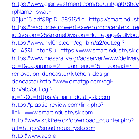
https://www.giainvestment.com/bc/util/ga0/Sho
rpName=swat-
06jun15.pdf&RpID=3891&file=https://smartindus
https://resources.powerflexweb.com/centers_re
idDivision=25&nameDivision=Homepage&idMod
https://www.nyl0ns.com/cgi-bin/a2/out.cgi?
id=43&l=btop&u=https://www.smartindustrysk.
https://www.mesaralive.gr/adserver/www/deliver
ct=1&oaparams=2__bannerid=15__zoneid=4__c
renovation-doncaster/kitchen-design-
doncaster
http://www.omatgp.com/cgi-
bin/atc/out.cgi?
id=17&u=https://smartindustrysk.com
https://plastic-review.com/link.php?
link=www.smartindustrysk.com
http://www.spkfree.cz/download_counter.php?
url=https://smartindustrysk.com
http://www.agora-