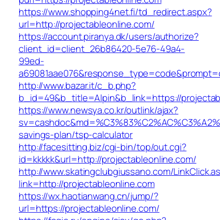
https://www.shopping4net.fi/td_redirect.aspx?
url=http://projectableonline.com/
https://account.piranya.dk/users/authorize?
client_id=client_26b86420-5e76-49a4-
99ed-
a69081aae076&response_type=code&prompt=con
http://www.bazar.it/c_b.php?
b_id=49&b_title=Alpin&b_link=https://projecta
https://www.newsya.co.kr/outlink/ajax?
sv=cashdoc&md=%C3%83%C2%AC%C3%A2%E
savings-plan/tsp-calculator
http://facesitting.biz/cgi-bin/top/out.cgi?
id=kkkkk&url=http://projectableonline.com/
http://www.skatingclubgiussano.com/LinkClick.a
link=http://projectableonline.com
https://wx.haotianwang.cn/jump/?
url=https://projectableonline.com/