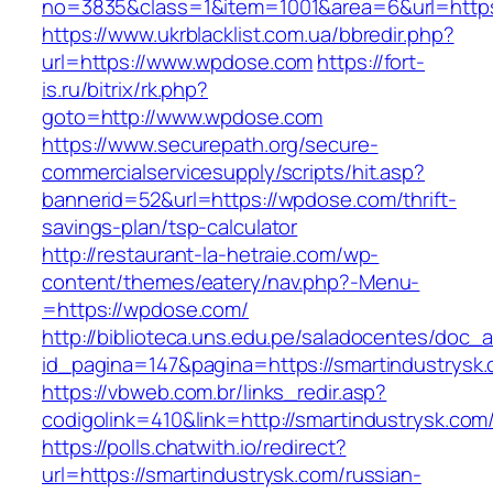
no=3835&class=1&item=1001&area=6&url=https
https://www.ukrblacklist.com.ua/bbredir.php?
url=https://www.wpdose.com
https://fort-
is.ru/bitrix/rk.php?
goto=http://www.wpdose.com
https://www.securepath.org/secure-
commercialservicesupply/scripts/hit.asp?
bannerid=52&url=https://wpdose.com/thrift-
savings-plan/tsp-calculator
http://restaurant-la-hetraie.com/wp-
content/themes/eatery/nav.php?-Menu-
=https://wpdose.com/
http://biblioteca.uns.edu.pe/saladocentes/doc
id_pagina=147&pagina=https://smartind
https://vbweb.com.br/links_redir.asp?
codigolink=410&link=http://smartindustrysk.com
https://polls.chatwith.io/redirect?
url=https://smartindustrysk.com/russian-