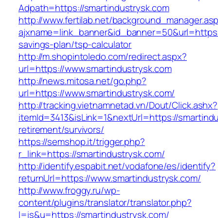
Adpath=https://smartindustrysk.com
http://www.fertilab.net/background_manager.as
ajxname=link_banner&id_banner=50&url=https://
savings-plan/tsp-calculator
http://m.shopintoledo.com/redirect.aspx?
url=https://www.smartindustrysk.com
http://news.mitosa.net/go.php?
url=https://www.smartindustrysk.com/
http://tracking.vietnamnetad.vn/Dout/Click.ashx?
itemId=3413&isLink=1&nextUrl=https://smartindu
retirement/survivors/
https://semshop.it/trigger.php?
r_link=https://smartindustrysk.com/
http://identify.espabit.net/vodafone/es/identify?
returnUrl=https://www.smartindustrysk.com/
http://www.froggy.ru/wp-
content/plugins/translator/translator.php?
l=is&u=https://smartindustrysk.com/