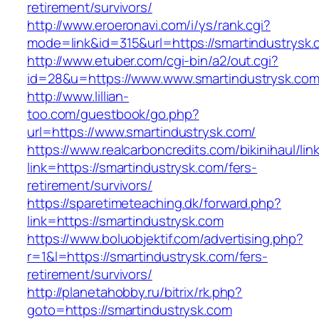
retirement/survivors/
http://www.eroeronavi.com/i/ys/rank.cgi?
mode=link&id=315&url=https://smartindustrysk
http://www.etuber.com/cgi-bin/a2/out.cgi?
id=28&u=https://www.www.smartindustrysk.co
http://www.lillian-
too.com/guestbook/go.php?
url=https://www.smartindustrysk.com/
https://www.realcarboncredits.com/bikinihaul/lin
link=https://smartindustrysk.com/fers-
retirement/survivors/
https://sparetimeteaching.dk/forward.php?
link=https://smartindustrysk.com
https://www.boluobjektif.com/advertising.php?
r=1&l=https://smartindustrysk.com/fers-
retirement/survivors/
http://planetahobby.ru/bitrix/rk.php?
goto=https://smartindustrysk.com