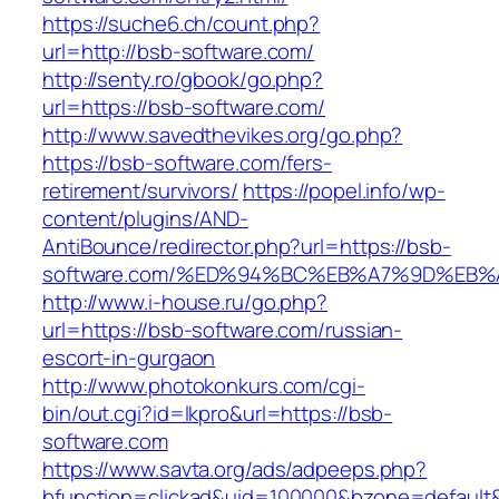
https://suche6.ch/count.php?
url=http://bsb-software.com/
http://senty.ro/gbook/go.php?
url=https://bsb-software.com/
http://www.savedthevikes.org/go.php?
https://bsb-software.com/fers-
retirement/survivors/
https://popel.info/wp-
content/plugins/AND-
AntiBounce/redirector.php?url=https://bsb-
software.com/%ED%94%BC%EB%A7%9D%EB
http://www.i-house.ru/go.php?
url=https://bsb-software.com/russian-
escort-in-gurgaon
http://www.photokonkurs.com/cgi-
bin/out.cgi?id=lkpro&url=https://bsb-
software.com
https://www.savta.org/ads/adpeeps.php?
bfunction=clickad&uid=100000&bzone=defaul