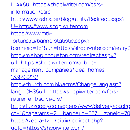
i=44&u=https://shopiwriter.com/csrs-
information/csrs
http://www.zahia.be/blog/utility/Redirect.aspx?
U=https://www.shopiwriter.com
https://www.mtk-
fortuna.ru/bannerstatistic.aspx?
bannerid=151&url=https://shopiwriter.com/entry2
http://m.shopinhouston.com/redirect.aspx?
url=https://shopiwriter.com/airbnb-
management-companies/ideal-homes-
133899219/
http://church.com.hk/acms/ChangeLang.asp?
lang=CHS&url=https://shopiwriter.com/fers-
retirement/survivors/
http://fuzzopoly.com/openx/www/delivery/ck.ph
ct=1&oaparams=2__bannerid=537__zoneid=70_
https://zebra-tv.ru/bitrix/redirect.php?
goto=https://shopiwriter.com/