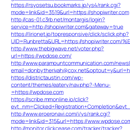
https://rsyosetsu.bookmarks.jp/ys4/rank.cgi?
mode=link&id=3519&url=https://shopiwriter.com
http://cas-01.c3rb.net/montargis/login?
service=http://shopiwriter.com&gateway=true
https://lirionet.jp/topresponsive/click/sclick.php?
UID=Runbretta&URL=https://shopiwriter
http://www.thebigwave.net/voter.php?
url=https://wpdose.com/
http://www.paramountcommunication.com/newsle
email=donbytherivah@cox.net&optout=y&url=h
https://districtaustin.com/wp-
content/themes/eatery/nav.php?-Menu-
=https://wpdose.com
https://scribe.mmonline.io/click?
evt_nm=Clicked+Registration+Completion&ev
http://www.eroeronavi.com/i/ys/rank.cgi?
mode=link&id=315&url=https://www.wpdose.co
http://monitor.clickcease.com/tracker/tracker?