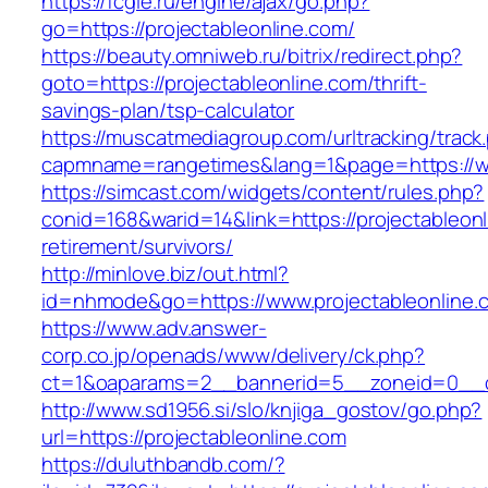
https://fcgie.ru/engine/ajax/go.php?
go=https://projectableonline.com/
https://beauty.omniweb.ru/bitrix/redirect.php?
goto=https://projectableonline.com/thrift-
savings-plan/tsp-calculator
https://muscatmediagroup.com/urltracking/track
capmname=rangetimes&lang=1&page=https://ww
https://simcast.com/widgets/content/rules.php?
conid=168&warid=14&link=https://projectableonl
retirement/survivors/
http://minlove.biz/out.html?
id=nhmode&go=https://www.projectableonline.
https://www.adv.answer-
corp.co.jp/openads/www/delivery/ck.php?
ct=1&oaparams=2__bannerid=5__zoneid=0__cb=
http://www.sd1956.si/slo/knjiga_gostov/go.php?
url=https://projectableonline.com
https://duluthbandb.com/?