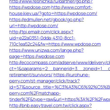
http://www.resnichka.ru/partner/go.php?
https://wpdose.com
http://www.comfort-
house.kiev.ua/?goto=https://wpdose.com/
https://edmullen.net/gbook/go.php?
url=http://wpdose.com/
http://tpi.emailr.com/click.aspx?
uid=e22a0351-0dda-4310-8cc1-
710c1ea52c24&fw=https://www.wpdose.com
https://www.unizwa.com/lange.php?
page=https://wpdose.com
http://ecocompass.com/adserve/www/delivery/c
ct=1&oaparams=2__bannerid=3__zoneid=1__cb
retirement/survivors/
https://kurohune-
perry.com/st-manager/click/track?
id=571&source_title=%C3%A3%C6%92
perry.com%2Fmatchapp-
tinder%2F&type=raw&url=https%3A%2F%2Fwp
http://bnb.easytravel.com.tw/click.aspx?