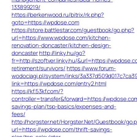
133899219/
https://berkenwood.ru/bitrix/rk.php?
goto=https://wpdose.com
https://store.battlestar.com/guestbook/go.php?
url=https://www.wpdose.com/kitchen-
renovation-doncaster/kitchen-design-
doncaster
http://linky.hu/go?
fr=http://szoftver.linky.hu/&url=https://wpdose.c
retirement/survivors/
https://www.forum-
wodociagi.pl/system/links/3a337d509d017c7ca3
link=https://wpdose.com/entry2.html
https://kf.53kf.com/?
controller=transfer&forward=https://wpdose.com/
savings-plan/tsp-basics/expenses-and-
fees/
http://horgster.net/Horgster.Net/Guestbook/go.
url=https://wpdose.com/thrift-savings-