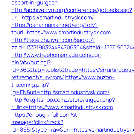
escort-in-gurgaon
http://archive.cym.org/conference/gotoads.asp?
url=https://smartindustrysk.com/
https://panarmenian.net/eng/tofv?
tourl=https://www.smartindustrysk.com
http://trace.zhiziyun.com/sac.do?
zzid=1337190324484706304&siteid=13371903244
http://www.freehomemade.com/cgi-
bin/atx/out.cgi?
id=362&tag=toplist&trade=https://smartindustr
retirement/survivors/
https://www.buzon-
th.com/lg.php?
lg=EN&uri=http://smartindustrysk.com/
http://okgiftshop.co.nz/store/trigger.php?
r_link=https://www.smartindustrysk.com
https://enough-full.com/st-
manager/click/track?
id=8651&type=raw&url=https://smartindustrysk.