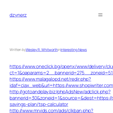
Skip
to
dzynerz
content
Written by
Wesley R. Whitworth
in
Interesting News
https://www.oneclick.bg/openx/www/delivery/ck
ct=1&oaparams=2__bannerid=275__zoneid=51_
https://www.malagalopd.net/redir.php?
idaf=ciax_web&url=https://www.shopiwriter.com
http://gotoandplay.biz/phpAdsNew/adclick.php?
bannerid=30&zoneid=1&source=&dest=https://sh
savings-plan/tsp-calculator
http://www.mrvids.com/ads/clkban.php?