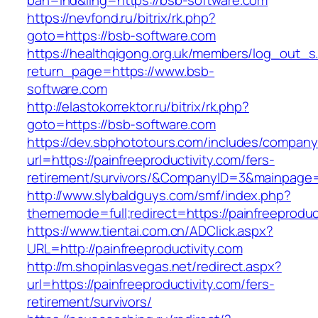
bah=ind&ling=https://bsb-software.com
https://nevfond.ru/bitrix/rk.php?
goto=https://bsb-software.com
https://healthqigong.org.uk/members/log_out_s
return_page=https://www.bsb-
software.com
http://elastokorrektor.ru/bitrix/rk.php?
goto=https://bsb-software.com
https://dev.sbphototours.com/includes/compan
url=https://painfreeproductivity.com/fers-
retirement/survivors/&CompanyID=3&mainpage
http://www.slybaldguys.com/smf/index.php?
thememode=full;redirect=https://painfreeproduc
https://www.tientai.com.cn/ADClick.aspx?
URL=http://painfreeproductivity.com
http://m.shopinlasvegas.net/redirect.aspx?
url=https://painfreeproductivity.com/fers-
retirement/survivors/