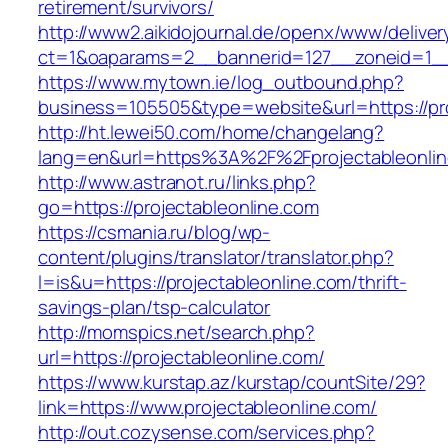
retirement/survivors/
http://www2.aikidojournal.de/openx/www/deliver
ct=1&oaparams=2__bannerid=127__zoneid=1__c
https://www.mytown.ie/log_outbound.php?
business=105505&type=website&url=https://pro
http://ht.lewei50.com/home/changelang?
lang=en&url=https%3A%2F%2Fprojectableonline
http://www.astranot.ru/links.php?
go=https://projectableonline.com
https://csmania.ru/blog/wp-
content/plugins/translator/translator.php?
l=is&u=https://projectableonline.com/thrift-
savings-plan/tsp-calculator
http://momspics.net/search.php?
url=https://projectableonline.com/
https://www.kurstap.az/kurstap/countSite/29?
link=https://www.projectableonline.com/
http://out.cozysense.com/services.php?