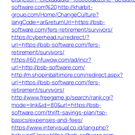
software.com%20
http://kharbit-
group.com/Home/ChangeCulture?
langCode=ar&returnUrl=https://bsb-
software.com/fers-retirement/survivors/
https://cyberhead.ru/redirect/?
url=https://bsb-software.com/fers-
retirement/survivors/
https://60.nfuwow.com/ad/incr?
url=http://bsb-software.com/
http://m.shopinbaltimore.com/redirect.aspx?
url=https://bsb-software.com/fers-
retirement/survivors/
http://www.freegame.jp/search/rank.cgi?
mode=link&id=80&url=https://bsb-
software.com/thrift-savings-plan/tsp-
basics/expenses-and-fees/
https://www.intervisual.co.id/lang.php?