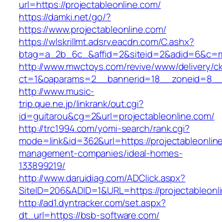
url=https://projectableonline.com/
https://damki.net/go/?
https://www.projectableonline.com/
https://wlskrillmt.adsrv.eacdn.com/C.ashx?
btag=a_2b_6c_&affid=2&siteid=2&adid=6&c=mon
http://www.mwctoys.com/revive/www/delivery/c
ct=1&oaparams=2__bannerid=18__zoneid=8__cb
http://www.music-
trip.que.ne.jp/linkrank/out.cgi?
id=guitarou&cg=2&url=projectableonline.com/
http://trc1994.com/yomi-search/rank.cgi?
mode=link&id=362&url=https://projectableonlin
management-companies/ideal-homes-
133899219/
http://www.daruidiag.com/ADClick.aspx?
SiteID=206&ADID=1&URL=https://projectableonl
http://ad1.dyntracker.com/set.aspx?
dt_url=https://bsb-software.com/