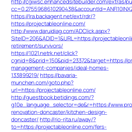
http://cgiwsc.enhancedsitebuilder.com/extras/pu
cc=0.2755968610290438&accountId=ANFI10INXZ0R
https://lra.backagent.net/ext/rdr/?
https://projectableonline.com/
http://www.daruidiag.com/ADClick.aspx?
SiteID=206&ADID=1&URL=https://projectableonli
retirement/survivors/
https://1021.netrk.net/click?
cgnid=8&prid=150&pid=23372&target=https://pro
management-companies/ideal-homes-
133899219/
https://bavaria-
munchen.com/goto.php?
url=https://projectableonline.com/
http://guestbook.betidings.com/?
g10e_language_selector=de&r=https://www.proj
renovation-doncaster/kitchen-design-
doncaster/
http://rio-rita.ru/away/?
to=https://projectableonline.com/fers-