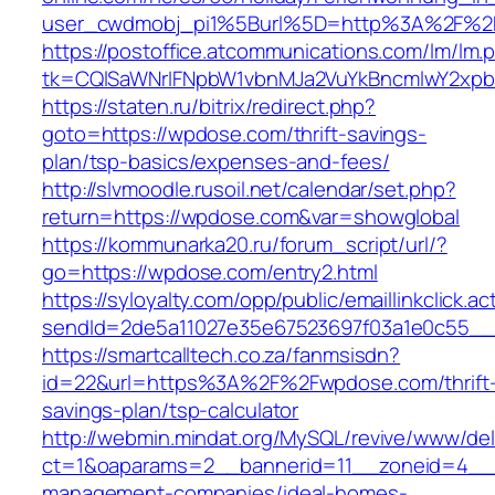
user_cwdmobj_pi1%5Burl%5D=http%3A%2F%2
https://postoffice.atcommunications.com/lm/lm.
tk=CQlSaWNrIFNpbW1vbnMJa2VuYkBncmlwY2xp
https://staten.ru/bitrix/redirect.php?
goto=https://wpdose.com/thrift-savings-
plan/tsp-basics/expenses-and-fees/
http://slvmoodle.rusoil.net/calendar/set.php?
return=https://wpdose.com&var=showglobal
https://kommunarka20.ru/forum_script/url/?
go=https://wpdose.com/entry2.html
https://syloyalty.com/opp/public/emaillinkclick.ac
sendId=2de5a11027e35e67523697f03a1e0c55__&
https://smartcalltech.co.za/fanmsisdn?
id=22&url=https%3A%2F%2Fwpdose.com/thrift
savings-plan/tsp-calculator
http://webmin.mindat.org/MySQL/revive/www/del
ct=1&oaparams=2__bannerid=11__zoneid=4__c
management-companies/ideal-homes-