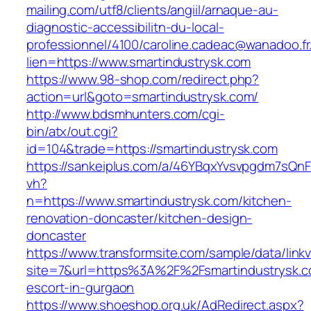
mailing.com/utf8/clients/angiil/arnaque-au-
diagnostic-accessibilitn-du-local-
professionnel/4100/caroline.cadeac@wanadoo.fr
lien=https://www.smartindustrysk.com
https://www.98-shop.com/redirect.php?
action=url&goto=smartindustrysk.com/
http://www.bdsmhunters.com/cgi-
bin/atx/out.cgi?
id=104&trade=https://smartindustrysk.com
https://sankeiplus.com/a/46YBqxYvsvpgdm7sQnF
vh?
n=https://www.smartindustrysk.com/kitchen-
renovation-doncaster/kitchen-design-
doncaster
https://www.transformsite.com/sample/data/linkv3
site=7&url=https%3A%2F%2Fsmartindustrysk.c
escort-in-gurgaon
https://www.shoeshop.org.uk/AdRedirect.aspx?