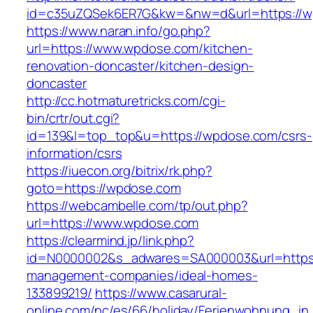
id=c35uZQSek6ER7G&kw=&nw=d&url=https://w
https://www.naran.info/go.php?
url=https://www.wpdose.com/kitchen-
renovation-doncaster/kitchen-design-
doncaster
http://cc.hotmaturetricks.com/cgi-
bin/crtr/out.cgi?
id=139&l=top_top&u=https://wpdose.com/csrs-
information/csrs
https://iuecon.org/bitrix/rk.php?
goto=https://wpdose.com
https://webcambelle.com/tp/out.php?
url=https://www.wpdose.com
https://clearmind.jp/link.php?
id=N0000002&s_adwares=SA000003&url=https:
management-companies/ideal-homes-
133899219/
https://www.casarural-
online.com/nc/es/66/holiday/Ferienwohnung_