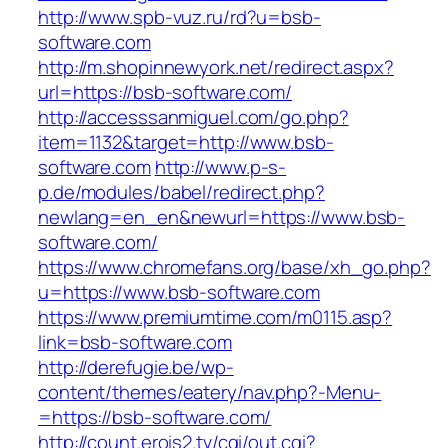
http://www.spb-vuz.ru/rd?u=bsb-
software.com
http://m.shopinnewyork.net/redirect.aspx?
url=https://bsb-software.com/
http://accesssanmiguel.com/go.php?
item=1132&target=http://www.bsb-
software.com
http://www.p-s-
p.de/modules/babel/redirect.php?
newlang=en_en&newurl=https://www.bsb-
software.com/
https://www.chromefans.org/base/xh_go.php?
u=https://www.bsb-software.com
https://www.premiumtime.com/m0115.asp?
link=bsb-software.com
http://derefugie.be/wp-
content/themes/eatery/nav.php?-Menu-
=https://bsb-software.com/
http://count.erois2.tv/cgi/out.cgi?